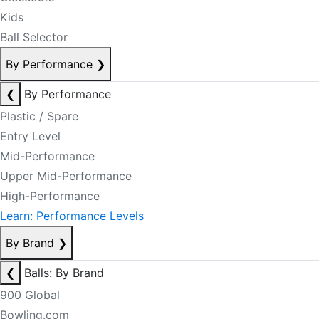
Kids
Ball Selector
By Performance
❯
❮
By Performance
Plastic / Spare
Entry Level
Mid-Performance
Upper Mid-Performance
High-Performance
Learn: Performance Levels
By Brand
❯
❮
Balls: By Brand
900 Global
Bowling.com