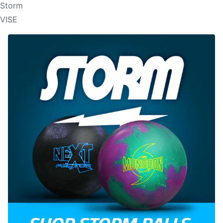
Storm
VISE