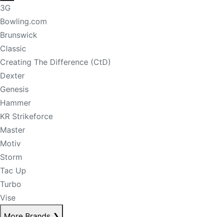
3G
Bowling.com
Brunswick
Classic
Creating The Difference (CtD)
Dexter
Genesis
Hammer
KR Strikeforce
Master
Motiv
Storm
Tac Up
Turbo
Vise
More Brands
❯