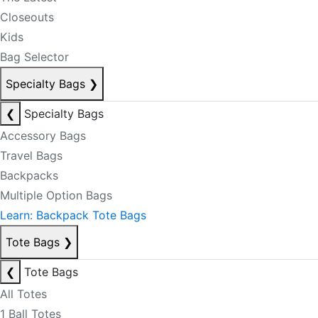
Closeouts
Kids
Bag Selector
Specialty Bags
❯
❮
Specialty Bags
Accessory Bags
Travel Bags
Backpacks
Multiple Option Bags
Learn: Backpack Tote Bags
Tote Bags
❯
❮
Tote Bags
All Totes
1 Ball Totes