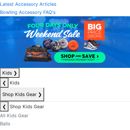
Latest Accessory Articles
Bowling Accessory FAQ's
Kids
❯
❮
Kids
Shop Kids Gear
❯
❮
Shop Kids Gear
All Kids Gear
Balls