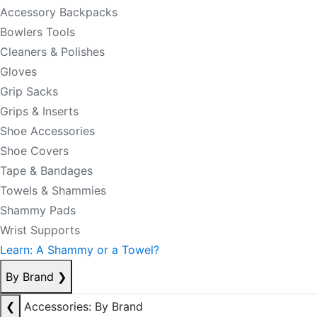
Accessory Backpacks
Bowlers Tools
Cleaners & Polishes
Gloves
Grip Sacks
Grips & Inserts
Shoe Accessories
Shoe Covers
Tape & Bandages
Towels & Shammies
Shammy Pads
Wrist Supports
Learn: A Shammy or a Towel?
By Brand
❯
❮
Accessories: By Brand