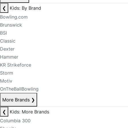
❮
Kids: By Brand
Bowling.com
Brunswick
BSI
Classic
Dexter
Hammer
KR Strikeforce
Storm
Motiv
OnTheBallBowling
More Brands
❯
❮
Kids: More Brands
Columbia 300