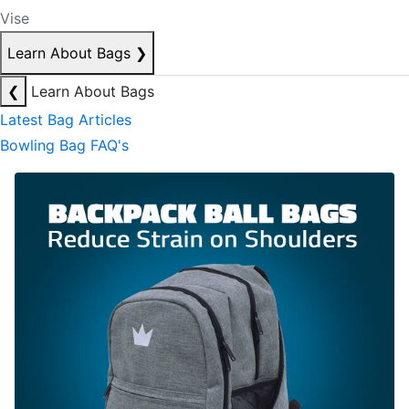
Vise
Learn About Bags
❯
❮
Learn About Bags
Latest Bag Articles
Bowling Bag FAQ's