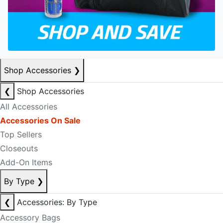
Shop Accessories
❯
❮
Shop Accessories
All Accessories
Accessories On Sale
Top Sellers
Closeouts
Add-On Items
By Type
❯
❮
Accessories: By Type
Accessory Bags