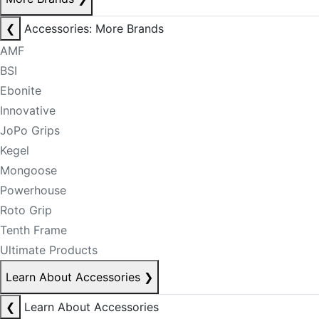
❮
Accessories: More Brands
AMF
BSI
Ebonite
Innovative
JoPo Grips
Kegel
Mongoose
Powerhouse
Roto Grip
Tenth Frame
Ultimate Products
Learn About Accessories
❯
❮
Learn About Accessories