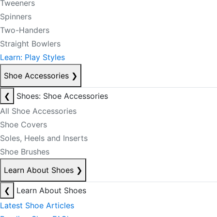
Tweeners
Spinners
Two-Handers
Straight Bowlers
Learn: Play Styles
Shoe Accessories
❯
❮
Shoes: Shoe Accessories
All Shoe Accessories
Shoe Covers
Soles, Heels and Inserts
Shoe Brushes
Learn About Shoes
❯
❮
Learn About Shoes
Latest Shoe Articles