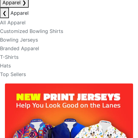
Apparel
❯
❮
Apparel
All Apparel
Customized Bowling Shirts
Bowling Jerseys
Branded Apparel
T-Shirts
Hats
Top Sellers