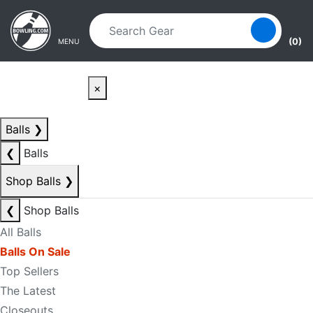
Skip to main content
Skip to navigation
(0)
MENU
×
Balls
❯
❮
Balls
Shop Balls
❯
❮
Shop Balls
All Balls
Balls On Sale
Top Sellers
The Latest
Closeouts