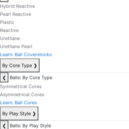
Hybrid Reactive
Pearl Reactive
Plastic
Reactive
Urethane
Urethane Pearl
Learn: Ball Coverstocks
By Core Type
❯
❮
Balls: By Core Type
Symmetrical Cores
Asymmetrical Cores
Learn: Ball Cores
By Play Style
❯
❮
Balls: By Play Style