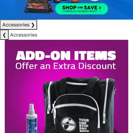
Accessories
❯
❮
Accessories