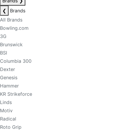
Brands
❯
❮
Brands
All Brands
Bowling.com
3G
Brunswick
BSI
Columbia 300
Dexter
Genesis
Hammer
KR Strikeforce
Linds
Motiv
Radical
Roto Grip