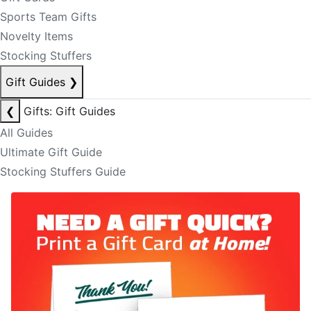
Sports Team Gifts
Novelty Items
Stocking Stuffers
Gift Guides
❯
❮
Gifts: Gift Guides
All Guides
Ultimate Gift Guide
Stocking Stuffers Guide