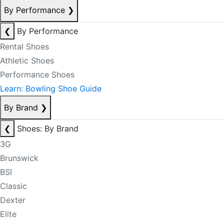
By Performance
❯
❮
By Performance
Rental Shoes
Athletic Shoes
Performance Shoes
Learn: Bowling Shoe Guide
By Brand
❯
❮
Shoes: By Brand
3G
Brunswick
BSI
Classic
Dexter
Elite