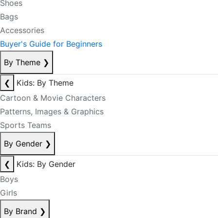
Shoes
Bags
Accessories
Buyer's Guide for Beginners
By Theme
❯
❮
Kids: By Theme
Cartoon & Movie Characters
Patterns, Images & Graphics
Sports Teams
By Gender
❯
❮
Kids: By Gender
Boys
Girls
By Brand
❯