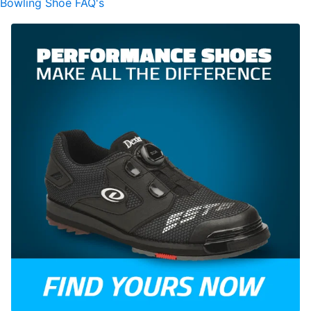
Bowling Shoe FAQ's