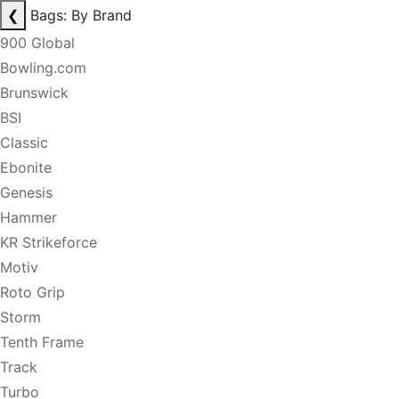
❮
Bags: By Brand
900 Global
Bowling.com
Brunswick
BSI
Classic
Ebonite
Genesis
Hammer
KR Strikeforce
Motiv
Roto Grip
Storm
Tenth Frame
Track
Turbo