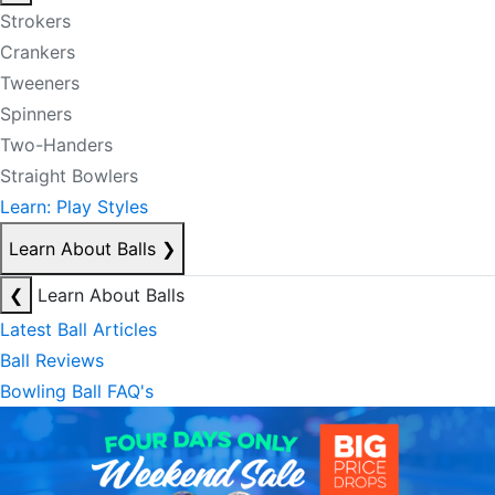
Strokers
Crankers
Tweeners
Spinners
Two-Handers
Straight Bowlers
Learn: Play Styles
Learn About Balls
❯
❮
Learn About Balls
Latest Ball Articles
Ball Reviews
Bowling Ball FAQ's