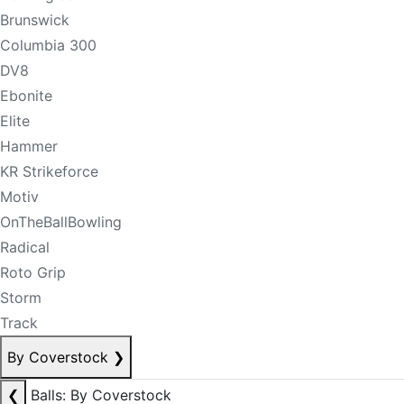
Brunswick
Columbia 300
DV8
Ebonite
Elite
Hammer
KR Strikeforce
Motiv
OnTheBallBowling
Radical
Roto Grip
Storm
Track
By Coverstock
❯
❮
Balls: By Coverstock