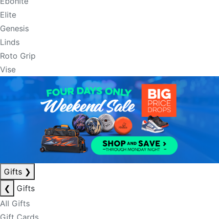
Ebonite
Elite
Genesis
Linds
Roto Grip
Vise
Gifts
❯
❮
Gifts
All Gifts
Gift Cards