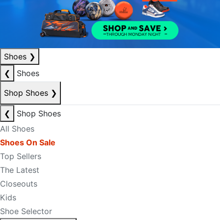
Shoes
❯
❮
Shoes
Shop Shoes
❯
❮
Shop Shoes
All Shoes
Shoes On Sale
Top Sellers
The Latest
Closeouts
Kids
Shoe Selector