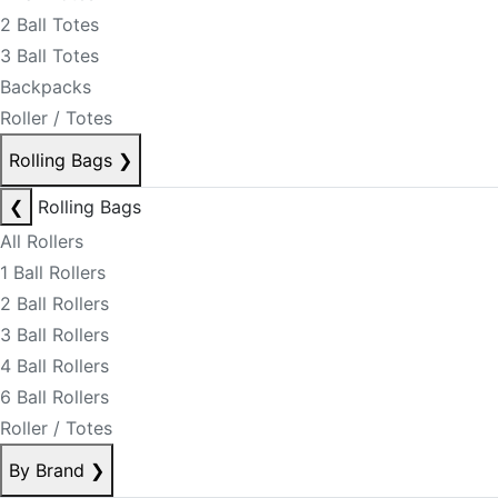
2 Ball Totes
3 Ball Totes
Backpacks
Roller / Totes
Rolling Bags
❯
❮
Rolling Bags
All Rollers
1 Ball Rollers
2 Ball Rollers
3 Ball Rollers
4 Ball Rollers
6 Ball Rollers
Roller / Totes
By Brand
❯