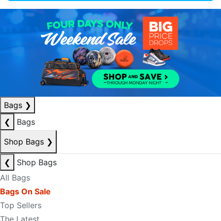
Bags
❯
❮
Bags
Shop Bags
❯
❮
Shop Bags
All Bags
Bags On Sale
Top Sellers
The Latest