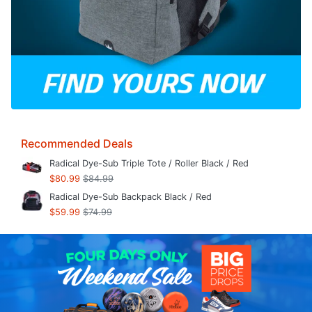
Recommended Deals
Radical Dye-Sub Triple Tote / Roller Black / Red
$80.99
$84.99
Radical Dye-Sub Backpack Black / Red
$59.99
$74.99