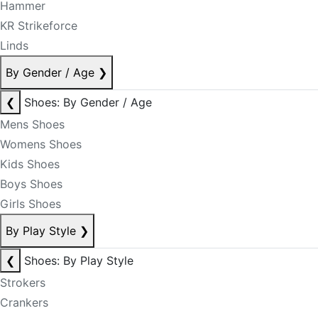
Hammer
KR Strikeforce
Linds
By Gender / Age
❯
❮
Shoes: By Gender / Age
Mens Shoes
Womens Shoes
Kids Shoes
Boys Shoes
Girls Shoes
By Play Style
❯
❮
Shoes: By Play Style
Strokers
Crankers