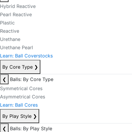
Hybrid Reactive
Pearl Reactive
Plastic
Reactive
Urethane
Urethane Pearl
Learn: Ball Coverstocks
By Core Type
❯
❮
Balls: By Core Type
Symmetrical Cores
Asymmetrical Cores
Learn: Ball Cores
By Play Style
❯
❮
Balls: By Play Style