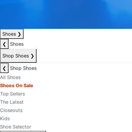
Shoes
❯
❮
Shoes
Shop Shoes
❯
❮
Shop Shoes
All Shoes
Shoes On Sale
Top Sellers
The Latest
Closeouts
Kids
Shoe Selector