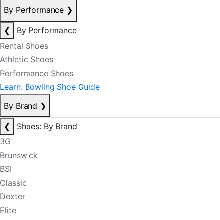
By Performance
❯
❮
By Performance
Rental Shoes
Athletic Shoes
Performance Shoes
Learn: Bowling Shoe Guide
By Brand
❯
❮
Shoes: By Brand
3G
Brunswick
BSI
Classic
Dexter
Elite