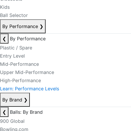
Kids
Ball Selector
By Performance
❯
❮
By Performance
Plastic / Spare
Entry Level
Mid-Performance
Upper Mid-Performance
High-Performance
Learn: Performance Levels
By Brand
❯
❮
Balls: By Brand
900 Global
Bowling.com