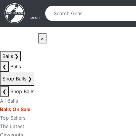
Skip to main content
Skip to navigation
MENU
×
Balls
❯
❮
Balls
Shop Balls
❯
❮
Shop Balls
All Balls
Balls On Sale
Top Sellers
The Latest
Closeouts