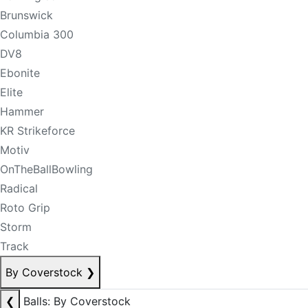
Brunswick
Columbia 300
DV8
Ebonite
Elite
Hammer
KR Strikeforce
Motiv
OnTheBallBowling
Radical
Roto Grip
Storm
Track
By Coverstock
❯
❮
Balls: By Coverstock