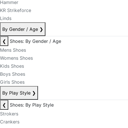
Hammer
KR Strikeforce
Linds
By Gender / Age
❯
❮
Shoes: By Gender / Age
Mens Shoes
Womens Shoes
Kids Shoes
Boys Shoes
Girls Shoes
By Play Style
❯
❮
Shoes: By Play Style
Strokers
Crankers