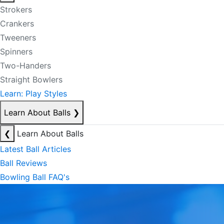
Strokers
Crankers
Tweeners
Spinners
Two-Handers
Straight Bowlers
Learn: Play Styles
Learn About Balls
❯
❮
Learn About Balls
Latest Ball Articles
Ball Reviews
Bowling Ball FAQ's