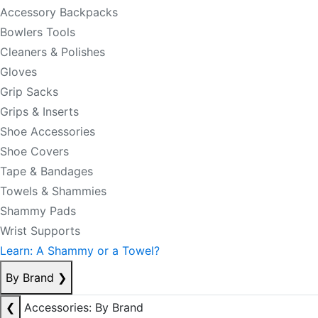
Accessory Backpacks
Bowlers Tools
Cleaners & Polishes
Gloves
Grip Sacks
Grips & Inserts
Shoe Accessories
Shoe Covers
Tape & Bandages
Towels & Shammies
Shammy Pads
Wrist Supports
Learn: A Shammy or a Towel?
By Brand
❯
❮
Accessories: By Brand