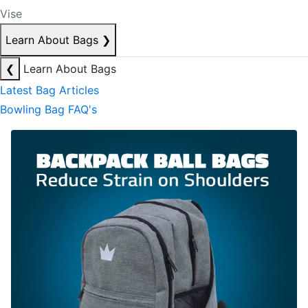
Vise
Learn About Bags
❯
❮
Learn About Bags
Latest Bag Articles
Bowling Bag FAQ's