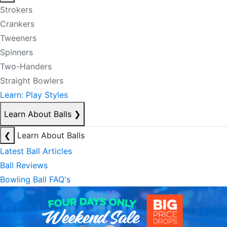
Strokers
Crankers
Tweeners
Spinners
Two-Handers
Straight Bowlers
Learn: Play Styles
Learn About Balls
❯
❮
Learn About Balls
Latest Ball Articles
Ball Reviews
Bowling Ball FAQ's