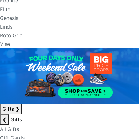
Ebonite
Elite
Genesis
Linds
Roto Grip
Vise
Gifts
❯
❮
Gifts
All Gifts
Gift Cards