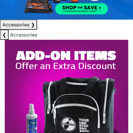
Accessories
❯
❮
Accessories