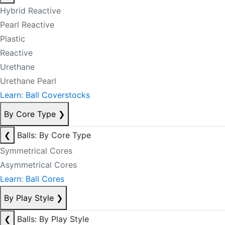
Hybrid Reactive
Pearl Reactive
Plastic
Reactive
Urethane
Urethane Pearl
Learn: Ball Coverstocks
By Core Type
❯
❮
Balls: By Core Type
Symmetrical Cores
Asymmetrical Cores
Learn: Ball Cores
By Play Style
❯
❮
Balls: By Play Style