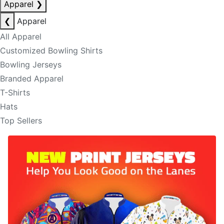
Apparel
❯
❮
Apparel
All Apparel
Customized Bowling Shirts
Bowling Jerseys
Branded Apparel
T-Shirts
Hats
Top Sellers