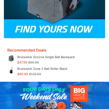
Recommended Deals
Brunswick Groove Single Ball Backpack
$47.99
$69.95
Brunswick Zone 2 Ball Roller Black
$89.99
$129.99