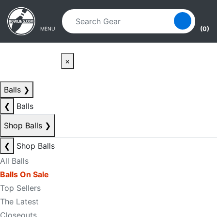
Skip to main content
Skip to navigation
(0)
MENU
×
Balls
❯
❮
Balls
Shop Balls
❯
❮
Shop Balls
All Balls
Balls On Sale
Top Sellers
The Latest
Closeouts