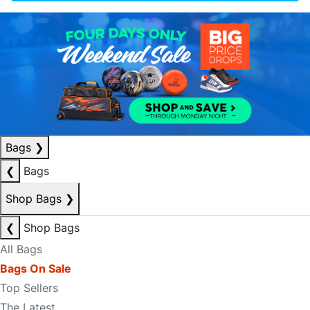
Bags
❯
❮
Bags
Shop Bags
❯
❮
Shop Bags
All Bags
Bags On Sale
Top Sellers
The Latest