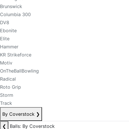
Brunswick
Columbia 300
DV8
Ebonite
Elite
Hammer
KR Strikeforce
Motiv
OnTheBallBowling
Radical
Roto Grip
Storm
Track
By Coverstock
❯
❮
Balls: By Coverstock