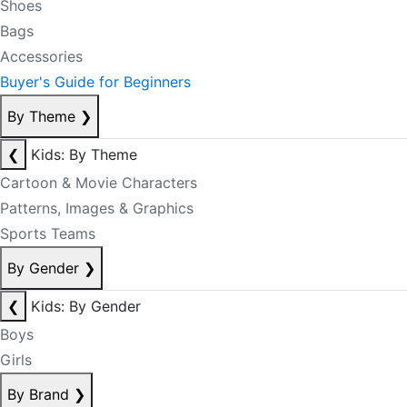
Shoes
Bags
Accessories
Buyer's Guide for Beginners
By Theme
❯
❮
Kids: By Theme
Cartoon & Movie Characters
Patterns, Images & Graphics
Sports Teams
By Gender
❯
❮
Kids: By Gender
Boys
Girls
By Brand
❯