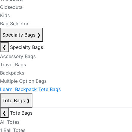
Closeouts
Kids
Bag Selector
Specialty Bags
❯
❮
Specialty Bags
Accessory Bags
Travel Bags
Backpacks
Multiple Option Bags
Learn: Backpack Tote Bags
Tote Bags
❯
❮
Tote Bags
All Totes
1 Ball Totes