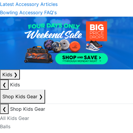
Latest Accessory Articles
Bowling Accessory FAQ's
Kids
❯
❮
Kids
Shop Kids Gear
❯
❮
Shop Kids Gear
All Kids Gear
Balls