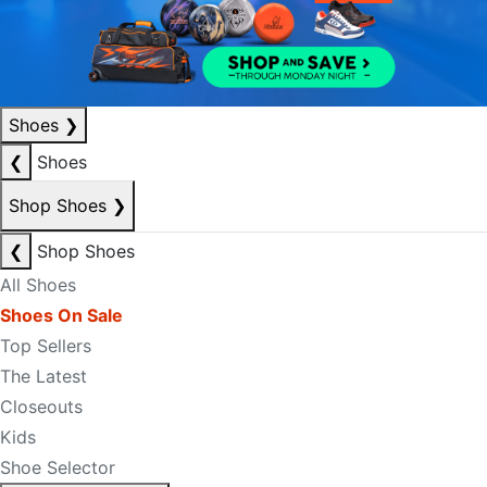
Shoes
❯
❮
Shoes
Shop Shoes
❯
❮
Shop Shoes
All Shoes
Shoes On Sale
Top Sellers
The Latest
Closeouts
Kids
Shoe Selector