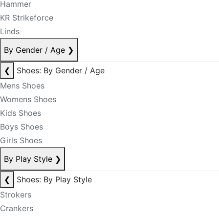
Hammer
KR Strikeforce
Linds
By Gender / Age
❯
❮
Shoes: By Gender / Age
Mens Shoes
Womens Shoes
Kids Shoes
Boys Shoes
Girls Shoes
By Play Style
❯
❮
Shoes: By Play Style
Strokers
Crankers