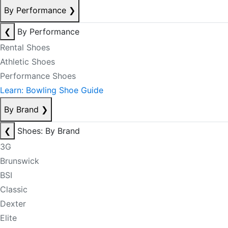
By Performance
❯
❮
By Performance
Rental Shoes
Athletic Shoes
Performance Shoes
Learn: Bowling Shoe Guide
By Brand
❯
❮
Shoes: By Brand
3G
Brunswick
BSI
Classic
Dexter
Elite