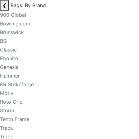
❮
Bags: By Brand
900 Global
Bowling.com
Brunswick
BSI
Classic
Ebonite
Genesis
Hammer
KR Strikeforce
Motiv
Roto Grip
Storm
Tenth Frame
Track
Turbo