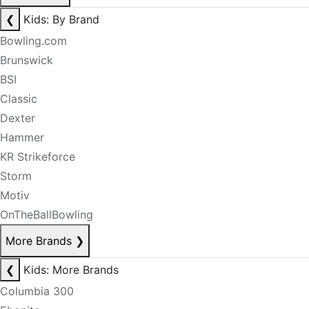
❮
Kids: By Brand
Bowling.com
Brunswick
BSI
Classic
Dexter
Hammer
KR Strikeforce
Storm
Motiv
OnTheBallBowling
More Brands
❯
❮
Kids: More Brands
Columbia 300