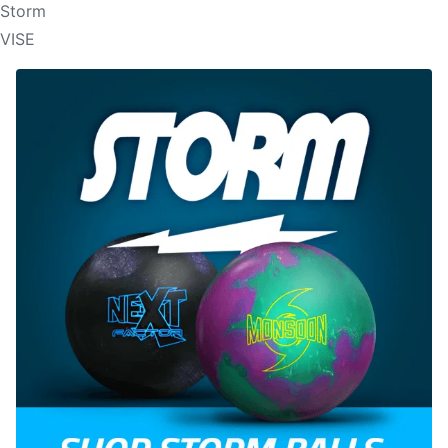
Storm
VISE