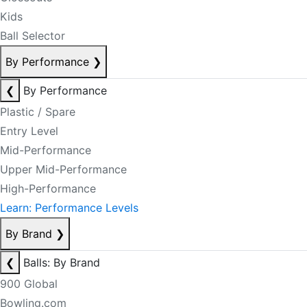
Kids
Ball Selector
By Performance
❯
❮
By Performance
Plastic / Spare
Entry Level
Mid-Performance
Upper Mid-Performance
High-Performance
Learn: Performance Levels
By Brand
❯
❮
Balls: By Brand
900 Global
Bowling.com