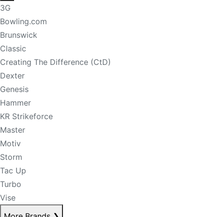
3G
Bowling.com
Brunswick
Classic
Creating The Difference (CtD)
Dexter
Genesis
Hammer
KR Strikeforce
Master
Motiv
Storm
Tac Up
Turbo
Vise
More Brands
❯