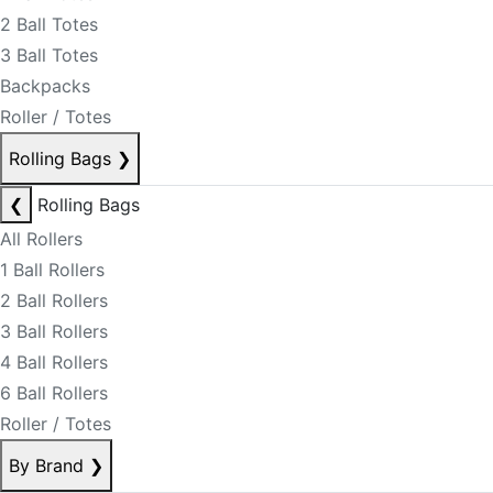
2 Ball Totes
3 Ball Totes
Backpacks
Roller / Totes
Rolling Bags
❯
❮
Rolling Bags
All Rollers
1 Ball Rollers
2 Ball Rollers
3 Ball Rollers
4 Ball Rollers
6 Ball Rollers
Roller / Totes
By Brand
❯