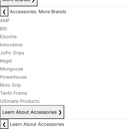
❮
Accessories: More Brands
AMF
BSI
Ebonite
Innovative
JoPo Grips
Kegel
Mongoose
Powerhouse
Roto Grip
Tenth Frame
Ultimate Products
Learn About Accessories
❯
❮
Learn About Accessories