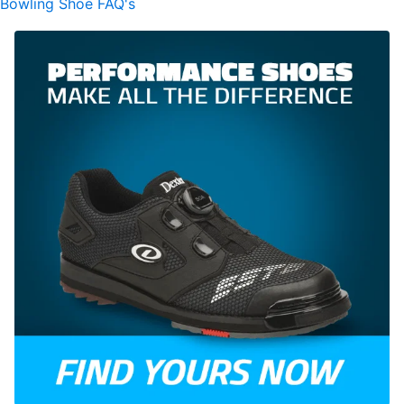
Bowling Shoe FAQ's