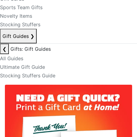
Sports Team Gifts
Novelty Items
Stocking Stuffers
Gift Guides
❯
❮
Gifts: Gift Guides
All Guides
Ultimate Gift Guide
Stocking Stuffers Guide