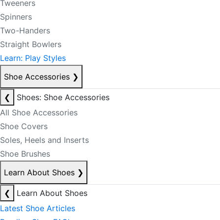
Tweeners
Spinners
Two-Handers
Straight Bowlers
Learn: Play Styles
Shoe Accessories
❯
❮
Shoes: Shoe Accessories
All Shoe Accessories
Shoe Covers
Soles, Heels and Inserts
Shoe Brushes
Learn About Shoes
❯
❮
Learn About Shoes
Latest Shoe Articles