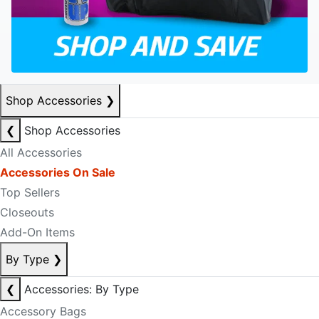
Shop Accessories
❯
❮
Shop Accessories
All Accessories
Accessories On Sale
Top Sellers
Closeouts
Add-On Items
By Type
❯
❮
Accessories: By Type
Accessory Bags