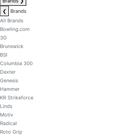
Brands
❯
❮
Brands
All Brands
Bowling.com
3G
Brunswick
BSI
Columbia 300
Dexter
Genesis
Hammer
KR Strikeforce
Linds
Motiv
Radical
Roto Grip