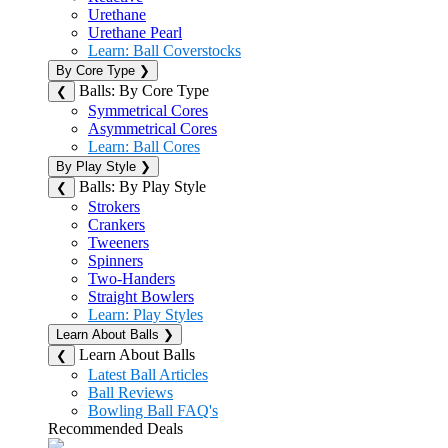
Urethane
Urethane Pearl
Learn: Ball Coverstocks
By Core Type
❯
Balls: By Core Type
❮
Symmetrical Cores
Asymmetrical Cores
Learn: Ball Cores
By Play Style
❯
Balls: By Play Style
❮
Strokers
Crankers
Tweeners
Spinners
Two-Handers
Straight Bowlers
Learn: Play Styles
Learn About Balls
❯
Learn About Balls
❮
Latest Ball Articles
Ball Reviews
Bowling Ball FAQ's
Recommended Deals