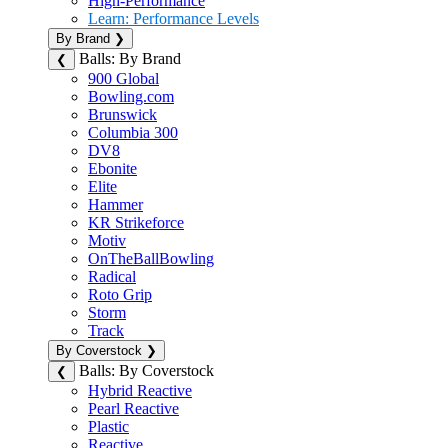
High-Performance
Learn: Performance Levels
By Brand
❯
Balls: By Brand
❮
900 Global
Bowling.com
Brunswick
Columbia 300
DV8
Ebonite
Elite
Hammer
KR Strikeforce
Motiv
OnTheBallBowling
Radical
Roto Grip
Storm
Track
By Coverstock
❯
Balls: By Coverstock
❮
Hybrid Reactive
Pearl Reactive
Plastic
Reactive