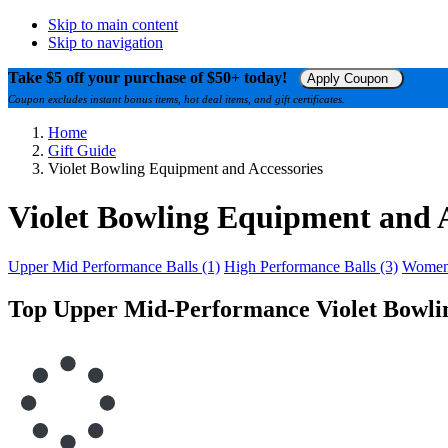
Skip to main content
Skip to navigation
Take $5 off your purchase of $50+ today!
Apply Coupon
Coupon excludes instant bonus items, hot deal items, and gift certificates.
Home
Gift Guide
Violet Bowling Equipment and Accessories
Violet Bowling Equipment and A
Upper Mid Performance Balls (1)
High Performance Balls (3)
Womens
Top Upper Mid-Performance Violet Bowlin