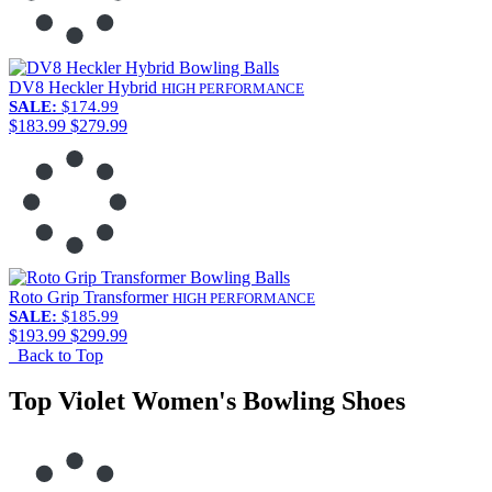
DV8 Heckler Hybrid
HIGH PERFORMANCE
SALE:
$174.99
$183.99
$279.99
Roto Grip Transformer
HIGH PERFORMANCE
SALE:
$185.99
$193.99
$299.99
Back to Top
Top Violet Women's Bowling Shoes