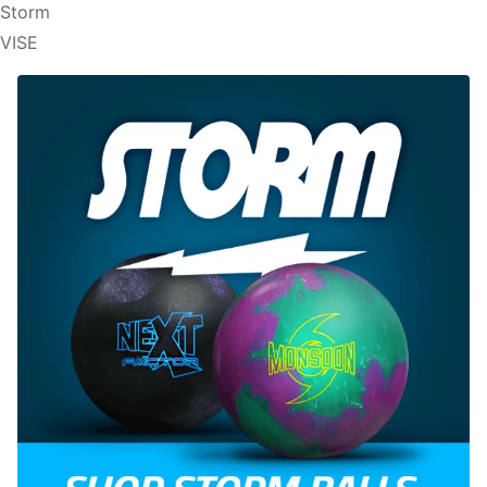
Storm
VISE