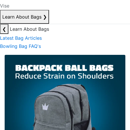
Vise
Learn About Bags
❯
❮
Learn About Bags
Latest Bag Articles
Bowling Bag FAQ's