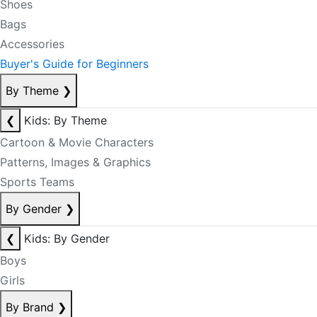
Shoes
Bags
Accessories
Buyer's Guide for Beginners
By Theme
❯
❮
Kids: By Theme
Cartoon & Movie Characters
Patterns, Images & Graphics
Sports Teams
By Gender
❯
❮
Kids: By Gender
Boys
Girls
By Brand
❯