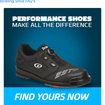
Bowling Shoe FAQ's