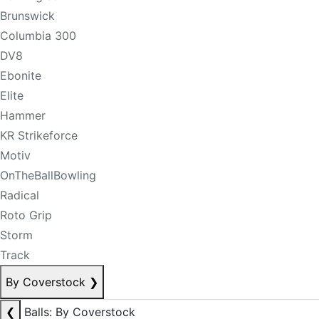
Brunswick
Columbia 300
DV8
Ebonite
Elite
Hammer
KR Strikeforce
Motiv
OnTheBallBowling
Radical
Roto Grip
Storm
Track
By Coverstock
❯
❮
Balls: By Coverstock