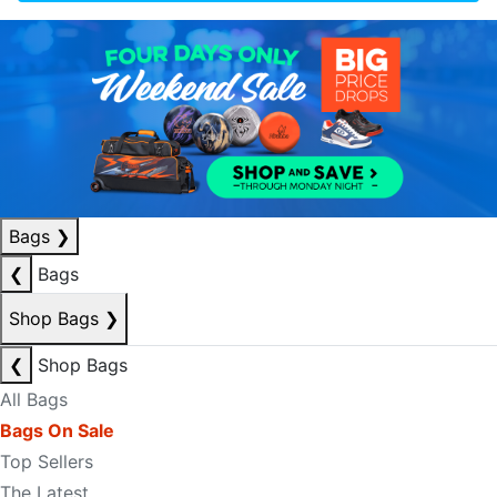
Bags
❯
❮
Bags
Shop Bags
❯
❮
Shop Bags
All Bags
Bags On Sale
Top Sellers
The Latest