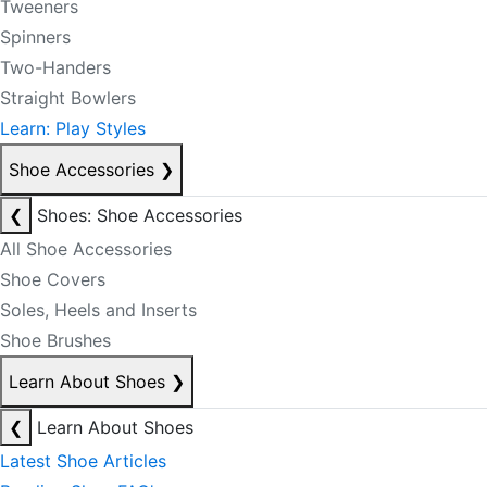
Tweeners
Spinners
Two-Handers
Straight Bowlers
Learn: Play Styles
Shoe Accessories
❯
❮
Shoes: Shoe Accessories
All Shoe Accessories
Shoe Covers
Soles, Heels and Inserts
Shoe Brushes
Learn About Shoes
❯
❮
Learn About Shoes
Latest Shoe Articles