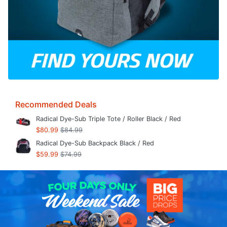
Recommended Deals
Radical Dye-Sub Triple Tote / Roller Black / Red
$80.99
$84.99
Radical Dye-Sub Backpack Black / Red
$59.99
$74.99