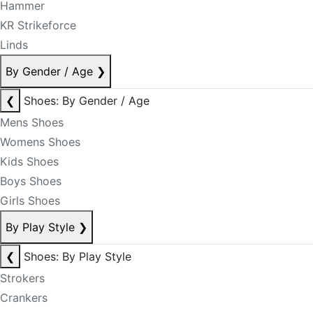
Hammer
KR Strikeforce
Linds
By Gender / Age
❯
❮
Shoes: By Gender / Age
Mens Shoes
Womens Shoes
Kids Shoes
Boys Shoes
Girls Shoes
By Play Style
❯
❮
Shoes: By Play Style
Strokers
Crankers