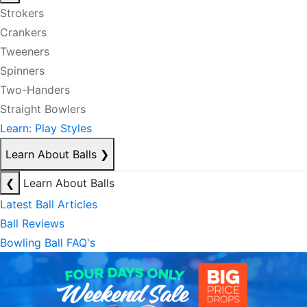
Strokers
Crankers
Tweeners
Spinners
Two-Handers
Straight Bowlers
Learn: Play Styles
Learn About Balls
❯
❮
Learn About Balls
Latest Ball Articles
Ball Reviews
Bowling Ball FAQ's