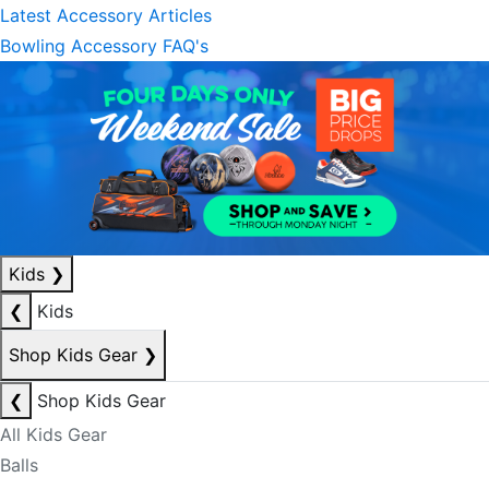
Latest Accessory Articles
Bowling Accessory FAQ's
Kids
❯
❮
Kids
Shop Kids Gear
❯
❮
Shop Kids Gear
All Kids Gear
Balls