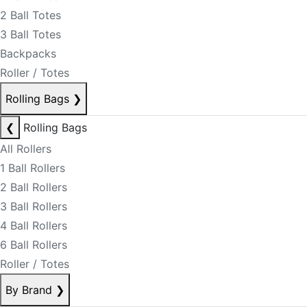
2 Ball Totes
3 Ball Totes
Backpacks
Roller / Totes
Rolling Bags
❯
❮
Rolling Bags
All Rollers
1 Ball Rollers
2 Ball Rollers
3 Ball Rollers
4 Ball Rollers
6 Ball Rollers
Roller / Totes
By Brand
❯