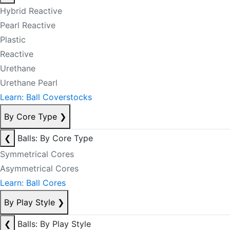
Hybrid Reactive
Pearl Reactive
Plastic
Reactive
Urethane
Urethane Pearl
Learn: Ball Coverstocks
By Core Type
❯
❮
Balls: By Core Type
Symmetrical Cores
Asymmetrical Cores
Learn: Ball Cores
By Play Style
❯
❮
Balls: By Play Style