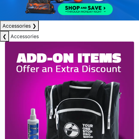
Accessories
❯
❮
Accessories