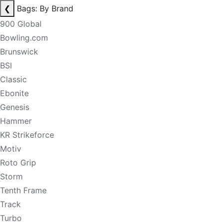
❮
Bags: By Brand
900 Global
Bowling.com
Brunswick
BSI
Classic
Ebonite
Genesis
Hammer
KR Strikeforce
Motiv
Roto Grip
Storm
Tenth Frame
Track
Turbo