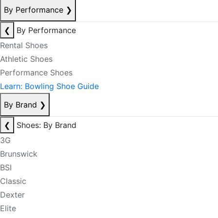
By Performance
❯
❮
By Performance
Rental Shoes
Athletic Shoes
Performance Shoes
Learn: Bowling Shoe Guide
By Brand
❯
❮
Shoes: By Brand
3G
Brunswick
BSI
Classic
Dexter
Elite