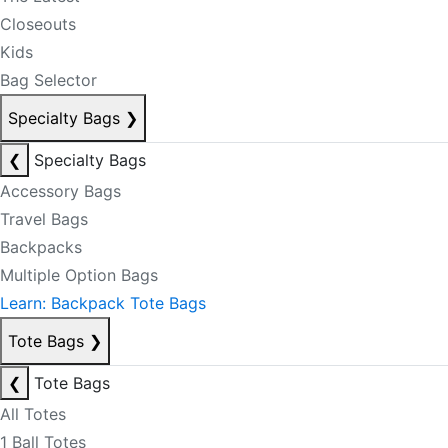
Closeouts
Kids
Bag Selector
Specialty Bags
❯
❮
Specialty Bags
Accessory Bags
Travel Bags
Backpacks
Multiple Option Bags
Learn: Backpack Tote Bags
Tote Bags
❯
❮
Tote Bags
All Totes
1 Ball Totes