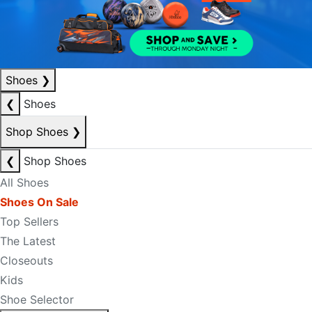
Shoes
❯
❮
Shoes
Shop Shoes
❯
❮
Shop Shoes
All Shoes
Shoes On Sale
Top Sellers
The Latest
Closeouts
Kids
Shoe Selector