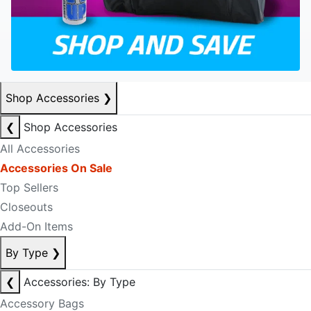
Shop Accessories
❯
❮
Shop Accessories
All Accessories
Accessories On Sale
Top Sellers
Closeouts
Add-On Items
By Type
❯
❮
Accessories: By Type
Accessory Bags