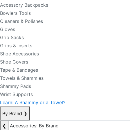
Accessory Backpacks
Bowlers Tools
Cleaners & Polishes
Gloves
Grip Sacks
Grips & Inserts
Shoe Accessories
Shoe Covers
Tape & Bandages
Towels & Shammies
Shammy Pads
Wrist Supports
Learn: A Shammy or a Towel?
By Brand
❯
❮
Accessories: By Brand