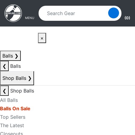
Skip to main content
Skip to navigation
(0)
MENU
×
Balls
❯
❮
Balls
Shop Balls
❯
❮
Shop Balls
All Balls
Balls On Sale
Top Sellers
The Latest
Closeouts