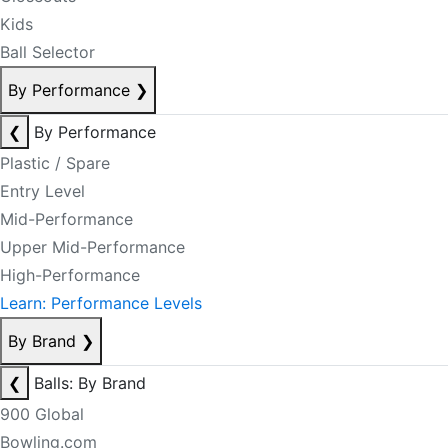
Kids
Ball Selector
By Performance
❯
❮
By Performance
Plastic / Spare
Entry Level
Mid-Performance
Upper Mid-Performance
High-Performance
Learn: Performance Levels
By Brand
❯
❮
Balls: By Brand
900 Global
Bowling.com