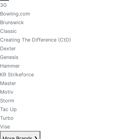
3G
Bowling.com
Brunswick
Classic
Creating The Difference (CtD)
Dexter
Genesis
Hammer
KR Strikeforce
Master
Motiv
Storm
Tac Up
Turbo
Vise
More Brands
❯