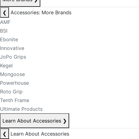
❮
Accessories: More Brands
AMF
BSI
Ebonite
Innovative
JoPo Grips
Kegel
Mongoose
Powerhouse
Roto Grip
Tenth Frame
Ultimate Products
Learn About Accessories
❯
❮
Learn About Accessories