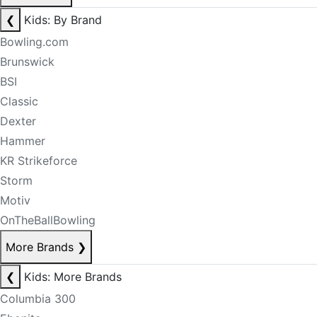
❮
Kids: By Brand
Bowling.com
Brunswick
BSI
Classic
Dexter
Hammer
KR Strikeforce
Storm
Motiv
OnTheBallBowling
More Brands
❯
❮
Kids: More Brands
Columbia 300