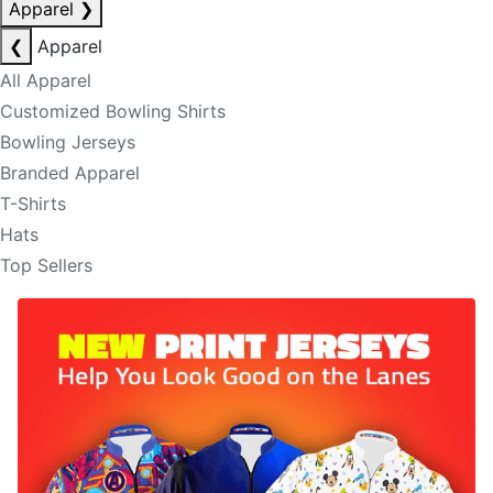
Apparel
❯
❮
Apparel
All Apparel
Customized Bowling Shirts
Bowling Jerseys
Branded Apparel
T-Shirts
Hats
Top Sellers