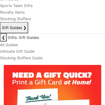
Sports Team Gifts
Novelty Items
Stocking Stuffers
Gift Guides
❯
❮
Gifts: Gift Guides
All Guides
Ultimate Gift Guide
Stocking Stuffers Guide