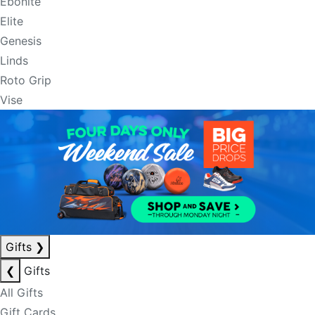
Ebonite
Elite
Genesis
Linds
Roto Grip
Vise
Gifts
❯
❮
Gifts
All Gifts
Gift Cards