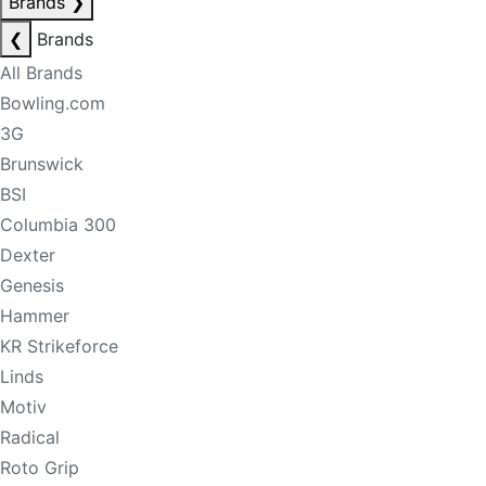
Brands
❯
❮
Brands
All Brands
Bowling.com
3G
Brunswick
BSI
Columbia 300
Dexter
Genesis
Hammer
KR Strikeforce
Linds
Motiv
Radical
Roto Grip