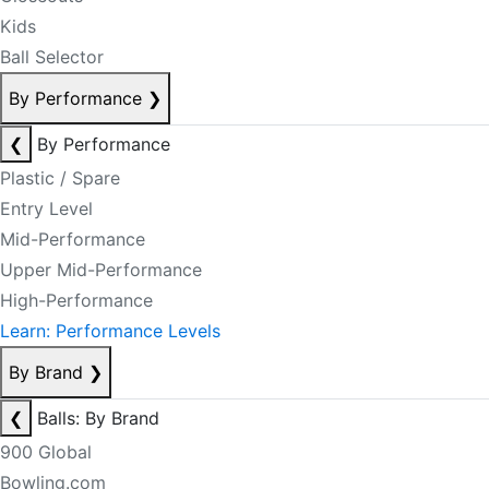
Kids
Ball Selector
By Performance
❯
❮
By Performance
Plastic / Spare
Entry Level
Mid-Performance
Upper Mid-Performance
High-Performance
Learn: Performance Levels
By Brand
❯
❮
Balls: By Brand
900 Global
Bowling.com