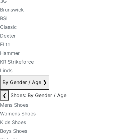
3G
Brunswick
BSI
Classic
Dexter
Elite
Hammer
KR Strikeforce
Linds
By Gender / Age
❯
❮
Shoes: By Gender / Age
Mens Shoes
Womens Shoes
Kids Shoes
Boys Shoes