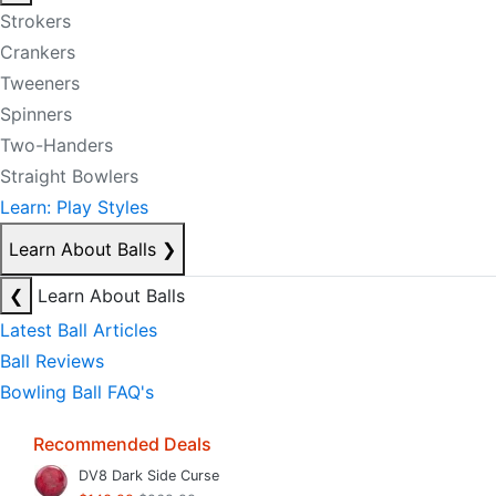
Strokers
Crankers
Tweeners
Spinners
Two-Handers
Straight Bowlers
Learn: Play Styles
Learn About Balls
❯
❮
Learn About Balls
Latest Ball Articles
Ball Reviews
Bowling Ball FAQ's
Recommended Deals
DV8 Dark Side Curse