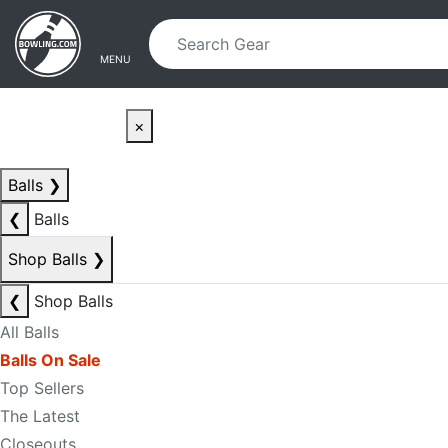
Skip to main content
Skip to navigation
MENU
×
Balls
❯
❮
Balls
Shop Balls
❯
❮
Shop Balls
All Balls
Balls On Sale
Top Sellers
The Latest
Closeouts