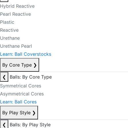
Hybrid Reactive
Pearl Reactive
Plastic
Reactive
Urethane
Urethane Pearl
Learn: Ball Coverstocks
By Core Type
❯
❮
Balls: By Core Type
Symmetrical Cores
Asymmetrical Cores
Learn: Ball Cores
By Play Style
❯
❮
Balls: By Play Style