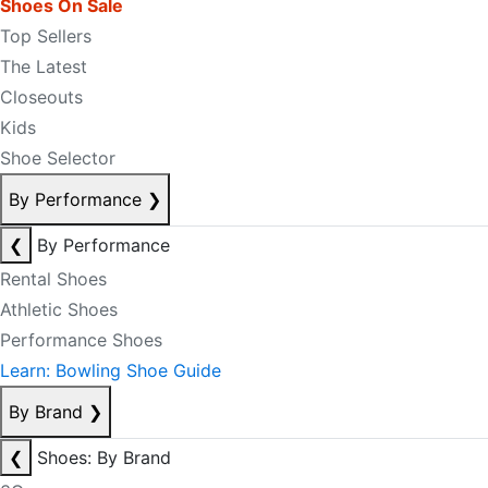
Shoes On Sale
Top Sellers
The Latest
Closeouts
Kids
Shoe Selector
By Performance
❯
❮
By Performance
Rental Shoes
Athletic Shoes
Performance Shoes
Learn: Bowling Shoe Guide
By Brand
❯
❮
Shoes: By Brand