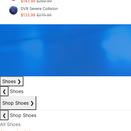
$143.99
$269.99
DV8 Severe Collision
$133.99
$279.99
Shoes
❯
❮
Shoes
Shop Shoes
❯
❮
Shop Shoes
All Shoes