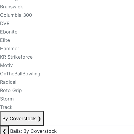
Brunswick
Columbia 300
DV8
Ebonite
Elite
Hammer
KR Strikeforce
Motiv
OnTheBallBowling
Radical
Roto Grip
Storm
Track
By Coverstock
❯
❮
Balls: By Coverstock