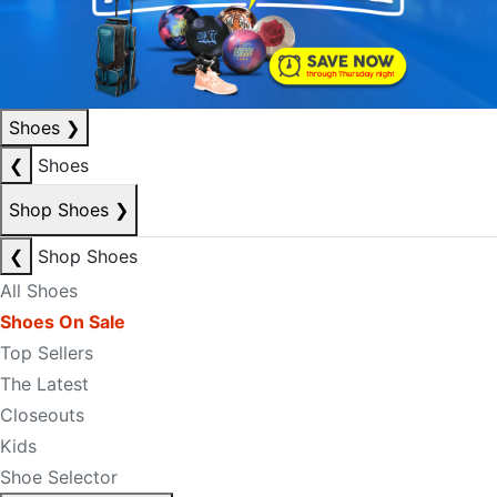
Shoes
❯
❮
Shoes
Shop Shoes
❯
❮
Shop Shoes
All Shoes
Shoes On Sale
Top Sellers
The Latest
Closeouts
Kids
Shoe Selector