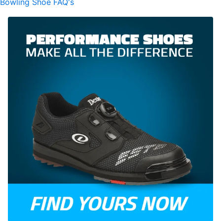
Bowling Shoe FAQ's