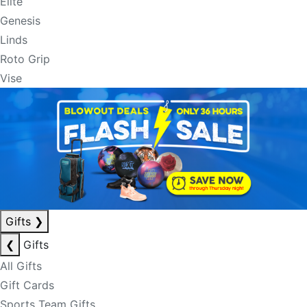
Elite
Genesis
Linds
Roto Grip
Vise
Gifts
❯
❮
Gifts
All Gifts
Gift Cards
Sports Team Gifts