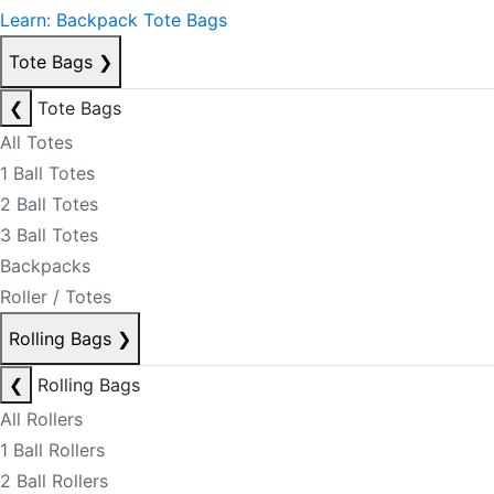
Learn: Backpack Tote Bags
Tote Bags
❯
❮
Tote Bags
All Totes
1 Ball Totes
2 Ball Totes
3 Ball Totes
Backpacks
Roller / Totes
Rolling Bags
❯
❮
Rolling Bags
All Rollers
1 Ball Rollers
2 Ball Rollers