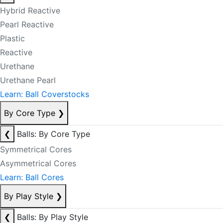
Hybrid Reactive
Pearl Reactive
Plastic
Reactive
Urethane
Urethane Pearl
Learn: Ball Coverstocks
By Core Type
❯
❮
Balls: By Core Type
Symmetrical Cores
Asymmetrical Cores
Learn: Ball Cores
By Play Style
❯
❮
Balls: By Play Style