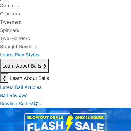
Strokers
Crankers
Tweeners
Spinners
Two-Handers
Straight Bowlers
Learn: Play Styles
Learn About Balls
❯
❮
Learn About Balls
Latest Ball Articles
Ball Reviews
Bowling Ball FAQ's