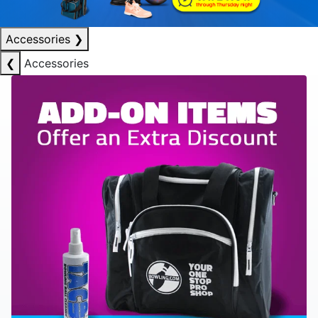
Accessories
❯
❮
Accessories