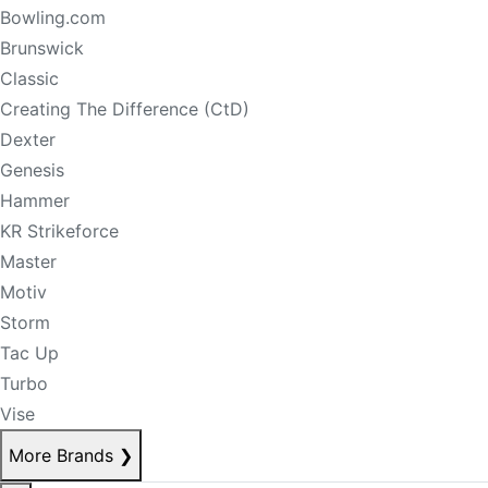
Bowling.com
Brunswick
Classic
Creating The Difference (CtD)
Dexter
Genesis
Hammer
KR Strikeforce
Master
Motiv
Storm
Tac Up
Turbo
Vise
More Brands
❯