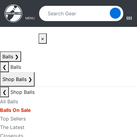
Skip to main content
Skip to navigation
(0)
MENU
×
Balls
❯
❮
Balls
Shop Balls
❯
❮
Shop Balls
All Balls
Balls On Sale
Top Sellers
The Latest
Closeouts