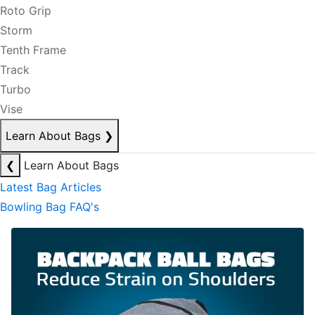
Roto Grip
Storm
Tenth Frame
Track
Turbo
Vise
Learn About Bags
❯
❮
Learn About Bags
Latest Bag Articles
Bowling Bag FAQ's