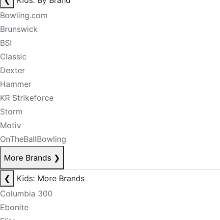
❮
Kids: By Brand
Bowling.com
Brunswick
BSI
Classic
Dexter
Hammer
KR Strikeforce
Storm
Motiv
OnTheBallBowling
More Brands
❯
❮
Kids: More Brands
Columbia 300
Ebonite