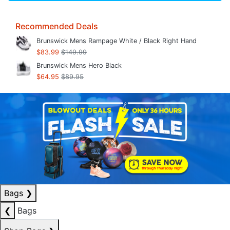
Recommended Deals
Brunswick Mens Rampage White / Black Right Hand
$83.99
$149.99
Brunswick Mens Hero Black
$64.95
$89.95
Bags
❯
❮
Bags