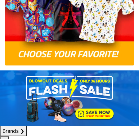
Brands
❯