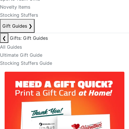
Novelty Items
Stocking Stuffers
Gift Guides
❯
❮
Gifts: Gift Guides
All Guides
Ultimate Gift Guide
Stocking Stuffers Guide