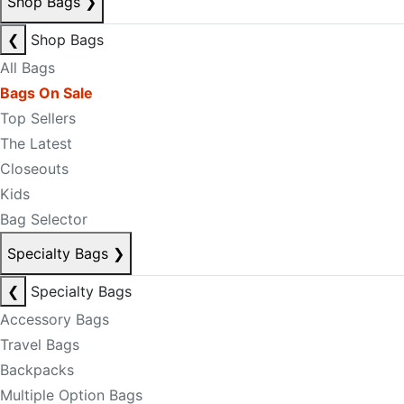
Shop Bags
❯
❮
Shop Bags
All Bags
Bags On Sale
Top Sellers
The Latest
Closeouts
Kids
Bag Selector
Specialty Bags
❯
❮
Specialty Bags
Accessory Bags
Travel Bags
Backpacks
Multiple Option Bags