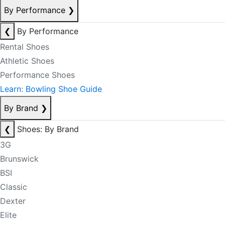
By Performance
❯
❮
By Performance
Rental Shoes
Athletic Shoes
Performance Shoes
Learn: Bowling Shoe Guide
By Brand
❯
❮
Shoes: By Brand
3G
Brunswick
BSI
Classic
Dexter
Elite