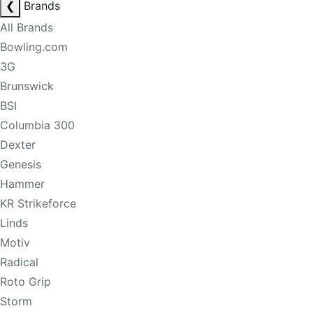
❮
Brands
All Brands
Bowling.com
3G
Brunswick
BSI
Columbia 300
Dexter
Genesis
Hammer
KR Strikeforce
Linds
Motiv
Radical
Roto Grip
Storm