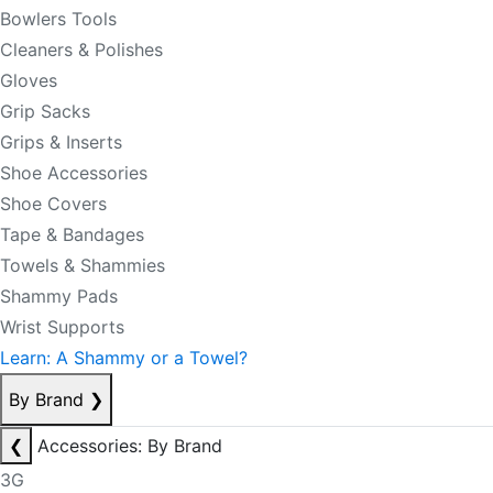
Bowlers Tools
Cleaners & Polishes
Gloves
Grip Sacks
Grips & Inserts
Shoe Accessories
Shoe Covers
Tape & Bandages
Towels & Shammies
Shammy Pads
Wrist Supports
Learn: A Shammy or a Towel?
By Brand
❯
❮
Accessories: By Brand
3G