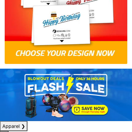
Apparel
❯