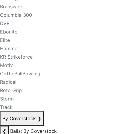
Brunswick
Columbia 300
DV8
Ebonite
Elite
Hammer
KR Strikeforce
Motiv
OnTheBallBowling
Radical
Roto Grip
Storm
Track
By Coverstock
❯
❮
Balls: By Coverstock