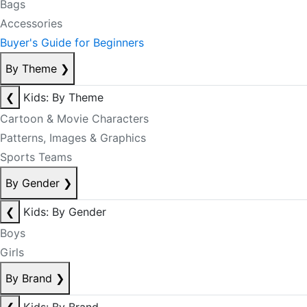
Bags
Accessories
Buyer's Guide for Beginners
By Theme
❯
❮
Kids: By Theme
Cartoon & Movie Characters
Patterns, Images & Graphics
Sports Teams
By Gender
❯
❮
Kids: By Gender
Boys
Girls
By Brand
❯