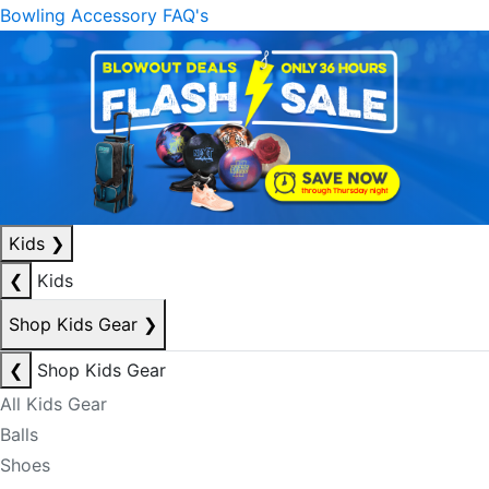
Bowling Accessory FAQ's
Kids
❯
❮
Kids
Shop Kids Gear
❯
❮
Shop Kids Gear
All Kids Gear
Balls
Shoes