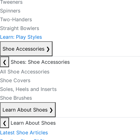
Tweeners
Spinners
Two-Handers
Straight Bowlers
Learn: Play Styles
Shoe Accessories
❯
❮
Shoes: Shoe Accessories
All Shoe Accessories
Shoe Covers
Soles, Heels and Inserts
Shoe Brushes
Learn About Shoes
❯
❮
Learn About Shoes
Latest Shoe Articles