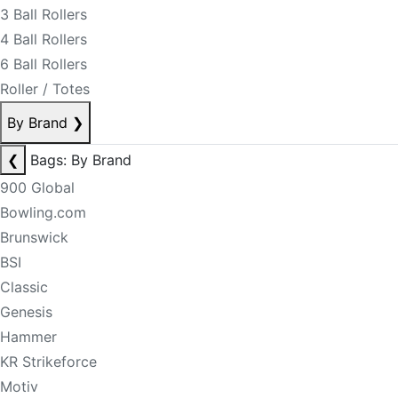
3 Ball Rollers
4 Ball Rollers
6 Ball Rollers
Roller / Totes
By Brand
❯
❮
Bags: By Brand
900 Global
Bowling.com
Brunswick
BSI
Classic
Genesis
Hammer
KR Strikeforce
Motiv