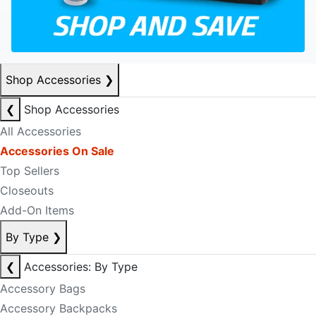
Shop Accessories
❯
❮
Shop Accessories
All Accessories
Accessories On Sale
Top Sellers
Closeouts
Add-On Items
By Type
❯
❮
Accessories: By Type
Accessory Bags
Accessory Backpacks