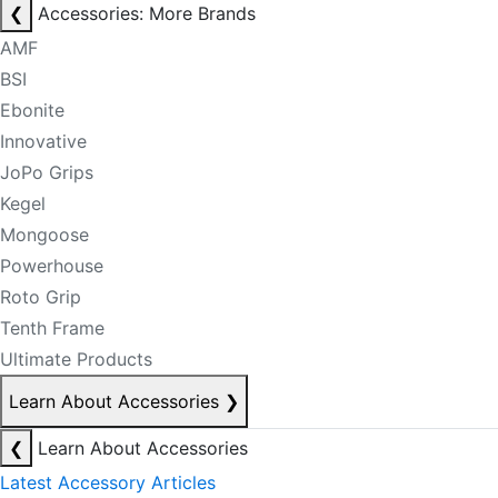
❮
Accessories: More Brands
AMF
BSI
Ebonite
Innovative
JoPo Grips
Kegel
Mongoose
Powerhouse
Roto Grip
Tenth Frame
Ultimate Products
Learn About Accessories
❯
❮
Learn About Accessories
Latest Accessory Articles