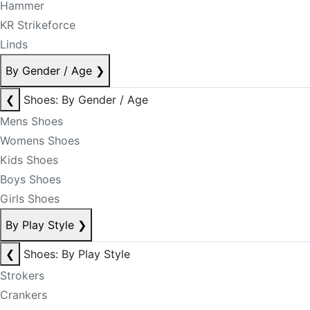
Hammer
KR Strikeforce
Linds
By Gender / Age
❯
❮
Shoes: By Gender / Age
Mens Shoes
Womens Shoes
Kids Shoes
Boys Shoes
Girls Shoes
By Play Style
❯
❮
Shoes: By Play Style
Strokers
Crankers