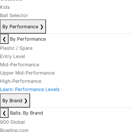
Kids
Ball Selector
By Performance
❯
❮
By Performance
Plastic / Spare
Entry Level
Mid-Performance
Upper Mid-Performance
High-Performance
Learn: Performance Levels
By Brand
❯
❮
Balls: By Brand
900 Global
Bowling.com