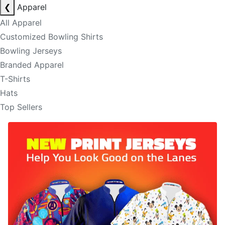
❮
Apparel
All Apparel
Customized Bowling Shirts
Bowling Jerseys
Branded Apparel
T-Shirts
Hats
Top Sellers