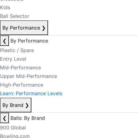
Kids
Ball Selector
By Performance
❯
❮
By Performance
Plastic / Spare
Entry Level
Mid-Performance
Upper Mid-Performance
High-Performance
Learn: Performance Levels
By Brand
❯
❮
Balls: By Brand
900 Global
Bowling.com