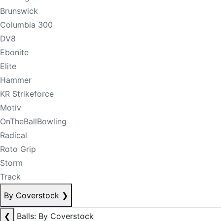
Brunswick
Columbia 300
DV8
Ebonite
Elite
Hammer
KR Strikeforce
Motiv
OnTheBallBowling
Radical
Roto Grip
Storm
Track
By Coverstock
❯
❮
Balls: By Coverstock