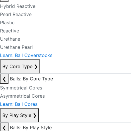
Hybrid Reactive
Pearl Reactive
Plastic
Reactive
Urethane
Urethane Pearl
Learn: Ball Coverstocks
By Core Type
❯
❮
Balls: By Core Type
Symmetrical Cores
Asymmetrical Cores
Learn: Ball Cores
By Play Style
❯
❮
Balls: By Play Style