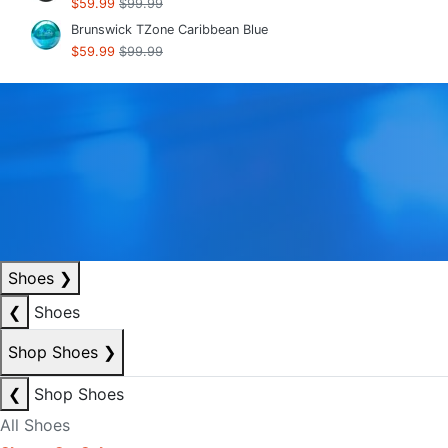
$59.99
$99.99
Brunswick TZone Caribbean Blue
$59.99
$99.99
Shoes
❯
❮
Shoes
Shop Shoes
❯
❮
Shop Shoes
All Shoes