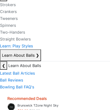
Strokers
Crankers
Tweeners
Spinners
Two-Handers
Straight Bowlers
Learn: Play Styles
Learn About Balls
❯
❮
Learn About Balls
Latest Ball Articles
Ball Reviews
Bowling Ball FAQ's
Recommended Deals
Brunswick TZone Night Sky