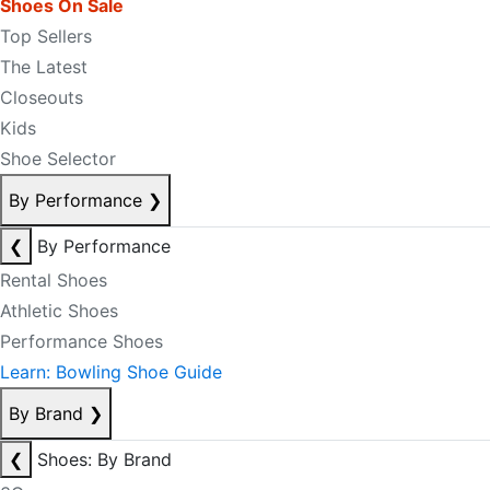
Shoes On Sale
Top Sellers
The Latest
Closeouts
Kids
Shoe Selector
By Performance
❯
❮
By Performance
Rental Shoes
Athletic Shoes
Performance Shoes
Learn: Bowling Shoe Guide
By Brand
❯
❮
Shoes: By Brand