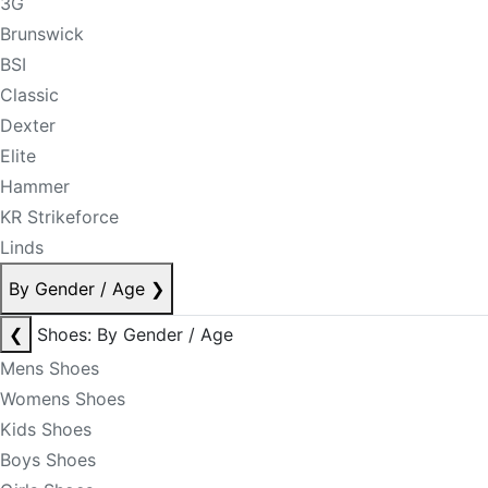
3G
Brunswick
BSI
Classic
Dexter
Elite
Hammer
KR Strikeforce
Linds
By Gender / Age
❯
❮
Shoes: By Gender / Age
Mens Shoes
Womens Shoes
Kids Shoes
Boys Shoes