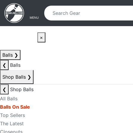
Skip to main content
Skip to navigation
MENU
×
Balls
❯
❮
Balls
Shop Balls
❯
❮
Shop Balls
All Balls
Balls On Sale
Top Sellers
The Latest
Closeouts