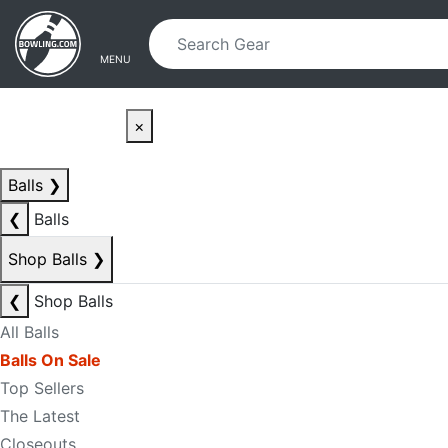
Skip to main content
Skip to navigation
MENU
×
Balls
❯
❮
Balls
Shop Balls
❯
❮
Shop Balls
All Balls
Balls On Sale
Top Sellers
The Latest
Closeouts