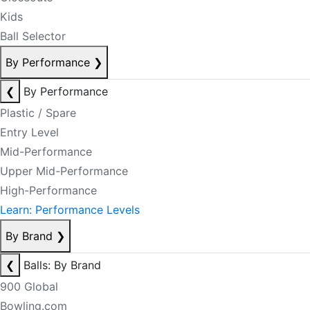
Kids
Ball Selector
By Performance
❯
❮
By Performance
Plastic / Spare
Entry Level
Mid-Performance
Upper Mid-Performance
High-Performance
Learn: Performance Levels
By Brand
❯
❮
Balls: By Brand
900 Global
Bowling.com