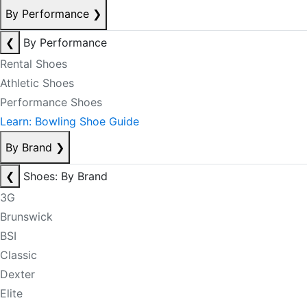
By Performance
❯
❮
By Performance
Rental Shoes
Athletic Shoes
Performance Shoes
Learn: Bowling Shoe Guide
By Brand
❯
❮
Shoes: By Brand
3G
Brunswick
BSI
Classic
Dexter
Elite