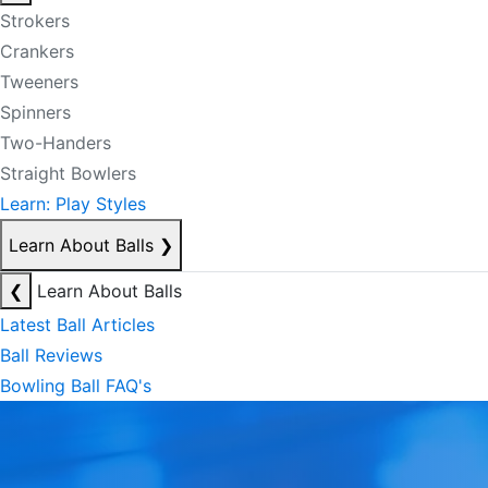
Strokers
Crankers
Tweeners
Spinners
Two-Handers
Straight Bowlers
Learn: Play Styles
Learn About Balls
❯
❮
Learn About Balls
Latest Ball Articles
Ball Reviews
Bowling Ball FAQ's