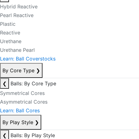
Hybrid Reactive
Pearl Reactive
Plastic
Reactive
Urethane
Urethane Pearl
Learn: Ball Coverstocks
By Core Type
❯
❮
Balls: By Core Type
Symmetrical Cores
Asymmetrical Cores
Learn: Ball Cores
By Play Style
❯
❮
Balls: By Play Style