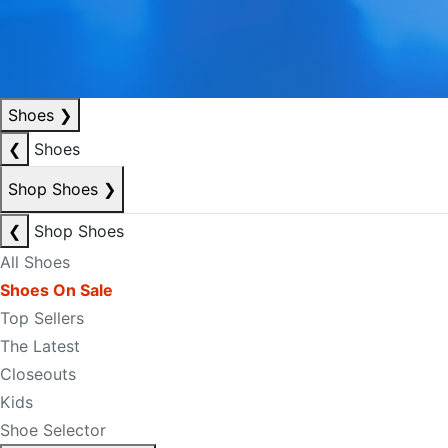
Shoes
❯
❮
Shoes
Shop Shoes
❯
❮
Shop Shoes
All Shoes
Shoes On Sale
Top Sellers
The Latest
Closeouts
Kids
Shoe Selector