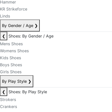
Hammer
KR Strikeforce
Linds
By Gender / Age
❯
❮
Shoes: By Gender / Age
Mens Shoes
Womens Shoes
Kids Shoes
Boys Shoes
Girls Shoes
By Play Style
❯
❮
Shoes: By Play Style
Strokers
Crankers