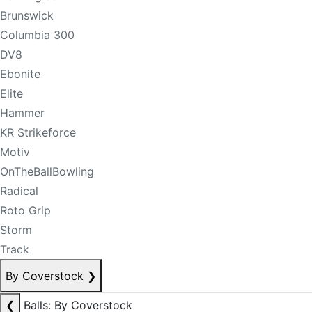
Brunswick
Columbia 300
DV8
Ebonite
Elite
Hammer
KR Strikeforce
Motiv
OnTheBallBowling
Radical
Roto Grip
Storm
Track
By Coverstock
❯
❮
Balls: By Coverstock