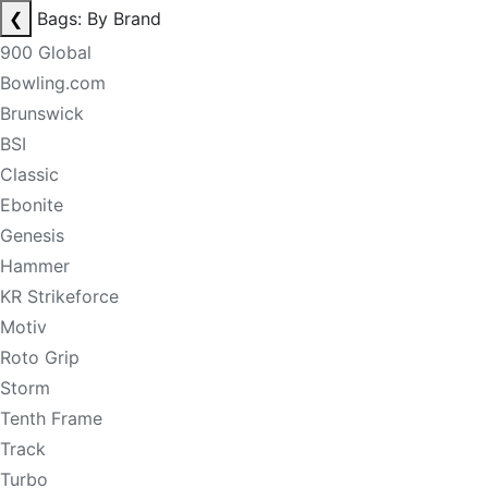
❮
Bags: By Brand
900 Global
Bowling.com
Brunswick
BSI
Classic
Ebonite
Genesis
Hammer
KR Strikeforce
Motiv
Roto Grip
Storm
Tenth Frame
Track
Turbo