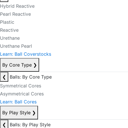
Hybrid Reactive
Pearl Reactive
Plastic
Reactive
Urethane
Urethane Pearl
Learn: Ball Coverstocks
By Core Type
❯
❮
Balls: By Core Type
Symmetrical Cores
Asymmetrical Cores
Learn: Ball Cores
By Play Style
❯
❮
Balls: By Play Style