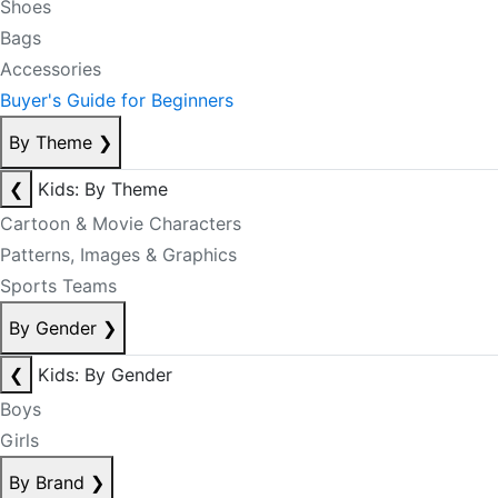
Shoes
Bags
Accessories
Buyer's Guide for Beginners
By Theme
❯
❮
Kids: By Theme
Cartoon & Movie Characters
Patterns, Images & Graphics
Sports Teams
By Gender
❯
❮
Kids: By Gender
Boys
Girls
By Brand
❯