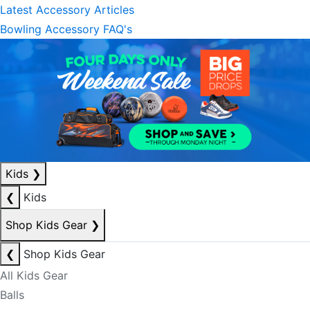
Latest Accessory Articles
Bowling Accessory FAQ's
Kids
❯
❮
Kids
Shop Kids Gear
❯
❮
Shop Kids Gear
All Kids Gear
Balls