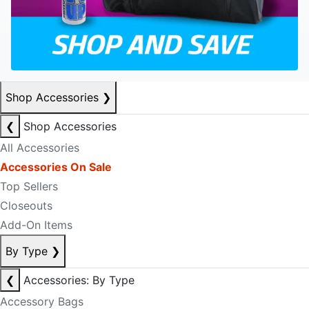
Shop Accessories
❯
❮
Shop Accessories
All Accessories
Accessories On Sale
Top Sellers
Closeouts
Add-On Items
By Type
❯
❮
Accessories: By Type
Accessory Bags