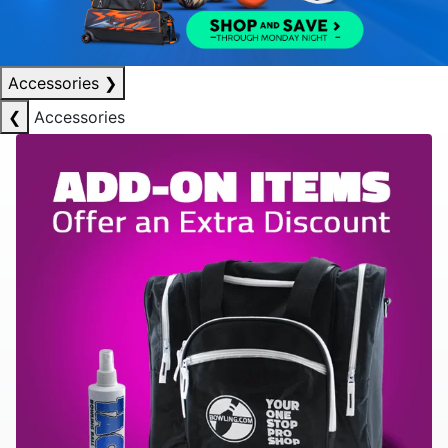
Accessories
❯
❮
Accessories