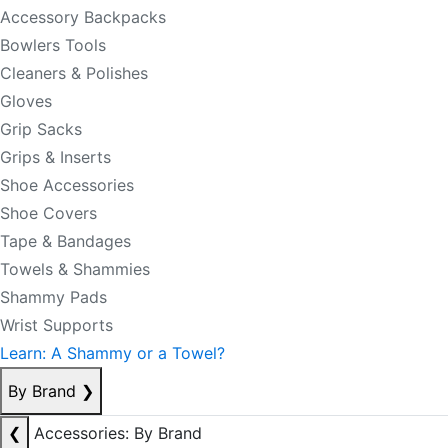
Accessory Backpacks
Bowlers Tools
Cleaners & Polishes
Gloves
Grip Sacks
Grips & Inserts
Shoe Accessories
Shoe Covers
Tape & Bandages
Towels & Shammies
Shammy Pads
Wrist Supports
Learn: A Shammy or a Towel?
By Brand
❯
❮
Accessories: By Brand