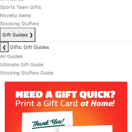
Sports Team Gifts
Novelty Items
Stocking Stuffers
Gift Guides
❯
❮
Gifts: Gift Guides
All Guides
Ultimate Gift Guide
Stocking Stuffers Guide