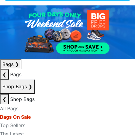
Bags
❯
❮
Bags
Shop Bags
❯
❮
Shop Bags
All Bags
Bags On Sale
Top Sellers
The Latest