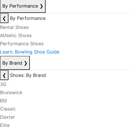
By Performance
❯
❮
By Performance
Rental Shoes
Athletic Shoes
Performance Shoes
Learn: Bowling Shoe Guide
By Brand
❯
❮
Shoes: By Brand
3G
Brunswick
BSI
Classic
Dexter
Elite