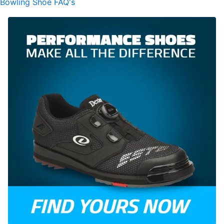
Bowling Shoe FAQ's