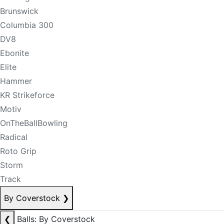
Brunswick
Columbia 300
DV8
Ebonite
Elite
Hammer
KR Strikeforce
Motiv
OnTheBallBowling
Radical
Roto Grip
Storm
Track
By Coverstock
❯
❮
Balls: By Coverstock