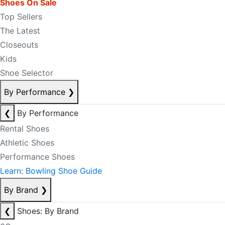
Shoes On Sale
Top Sellers
The Latest
Closeouts
Kids
Shoe Selector
By Performance
❯
❮
By Performance
Rental Shoes
Athletic Shoes
Performance Shoes
Learn: Bowling Shoe Guide
By Brand
❯
❮
Shoes: By Brand