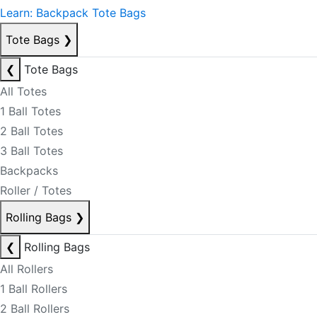
Learn: Backpack Tote Bags
Tote Bags
❯
❮
Tote Bags
All Totes
1 Ball Totes
2 Ball Totes
3 Ball Totes
Backpacks
Roller / Totes
Rolling Bags
❯
❮
Rolling Bags
All Rollers
1 Ball Rollers
2 Ball Rollers