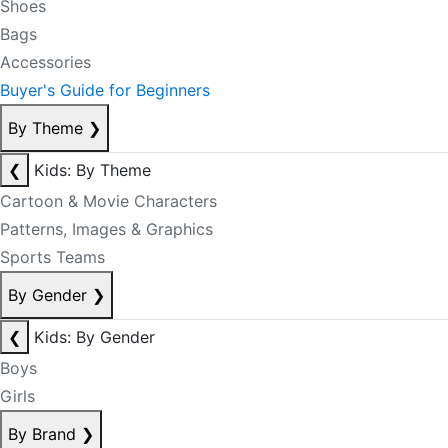
Shoes
Bags
Accessories
Buyer's Guide for Beginners
By Theme
❯
❮
Kids: By Theme
Cartoon & Movie Characters
Patterns, Images & Graphics
Sports Teams
By Gender
❯
❮
Kids: By Gender
Boys
Girls
By Brand
❯