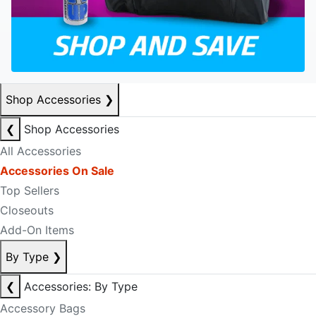
Shop Accessories
❯
❮
Shop Accessories
All Accessories
Accessories On Sale
Top Sellers
Closeouts
Add-On Items
By Type
❯
❮
Accessories: By Type
Accessory Bags