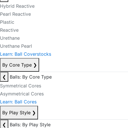
Hybrid Reactive
Pearl Reactive
Plastic
Reactive
Urethane
Urethane Pearl
Learn: Ball Coverstocks
By Core Type
❯
❮
Balls: By Core Type
Symmetrical Cores
Asymmetrical Cores
Learn: Ball Cores
By Play Style
❯
❮
Balls: By Play Style