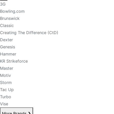
3G
Bowling.com
Brunswick
Classic
Creating The Difference (CtD)
Dexter
Genesis
Hammer
KR Strikeforce
Master
Motiv
Storm
Tac Up
Turbo
Vise
More Brands
❯