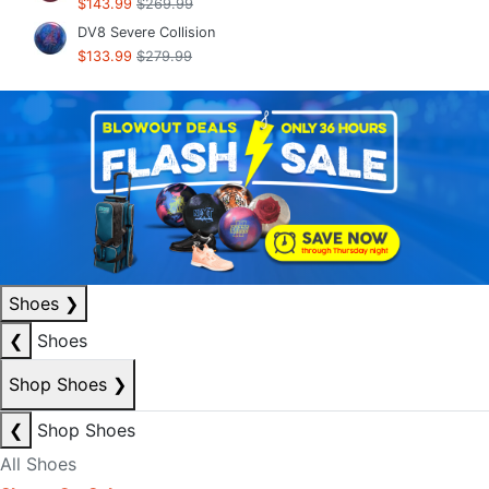
$143.99
$269.99
DV8 Severe Collision
$133.99
$279.99
Shoes
❯
❮
Shoes
Shop Shoes
❯
❮
Shop Shoes
All Shoes