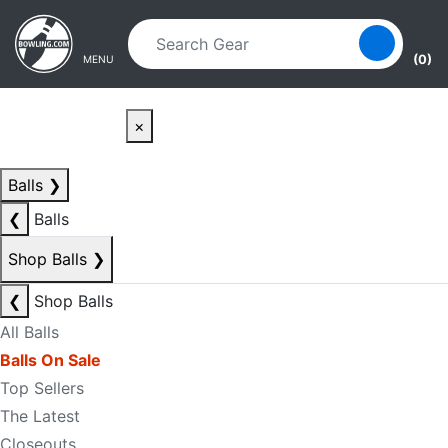
Skip to main content
Skip to navigation
(0)
MENU
×
Balls
❯
❮
Balls
Shop Balls
❯
❮
Shop Balls
All Balls
Balls On Sale
Top Sellers
The Latest
Closeouts