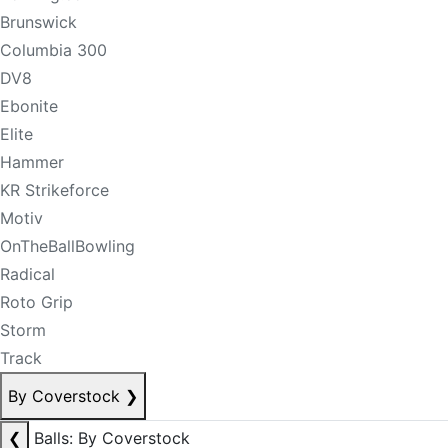
Brunswick
Columbia 300
DV8
Ebonite
Elite
Hammer
KR Strikeforce
Motiv
OnTheBallBowling
Radical
Roto Grip
Storm
Track
By Coverstock
❯
❮
Balls: By Coverstock