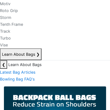
Motiv
Roto Grip
Storm
Tenth Frame
Track
Turbo
Vise
Learn About Bags
❯
❮
Learn About Bags
Latest Bag Articles
Bowling Bag FAQ's