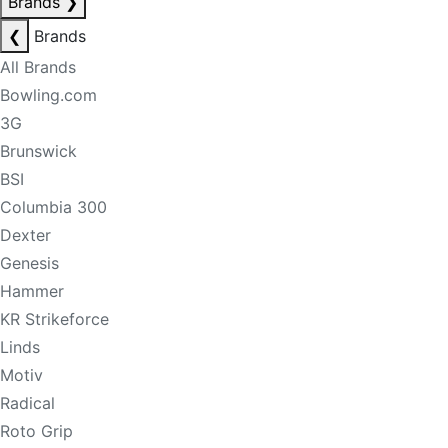
Brands
❯
❮
Brands
All Brands
Bowling.com
3G
Brunswick
BSI
Columbia 300
Dexter
Genesis
Hammer
KR Strikeforce
Linds
Motiv
Radical
Roto Grip