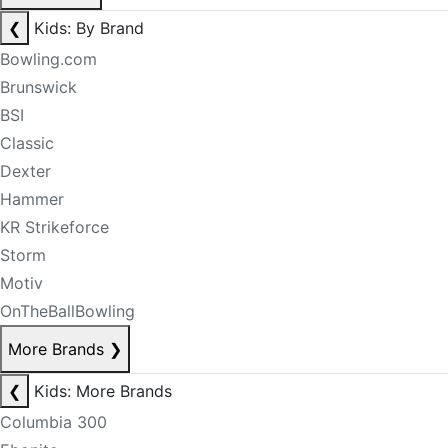
❮
Kids: By Brand
Bowling.com
Brunswick
BSI
Classic
Dexter
Hammer
KR Strikeforce
Storm
Motiv
OnTheBallBowling
More Brands
❯
❮
Kids: More Brands
Columbia 300