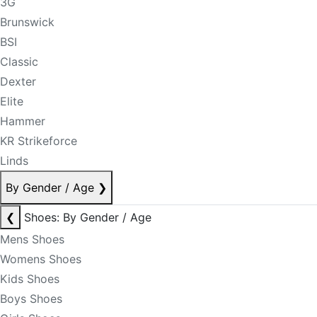
3G
Brunswick
BSI
Classic
Dexter
Elite
Hammer
KR Strikeforce
Linds
By Gender / Age
❯
❮
Shoes: By Gender / Age
Mens Shoes
Womens Shoes
Kids Shoes
Boys Shoes