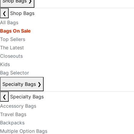
Shop Bags
❯
❮
Shop Bags
All Bags
Bags On Sale
Top Sellers
The Latest
Closeouts
Kids
Bag Selector
Specialty Bags
❯
❮
Specialty Bags
Accessory Bags
Travel Bags
Backpacks
Multiple Option Bags