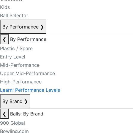
Kids
Ball Selector
By Performance
❯
❮
By Performance
Plastic / Spare
Entry Level
Mid-Performance
Upper Mid-Performance
High-Performance
Learn: Performance Levels
By Brand
❯
❮
Balls: By Brand
900 Global
Bowling.com