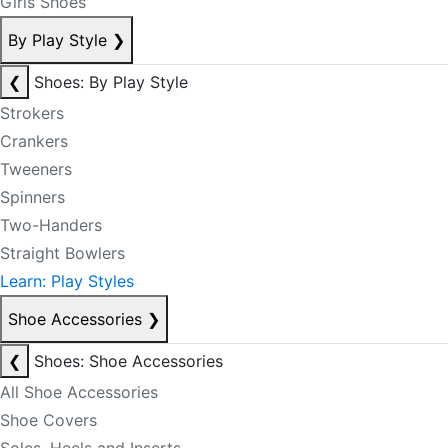
Girls Shoes
By Play Style
❯
❮
Shoes: By Play Style
Strokers
Crankers
Tweeners
Spinners
Two-Handers
Straight Bowlers
Learn: Play Styles
Shoe Accessories
❯
❮
Shoes: Shoe Accessories
All Shoe Accessories
Shoe Covers