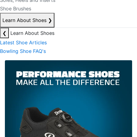
Soles, Heels and Inserts
Shoe Brushes
Learn About Shoes
❯
❮
Learn About Shoes
Latest Shoe Articles
Bowling Shoe FAQ's