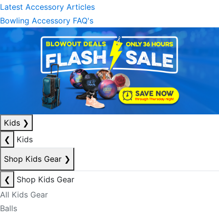
Latest Accessory Articles
Bowling Accessory FAQ's
Kids
❯
❮
Kids
Shop Kids Gear
❯
❮
Shop Kids Gear
All Kids Gear
Balls