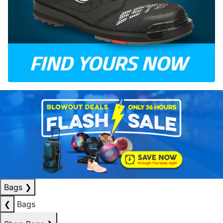
Bags
❯
❮
Bags