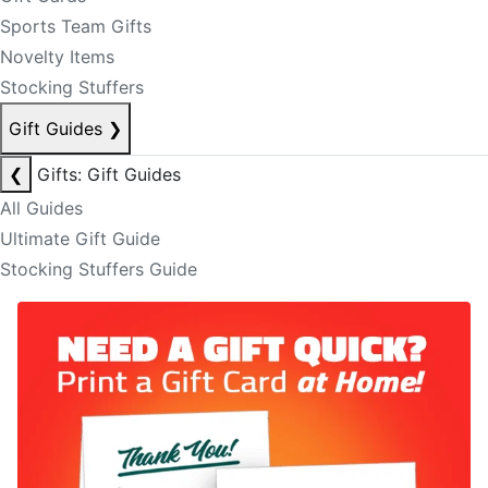
Sports Team Gifts
Novelty Items
Stocking Stuffers
Gift Guides
❯
❮
Gifts: Gift Guides
All Guides
Ultimate Gift Guide
Stocking Stuffers Guide