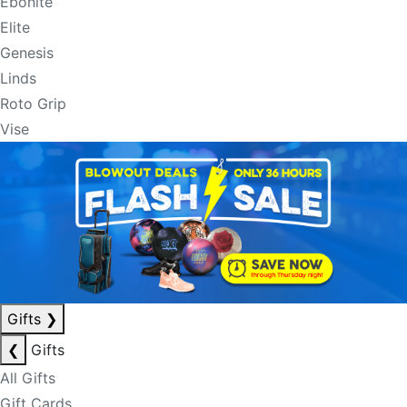
Ebonite
Elite
Genesis
Linds
Roto Grip
Vise
Gifts
❯
❮
Gifts
All Gifts
Gift Cards