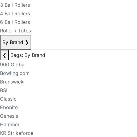
3 Ball Rollers
4 Ball Rollers
6 Ball Rollers
Roller / Totes
By Brand
❯
❮
Bags: By Brand
900 Global
Bowling.com
Brunswick
BSI
Classic
Ebonite
Genesis
Hammer
KR Strikeforce