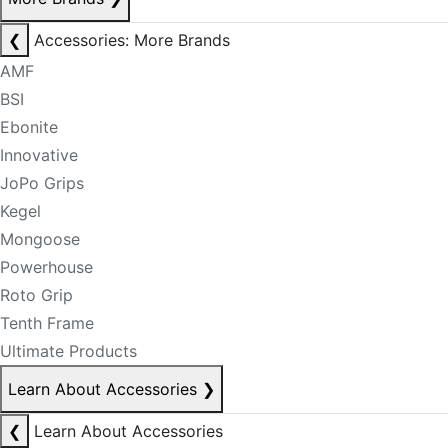
❮
Accessories: More Brands
AMF
BSI
Ebonite
Innovative
JoPo Grips
Kegel
Mongoose
Powerhouse
Roto Grip
Tenth Frame
Ultimate Products
Learn About Accessories
❯
❮
Learn About Accessories