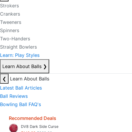
Strokers
Crankers
Tweeners
Spinners
Two-Handers
Straight Bowlers
Learn: Play Styles
Learn About Balls
❯
❮
Learn About Balls
Latest Ball Articles
Ball Reviews
Bowling Ball FAQ's
Recommended Deals
DV8 Dark Side Curse