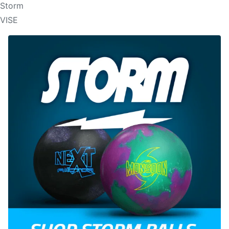
Storm
VISE