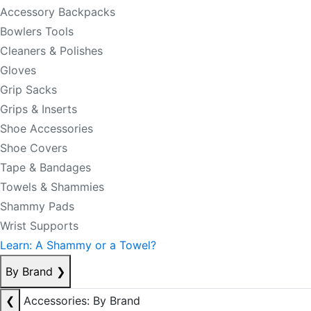
Accessory Backpacks
Bowlers Tools
Cleaners & Polishes
Gloves
Grip Sacks
Grips & Inserts
Shoe Accessories
Shoe Covers
Tape & Bandages
Towels & Shammies
Shammy Pads
Wrist Supports
Learn: A Shammy or a Towel?
By Brand
❯
❮
Accessories: By Brand