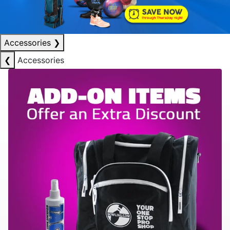
Accessories
❯
❮
Accessories