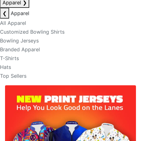
Apparel
❯
❮
Apparel
All Apparel
Customized Bowling Shirts
Bowling Jerseys
Branded Apparel
T-Shirts
Hats
Top Sellers