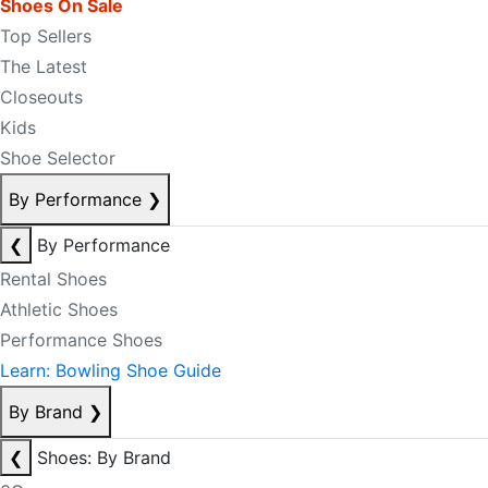
Shoes On Sale
Top Sellers
The Latest
Closeouts
Kids
Shoe Selector
By Performance
❯
❮
By Performance
Rental Shoes
Athletic Shoes
Performance Shoes
Learn: Bowling Shoe Guide
By Brand
❯
❮
Shoes: By Brand