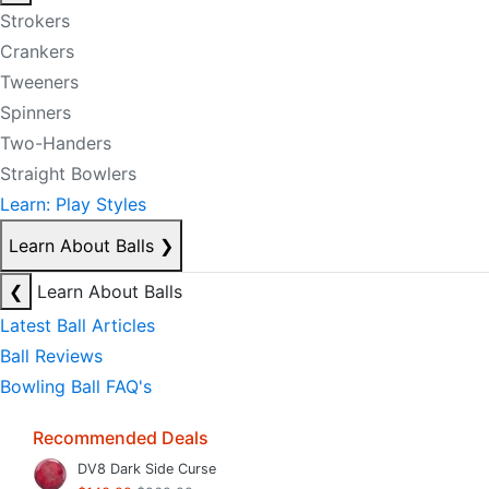
Strokers
Crankers
Tweeners
Spinners
Two-Handers
Straight Bowlers
Learn: Play Styles
Learn About Balls
❯
❮
Learn About Balls
Latest Ball Articles
Ball Reviews
Bowling Ball FAQ's
Recommended Deals
DV8 Dark Side Curse