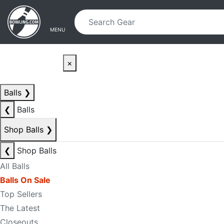
Skip to main content
Skip to navigation
MENU
×
Balls
❯
❮
Balls
Shop Balls
❯
❮
Shop Balls
All Balls
Balls On Sale
Top Sellers
The Latest
Closeouts