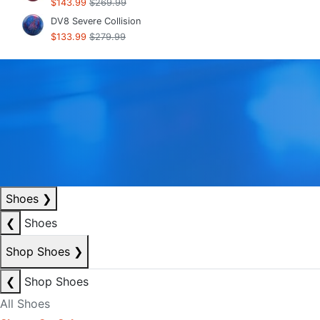
$143.99
$269.99
DV8 Severe Collision
$133.99
$279.99
Shoes
❯
❮
Shoes
Shop Shoes
❯
❮
Shop Shoes
All Shoes