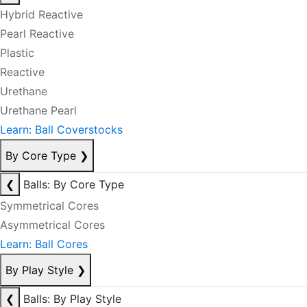
Hybrid Reactive
Pearl Reactive
Plastic
Reactive
Urethane
Urethane Pearl
Learn: Ball Coverstocks
By Core Type
❯
❮
Balls: By Core Type
Symmetrical Cores
Asymmetrical Cores
Learn: Ball Cores
By Play Style
❯
❮
Balls: By Play Style