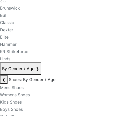
3G
Brunswick
BSI
Classic
Dexter
Elite
Hammer
KR Strikeforce
Linds
By Gender / Age
❯
❮
Shoes: By Gender / Age
Mens Shoes
Womens Shoes
Kids Shoes
Boys Shoes