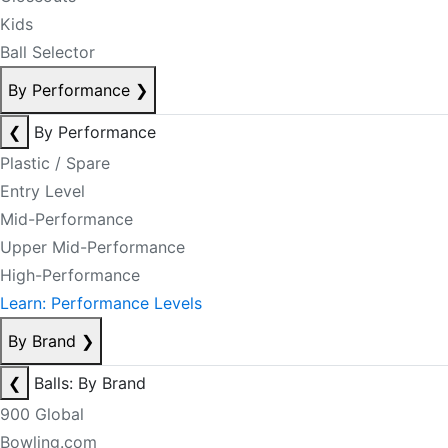
Kids
Ball Selector
By Performance
❯
❮
By Performance
Plastic / Spare
Entry Level
Mid-Performance
Upper Mid-Performance
High-Performance
Learn: Performance Levels
By Brand
❯
❮
Balls: By Brand
900 Global
Bowling.com