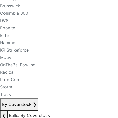
Brunswick
Columbia 300
DV8
Ebonite
Elite
Hammer
KR Strikeforce
Motiv
OnTheBallBowling
Radical
Roto Grip
Storm
Track
By Coverstock
❯
❮
Balls: By Coverstock