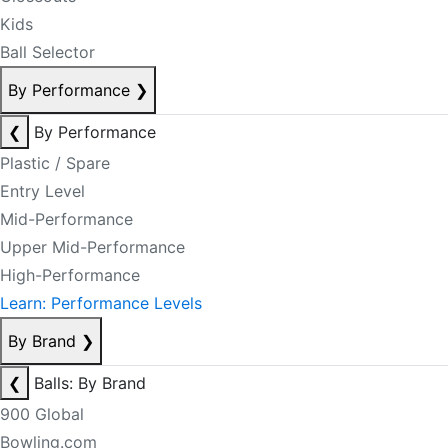
Kids
Ball Selector
By Performance
❯
❮
By Performance
Plastic / Spare
Entry Level
Mid-Performance
Upper Mid-Performance
High-Performance
Learn: Performance Levels
By Brand
❯
❮
Balls: By Brand
900 Global
Bowling.com