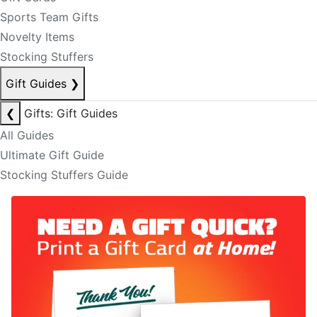
Sports Team Gifts
Novelty Items
Stocking Stuffers
Gift Guides
❯
❮
Gifts: Gift Guides
All Guides
Ultimate Gift Guide
Stocking Stuffers Guide