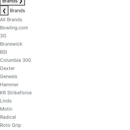
Brands
❯
❮
Brands
All Brands
Bowling.com
3G
Brunswick
BSI
Columbia 300
Dexter
Genesis
Hammer
KR Strikeforce
Linds
Motiv
Radical
Roto Grip