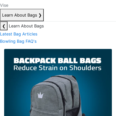
Vise
Learn About Bags
❯
❮
Learn About Bags
Latest Bag Articles
Bowling Bag FAQ's