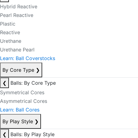
Hybrid Reactive
Pearl Reactive
Plastic
Reactive
Urethane
Urethane Pearl
Learn: Ball Coverstocks
By Core Type
❯
❮
Balls: By Core Type
Symmetrical Cores
Asymmetrical Cores
Learn: Ball Cores
By Play Style
❯
❮
Balls: By Play Style