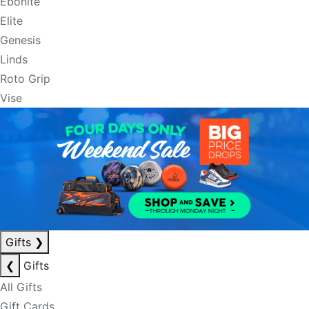
Ebonite
Elite
Genesis
Linds
Roto Grip
Vise
Gifts
❯
❮
Gifts
All Gifts
Gift Cards