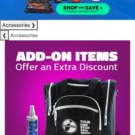
Accessories
❯
❮
Accessories