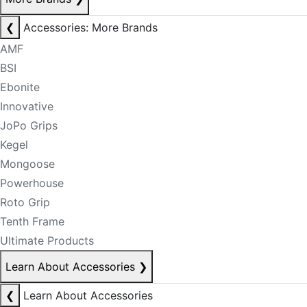
❮
Accessories: More Brands
AMF
BSI
Ebonite
Innovative
JoPo Grips
Kegel
Mongoose
Powerhouse
Roto Grip
Tenth Frame
Ultimate Products
Learn About Accessories
❯
❮
Learn About Accessories