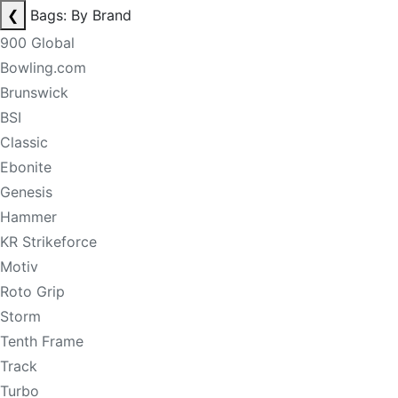
❮
Bags: By Brand
900 Global
Bowling.com
Brunswick
BSI
Classic
Ebonite
Genesis
Hammer
KR Strikeforce
Motiv
Roto Grip
Storm
Tenth Frame
Track
Turbo