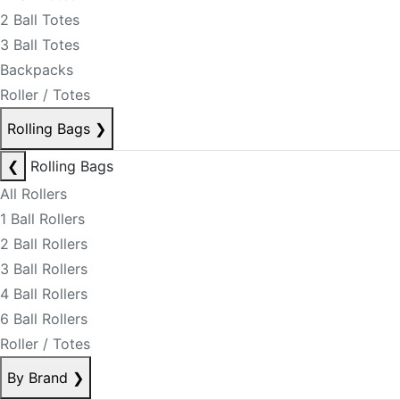
2 Ball Totes
3 Ball Totes
Backpacks
Roller / Totes
Rolling Bags
❯
❮
Rolling Bags
All Rollers
1 Ball Rollers
2 Ball Rollers
3 Ball Rollers
4 Ball Rollers
6 Ball Rollers
Roller / Totes
By Brand
❯