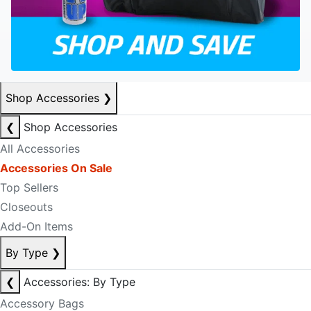
Shop Accessories
❯
❮
Shop Accessories
All Accessories
Accessories On Sale
Top Sellers
Closeouts
Add-On Items
By Type
❯
❮
Accessories: By Type
Accessory Bags