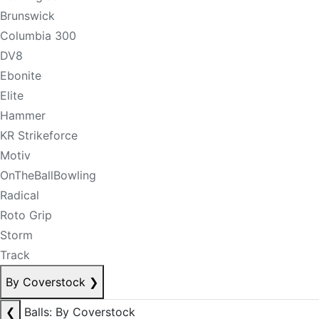
Brunswick
Columbia 300
DV8
Ebonite
Elite
Hammer
KR Strikeforce
Motiv
OnTheBallBowling
Radical
Roto Grip
Storm
Track
By Coverstock
❯
❮
Balls: By Coverstock