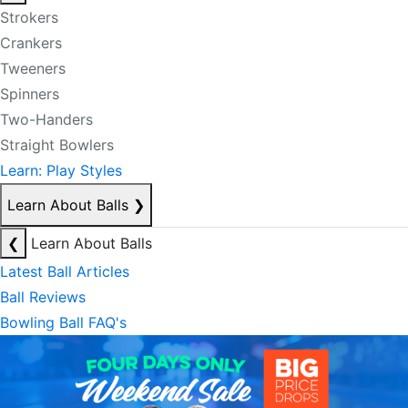
Strokers
Crankers
Tweeners
Spinners
Two-Handers
Straight Bowlers
Learn: Play Styles
Learn About Balls
❯
❮
Learn About Balls
Latest Ball Articles
Ball Reviews
Bowling Ball FAQ's