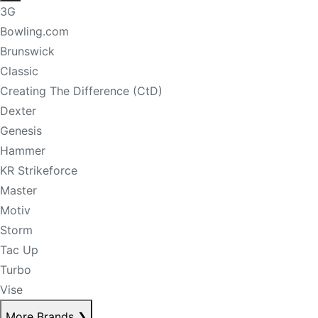
3G
Bowling.com
Brunswick
Classic
Creating The Difference (CtD)
Dexter
Genesis
Hammer
KR Strikeforce
Master
Motiv
Storm
Tac Up
Turbo
Vise
More Brands
❯