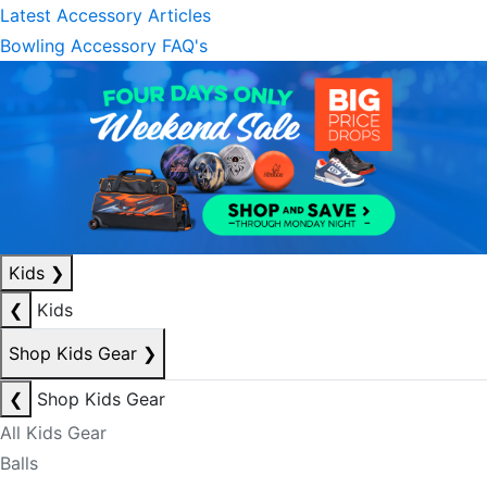
Latest Accessory Articles
Bowling Accessory FAQ's
Kids
❯
❮
Kids
Shop Kids Gear
❯
❮
Shop Kids Gear
All Kids Gear
Balls