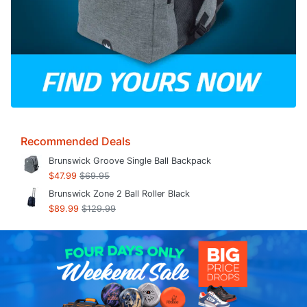
Recommended Deals
Brunswick Groove Single Ball Backpack
$47.99
$69.95
Brunswick Zone 2 Ball Roller Black
$89.99
$129.99