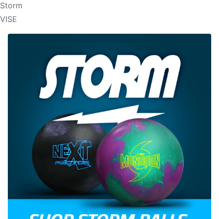
Storm
VISE