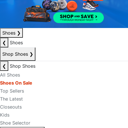
Shoes
❯
❮
Shoes
Shop Shoes
❯
❮
Shop Shoes
All Shoes
Shoes On Sale
Top Sellers
The Latest
Closeouts
Kids
Shoe Selector