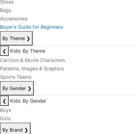
Shoes
Bags
Accessories
Buyer's Guide for Beginners
By Theme
❯
❮
Kids: By Theme
Cartoon & Movie Characters
Patterns, Images & Graphics
Sports Teams
By Gender
❯
❮
Kids: By Gender
Boys
Girls
By Brand
❯