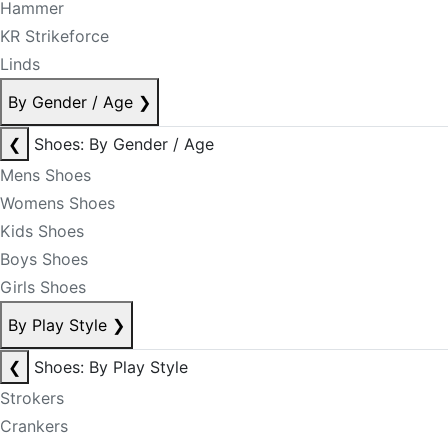
Hammer
KR Strikeforce
Linds
By Gender / Age
❯
❮
Shoes: By Gender / Age
Mens Shoes
Womens Shoes
Kids Shoes
Boys Shoes
Girls Shoes
By Play Style
❯
❮
Shoes: By Play Style
Strokers
Crankers