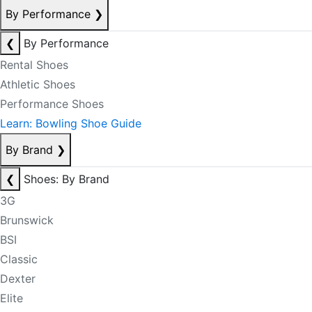
By Performance
❯
❮
By Performance
Rental Shoes
Athletic Shoes
Performance Shoes
Learn: Bowling Shoe Guide
By Brand
❯
❮
Shoes: By Brand
3G
Brunswick
BSI
Classic
Dexter
Elite