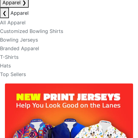
Apparel
❯
❮
Apparel
All Apparel
Customized Bowling Shirts
Bowling Jerseys
Branded Apparel
T-Shirts
Hats
Top Sellers