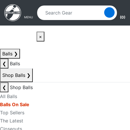
Skip to main content
Skip to navigation
(0)
MENU
×
Balls
❯
❮
Balls
Shop Balls
❯
❮
Shop Balls
All Balls
Balls On Sale
Top Sellers
The Latest
Closeouts