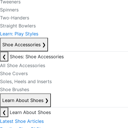
Tweeners
Spinners
Two-Handers
Straight Bowlers
Learn: Play Styles
Shoe Accessories
❯
❮
Shoes: Shoe Accessories
All Shoe Accessories
Shoe Covers
Soles, Heels and Inserts
Shoe Brushes
Learn About Shoes
❯
❮
Learn About Shoes
Latest Shoe Articles