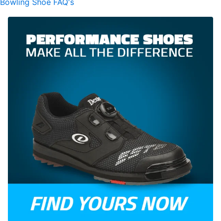
Bowling Shoe FAQ's