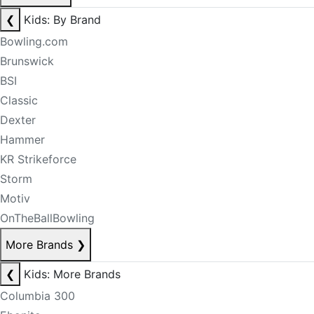
❮
Kids: By Brand
Bowling.com
Brunswick
BSI
Classic
Dexter
Hammer
KR Strikeforce
Storm
Motiv
OnTheBallBowling
More Brands
❯
❮
Kids: More Brands
Columbia 300