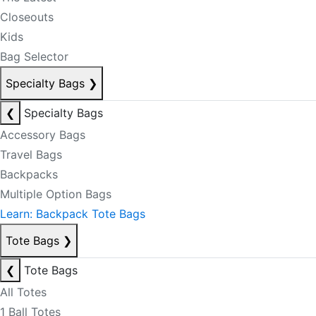
Closeouts
Kids
Bag Selector
Specialty Bags
❯
❮
Specialty Bags
Accessory Bags
Travel Bags
Backpacks
Multiple Option Bags
Learn: Backpack Tote Bags
Tote Bags
❯
❮
Tote Bags
All Totes
1 Ball Totes