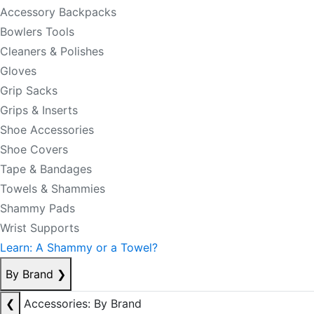
Accessory Backpacks
Bowlers Tools
Cleaners & Polishes
Gloves
Grip Sacks
Grips & Inserts
Shoe Accessories
Shoe Covers
Tape & Bandages
Towels & Shammies
Shammy Pads
Wrist Supports
Learn: A Shammy or a Towel?
By Brand
❯
❮
Accessories: By Brand