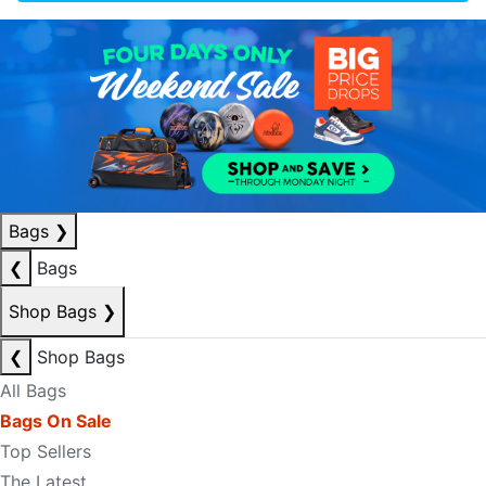
Bags
❯
❮
Bags
Shop Bags
❯
❮
Shop Bags
All Bags
Bags On Sale
Top Sellers
The Latest