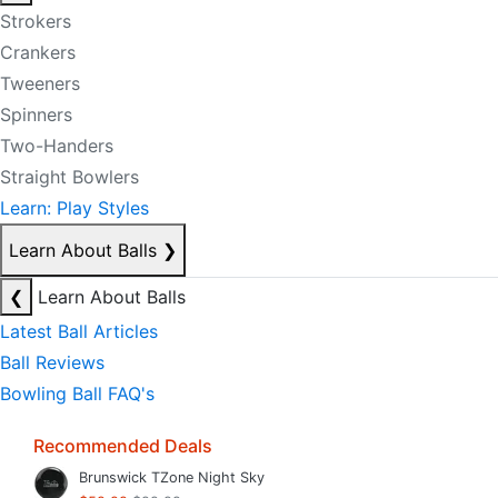
Strokers
Crankers
Tweeners
Spinners
Two-Handers
Straight Bowlers
Learn: Play Styles
Learn About Balls
❯
❮
Learn About Balls
Latest Ball Articles
Ball Reviews
Bowling Ball FAQ's
Recommended Deals
Brunswick TZone Night Sky