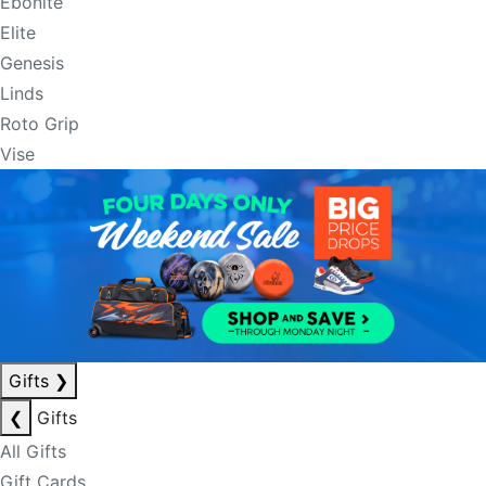
Ebonite
Elite
Genesis
Linds
Roto Grip
Vise
Gifts
❯
❮
Gifts
All Gifts
Gift Cards