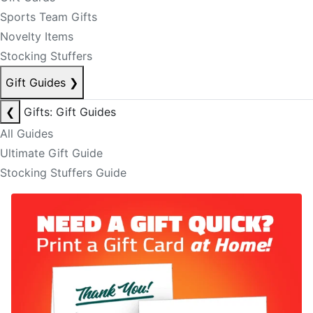
Sports Team Gifts
Novelty Items
Stocking Stuffers
Gift Guides
❯
❮
Gifts: Gift Guides
All Guides
Ultimate Gift Guide
Stocking Stuffers Guide