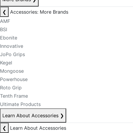
❮
Accessories: More Brands
AMF
BSI
Ebonite
Innovative
JoPo Grips
Kegel
Mongoose
Powerhouse
Roto Grip
Tenth Frame
Ultimate Products
Learn About Accessories
❯
❮
Learn About Accessories