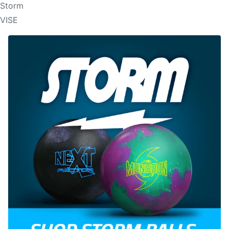
Storm
VISE