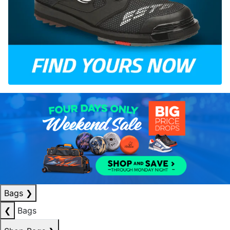
Bags
❯
❮
Bags