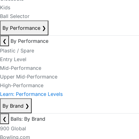
Kids
Ball Selector
By Performance
❯
❮
By Performance
Plastic / Spare
Entry Level
Mid-Performance
Upper Mid-Performance
High-Performance
Learn: Performance Levels
By Brand
❯
❮
Balls: By Brand
900 Global
Bowling.com