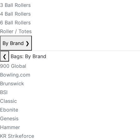
3 Ball Rollers
4 Ball Rollers
6 Ball Rollers
Roller / Totes
By Brand
❯
❮
Bags: By Brand
900 Global
Bowling.com
Brunswick
BSI
Classic
Ebonite
Genesis
Hammer
KR Strikeforce