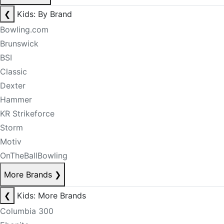
❮
Kids: By Brand
Bowling.com
Brunswick
BSI
Classic
Dexter
Hammer
KR Strikeforce
Storm
Motiv
OnTheBallBowling
More Brands
❯
❮
Kids: More Brands
Columbia 300