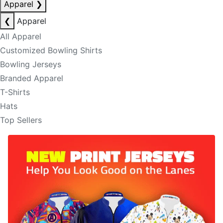
Apparel
❯
❮
Apparel
All Apparel
Customized Bowling Shirts
Bowling Jerseys
Branded Apparel
T-Shirts
Hats
Top Sellers