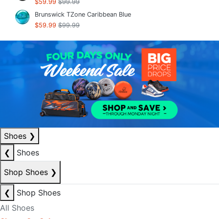
$59.99
$99.99
Brunswick TZone Caribbean Blue
$59.99
$99.99
Shoes
❯
❮
Shoes
Shop Shoes
❯
❮
Shop Shoes
All Shoes