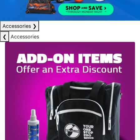
Accessories
❯
❮
Accessories