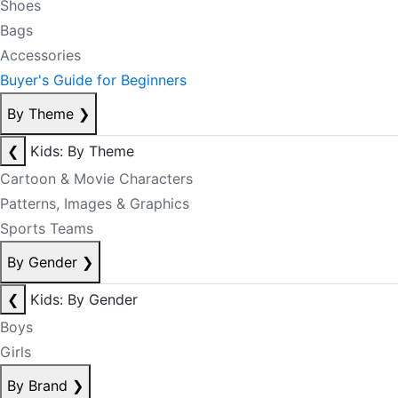
Shoes
Bags
Accessories
Buyer's Guide for Beginners
By Theme
❯
❮
Kids: By Theme
Cartoon & Movie Characters
Patterns, Images & Graphics
Sports Teams
By Gender
❯
❮
Kids: By Gender
Boys
Girls
By Brand
❯