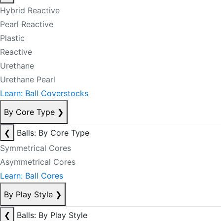
Hybrid Reactive
Pearl Reactive
Plastic
Reactive
Urethane
Urethane Pearl
Learn: Ball Coverstocks
By Core Type
❯
❮
Balls: By Core Type
Symmetrical Cores
Asymmetrical Cores
Learn: Ball Cores
By Play Style
❯
❮
Balls: By Play Style