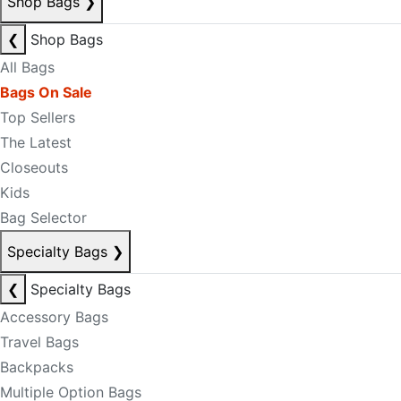
Shop Bags
❯
❮
Shop Bags
All Bags
Bags On Sale
Top Sellers
The Latest
Closeouts
Kids
Bag Selector
Specialty Bags
❯
❮
Specialty Bags
Accessory Bags
Travel Bags
Backpacks
Multiple Option Bags