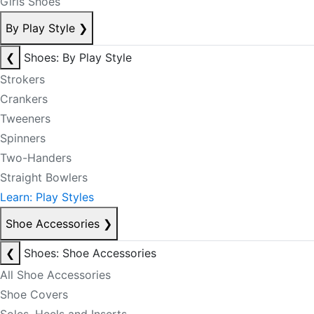
Girls Shoes
By Play Style
❯
❮
Shoes: By Play Style
Strokers
Crankers
Tweeners
Spinners
Two-Handers
Straight Bowlers
Learn: Play Styles
Shoe Accessories
❯
❮
Shoes: Shoe Accessories
All Shoe Accessories
Shoe Covers