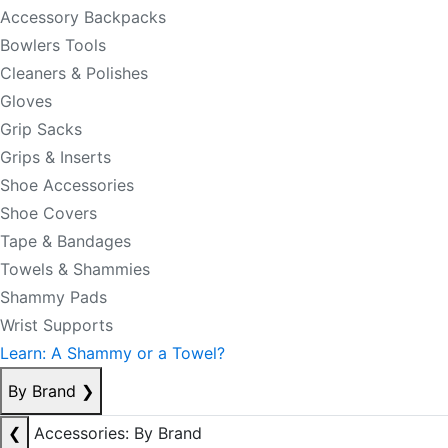
Accessory Backpacks
Bowlers Tools
Cleaners & Polishes
Gloves
Grip Sacks
Grips & Inserts
Shoe Accessories
Shoe Covers
Tape & Bandages
Towels & Shammies
Shammy Pads
Wrist Supports
Learn: A Shammy or a Towel?
By Brand
❯
❮
Accessories: By Brand