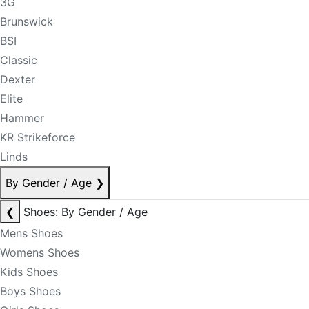
3G
Brunswick
BSI
Classic
Dexter
Elite
Hammer
KR Strikeforce
Linds
By Gender / Age
❯
❮
Shoes: By Gender / Age
Mens Shoes
Womens Shoes
Kids Shoes
Boys Shoes