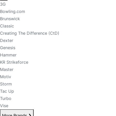
3G
Bowling.com
Brunswick
Classic
Creating The Difference (CtD)
Dexter
Genesis
Hammer
KR Strikeforce
Master
Motiv
Storm
Tac Up
Turbo
Vise
More Brands
❯