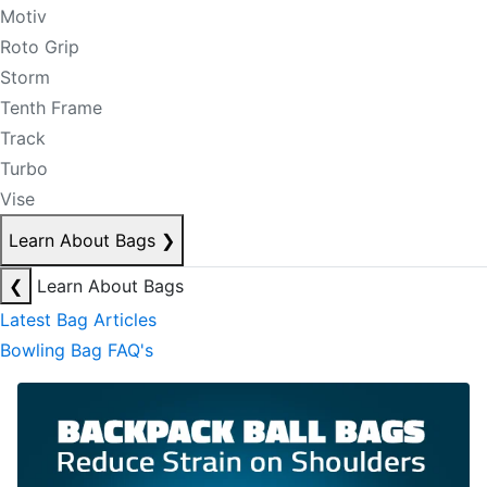
Motiv
Roto Grip
Storm
Tenth Frame
Track
Turbo
Vise
Learn About Bags
❯
❮
Learn About Bags
Latest Bag Articles
Bowling Bag FAQ's