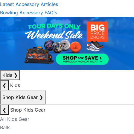
Latest Accessory Articles
Bowling Accessory FAQ's
Kids
❯
❮
Kids
Shop Kids Gear
❯
❮
Shop Kids Gear
All Kids Gear
Balls