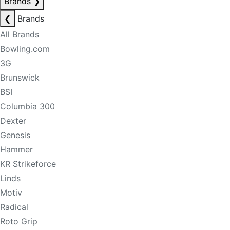
Brands
❯
❮
Brands
All Brands
Bowling.com
3G
Brunswick
BSI
Columbia 300
Dexter
Genesis
Hammer
KR Strikeforce
Linds
Motiv
Radical
Roto Grip