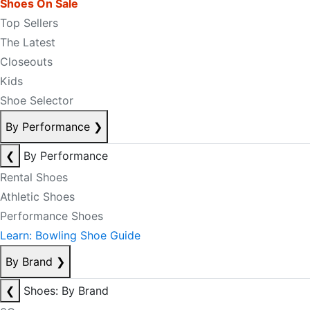
Shoes On Sale
Top Sellers
The Latest
Closeouts
Kids
Shoe Selector
By Performance
❯
❮
By Performance
Rental Shoes
Athletic Shoes
Performance Shoes
Learn: Bowling Shoe Guide
By Brand
❯
❮
Shoes: By Brand