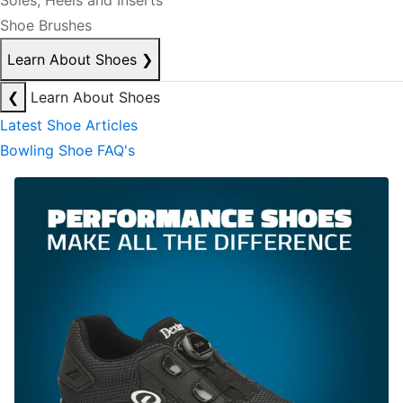
Soles, Heels and Inserts
Shoe Brushes
Learn About Shoes
❯
❮
Learn About Shoes
Latest Shoe Articles
Bowling Shoe FAQ's