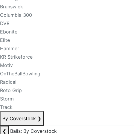
Brunswick
Columbia 300
DV8
Ebonite
Elite
Hammer
KR Strikeforce
Motiv
OnTheBallBowling
Radical
Roto Grip
Storm
Track
By Coverstock
❯
❮
Balls: By Coverstock