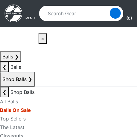
Skip to main content
Skip to navigation
(0)
MENU
×
Balls
❯
❮
Balls
Shop Balls
❯
❮
Shop Balls
All Balls
Balls On Sale
Top Sellers
The Latest
Closeouts