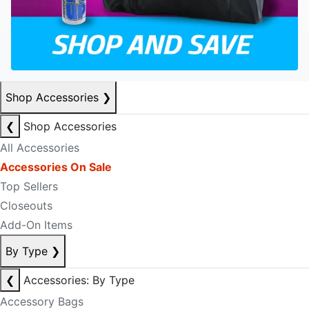
Shop Accessories
❯
❮
Shop Accessories
All Accessories
Accessories On Sale
Top Sellers
Closeouts
Add-On Items
By Type
❯
❮
Accessories: By Type
Accessory Bags