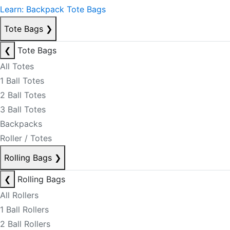
Learn: Backpack Tote Bags
Tote Bags
❯
❮
Tote Bags
All Totes
1 Ball Totes
2 Ball Totes
3 Ball Totes
Backpacks
Roller / Totes
Rolling Bags
❯
❮
Rolling Bags
All Rollers
1 Ball Rollers
2 Ball Rollers