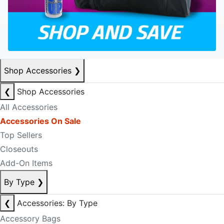
Shop Accessories
❯
❮
Shop Accessories
All Accessories
Accessories On Sale
Top Sellers
Closeouts
Add-On Items
By Type
❯
❮
Accessories: By Type
Accessory Bags