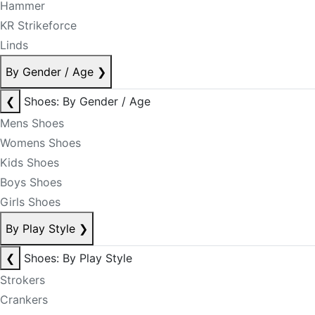
Hammer
KR Strikeforce
Linds
By Gender / Age
❯
❮
Shoes: By Gender / Age
Mens Shoes
Womens Shoes
Kids Shoes
Boys Shoes
Girls Shoes
By Play Style
❯
❮
Shoes: By Play Style
Strokers
Crankers