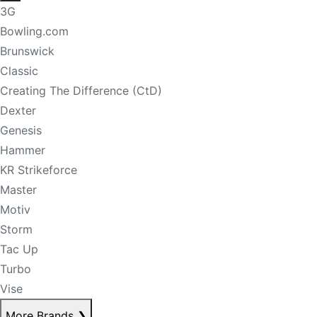
3G
Bowling.com
Brunswick
Classic
Creating The Difference (CtD)
Dexter
Genesis
Hammer
KR Strikeforce
Master
Motiv
Storm
Tac Up
Turbo
Vise
More Brands
❯