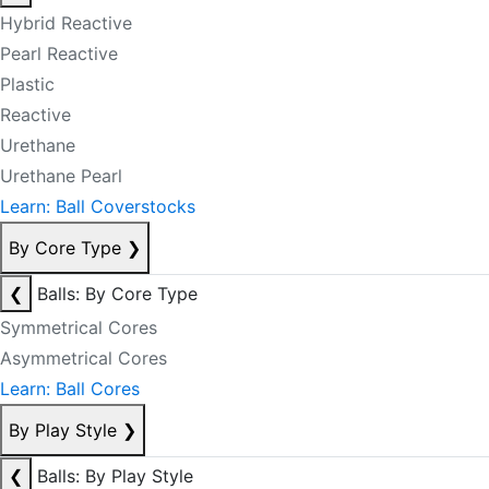
Hybrid Reactive
Pearl Reactive
Plastic
Reactive
Urethane
Urethane Pearl
Learn: Ball Coverstocks
By Core Type
❯
❮
Balls: By Core Type
Symmetrical Cores
Asymmetrical Cores
Learn: Ball Cores
By Play Style
❯
❮
Balls: By Play Style