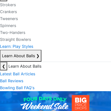
Strokers
Crankers
Tweeners
Spinners
Two-Handers
Straight Bowlers
Learn: Play Styles
Learn About Balls
❯
❮
Learn About Balls
Latest Ball Articles
Ball Reviews
Bowling Ball FAQ's