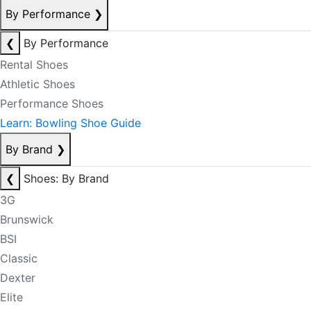
By Performance
❯
❮
By Performance
Rental Shoes
Athletic Shoes
Performance Shoes
Learn: Bowling Shoe Guide
By Brand
❯
❮
Shoes: By Brand
3G
Brunswick
BSI
Classic
Dexter
Elite