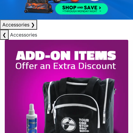
Accessories
❯
❮
Accessories