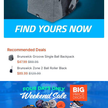
Recommended Deals
Brunswick Groove Single Ball Backpack
$47.99
$69.95
Brunswick Zone 2 Ball Roller Black
$89.99
$129.99