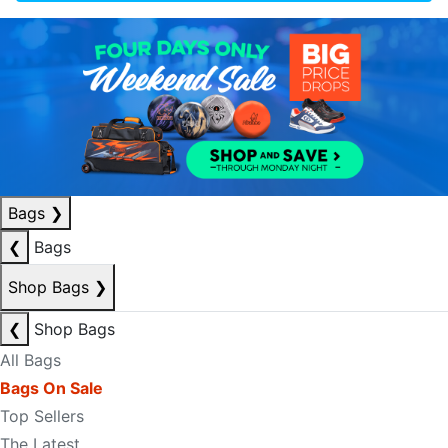
Bags
❯
❮
Bags
Shop Bags
❯
❮
Shop Bags
All Bags
Bags On Sale
Top Sellers
The Latest