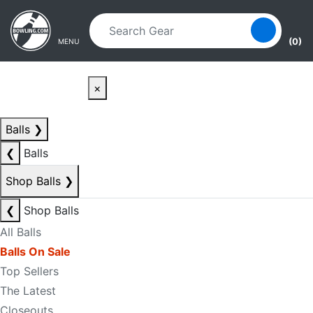
Skip to main content
Skip to navigation
(0)
MENU
×
Balls
❯
❮
Balls
Shop Balls
❯
❮
Shop Balls
All Balls
Balls On Sale
Top Sellers
The Latest
Closeouts