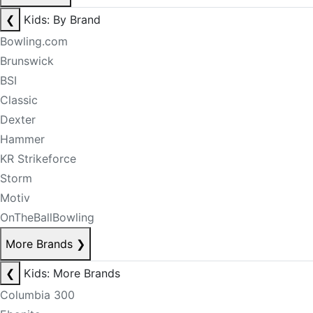
❮
Kids: By Brand
Bowling.com
Brunswick
BSI
Classic
Dexter
Hammer
KR Strikeforce
Storm
Motiv
OnTheBallBowling
More Brands
❯
❮
Kids: More Brands
Columbia 300