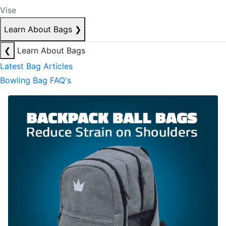
Vise
Learn About Bags
❯
❮
Learn About Bags
Latest Bag Articles
Bowling Bag FAQ's