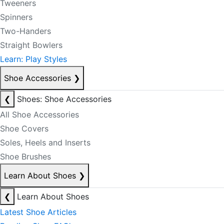
Tweeners
Spinners
Two-Handers
Straight Bowlers
Learn: Play Styles
Shoe Accessories
❯
❮
Shoes: Shoe Accessories
All Shoe Accessories
Shoe Covers
Soles, Heels and Inserts
Shoe Brushes
Learn About Shoes
❯
❮
Learn About Shoes
Latest Shoe Articles