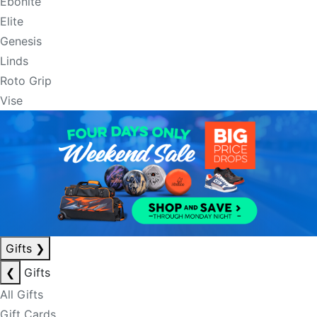
Ebonite
Elite
Genesis
Linds
Roto Grip
Vise
Gifts
❯
❮
Gifts
All Gifts
Gift Cards