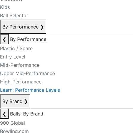
Kids
Ball Selector
By Performance
❯
❮
By Performance
Plastic / Spare
Entry Level
Mid-Performance
Upper Mid-Performance
High-Performance
Learn: Performance Levels
By Brand
❯
❮
Balls: By Brand
900 Global
Bowling.com