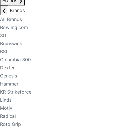
Brands
❯
❮
Brands
All Brands
Bowling.com
3G
Brunswick
BSI
Columbia 300
Dexter
Genesis
Hammer
KR Strikeforce
Linds
Motiv
Radical
Roto Grip