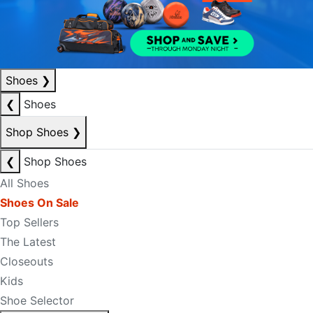
Shoes
❯
❮
Shoes
Shop Shoes
❯
❮
Shop Shoes
All Shoes
Shoes On Sale
Top Sellers
The Latest
Closeouts
Kids
Shoe Selector