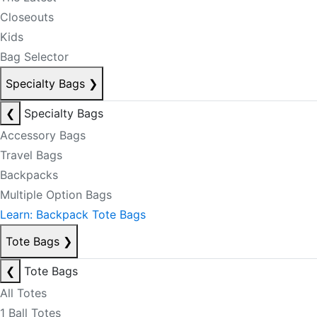
Closeouts
Kids
Bag Selector
Specialty Bags
❯
❮
Specialty Bags
Accessory Bags
Travel Bags
Backpacks
Multiple Option Bags
Learn: Backpack Tote Bags
Tote Bags
❯
❮
Tote Bags
All Totes
1 Ball Totes