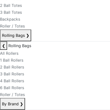
2 Ball Totes
3 Ball Totes
Backpacks
Roller / Totes
Rolling Bags
❯
❮
Rolling Bags
All Rollers
1 Ball Rollers
2 Ball Rollers
3 Ball Rollers
4 Ball Rollers
6 Ball Rollers
Roller / Totes
By Brand
❯