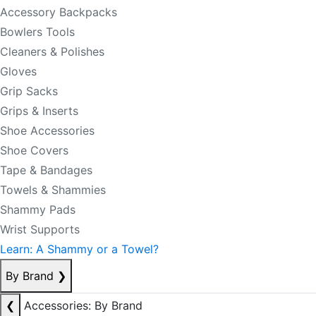
Accessory Backpacks
Bowlers Tools
Cleaners & Polishes
Gloves
Grip Sacks
Grips & Inserts
Shoe Accessories
Shoe Covers
Tape & Bandages
Towels & Shammies
Shammy Pads
Wrist Supports
Learn: A Shammy or a Towel?
By Brand
❯
❮
Accessories: By Brand