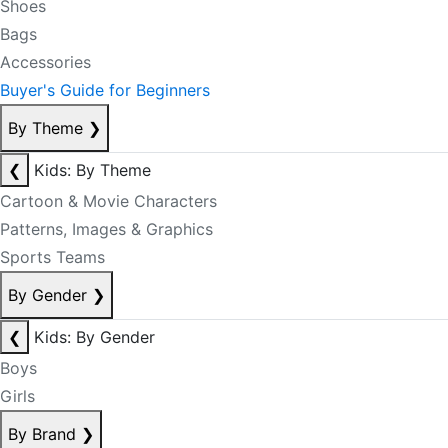
Shoes
Bags
Accessories
Buyer's Guide for Beginners
By Theme
❯
❮
Kids: By Theme
Cartoon & Movie Characters
Patterns, Images & Graphics
Sports Teams
By Gender
❯
❮
Kids: By Gender
Boys
Girls
By Brand
❯