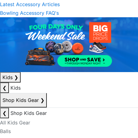
Latest Accessory Articles
Bowling Accessory FAQ's
Kids
❯
❮
Kids
Shop Kids Gear
❯
❮
Shop Kids Gear
All Kids Gear
Balls