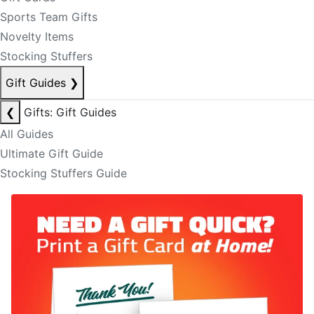
Sports Team Gifts
Novelty Items
Stocking Stuffers
Gift Guides
❯
❮
Gifts: Gift Guides
All Guides
Ultimate Gift Guide
Stocking Stuffers Guide