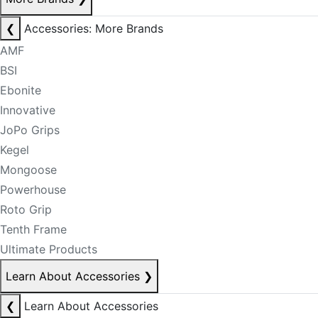
❮
Accessories: More Brands
AMF
BSI
Ebonite
Innovative
JoPo Grips
Kegel
Mongoose
Powerhouse
Roto Grip
Tenth Frame
Ultimate Products
Learn About Accessories
❯
❮
Learn About Accessories