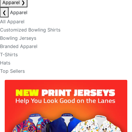
Apparel
❯
❮
Apparel
All Apparel
Customized Bowling Shirts
Bowling Jerseys
Branded Apparel
T-Shirts
Hats
Top Sellers