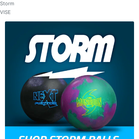
Storm
VISE