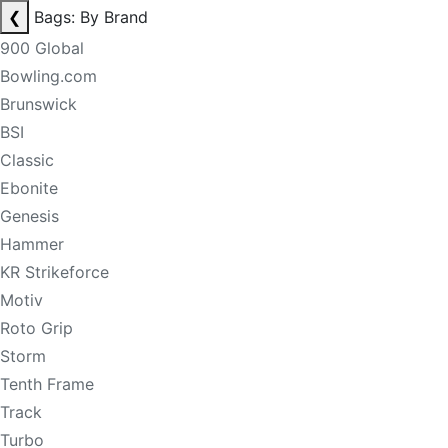
❮
Bags: By Brand
900 Global
Bowling.com
Brunswick
BSI
Classic
Ebonite
Genesis
Hammer
KR Strikeforce
Motiv
Roto Grip
Storm
Tenth Frame
Track
Turbo