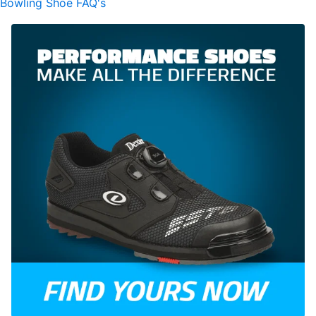
Bowling Shoe FAQ's