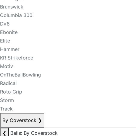
Brunswick
Columbia 300
DV8
Ebonite
Elite
Hammer
KR Strikeforce
Motiv
OnTheBallBowling
Radical
Roto Grip
Storm
Track
By Coverstock
❯
❮
Balls: By Coverstock