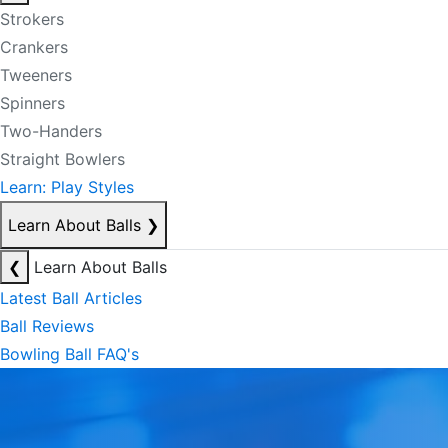
Strokers
Crankers
Tweeners
Spinners
Two-Handers
Straight Bowlers
Learn: Play Styles
Learn About Balls
❯
❮
Learn About Balls
Latest Ball Articles
Ball Reviews
Bowling Ball FAQ's