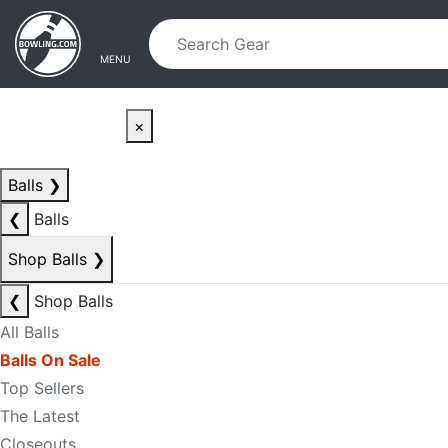
Skip to main content
Skip to navigation
MENU
×
Balls
❯
❮
Balls
Shop Balls
❯
❮
Shop Balls
All Balls
Balls On Sale
Top Sellers
The Latest
Closeouts