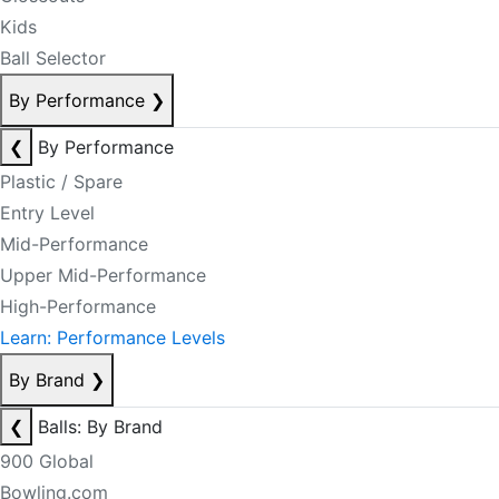
Kids
Ball Selector
By Performance
❯
❮
By Performance
Plastic / Spare
Entry Level
Mid-Performance
Upper Mid-Performance
High-Performance
Learn: Performance Levels
By Brand
❯
❮
Balls: By Brand
900 Global
Bowling.com