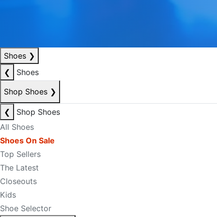
Shoes
❯
❮
Shoes
Shop Shoes
❯
❮
Shop Shoes
All Shoes
Shoes On Sale
Top Sellers
The Latest
Closeouts
Kids
Shoe Selector