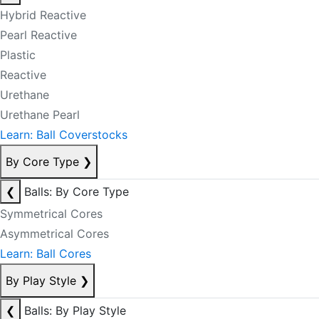
Hybrid Reactive
Pearl Reactive
Plastic
Reactive
Urethane
Urethane Pearl
Learn: Ball Coverstocks
By Core Type
❯
❮
Balls: By Core Type
Symmetrical Cores
Asymmetrical Cores
Learn: Ball Cores
By Play Style
❯
❮
Balls: By Play Style