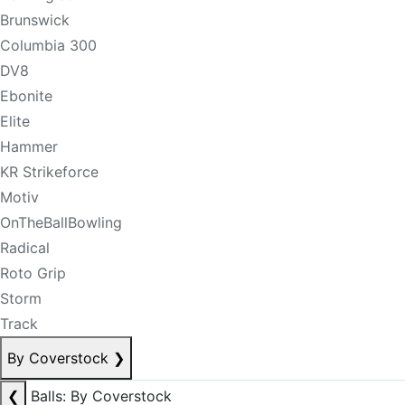
Brunswick
Columbia 300
DV8
Ebonite
Elite
Hammer
KR Strikeforce
Motiv
OnTheBallBowling
Radical
Roto Grip
Storm
Track
By Coverstock
❯
❮
Balls: By Coverstock