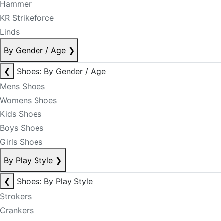
Hammer
KR Strikeforce
Linds
By Gender / Age
❯
❮
Shoes: By Gender / Age
Mens Shoes
Womens Shoes
Kids Shoes
Boys Shoes
Girls Shoes
By Play Style
❯
❮
Shoes: By Play Style
Strokers
Crankers