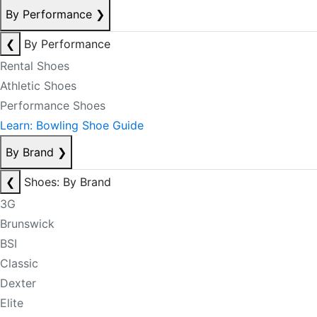
By Performance
❯
❮
By Performance
Rental Shoes
Athletic Shoes
Performance Shoes
Learn: Bowling Shoe Guide
By Brand
❯
❮
Shoes: By Brand
3G
Brunswick
BSI
Classic
Dexter
Elite