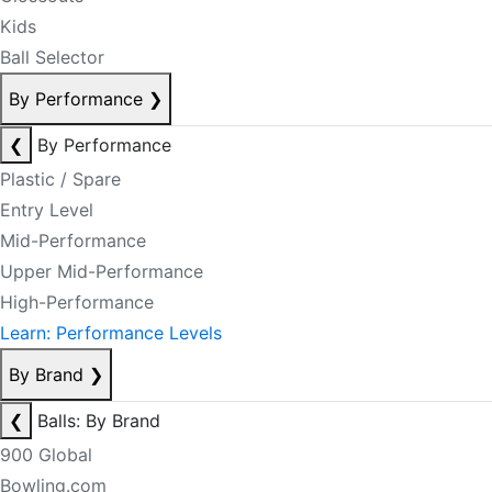
Kids
Ball Selector
By Performance
❯
❮
By Performance
Plastic / Spare
Entry Level
Mid-Performance
Upper Mid-Performance
High-Performance
Learn: Performance Levels
By Brand
❯
❮
Balls: By Brand
900 Global
Bowling.com