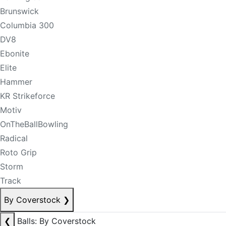
Brunswick
Columbia 300
DV8
Ebonite
Elite
Hammer
KR Strikeforce
Motiv
OnTheBallBowling
Radical
Roto Grip
Storm
Track
By Coverstock
❯
❮
Balls: By Coverstock