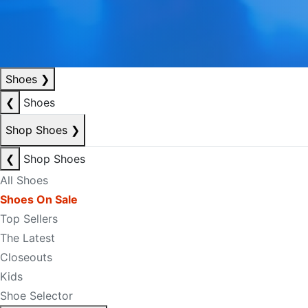
Shoes
❯
❮
Shoes
Shop Shoes
❯
❮
Shop Shoes
All Shoes
Shoes On Sale
Top Sellers
The Latest
Closeouts
Kids
Shoe Selector