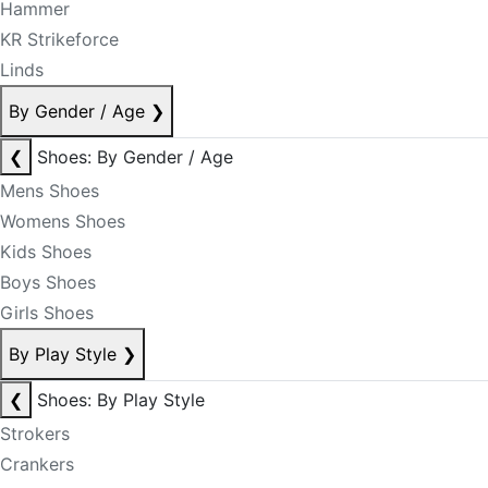
Hammer
KR Strikeforce
Linds
By Gender / Age
❯
❮
Shoes: By Gender / Age
Mens Shoes
Womens Shoes
Kids Shoes
Boys Shoes
Girls Shoes
By Play Style
❯
❮
Shoes: By Play Style
Strokers
Crankers