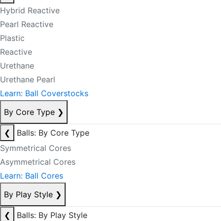
Hybrid Reactive
Pearl Reactive
Plastic
Reactive
Urethane
Urethane Pearl
Learn: Ball Coverstocks
By Core Type
❯
❮
Balls: By Core Type
Symmetrical Cores
Asymmetrical Cores
Learn: Ball Cores
By Play Style
❯
❮
Balls: By Play Style