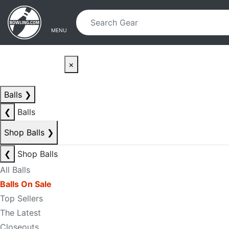
Skip to main content
Skip to navigation
MENU
×
Balls
❯
❮
Balls
Shop Balls
❯
❮
Shop Balls
All Balls
Balls On Sale
Top Sellers
The Latest
Closeouts