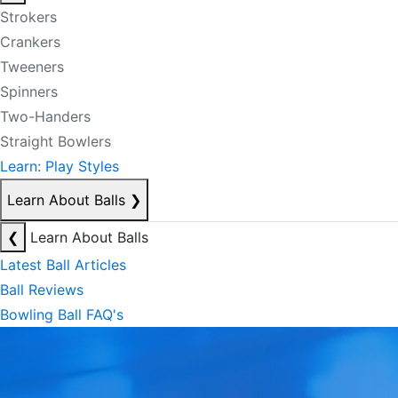
Strokers
Crankers
Tweeners
Spinners
Two-Handers
Straight Bowlers
Learn: Play Styles
Learn About Balls
❯
❮
Learn About Balls
Latest Ball Articles
Ball Reviews
Bowling Ball FAQ's