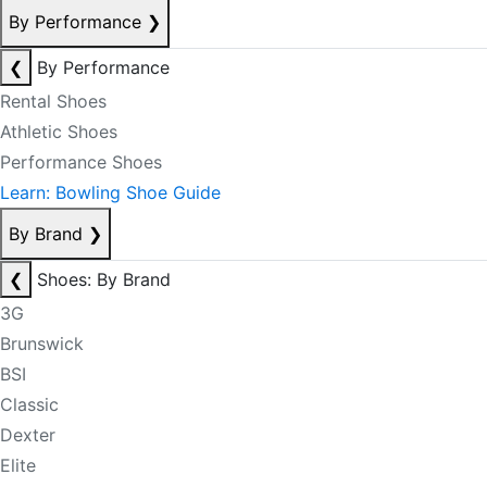
By Performance
❯
❮
By Performance
Rental Shoes
Athletic Shoes
Performance Shoes
Learn: Bowling Shoe Guide
By Brand
❯
❮
Shoes: By Brand
3G
Brunswick
BSI
Classic
Dexter
Elite