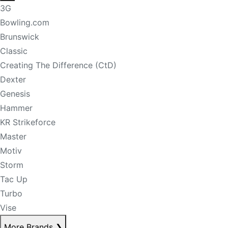
3G
Bowling.com
Brunswick
Classic
Creating The Difference (CtD)
Dexter
Genesis
Hammer
KR Strikeforce
Master
Motiv
Storm
Tac Up
Turbo
Vise
More Brands
❯