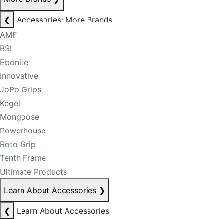
❮
Accessories: More Brands
AMF
BSI
Ebonite
Innovative
JoPo Grips
Kegel
Mongoose
Powerhouse
Roto Grip
Tenth Frame
Ultimate Products
Learn About Accessories
❯
❮
Learn About Accessories