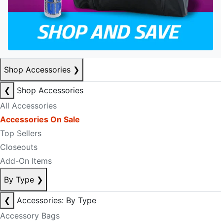
Shop Accessories
❯
❮
Shop Accessories
All Accessories
Accessories On Sale
Top Sellers
Closeouts
Add-On Items
By Type
❯
❮
Accessories: By Type
Accessory Bags