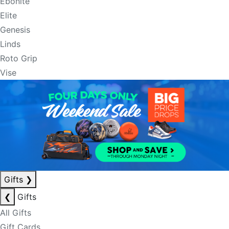
Ebonite
Elite
Genesis
Linds
Roto Grip
Vise
Gifts
❯
❮
Gifts
All Gifts
Gift Cards