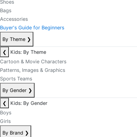
Shoes
Bags
Accessories
Buyer's Guide for Beginners
By Theme
❯
❮
Kids: By Theme
Cartoon & Movie Characters
Patterns, Images & Graphics
Sports Teams
By Gender
❯
❮
Kids: By Gender
Boys
Girls
By Brand
❯