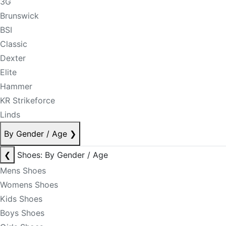
3G
Brunswick
BSI
Classic
Dexter
Elite
Hammer
KR Strikeforce
Linds
By Gender / Age
❯
❮
Shoes: By Gender / Age
Mens Shoes
Womens Shoes
Kids Shoes
Boys Shoes