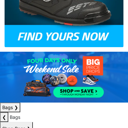
Bags
❯
❮
Bags