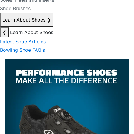
Soles, Heels and Inserts
Shoe Brushes
Learn About Shoes
❯
❮
Learn About Shoes
Latest Shoe Articles
Bowling Shoe FAQ's