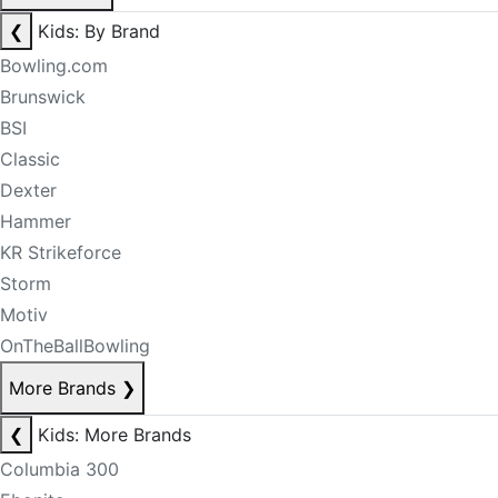
❮
Kids: By Brand
Bowling.com
Brunswick
BSI
Classic
Dexter
Hammer
KR Strikeforce
Storm
Motiv
OnTheBallBowling
More Brands
❯
❮
Kids: More Brands
Columbia 300