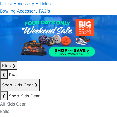
Latest Accessory Articles
Bowling Accessory FAQ's
Kids
❯
❮
Kids
Shop Kids Gear
❯
❮
Shop Kids Gear
All Kids Gear
Balls