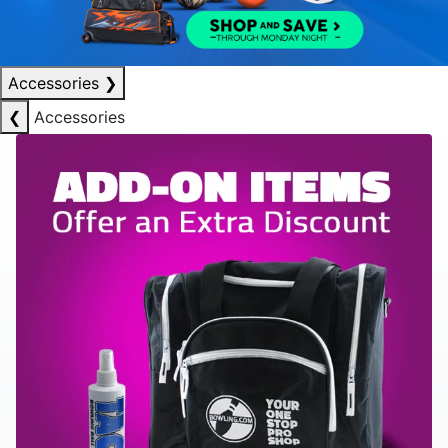
Accessories
❯
❮
Accessories