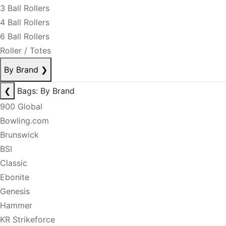
3 Ball Rollers
4 Ball Rollers
6 Ball Rollers
Roller / Totes
By Brand
❯
❮
Bags: By Brand
900 Global
Bowling.com
Brunswick
BSI
Classic
Ebonite
Genesis
Hammer
KR Strikeforce