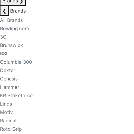
Brands
❯
❮
Brands
All Brands
Bowling.com
3G
Brunswick
BSI
Columbia 300
Dexter
Genesis
Hammer
KR Strikeforce
Linds
Motiv
Radical
Roto Grip