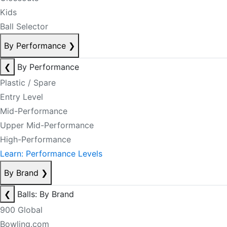
Kids
Ball Selector
By Performance
❯
❮
By Performance
Plastic / Spare
Entry Level
Mid-Performance
Upper Mid-Performance
High-Performance
Learn: Performance Levels
By Brand
❯
❮
Balls: By Brand
900 Global
Bowling.com