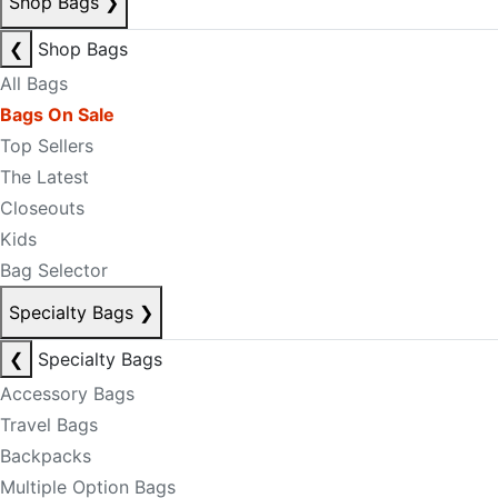
Shop Bags
❯
❮
Shop Bags
All Bags
Bags On Sale
Top Sellers
The Latest
Closeouts
Kids
Bag Selector
Specialty Bags
❯
❮
Specialty Bags
Accessory Bags
Travel Bags
Backpacks
Multiple Option Bags