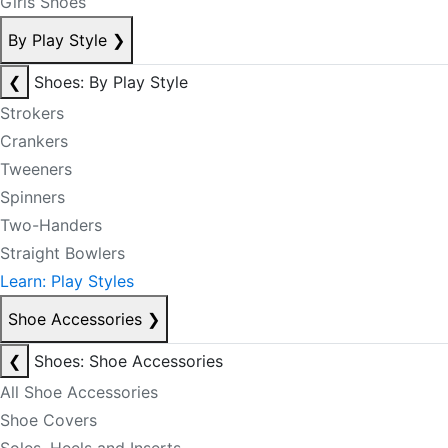
Girls Shoes
By Play Style
❯
❮
Shoes: By Play Style
Strokers
Crankers
Tweeners
Spinners
Two-Handers
Straight Bowlers
Learn: Play Styles
Shoe Accessories
❯
❮
Shoes: Shoe Accessories
All Shoe Accessories
Shoe Covers