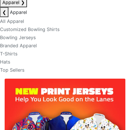
Apparel
❯
❮
Apparel
All Apparel
Customized Bowling Shirts
Bowling Jerseys
Branded Apparel
T-Shirts
Hats
Top Sellers