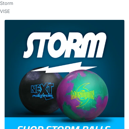
Storm
VISE