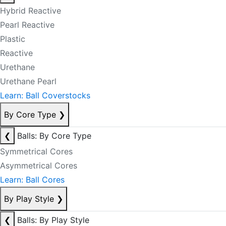
Hybrid Reactive
Pearl Reactive
Plastic
Reactive
Urethane
Urethane Pearl
Learn: Ball Coverstocks
By Core Type
❯
❮
Balls: By Core Type
Symmetrical Cores
Asymmetrical Cores
Learn: Ball Cores
By Play Style
❯
❮
Balls: By Play Style