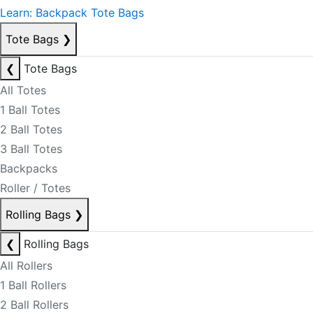
Learn: Backpack Tote Bags
Tote Bags
❯
❮
Tote Bags
All Totes
1 Ball Totes
2 Ball Totes
3 Ball Totes
Backpacks
Roller / Totes
Rolling Bags
❯
❮
Rolling Bags
All Rollers
1 Ball Rollers
2 Ball Rollers