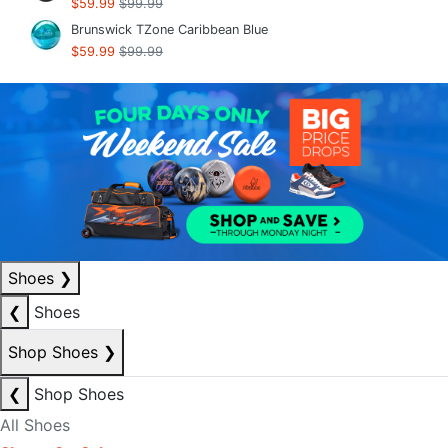
$59.99
$99.99
Brunswick TZone Caribbean Blue
$59.99
$99.99
Shoes
❯
❮
Shoes
Shop Shoes
❯
❮
Shop Shoes
All Shoes