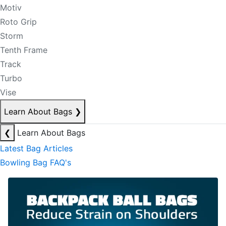
Motiv
Roto Grip
Storm
Tenth Frame
Track
Turbo
Vise
Learn About Bags
❯
❮
Learn About Bags
Latest Bag Articles
Bowling Bag FAQ's