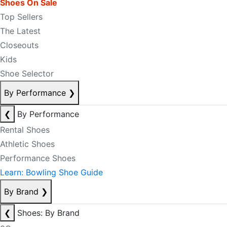
Shoes On Sale
Top Sellers
The Latest
Closeouts
Kids
Shoe Selector
By Performance
❯
❮
By Performance
Rental Shoes
Athletic Shoes
Performance Shoes
Learn: Bowling Shoe Guide
By Brand
❯
❮
Shoes: By Brand