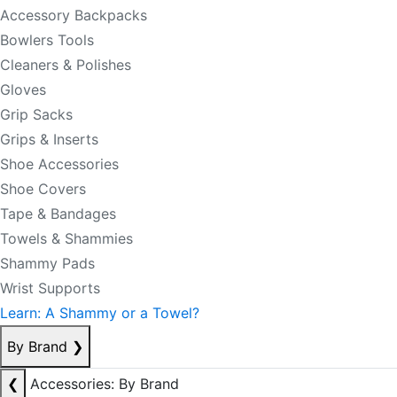
Accessory Backpacks
Bowlers Tools
Cleaners & Polishes
Gloves
Grip Sacks
Grips & Inserts
Shoe Accessories
Shoe Covers
Tape & Bandages
Towels & Shammies
Shammy Pads
Wrist Supports
Learn: A Shammy or a Towel?
By Brand
❯
❮
Accessories: By Brand