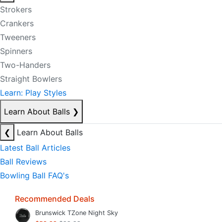
Strokers
Crankers
Tweeners
Spinners
Two-Handers
Straight Bowlers
Learn: Play Styles
Learn About Balls
❯
❮
Learn About Balls
Latest Ball Articles
Ball Reviews
Bowling Ball FAQ's
Recommended Deals
Brunswick TZone Night Sky