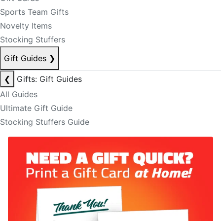
Sports Team Gifts
Novelty Items
Stocking Stuffers
Gift Guides
❯
❮
Gifts: Gift Guides
All Guides
Ultimate Gift Guide
Stocking Stuffers Guide