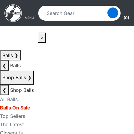
Skip to main content
Skip to navigation
(0)
MENU
×
Balls
❯
❮
Balls
Shop Balls
❯
❮
Shop Balls
All Balls
Balls On Sale
Top Sellers
The Latest
Closeouts