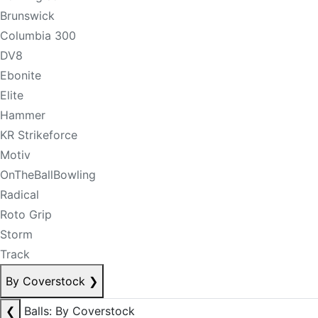
Brunswick
Columbia 300
DV8
Ebonite
Elite
Hammer
KR Strikeforce
Motiv
OnTheBallBowling
Radical
Roto Grip
Storm
Track
By Coverstock
❯
❮
Balls: By Coverstock