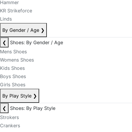
Hammer
KR Strikeforce
Linds
By Gender / Age
❯
❮
Shoes: By Gender / Age
Mens Shoes
Womens Shoes
Kids Shoes
Boys Shoes
Girls Shoes
By Play Style
❯
❮
Shoes: By Play Style
Strokers
Crankers