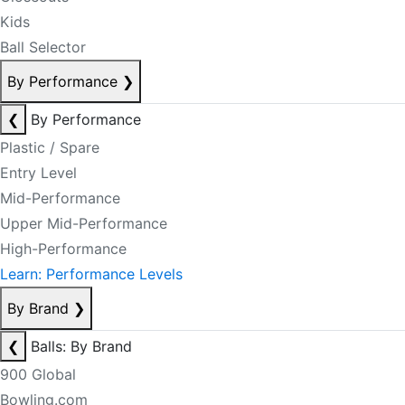
Kids
Ball Selector
By Performance
❯
❮
By Performance
Plastic / Spare
Entry Level
Mid-Performance
Upper Mid-Performance
High-Performance
Learn: Performance Levels
By Brand
❯
❮
Balls: By Brand
900 Global
Bowling.com