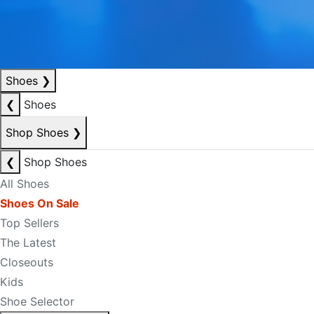
Shoes
❯
❮
Shoes
Shop Shoes
❯
❮
Shop Shoes
All Shoes
Shoes On Sale
Top Sellers
The Latest
Closeouts
Kids
Shoe Selector