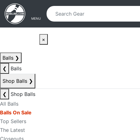
Skip to main content
Skip to navigation
MENU
×
Balls
❯
❮
Balls
Shop Balls
❯
❮
Shop Balls
All Balls
Balls On Sale
Top Sellers
The Latest
Closeouts