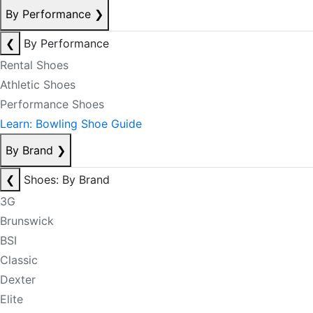
By Performance
❯
❮
By Performance
Rental Shoes
Athletic Shoes
Performance Shoes
Learn: Bowling Shoe Guide
By Brand
❯
❮
Shoes: By Brand
3G
Brunswick
BSI
Classic
Dexter
Elite