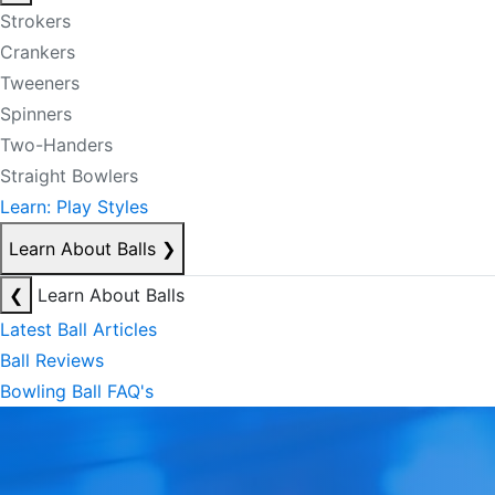
Strokers
Crankers
Tweeners
Spinners
Two-Handers
Straight Bowlers
Learn: Play Styles
Learn About Balls
❯
❮
Learn About Balls
Latest Ball Articles
Ball Reviews
Bowling Ball FAQ's