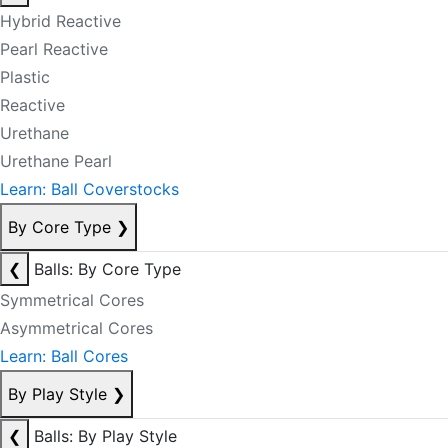
Hybrid Reactive
Pearl Reactive
Plastic
Reactive
Urethane
Urethane Pearl
Learn: Ball Coverstocks
By Core Type
❯
❮
Balls: By Core Type
Symmetrical Cores
Asymmetrical Cores
Learn: Ball Cores
By Play Style
❯
❮
Balls: By Play Style