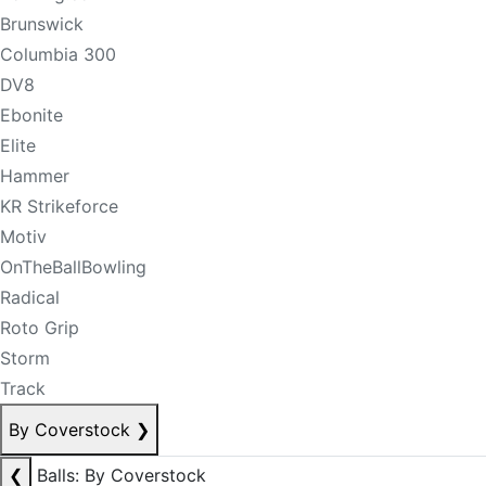
Brunswick
Columbia 300
DV8
Ebonite
Elite
Hammer
KR Strikeforce
Motiv
OnTheBallBowling
Radical
Roto Grip
Storm
Track
By Coverstock
❯
❮
Balls: By Coverstock