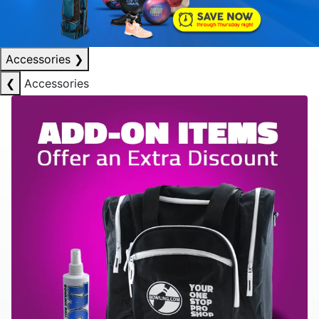
Accessories
❯
❮
Accessories