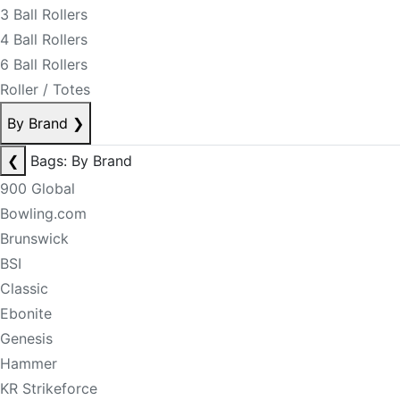
3 Ball Rollers
4 Ball Rollers
6 Ball Rollers
Roller / Totes
By Brand
❯
❮
Bags: By Brand
900 Global
Bowling.com
Brunswick
BSI
Classic
Ebonite
Genesis
Hammer
KR Strikeforce