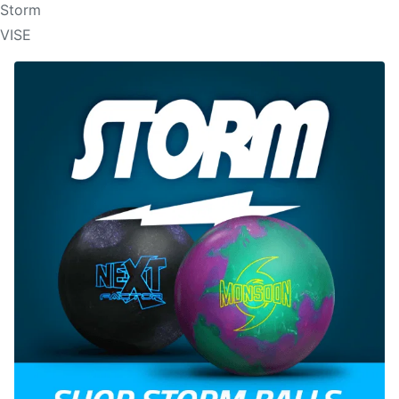
Storm
VISE