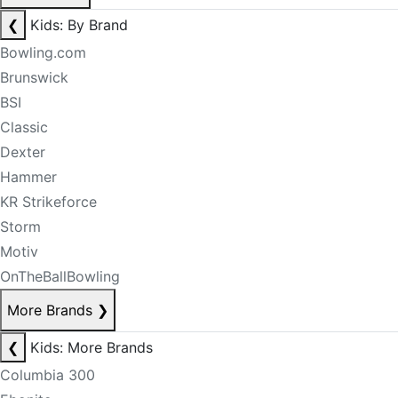
❮
Kids: By Brand
Bowling.com
Brunswick
BSI
Classic
Dexter
Hammer
KR Strikeforce
Storm
Motiv
OnTheBallBowling
More Brands
❯
❮
Kids: More Brands
Columbia 300