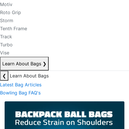
Motiv
Roto Grip
Storm
Tenth Frame
Track
Turbo
Vise
Learn About Bags
❯
❮
Learn About Bags
Latest Bag Articles
Bowling Bag FAQ's