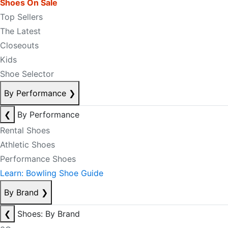
Shoes On Sale
Top Sellers
The Latest
Closeouts
Kids
Shoe Selector
By Performance
❯
❮
By Performance
Rental Shoes
Athletic Shoes
Performance Shoes
Learn: Bowling Shoe Guide
By Brand
❯
❮
Shoes: By Brand