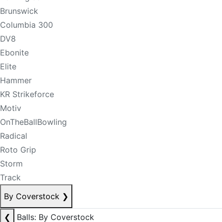
Brunswick
Columbia 300
DV8
Ebonite
Elite
Hammer
KR Strikeforce
Motiv
OnTheBallBowling
Radical
Roto Grip
Storm
Track
By Coverstock
❯
❮
Balls: By Coverstock