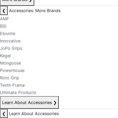
❮
Accessories: More Brands
AMF
BSI
Ebonite
Innovative
JoPo Grips
Kegel
Mongoose
Powerhouse
Roto Grip
Tenth Frame
Ultimate Products
Learn About Accessories
❯
❮
Learn About Accessories