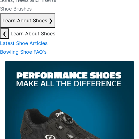
Soles, Heels and Inserts
Shoe Brushes
Learn About Shoes
❯
❮
Learn About Shoes
Latest Shoe Articles
Bowling Shoe FAQ's