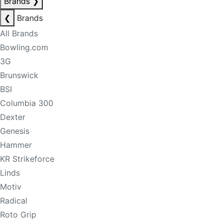
Brands
❯
❮
Brands
All Brands
Bowling.com
3G
Brunswick
BSI
Columbia 300
Dexter
Genesis
Hammer
KR Strikeforce
Linds
Motiv
Radical
Roto Grip