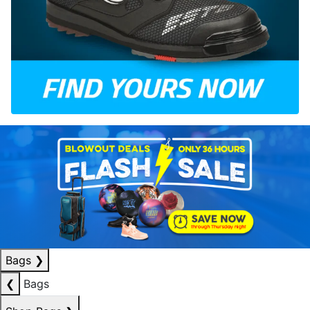
Bags
❯
❮
Bags