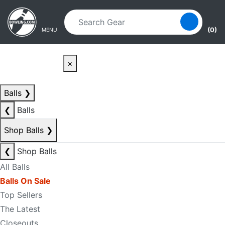
Skip to main content
Skip to navigation
(0)
MENU
×
Balls
❯
❮
Balls
Shop Balls
❯
❮
Shop Balls
All Balls
Balls On Sale
Top Sellers
The Latest
Closeouts