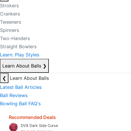
Strokers
Crankers
Tweeners
Spinners
Two-Handers
Straight Bowlers
Learn: Play Styles
Learn About Balls
❯
❮
Learn About Balls
Latest Ball Articles
Ball Reviews
Bowling Ball FAQ's
Recommended Deals
DV8 Dark Side Curse