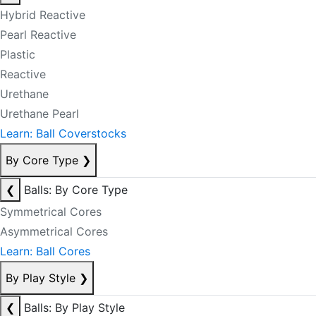
Hybrid Reactive
Pearl Reactive
Plastic
Reactive
Urethane
Urethane Pearl
Learn: Ball Coverstocks
By Core Type
❯
❮
Balls: By Core Type
Symmetrical Cores
Asymmetrical Cores
Learn: Ball Cores
By Play Style
❯
❮
Balls: By Play Style