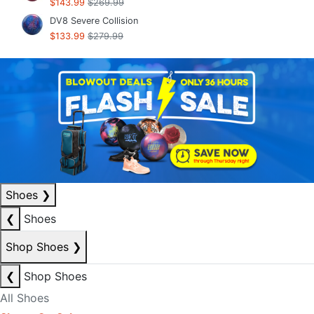
$143.99
$269.99
DV8 Severe Collision
$133.99
$279.99
Shoes
❯
❮
Shoes
Shop Shoes
❯
❮
Shop Shoes
All Shoes