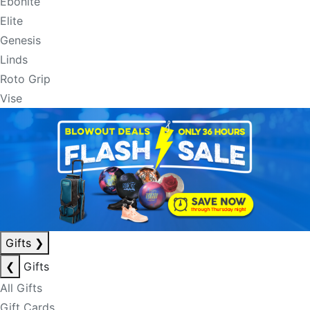
Ebonite
Elite
Genesis
Linds
Roto Grip
Vise
Gifts
❯
❮
Gifts
All Gifts
Gift Cards