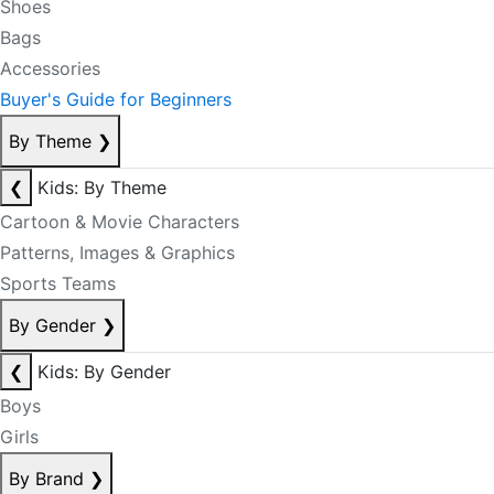
Shoes
Bags
Accessories
Buyer's Guide for Beginners
By Theme
❯
❮
Kids: By Theme
Cartoon & Movie Characters
Patterns, Images & Graphics
Sports Teams
By Gender
❯
❮
Kids: By Gender
Boys
Girls
By Brand
❯