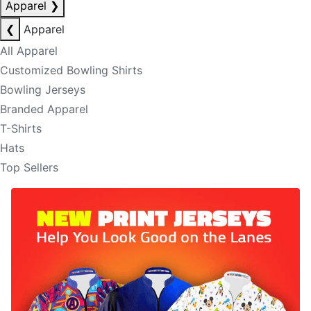
Apparel
❯
❮
Apparel
All Apparel
Customized Bowling Shirts
Bowling Jerseys
Branded Apparel
T-Shirts
Hats
Top Sellers