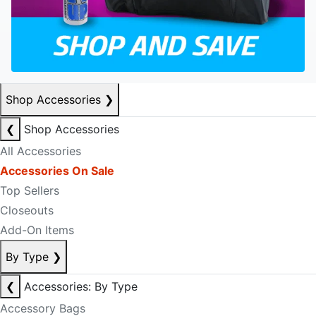
Shop Accessories
❯
❮
Shop Accessories
All Accessories
Accessories On Sale
Top Sellers
Closeouts
Add-On Items
By Type
❯
❮
Accessories: By Type
Accessory Bags