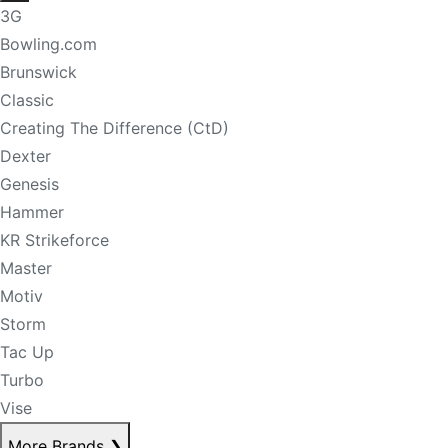
3G
Bowling.com
Brunswick
Classic
Creating The Difference (CtD)
Dexter
Genesis
Hammer
KR Strikeforce
Master
Motiv
Storm
Tac Up
Turbo
Vise
More Brands
❯