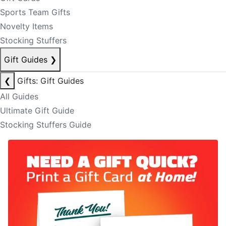
Sports Team Gifts
Novelty Items
Stocking Stuffers
Gift Guides
❯
❮
Gifts: Gift Guides
All Guides
Ultimate Gift Guide
Stocking Stuffers Guide