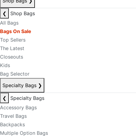
Shop Bags
❯
❮
Shop Bags
All Bags
Bags On Sale
Top Sellers
The Latest
Closeouts
Kids
Bag Selector
Specialty Bags
❯
❮
Specialty Bags
Accessory Bags
Travel Bags
Backpacks
Multiple Option Bags