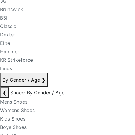
3G
Brunswick
BSI
Classic
Dexter
Elite
Hammer
KR Strikeforce
Linds
By Gender / Age
❯
❮
Shoes: By Gender / Age
Mens Shoes
Womens Shoes
Kids Shoes
Boys Shoes