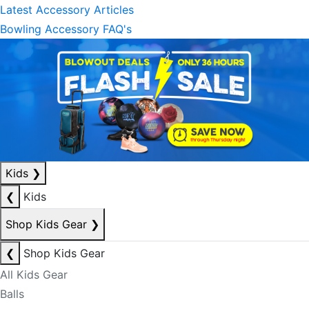
Latest Accessory Articles
Bowling Accessory FAQ's
Kids
❯
❮
Kids
Shop Kids Gear
❯
❮
Shop Kids Gear
All Kids Gear
Balls