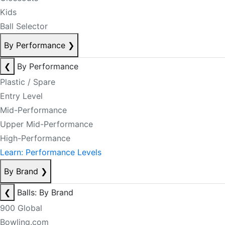
Kids
Ball Selector
By Performance
❯
❮
By Performance
Plastic / Spare
Entry Level
Mid-Performance
Upper Mid-Performance
High-Performance
Learn: Performance Levels
By Brand
❯
❮
Balls: By Brand
900 Global
Bowling.com