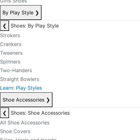
Girls Shoes
By Play Style
❯
❮
Shoes: By Play Style
Strokers
Crankers
Tweeners
Spinners
Two-Handers
Straight Bowlers
Learn: Play Styles
Shoe Accessories
❯
❮
Shoes: Shoe Accessories
All Shoe Accessories
Shoe Covers