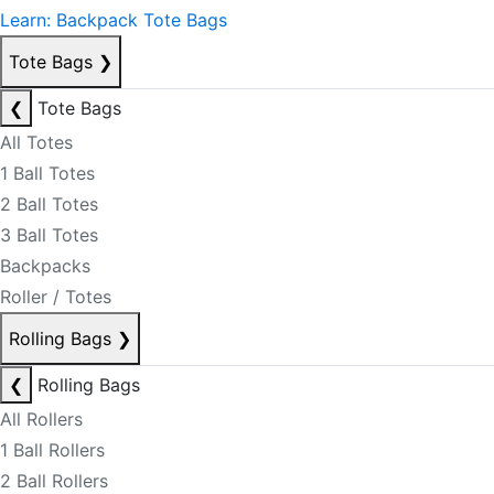
Learn: Backpack Tote Bags
Tote Bags
❯
❮
Tote Bags
All Totes
1 Ball Totes
2 Ball Totes
3 Ball Totes
Backpacks
Roller / Totes
Rolling Bags
❯
❮
Rolling Bags
All Rollers
1 Ball Rollers
2 Ball Rollers