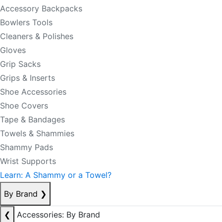
Accessory Backpacks
Bowlers Tools
Cleaners & Polishes
Gloves
Grip Sacks
Grips & Inserts
Shoe Accessories
Shoe Covers
Tape & Bandages
Towels & Shammies
Shammy Pads
Wrist Supports
Learn: A Shammy or a Towel?
By Brand
❯
❮
Accessories: By Brand