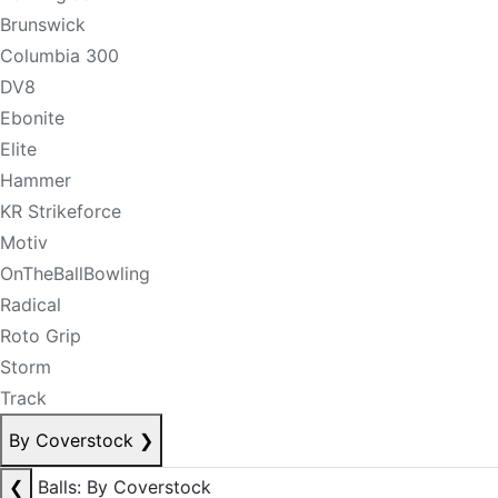
Brunswick
Columbia 300
DV8
Ebonite
Elite
Hammer
KR Strikeforce
Motiv
OnTheBallBowling
Radical
Roto Grip
Storm
Track
By Coverstock
❯
❮
Balls: By Coverstock