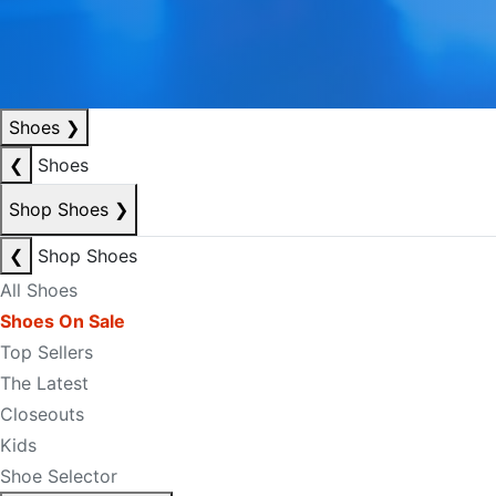
Shoes
❯
❮
Shoes
Shop Shoes
❯
❮
Shop Shoes
All Shoes
Shoes On Sale
Top Sellers
The Latest
Closeouts
Kids
Shoe Selector