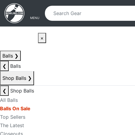
Skip to main content
Skip to navigation
MENU
×
Balls
❯
❮
Balls
Shop Balls
❯
❮
Shop Balls
All Balls
Balls On Sale
Top Sellers
The Latest
Closeouts