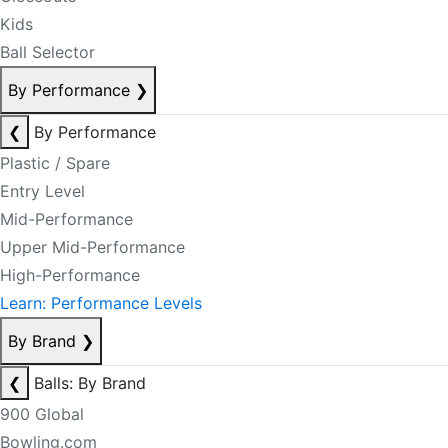
Kids
Ball Selector
By Performance
❯
❮
By Performance
Plastic / Spare
Entry Level
Mid-Performance
Upper Mid-Performance
High-Performance
Learn: Performance Levels
By Brand
❯
❮
Balls: By Brand
900 Global
Bowling.com