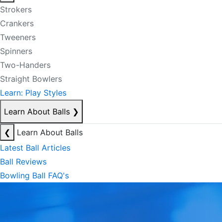
Strokers
Crankers
Tweeners
Spinners
Two-Handers
Straight Bowlers
Learn: Play Styles
Learn About Balls
❯
❮
Learn About Balls
Latest Ball Articles
Ball Reviews
Bowling Ball FAQ's