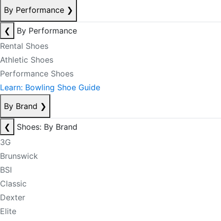
By Performance
❯
❮
By Performance
Rental Shoes
Athletic Shoes
Performance Shoes
Learn: Bowling Shoe Guide
By Brand
❯
❮
Shoes: By Brand
3G
Brunswick
BSI
Classic
Dexter
Elite