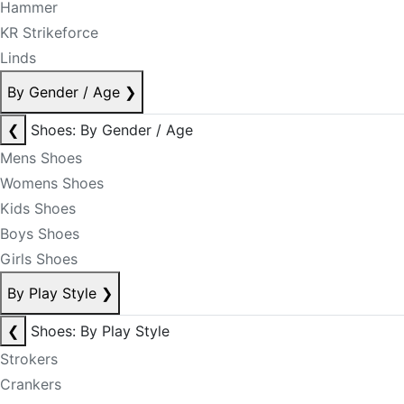
Hammer
KR Strikeforce
Linds
By Gender / Age
❯
❮
Shoes: By Gender / Age
Mens Shoes
Womens Shoes
Kids Shoes
Boys Shoes
Girls Shoes
By Play Style
❯
❮
Shoes: By Play Style
Strokers
Crankers