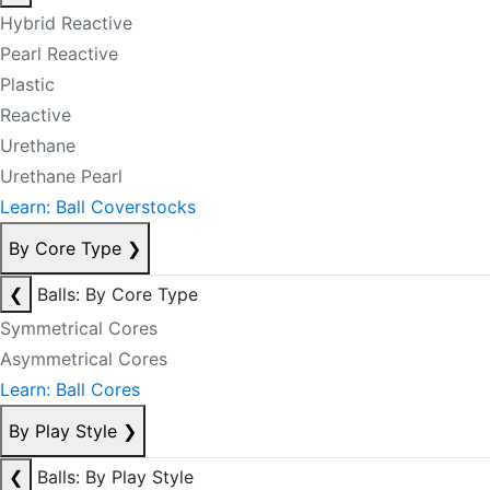
Hybrid Reactive
Pearl Reactive
Plastic
Reactive
Urethane
Urethane Pearl
Learn: Ball Coverstocks
By Core Type
❯
❮
Balls: By Core Type
Symmetrical Cores
Asymmetrical Cores
Learn: Ball Cores
By Play Style
❯
❮
Balls: By Play Style