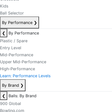
Kids
Ball Selector
By Performance
❯
❮
By Performance
Plastic / Spare
Entry Level
Mid-Performance
Upper Mid-Performance
High-Performance
Learn: Performance Levels
By Brand
❯
❮
Balls: By Brand
900 Global
Bowling.com