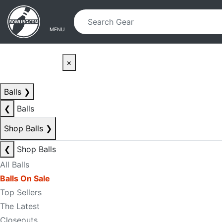
Skip to main content
Skip to navigation
MENU
×
Balls
❯
❮
Balls
Shop Balls
❯
❮
Shop Balls
All Balls
Balls On Sale
Top Sellers
The Latest
Closeouts