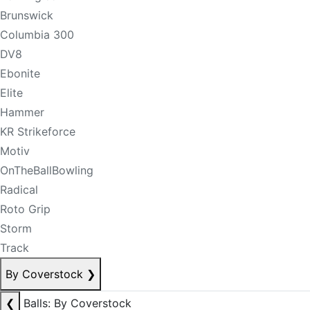
Brunswick
Columbia 300
DV8
Ebonite
Elite
Hammer
KR Strikeforce
Motiv
OnTheBallBowling
Radical
Roto Grip
Storm
Track
By Coverstock
❯
❮
Balls: By Coverstock