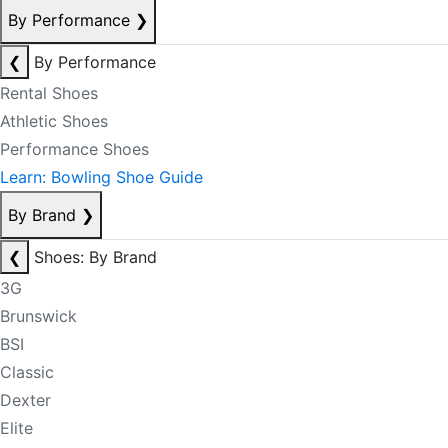
By Performance
❯
❮
By Performance
Rental Shoes
Athletic Shoes
Performance Shoes
Learn: Bowling Shoe Guide
By Brand
❯
❮
Shoes: By Brand
3G
Brunswick
BSI
Classic
Dexter
Elite