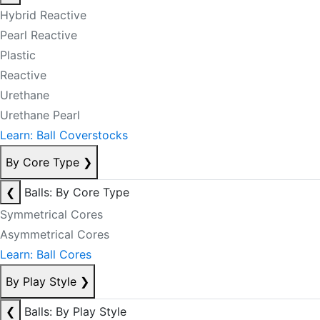
Hybrid Reactive
Pearl Reactive
Plastic
Reactive
Urethane
Urethane Pearl
Learn: Ball Coverstocks
By Core Type
❯
❮
Balls: By Core Type
Symmetrical Cores
Asymmetrical Cores
Learn: Ball Cores
By Play Style
❯
❮
Balls: By Play Style