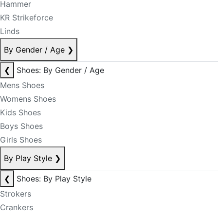
Hammer
KR Strikeforce
Linds
By Gender / Age
❯
❮
Shoes: By Gender / Age
Mens Shoes
Womens Shoes
Kids Shoes
Boys Shoes
Girls Shoes
By Play Style
❯
❮
Shoes: By Play Style
Strokers
Crankers