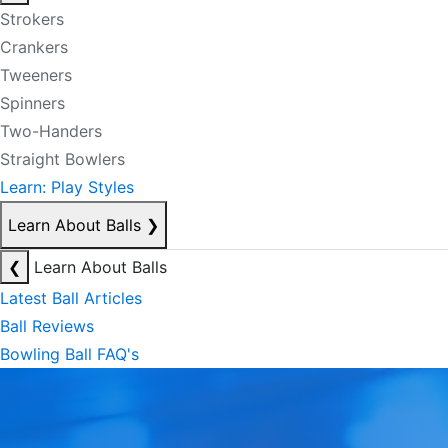
Strokers
Crankers
Tweeners
Spinners
Two-Handers
Straight Bowlers
Learn: Play Styles
Learn About Balls
❯
❮
Learn About Balls
Latest Ball Articles
Ball Reviews
Bowling Ball FAQ's