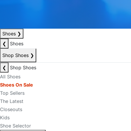
Shoes
❯
❮
Shoes
Shop Shoes
❯
❮
Shop Shoes
All Shoes
Shoes On Sale
Top Sellers
The Latest
Closeouts
Kids
Shoe Selector