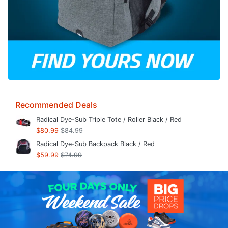
Recommended Deals
Radical Dye-Sub Triple Tote / Roller Black / Red
$80.99
$84.99
Radical Dye-Sub Backpack Black / Red
$59.99
$74.99