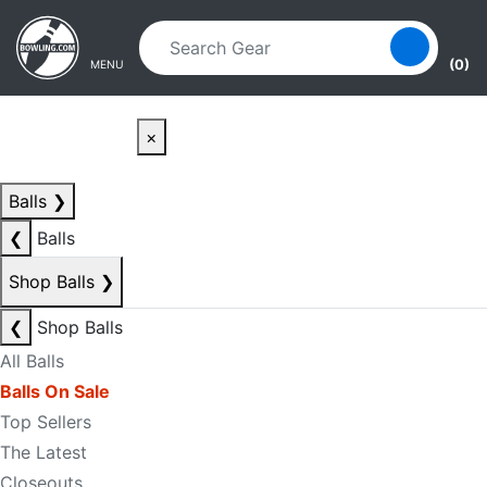
Skip to main content
Skip to navigation
(0)
MENU
×
Balls
❯
❮
Balls
Shop Balls
❯
❮
Shop Balls
All Balls
Balls On Sale
Top Sellers
The Latest
Closeouts