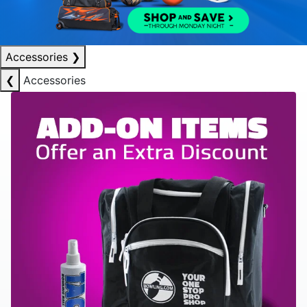
Accessories
❯
❮
Accessories