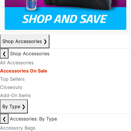
Shop Accessories
❯
❮
Shop Accessories
All Accessories
Accessories On Sale
Top Sellers
Closeouts
Add-On Items
By Type
❯
❮
Accessories: By Type
Accessory Bags