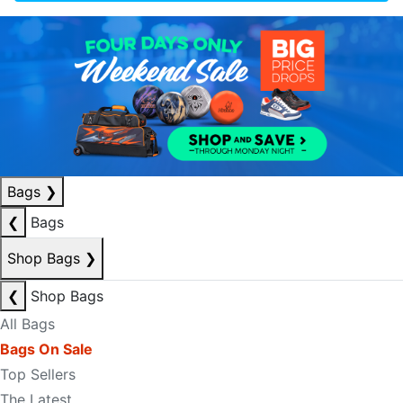
Bags
❯
❮
Bags
Shop Bags
❯
❮
Shop Bags
All Bags
Bags On Sale
Top Sellers
The Latest