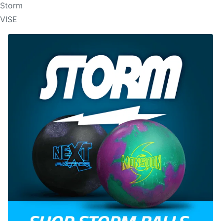
Storm
VISE