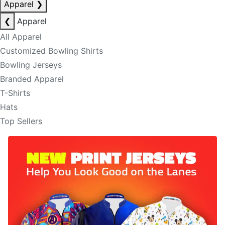
Apparel
❯
❮
Apparel
All Apparel
Customized Bowling Shirts
Bowling Jerseys
Branded Apparel
T-Shirts
Hats
Top Sellers