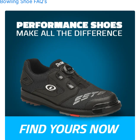
Bowling Shoe FAQ's