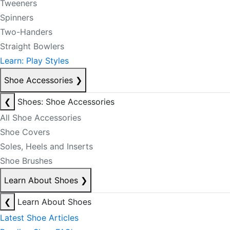
Tweeners
Spinners
Two-Handers
Straight Bowlers
Learn: Play Styles
Shoe Accessories
❯
❮
Shoes: Shoe Accessories
All Shoe Accessories
Shoe Covers
Soles, Heels and Inserts
Shoe Brushes
Learn About Shoes
❯
❮
Learn About Shoes
Latest Shoe Articles