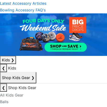
Latest Accessory Articles
Bowling Accessory FAQ's
Kids
❯
❮
Kids
Shop Kids Gear
❯
❮
Shop Kids Gear
All Kids Gear
Balls