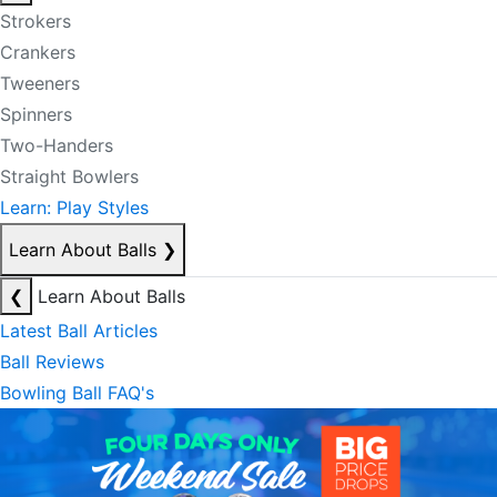
Strokers
Crankers
Tweeners
Spinners
Two-Handers
Straight Bowlers
Learn: Play Styles
Learn About Balls
❯
❮
Learn About Balls
Latest Ball Articles
Ball Reviews
Bowling Ball FAQ's