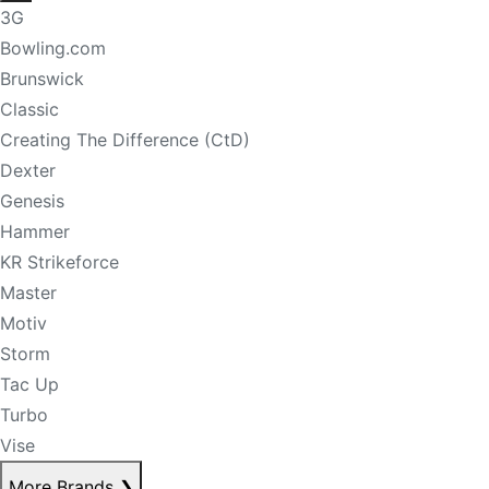
3G
Bowling.com
Brunswick
Classic
Creating The Difference (CtD)
Dexter
Genesis
Hammer
KR Strikeforce
Master
Motiv
Storm
Tac Up
Turbo
Vise
More Brands
❯