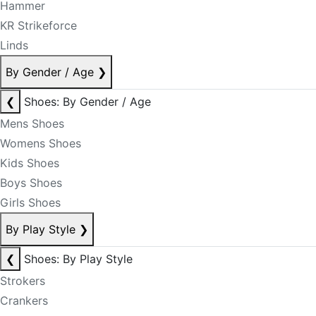
Hammer
KR Strikeforce
Linds
By Gender / Age
❯
❮
Shoes: By Gender / Age
Mens Shoes
Womens Shoes
Kids Shoes
Boys Shoes
Girls Shoes
By Play Style
❯
❮
Shoes: By Play Style
Strokers
Crankers