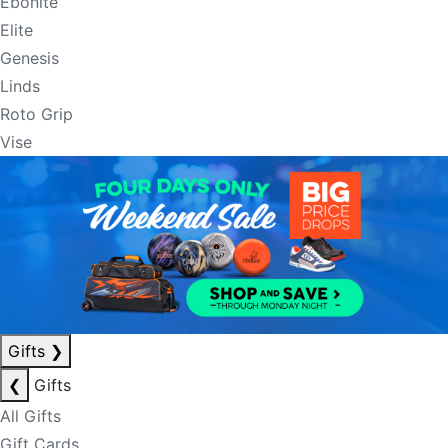
Ebonite
Elite
Genesis
Linds
Roto Grip
Vise
Gifts
❯
❮
Gifts
All Gifts
Gift Cards