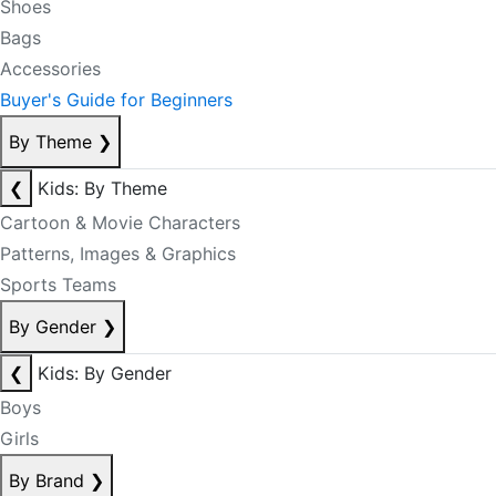
Shoes
Bags
Accessories
Buyer's Guide for Beginners
By Theme
❯
❮
Kids: By Theme
Cartoon & Movie Characters
Patterns, Images & Graphics
Sports Teams
By Gender
❯
❮
Kids: By Gender
Boys
Girls
By Brand
❯