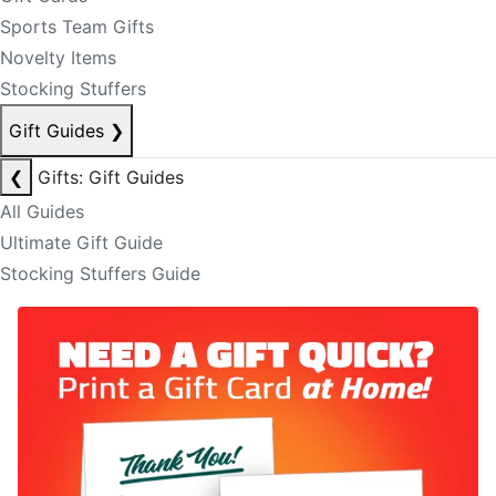
Sports Team Gifts
Novelty Items
Stocking Stuffers
Gift Guides
❯
❮
Gifts: Gift Guides
All Guides
Ultimate Gift Guide
Stocking Stuffers Guide