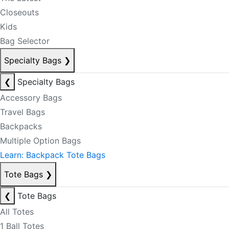
Closeouts
Kids
Bag Selector
Specialty Bags
❯
❮
Specialty Bags
Accessory Bags
Travel Bags
Backpacks
Multiple Option Bags
Learn: Backpack Tote Bags
Tote Bags
❯
❮
Tote Bags
All Totes
1 Ball Totes