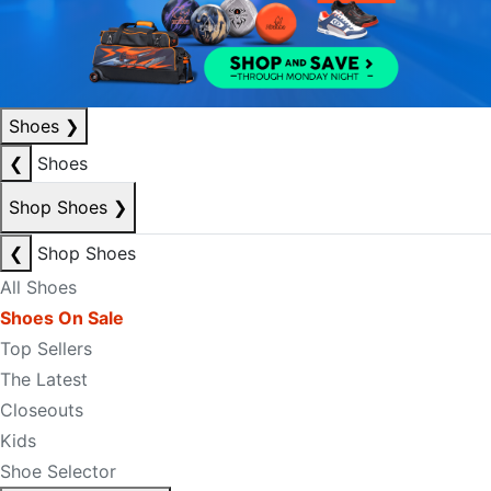
Shoes
❯
❮
Shoes
Shop Shoes
❯
❮
Shop Shoes
All Shoes
Shoes On Sale
Top Sellers
The Latest
Closeouts
Kids
Shoe Selector