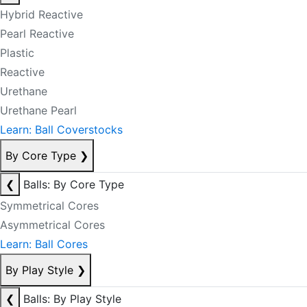
Hybrid Reactive
Pearl Reactive
Plastic
Reactive
Urethane
Urethane Pearl
Learn: Ball Coverstocks
By Core Type
❯
❮
Balls: By Core Type
Symmetrical Cores
Asymmetrical Cores
Learn: Ball Cores
By Play Style
❯
❮
Balls: By Play Style