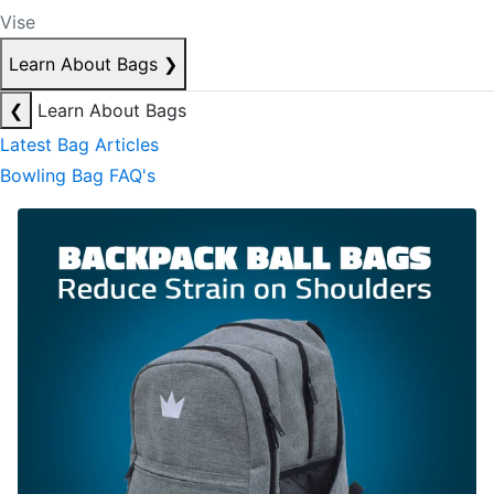
Vise
Learn About Bags
❯
❮
Learn About Bags
Latest Bag Articles
Bowling Bag FAQ's