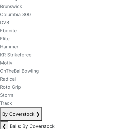
Brunswick
Columbia 300
DV8
Ebonite
Elite
Hammer
KR Strikeforce
Motiv
OnTheBallBowling
Radical
Roto Grip
Storm
Track
By Coverstock
❯
❮
Balls: By Coverstock