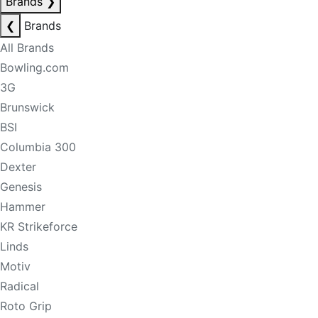
Brands
❯
❮
Brands
All Brands
Bowling.com
3G
Brunswick
BSI
Columbia 300
Dexter
Genesis
Hammer
KR Strikeforce
Linds
Motiv
Radical
Roto Grip