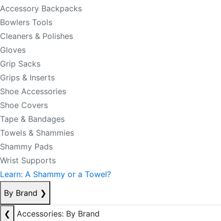
Accessory Backpacks
Bowlers Tools
Cleaners & Polishes
Gloves
Grip Sacks
Grips & Inserts
Shoe Accessories
Shoe Covers
Tape & Bandages
Towels & Shammies
Shammy Pads
Wrist Supports
Learn: A Shammy or a Towel?
By Brand
❯
❮
Accessories: By Brand