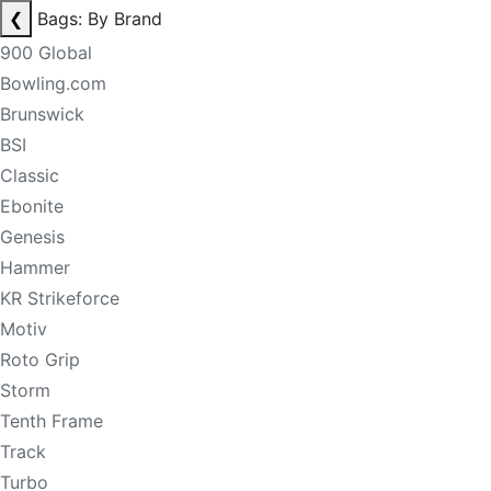
❮
Bags: By Brand
900 Global
Bowling.com
Brunswick
BSI
Classic
Ebonite
Genesis
Hammer
KR Strikeforce
Motiv
Roto Grip
Storm
Tenth Frame
Track
Turbo