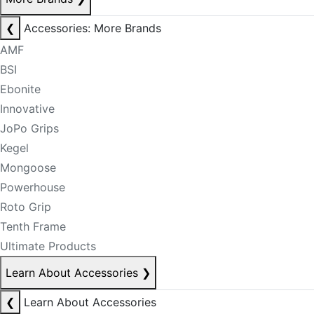
❮
Accessories: More Brands
AMF
BSI
Ebonite
Innovative
JoPo Grips
Kegel
Mongoose
Powerhouse
Roto Grip
Tenth Frame
Ultimate Products
Learn About Accessories
❯
❮
Learn About Accessories