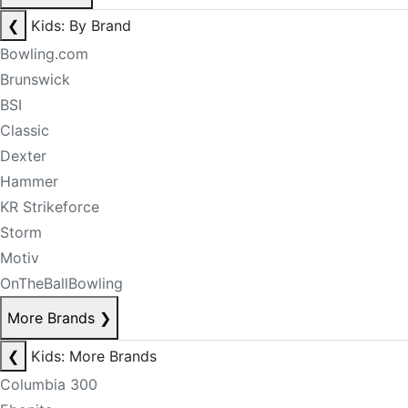
❮
Kids: By Brand
Bowling.com
Brunswick
BSI
Classic
Dexter
Hammer
KR Strikeforce
Storm
Motiv
OnTheBallBowling
More Brands
❯
❮
Kids: More Brands
Columbia 300