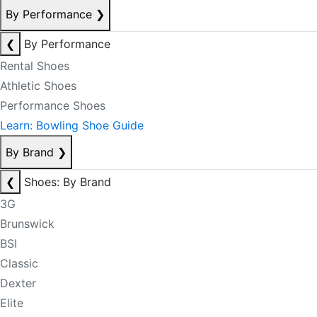
By Performance
❯
❮
By Performance
Rental Shoes
Athletic Shoes
Performance Shoes
Learn: Bowling Shoe Guide
By Brand
❯
❮
Shoes: By Brand
3G
Brunswick
BSI
Classic
Dexter
Elite