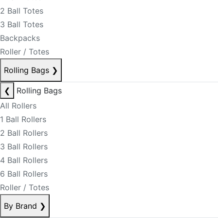
2 Ball Totes
3 Ball Totes
Backpacks
Roller / Totes
Rolling Bags
❯
❮
Rolling Bags
All Rollers
1 Ball Rollers
2 Ball Rollers
3 Ball Rollers
4 Ball Rollers
6 Ball Rollers
Roller / Totes
By Brand
❯