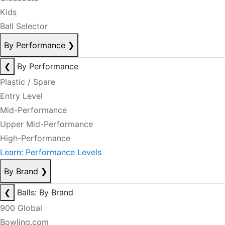
Kids
Ball Selector
By Performance
❯
❮
By Performance
Plastic / Spare
Entry Level
Mid-Performance
Upper Mid-Performance
High-Performance
Learn: Performance Levels
By Brand
❯
❮
Balls: By Brand
900 Global
Bowling.com