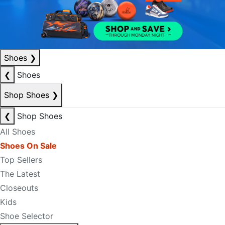
Shoes
❯
❮
Shoes
Shop Shoes
❯
❮
Shop Shoes
All Shoes
Shoes On Sale
Top Sellers
The Latest
Closeouts
Kids
Shoe Selector