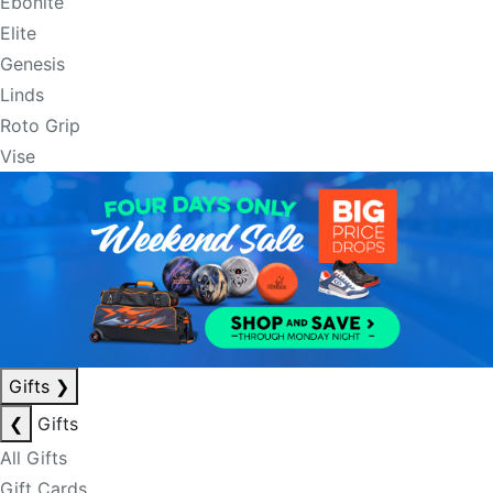
Ebonite
Elite
Genesis
Linds
Roto Grip
Vise
Gifts
❯
❮
Gifts
All Gifts
Gift Cards