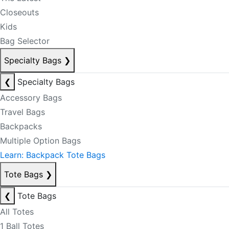
Closeouts
Kids
Bag Selector
Specialty Bags
❯
❮
Specialty Bags
Accessory Bags
Travel Bags
Backpacks
Multiple Option Bags
Learn: Backpack Tote Bags
Tote Bags
❯
❮
Tote Bags
All Totes
1 Ball Totes