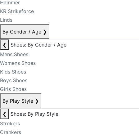
Hammer
KR Strikeforce
Linds
By Gender / Age
❯
❮
Shoes: By Gender / Age
Mens Shoes
Womens Shoes
Kids Shoes
Boys Shoes
Girls Shoes
By Play Style
❯
❮
Shoes: By Play Style
Strokers
Crankers