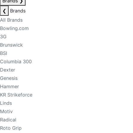
Brands
❯
❮
Brands
All Brands
Bowling.com
3G
Brunswick
BSI
Columbia 300
Dexter
Genesis
Hammer
KR Strikeforce
Linds
Motiv
Radical
Roto Grip