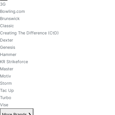
3G
Bowling.com
Brunswick
Classic
Creating The Difference (CtD)
Dexter
Genesis
Hammer
KR Strikeforce
Master
Motiv
Storm
Tac Up
Turbo
Vise
More Brands
❯