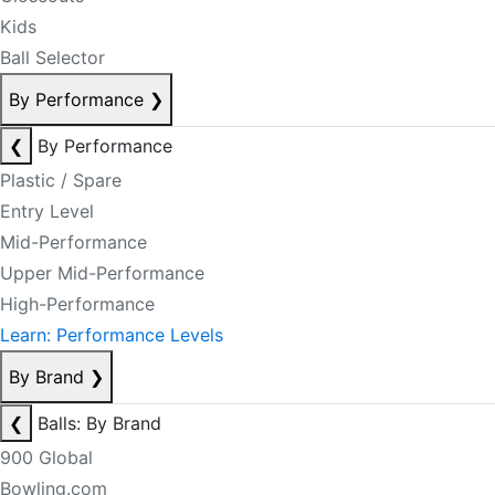
Kids
Ball Selector
By Performance
❯
❮
By Performance
Plastic / Spare
Entry Level
Mid-Performance
Upper Mid-Performance
High-Performance
Learn: Performance Levels
By Brand
❯
❮
Balls: By Brand
900 Global
Bowling.com