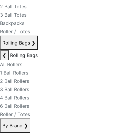
2 Ball Totes
3 Ball Totes
Backpacks
Roller / Totes
Rolling Bags
❯
❮
Rolling Bags
All Rollers
1 Ball Rollers
2 Ball Rollers
3 Ball Rollers
4 Ball Rollers
6 Ball Rollers
Roller / Totes
By Brand
❯