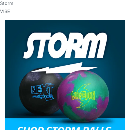
Storm
VISE