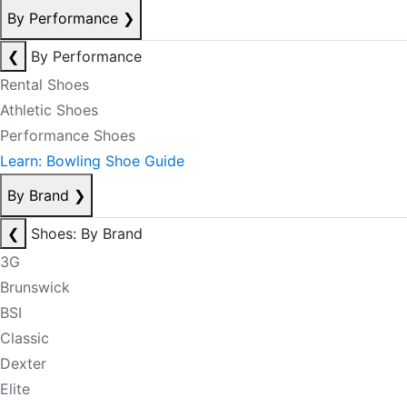
By Performance
❯
❮
By Performance
Rental Shoes
Athletic Shoes
Performance Shoes
Learn: Bowling Shoe Guide
By Brand
❯
❮
Shoes: By Brand
3G
Brunswick
BSI
Classic
Dexter
Elite