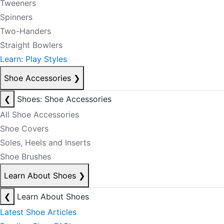
Tweeners
Spinners
Two-Handers
Straight Bowlers
Learn: Play Styles
Shoe Accessories
❯
❮
Shoes: Shoe Accessories
All Shoe Accessories
Shoe Covers
Soles, Heels and Inserts
Shoe Brushes
Learn About Shoes
❯
❮
Learn About Shoes
Latest Shoe Articles