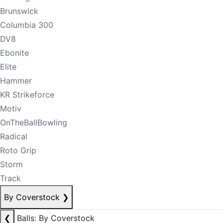
Brunswick
Columbia 300
DV8
Ebonite
Elite
Hammer
KR Strikeforce
Motiv
OnTheBallBowling
Radical
Roto Grip
Storm
Track
By Coverstock
❯
❮
Balls: By Coverstock