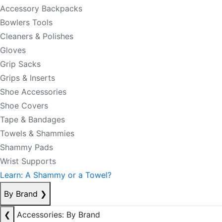
Accessory Backpacks
Bowlers Tools
Cleaners & Polishes
Gloves
Grip Sacks
Grips & Inserts
Shoe Accessories
Shoe Covers
Tape & Bandages
Towels & Shammies
Shammy Pads
Wrist Supports
Learn: A Shammy or a Towel?
By Brand
❯
❮
Accessories: By Brand