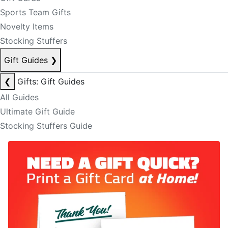
Sports Team Gifts
Novelty Items
Stocking Stuffers
Gift Guides
❯
❮
Gifts: Gift Guides
All Guides
Ultimate Gift Guide
Stocking Stuffers Guide