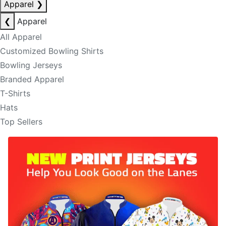
Apparel
❯
❮
Apparel
All Apparel
Customized Bowling Shirts
Bowling Jerseys
Branded Apparel
T-Shirts
Hats
Top Sellers