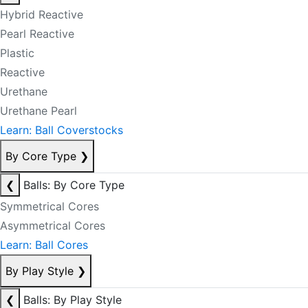
Hybrid Reactive
Pearl Reactive
Plastic
Reactive
Urethane
Urethane Pearl
Learn: Ball Coverstocks
By Core Type
❯
❮
Balls: By Core Type
Symmetrical Cores
Asymmetrical Cores
Learn: Ball Cores
By Play Style
❯
❮
Balls: By Play Style