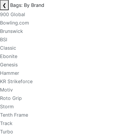
❮
Bags: By Brand
900 Global
Bowling.com
Brunswick
BSI
Classic
Ebonite
Genesis
Hammer
KR Strikeforce
Motiv
Roto Grip
Storm
Tenth Frame
Track
Turbo