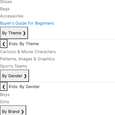
Shoes
Bags
Accessories
Buyer's Guide for Beginners
By Theme
❯
❮
Kids: By Theme
Cartoon & Movie Characters
Patterns, Images & Graphics
Sports Teams
By Gender
❯
❮
Kids: By Gender
Boys
Girls
By Brand
❯