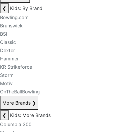
❮
Kids: By Brand
Bowling.com
Brunswick
BSI
Classic
Dexter
Hammer
KR Strikeforce
Storm
Motiv
OnTheBallBowling
More Brands
❯
❮
Kids: More Brands
Columbia 300