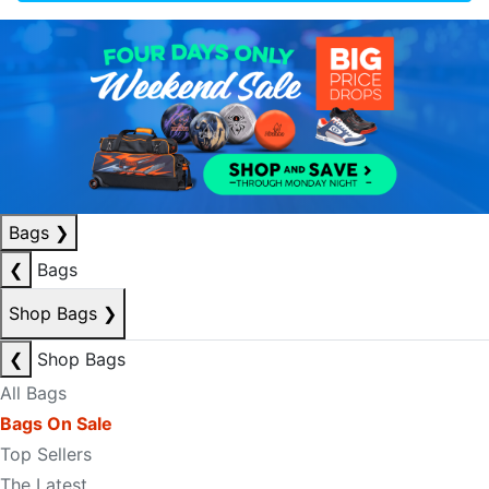
Bags
❯
❮
Bags
Shop Bags
❯
❮
Shop Bags
All Bags
Bags On Sale
Top Sellers
The Latest