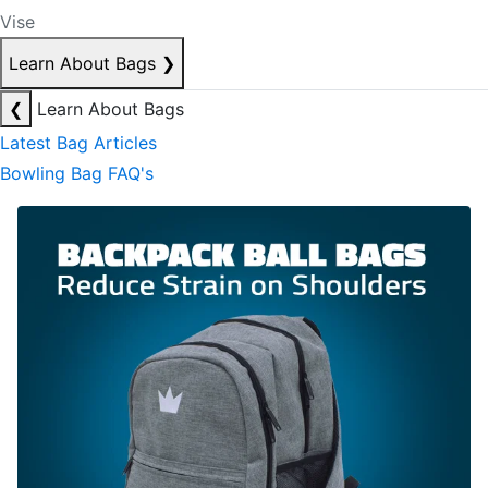
Vise
Learn About Bags
❯
❮
Learn About Bags
Latest Bag Articles
Bowling Bag FAQ's