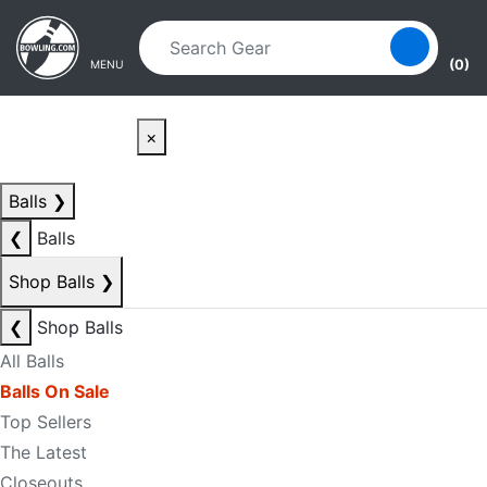
Skip to main content
Skip to navigation
(0)
MENU
×
Balls
❯
❮
Balls
Shop Balls
❯
❮
Shop Balls
All Balls
Balls On Sale
Top Sellers
The Latest
Closeouts