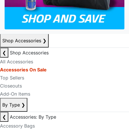
Shop Accessories
❯
❮
Shop Accessories
All Accessories
Accessories On Sale
Top Sellers
Closeouts
Add-On Items
By Type
❯
❮
Accessories: By Type
Accessory Bags