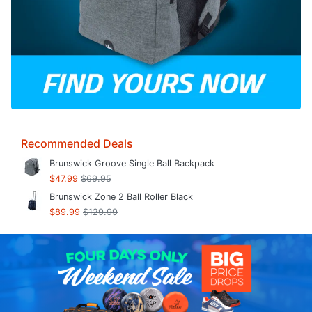
Recommended Deals
Brunswick Groove Single Ball Backpack
$47.99
$69.95
Brunswick Zone 2 Ball Roller Black
$89.99
$129.99