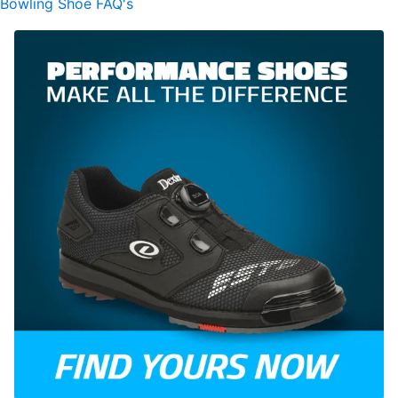
Bowling Shoe FAQ's