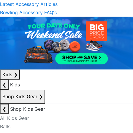
Latest Accessory Articles
Bowling Accessory FAQ's
Kids
❯
❮
Kids
Shop Kids Gear
❯
❮
Shop Kids Gear
All Kids Gear
Balls