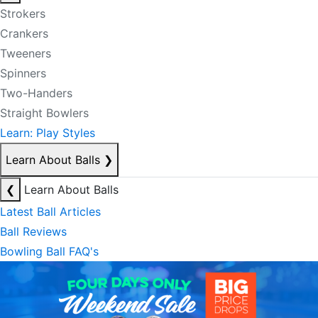
Strokers
Crankers
Tweeners
Spinners
Two-Handers
Straight Bowlers
Learn: Play Styles
Learn About Balls
❯
❮
Learn About Balls
Latest Ball Articles
Ball Reviews
Bowling Ball FAQ's