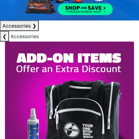
Accessories
❯
❮
Accessories