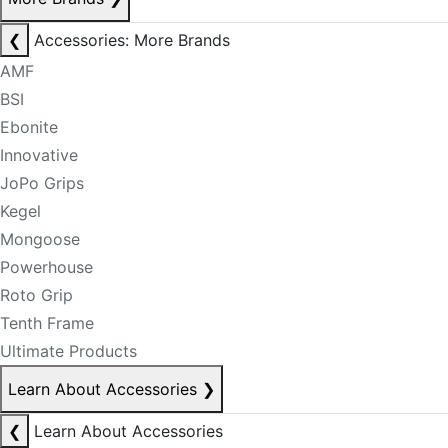
❮
Accessories: More Brands
AMF
BSI
Ebonite
Innovative
JoPo Grips
Kegel
Mongoose
Powerhouse
Roto Grip
Tenth Frame
Ultimate Products
Learn About Accessories
❯
❮
Learn About Accessories