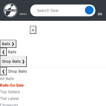
Skip to main content
Skip to navigation
(0)
MENU
×
Balls
❯
❮
Balls
Shop Balls
❯
❮
Shop Balls
All Balls
Balls On Sale
Top Sellers
The Latest
Closeouts