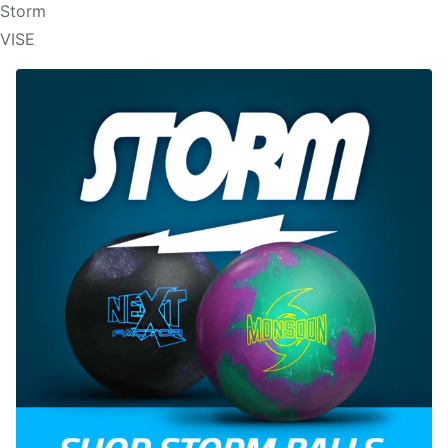
Storm
VISE