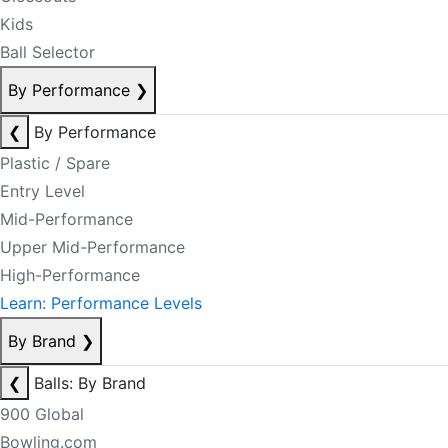
Kids
Ball Selector
By Performance
❯
❮
By Performance
Plastic / Spare
Entry Level
Mid-Performance
Upper Mid-Performance
High-Performance
Learn: Performance Levels
By Brand
❯
❮
Balls: By Brand
900 Global
Bowling.com