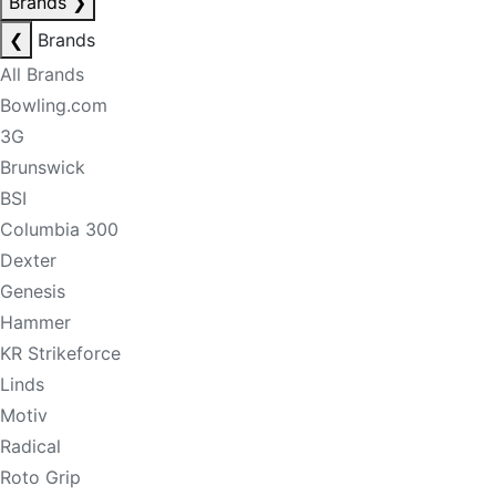
Brands
❯
❮
Brands
All Brands
Bowling.com
3G
Brunswick
BSI
Columbia 300
Dexter
Genesis
Hammer
KR Strikeforce
Linds
Motiv
Radical
Roto Grip