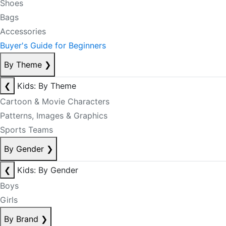
Shoes
Bags
Accessories
Buyer's Guide for Beginners
By Theme
❯
❮
Kids: By Theme
Cartoon & Movie Characters
Patterns, Images & Graphics
Sports Teams
By Gender
❯
❮
Kids: By Gender
Boys
Girls
By Brand
❯