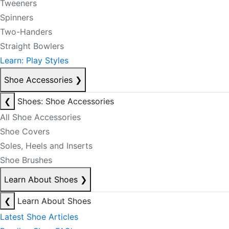
Tweeners
Spinners
Two-Handers
Straight Bowlers
Learn: Play Styles
Shoe Accessories
❯
❮
Shoes: Shoe Accessories
All Shoe Accessories
Shoe Covers
Soles, Heels and Inserts
Shoe Brushes
Learn About Shoes
❯
❮
Learn About Shoes
Latest Shoe Articles