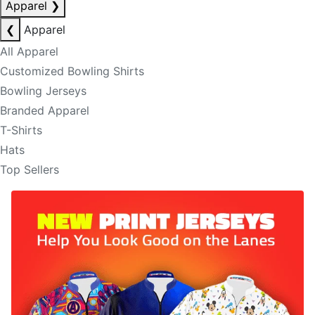
Apparel
❯
❮
Apparel
All Apparel
Customized Bowling Shirts
Bowling Jerseys
Branded Apparel
T-Shirts
Hats
Top Sellers