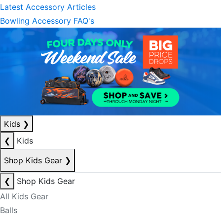
Latest Accessory Articles
Bowling Accessory FAQ's
Kids
❯
❮
Kids
Shop Kids Gear
❯
❮
Shop Kids Gear
All Kids Gear
Balls