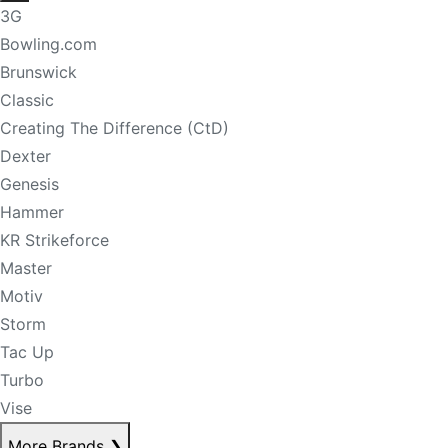
3G
Bowling.com
Brunswick
Classic
Creating The Difference (CtD)
Dexter
Genesis
Hammer
KR Strikeforce
Master
Motiv
Storm
Tac Up
Turbo
Vise
More Brands
❯