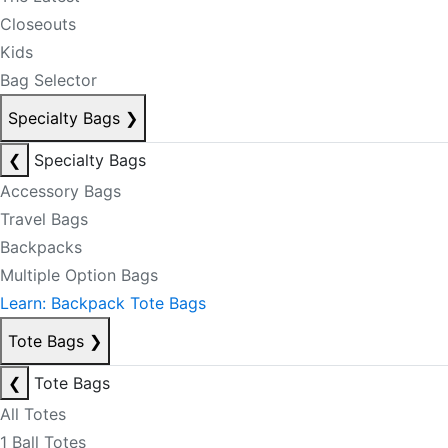
Closeouts
Kids
Bag Selector
Specialty Bags
❯
❮
Specialty Bags
Accessory Bags
Travel Bags
Backpacks
Multiple Option Bags
Learn: Backpack Tote Bags
Tote Bags
❯
❮
Tote Bags
All Totes
1 Ball Totes