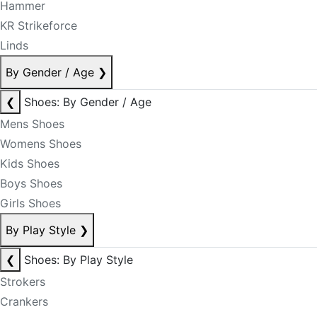
Hammer
KR Strikeforce
Linds
By Gender / Age
❯
❮
Shoes: By Gender / Age
Mens Shoes
Womens Shoes
Kids Shoes
Boys Shoes
Girls Shoes
By Play Style
❯
❮
Shoes: By Play Style
Strokers
Crankers