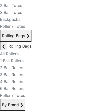
2 Ball Totes
3 Ball Totes
Backpacks
Roller / Totes
Rolling Bags
❯
❮
Rolling Bags
All Rollers
1 Ball Rollers
2 Ball Rollers
3 Ball Rollers
4 Ball Rollers
6 Ball Rollers
Roller / Totes
By Brand
❯