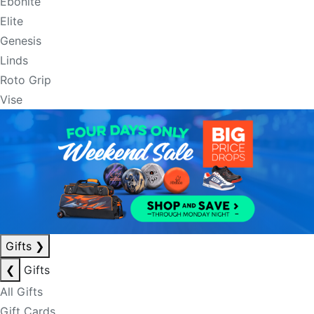
Ebonite
Elite
Genesis
Linds
Roto Grip
Vise
Gifts
❯
❮
Gifts
All Gifts
Gift Cards