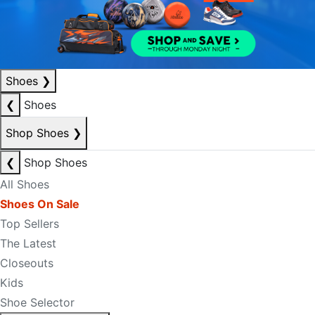
Shoes
❯
❮
Shoes
Shop Shoes
❯
❮
Shop Shoes
All Shoes
Shoes On Sale
Top Sellers
The Latest
Closeouts
Kids
Shoe Selector