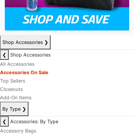
Shop Accessories
❯
❮
Shop Accessories
All Accessories
Accessories On Sale
Top Sellers
Closeouts
Add-On Items
By Type
❯
❮
Accessories: By Type
Accessory Bags