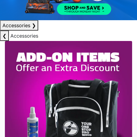
Accessories
❯
❮
Accessories