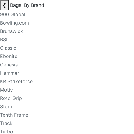
❮
Bags: By Brand
900 Global
Bowling.com
Brunswick
BSI
Classic
Ebonite
Genesis
Hammer
KR Strikeforce
Motiv
Roto Grip
Storm
Tenth Frame
Track
Turbo