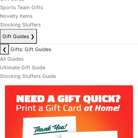
Sports Team Gifts
Novelty Items
Stocking Stuffers
Gift Guides
❯
❮
Gifts: Gift Guides
All Guides
Ultimate Gift Guide
Stocking Stuffers Guide