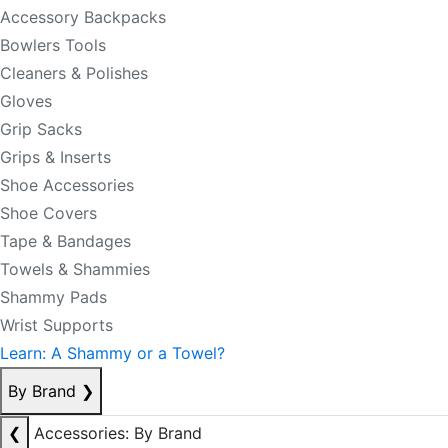
Accessory Backpacks
Bowlers Tools
Cleaners & Polishes
Gloves
Grip Sacks
Grips & Inserts
Shoe Accessories
Shoe Covers
Tape & Bandages
Towels & Shammies
Shammy Pads
Wrist Supports
Learn: A Shammy or a Towel?
By Brand
❯
❮
Accessories: By Brand