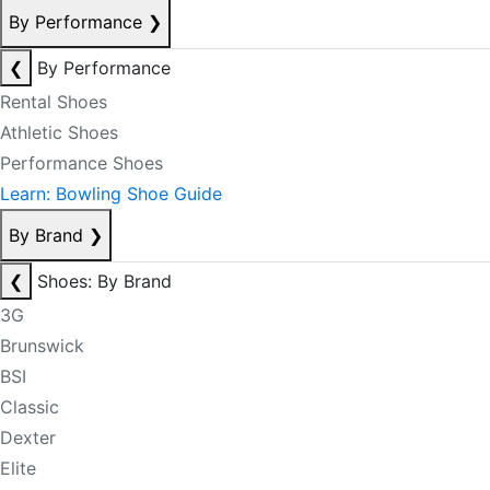
By Performance
❯
❮
By Performance
Rental Shoes
Athletic Shoes
Performance Shoes
Learn: Bowling Shoe Guide
By Brand
❯
❮
Shoes: By Brand
3G
Brunswick
BSI
Classic
Dexter
Elite