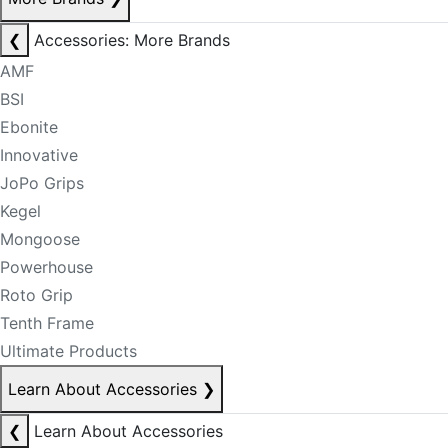
❮
Accessories: More Brands
AMF
BSI
Ebonite
Innovative
JoPo Grips
Kegel
Mongoose
Powerhouse
Roto Grip
Tenth Frame
Ultimate Products
Learn About Accessories
❯
❮
Learn About Accessories