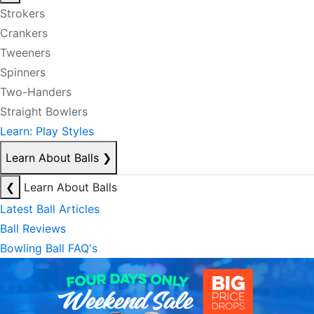
Strokers
Crankers
Tweeners
Spinners
Two-Handers
Straight Bowlers
Learn: Play Styles
Learn About Balls
❯
❮
Learn About Balls
Latest Ball Articles
Ball Reviews
Bowling Ball FAQ's