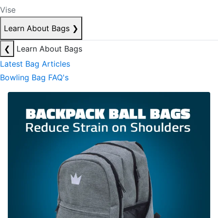
Vise
Learn About Bags
❯
❮
Learn About Bags
Latest Bag Articles
Bowling Bag FAQ's