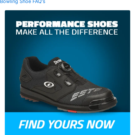
Bowling Shoe FAQ's