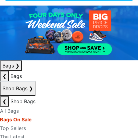
Bags
❯
❮
Bags
Shop Bags
❯
❮
Shop Bags
All Bags
Bags On Sale
Top Sellers
The Latest