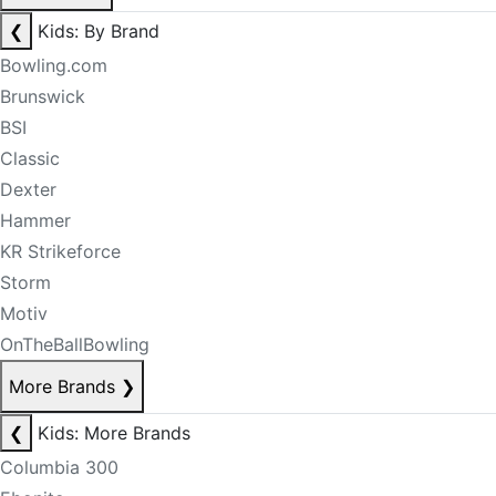
❮
Kids: By Brand
Bowling.com
Brunswick
BSI
Classic
Dexter
Hammer
KR Strikeforce
Storm
Motiv
OnTheBallBowling
More Brands
❯
❮
Kids: More Brands
Columbia 300