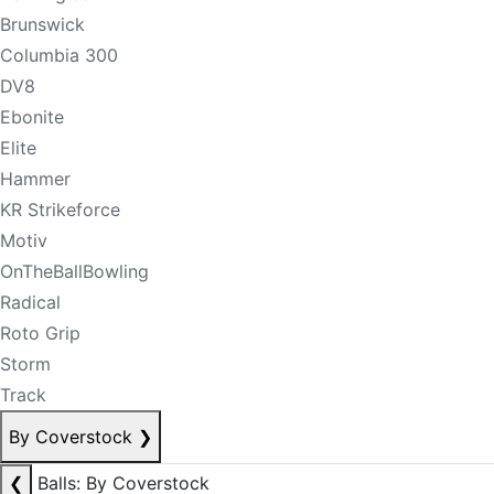
Brunswick
Columbia 300
DV8
Ebonite
Elite
Hammer
KR Strikeforce
Motiv
OnTheBallBowling
Radical
Roto Grip
Storm
Track
By Coverstock
❯
❮
Balls: By Coverstock