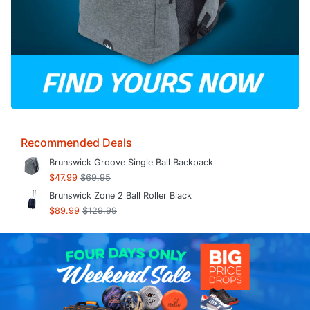
Recommended Deals
Brunswick Groove Single Ball Backpack
$47.99
$69.95
Brunswick Zone 2 Ball Roller Black
$89.99
$129.99