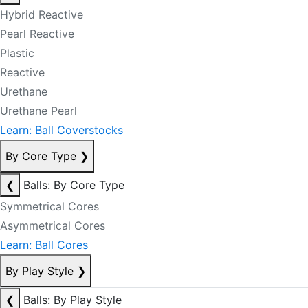
Hybrid Reactive
Pearl Reactive
Plastic
Reactive
Urethane
Urethane Pearl
Learn: Ball Coverstocks
By Core Type
❯
❮
Balls: By Core Type
Symmetrical Cores
Asymmetrical Cores
Learn: Ball Cores
By Play Style
❯
❮
Balls: By Play Style