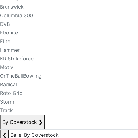
Brunswick
Columbia 300
DV8
Ebonite
Elite
Hammer
KR Strikeforce
Motiv
OnTheBallBowling
Radical
Roto Grip
Storm
Track
By Coverstock
❯
❮
Balls: By Coverstock