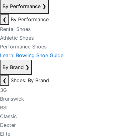
By Performance
❯
❮
By Performance
Rental Shoes
Athletic Shoes
Performance Shoes
Learn: Bowling Shoe Guide
By Brand
❯
❮
Shoes: By Brand
3G
Brunswick
BSI
Classic
Dexter
Elite