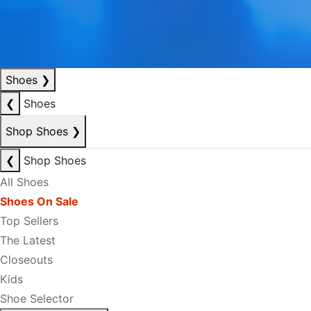
Shoes
❯
❮
Shoes
Shop Shoes
❯
❮
Shop Shoes
All Shoes
Shoes On Sale
Top Sellers
The Latest
Closeouts
Kids
Shoe Selector