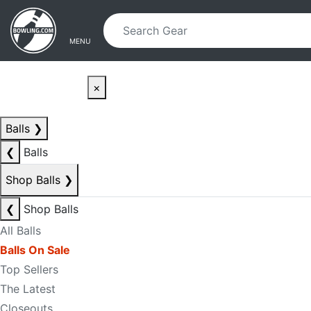
Skip to main content
Skip to navigation
MENU
×
Balls
❯
❮
Balls
Shop Balls
❯
❮
Shop Balls
All Balls
Balls On Sale
Top Sellers
The Latest
Closeouts