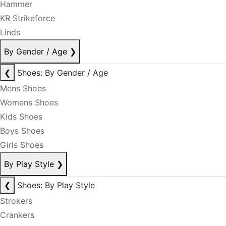
Hammer
KR Strikeforce
Linds
By Gender / Age
❯
❮
Shoes: By Gender / Age
Mens Shoes
Womens Shoes
Kids Shoes
Boys Shoes
Girls Shoes
By Play Style
❯
❮
Shoes: By Play Style
Strokers
Crankers