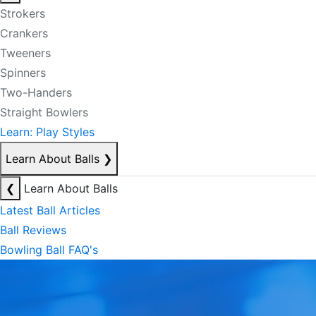
Strokers
Crankers
Tweeners
Spinners
Two-Handers
Straight Bowlers
Learn: Play Styles
Learn About Balls
❯
❮
Learn About Balls
Latest Ball Articles
Ball Reviews
Bowling Ball FAQ's