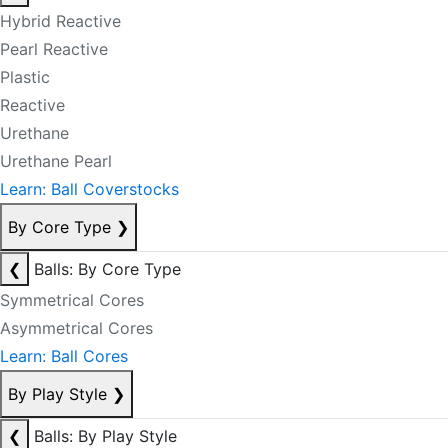
Hybrid Reactive
Pearl Reactive
Plastic
Reactive
Urethane
Urethane Pearl
Learn: Ball Coverstocks
By Core Type
❯
❮
Balls: By Core Type
Symmetrical Cores
Asymmetrical Cores
Learn: Ball Cores
By Play Style
❯
❮
Balls: By Play Style