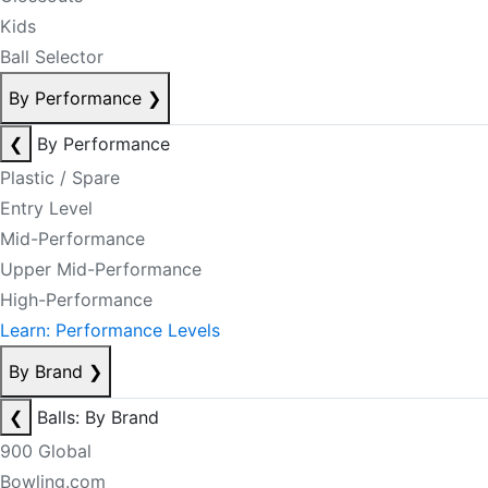
Kids
Ball Selector
By Performance
❯
❮
By Performance
Plastic / Spare
Entry Level
Mid-Performance
Upper Mid-Performance
High-Performance
Learn: Performance Levels
By Brand
❯
❮
Balls: By Brand
900 Global
Bowling.com