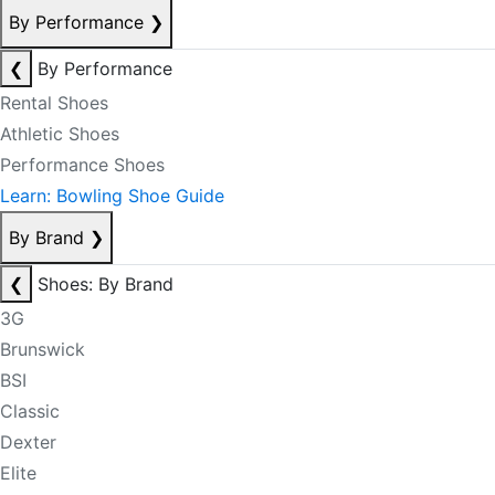
By Performance
❯
❮
By Performance
Rental Shoes
Athletic Shoes
Performance Shoes
Learn: Bowling Shoe Guide
By Brand
❯
❮
Shoes: By Brand
3G
Brunswick
BSI
Classic
Dexter
Elite