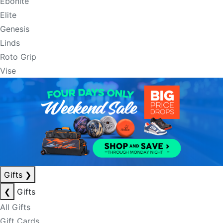
Ebonite
Elite
Genesis
Linds
Roto Grip
Vise
Gifts
❯
❮
Gifts
All Gifts
Gift Cards