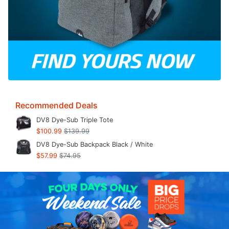
Recommended Deals
DV8 Dye-Sub Triple Tote
$100.99
$139.99
DV8 Dye-Sub Backpack Black / White
$57.99
$74.95