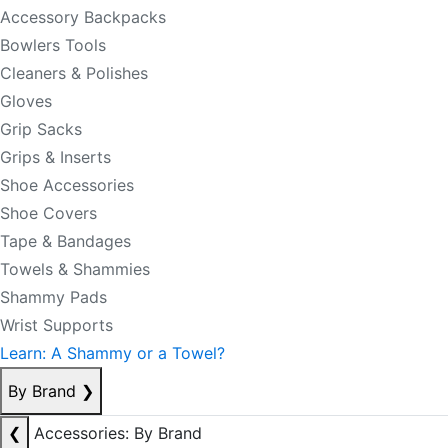
Accessory Backpacks
Bowlers Tools
Cleaners & Polishes
Gloves
Grip Sacks
Grips & Inserts
Shoe Accessories
Shoe Covers
Tape & Bandages
Towels & Shammies
Shammy Pads
Wrist Supports
Learn: A Shammy or a Towel?
By Brand
❯
❮
Accessories: By Brand