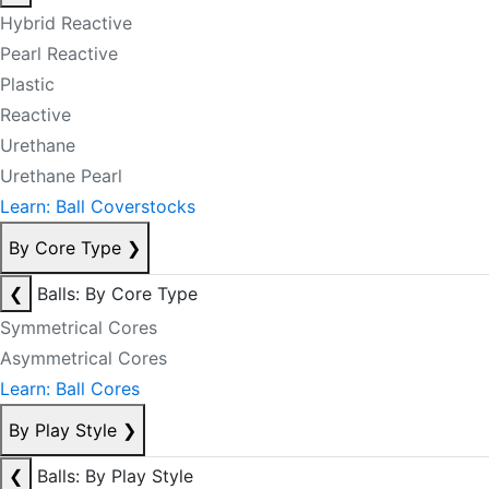
Hybrid Reactive
Pearl Reactive
Plastic
Reactive
Urethane
Urethane Pearl
Learn: Ball Coverstocks
By Core Type
❯
❮
Balls: By Core Type
Symmetrical Cores
Asymmetrical Cores
Learn: Ball Cores
By Play Style
❯
❮
Balls: By Play Style