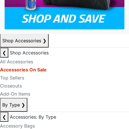
Shop Accessories
❯
❮
Shop Accessories
All Accessories
Accessories On Sale
Top Sellers
Closeouts
Add-On Items
By Type
❯
❮
Accessories: By Type
Accessory Bags