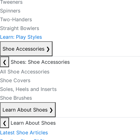
Tweeners
Spinners
Two-Handers
Straight Bowlers
Learn: Play Styles
Shoe Accessories
❯
❮
Shoes: Shoe Accessories
All Shoe Accessories
Shoe Covers
Soles, Heels and Inserts
Shoe Brushes
Learn About Shoes
❯
❮
Learn About Shoes
Latest Shoe Articles