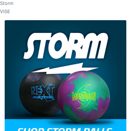
Storm
VISE