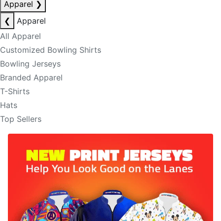
Apparel
❯
❮
Apparel
All Apparel
Customized Bowling Shirts
Bowling Jerseys
Branded Apparel
T-Shirts
Hats
Top Sellers