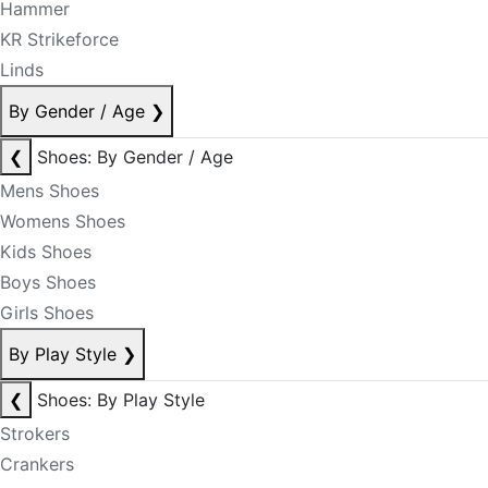
Hammer
KR Strikeforce
Linds
By Gender / Age
❯
❮
Shoes: By Gender / Age
Mens Shoes
Womens Shoes
Kids Shoes
Boys Shoes
Girls Shoes
By Play Style
❯
❮
Shoes: By Play Style
Strokers
Crankers