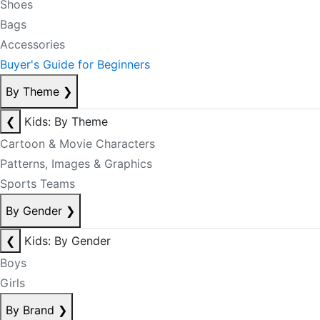
Shoes
Bags
Accessories
Buyer's Guide for Beginners
By Theme
❯
❮
Kids: By Theme
Cartoon & Movie Characters
Patterns, Images & Graphics
Sports Teams
By Gender
❯
❮
Kids: By Gender
Boys
Girls
By Brand
❯