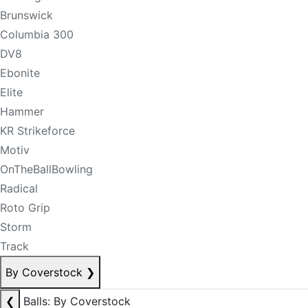
Brunswick
Columbia 300
DV8
Ebonite
Elite
Hammer
KR Strikeforce
Motiv
OnTheBallBowling
Radical
Roto Grip
Storm
Track
By Coverstock
❯
❮
Balls: By Coverstock