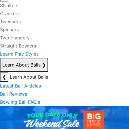
Strokers
Crankers
Tweeners
Spinners
Two-Handers
Straight Bowlers
Learn: Play Styles
Learn About Balls
❯
❮
Learn About Balls
Latest Ball Articles
Ball Reviews
Bowling Ball FAQ's