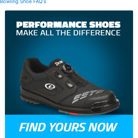
Bowling Shoe FAQ's