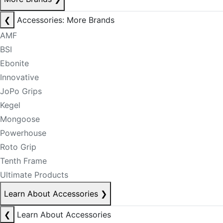
❮
Accessories: More Brands
AMF
BSI
Ebonite
Innovative
JoPo Grips
Kegel
Mongoose
Powerhouse
Roto Grip
Tenth Frame
Ultimate Products
Learn About Accessories
❯
❮
Learn About Accessories