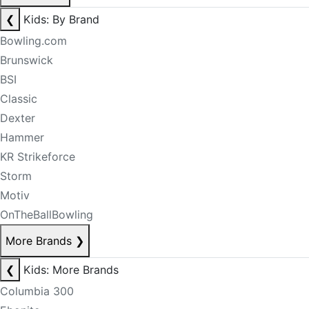
❮
Kids: By Brand
Bowling.com
Brunswick
BSI
Classic
Dexter
Hammer
KR Strikeforce
Storm
Motiv
OnTheBallBowling
More Brands
❯
❮
Kids: More Brands
Columbia 300