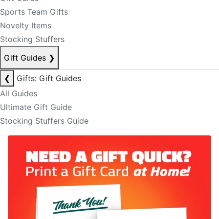
Sports Team Gifts
Novelty Items
Stocking Stuffers
Gift Guides
❯
❮
Gifts: Gift Guides
All Guides
Ultimate Gift Guide
Stocking Stuffers Guide