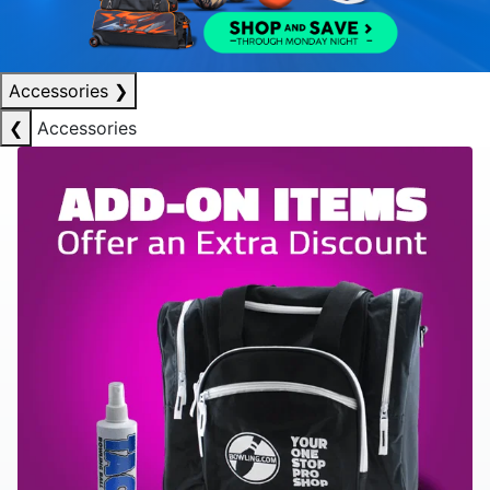
Accessories
❯
❮
Accessories