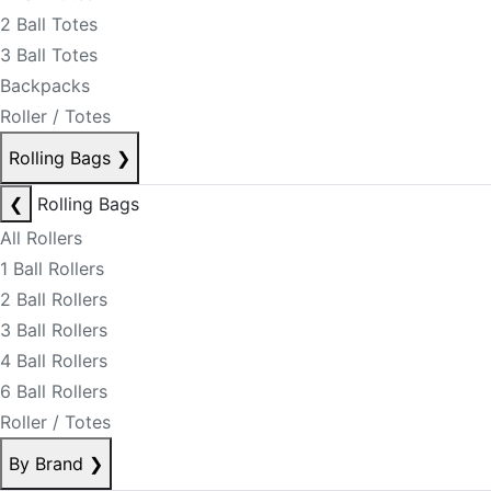
2 Ball Totes
3 Ball Totes
Backpacks
Roller / Totes
Rolling Bags
❯
❮
Rolling Bags
All Rollers
1 Ball Rollers
2 Ball Rollers
3 Ball Rollers
4 Ball Rollers
6 Ball Rollers
Roller / Totes
By Brand
❯