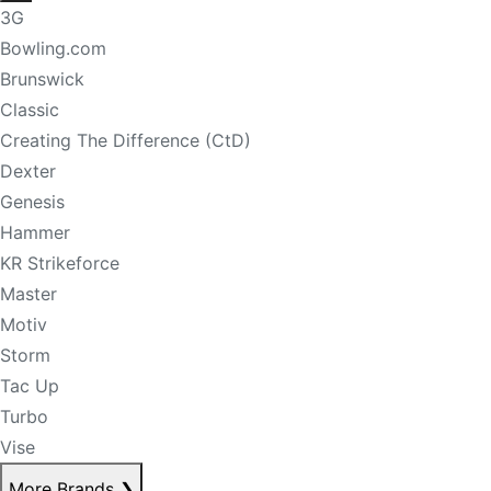
3G
Bowling.com
Brunswick
Classic
Creating The Difference (CtD)
Dexter
Genesis
Hammer
KR Strikeforce
Master
Motiv
Storm
Tac Up
Turbo
Vise
More Brands
❯