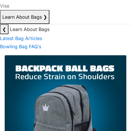
Vise
Learn About Bags
❯
❮
Learn About Bags
Latest Bag Articles
Bowling Bag FAQ's