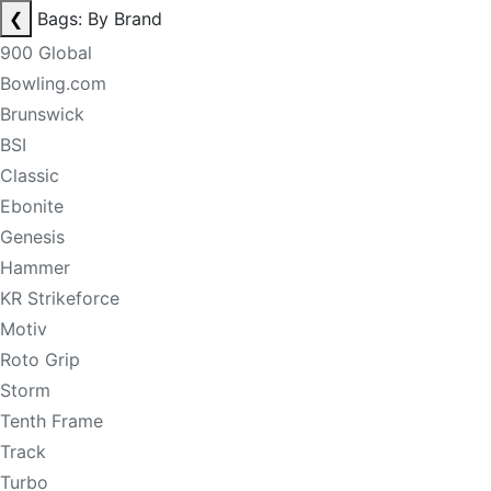
❮
Bags: By Brand
900 Global
Bowling.com
Brunswick
BSI
Classic
Ebonite
Genesis
Hammer
KR Strikeforce
Motiv
Roto Grip
Storm
Tenth Frame
Track
Turbo