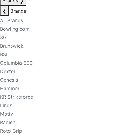
Brands
❯
❮
Brands
All Brands
Bowling.com
3G
Brunswick
BSI
Columbia 300
Dexter
Genesis
Hammer
KR Strikeforce
Linds
Motiv
Radical
Roto Grip