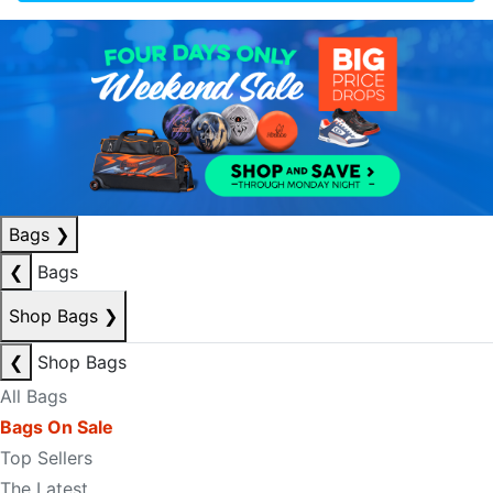
Bags
❯
❮
Bags
Shop Bags
❯
❮
Shop Bags
All Bags
Bags On Sale
Top Sellers
The Latest