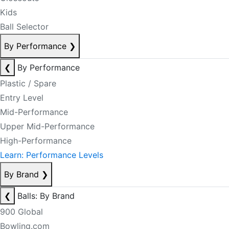
Kids
Ball Selector
By Performance
❯
❮
By Performance
Plastic / Spare
Entry Level
Mid-Performance
Upper Mid-Performance
High-Performance
Learn: Performance Levels
By Brand
❯
❮
Balls: By Brand
900 Global
Bowling.com