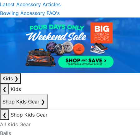
Latest Accessory Articles
Bowling Accessory FAQ's
Kids
❯
❮
Kids
Shop Kids Gear
❯
❮
Shop Kids Gear
All Kids Gear
Balls