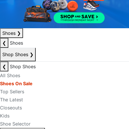
Shoes
❯
❮
Shoes
Shop Shoes
❯
❮
Shop Shoes
All Shoes
Shoes On Sale
Top Sellers
The Latest
Closeouts
Kids
Shoe Selector