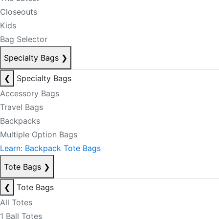
Closeouts
Kids
Bag Selector
Specialty Bags
❯
❮
Specialty Bags
Accessory Bags
Travel Bags
Backpacks
Multiple Option Bags
Learn: Backpack Tote Bags
Tote Bags
❯
❮
Tote Bags
All Totes
1 Ball Totes