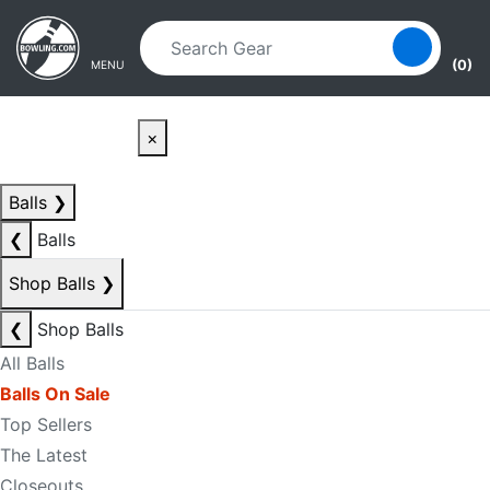
Skip to main content
Skip to navigation
(0)
MENU
×
Balls
❯
❮
Balls
Shop Balls
❯
❮
Shop Balls
All Balls
Balls On Sale
Top Sellers
The Latest
Closeouts