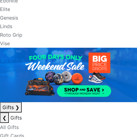
Ebonite
Elite
Genesis
Linds
Roto Grip
Vise
Gifts
❯
❮
Gifts
All Gifts
Gift Cards