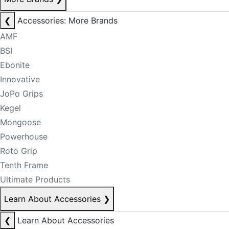
❮
Accessories: More Brands
AMF
BSI
Ebonite
Innovative
JoPo Grips
Kegel
Mongoose
Powerhouse
Roto Grip
Tenth Frame
Ultimate Products
Learn About Accessories
❯
❮
Learn About Accessories