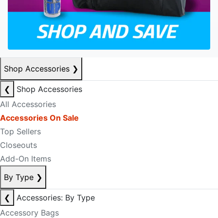
Shop Accessories
❯
❮
Shop Accessories
All Accessories
Accessories On Sale
Top Sellers
Closeouts
Add-On Items
By Type
❯
❮
Accessories: By Type
Accessory Bags