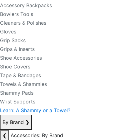
Accessory Backpacks
Bowlers Tools
Cleaners & Polishes
Gloves
Grip Sacks
Grips & Inserts
Shoe Accessories
Shoe Covers
Tape & Bandages
Towels & Shammies
Shammy Pads
Wrist Supports
Learn: A Shammy or a Towel?
By Brand
❯
❮
Accessories: By Brand