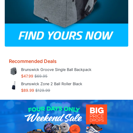
Recommended Deals
Brunswick Groove Single Ball Backpack
$47.99
$69.95
Brunswick Zone 2 Ball Roller Black
$89.99
$129.99