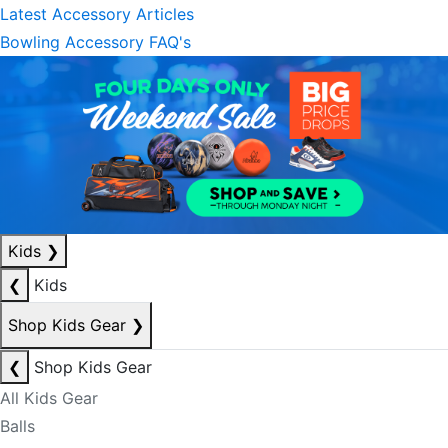
Latest Accessory Articles
Bowling Accessory FAQ's
Kids
❯
❮
Kids
Shop Kids Gear
❯
❮
Shop Kids Gear
All Kids Gear
Balls