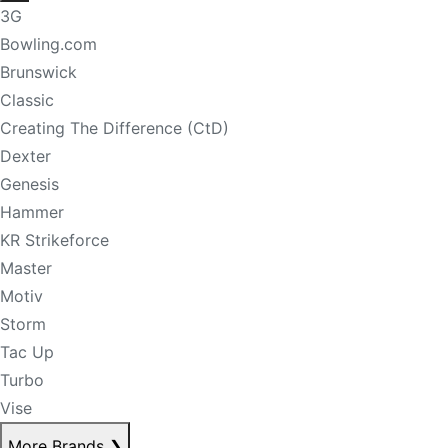
3G
Bowling.com
Brunswick
Classic
Creating The Difference (CtD)
Dexter
Genesis
Hammer
KR Strikeforce
Master
Motiv
Storm
Tac Up
Turbo
Vise
More Brands
❯