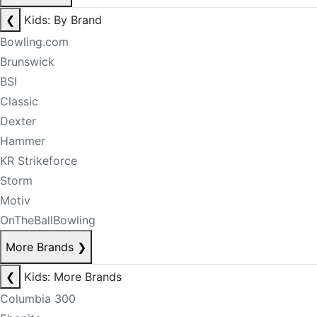
❮
Kids: By Brand
Bowling.com
Brunswick
BSI
Classic
Dexter
Hammer
KR Strikeforce
Storm
Motiv
OnTheBallBowling
More Brands
❯
❮
Kids: More Brands
Columbia 300