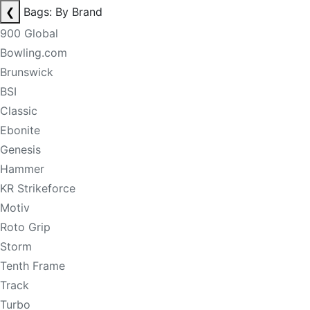
❮
Bags: By Brand
900 Global
Bowling.com
Brunswick
BSI
Classic
Ebonite
Genesis
Hammer
KR Strikeforce
Motiv
Roto Grip
Storm
Tenth Frame
Track
Turbo