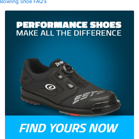
Bowling Shoe FAQ's