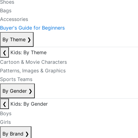
Shoes
Bags
Accessories
Buyer's Guide for Beginners
By Theme
❯
❮
Kids: By Theme
Cartoon & Movie Characters
Patterns, Images & Graphics
Sports Teams
By Gender
❯
❮
Kids: By Gender
Boys
Girls
By Brand
❯