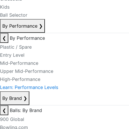
Kids
Ball Selector
By Performance
❯
❮
By Performance
Plastic / Spare
Entry Level
Mid-Performance
Upper Mid-Performance
High-Performance
Learn: Performance Levels
By Brand
❯
❮
Balls: By Brand
900 Global
Bowling.com