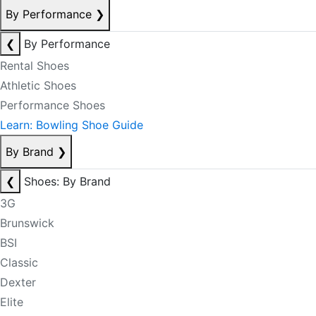
By Performance
❯
❮
By Performance
Rental Shoes
Athletic Shoes
Performance Shoes
Learn: Bowling Shoe Guide
By Brand
❯
❮
Shoes: By Brand
3G
Brunswick
BSI
Classic
Dexter
Elite