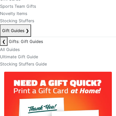
Sports Team Gifts
Novelty Items
Stocking Stuffers
Gift Guides
❯
❮
Gifts: Gift Guides
All Guides
Ultimate Gift Guide
Stocking Stuffers Guide