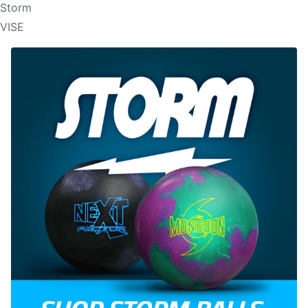
Storm
VISE