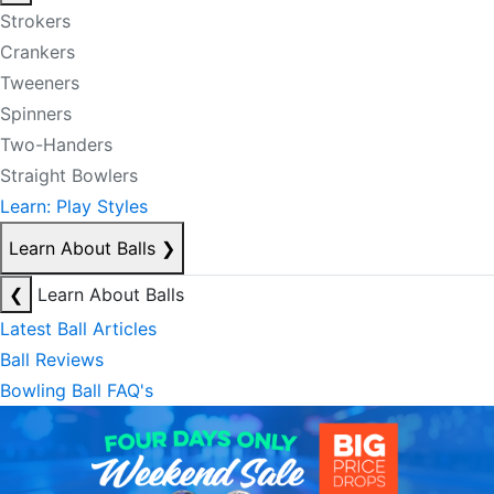
Strokers
Crankers
Tweeners
Spinners
Two-Handers
Straight Bowlers
Learn: Play Styles
Learn About Balls
❯
❮
Learn About Balls
Latest Ball Articles
Ball Reviews
Bowling Ball FAQ's