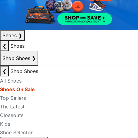
Shoes
❯
❮
Shoes
Shop Shoes
❯
❮
Shop Shoes
All Shoes
Shoes On Sale
Top Sellers
The Latest
Closeouts
Kids
Shoe Selector