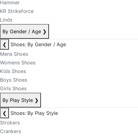
Hammer
KR Strikeforce
Linds
By Gender / Age
❯
❮
Shoes: By Gender / Age
Mens Shoes
Womens Shoes
Kids Shoes
Boys Shoes
Girls Shoes
By Play Style
❯
❮
Shoes: By Play Style
Strokers
Crankers