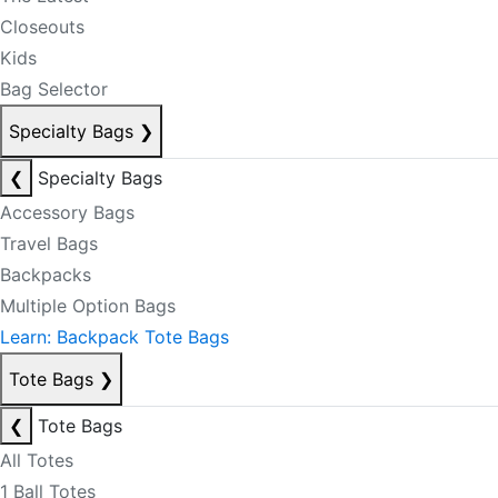
Closeouts
Kids
Bag Selector
Specialty Bags
❯
❮
Specialty Bags
Accessory Bags
Travel Bags
Backpacks
Multiple Option Bags
Learn: Backpack Tote Bags
Tote Bags
❯
❮
Tote Bags
All Totes
1 Ball Totes