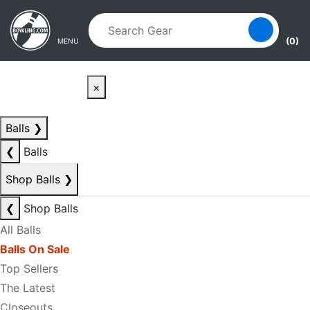
Skip to main content
Skip to navigation
(0)
MENU
×
Balls
❯
❮
Balls
Shop Balls
❯
❮
Shop Balls
All Balls
Balls On Sale
Top Sellers
The Latest
Closeouts