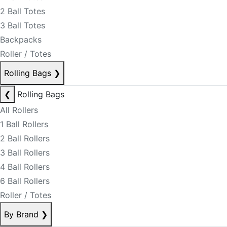
2 Ball Totes
3 Ball Totes
Backpacks
Roller / Totes
Rolling Bags
❯
❮
Rolling Bags
All Rollers
1 Ball Rollers
2 Ball Rollers
3 Ball Rollers
4 Ball Rollers
6 Ball Rollers
Roller / Totes
By Brand
❯