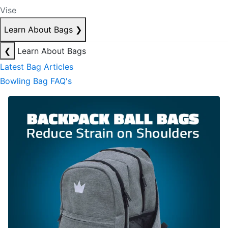
Vise
Learn About Bags
❯
❮
Learn About Bags
Latest Bag Articles
Bowling Bag FAQ's