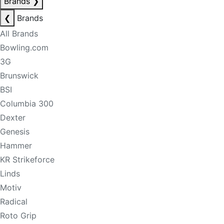
Brands
❯
❮
Brands
All Brands
Bowling.com
3G
Brunswick
BSI
Columbia 300
Dexter
Genesis
Hammer
KR Strikeforce
Linds
Motiv
Radical
Roto Grip