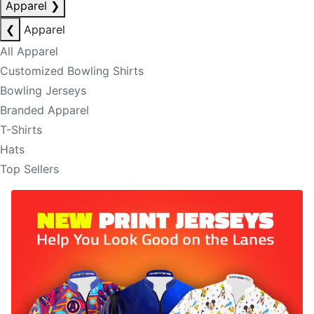
Apparel
❯
❮
Apparel
All Apparel
Customized Bowling Shirts
Bowling Jerseys
Branded Apparel
T-Shirts
Hats
Top Sellers