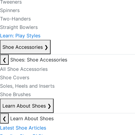
Tweeners
Spinners
Two-Handers
Straight Bowlers
Learn: Play Styles
Shoe Accessories
❯
❮
Shoes: Shoe Accessories
All Shoe Accessories
Shoe Covers
Soles, Heels and Inserts
Shoe Brushes
Learn About Shoes
❯
❮
Learn About Shoes
Latest Shoe Articles