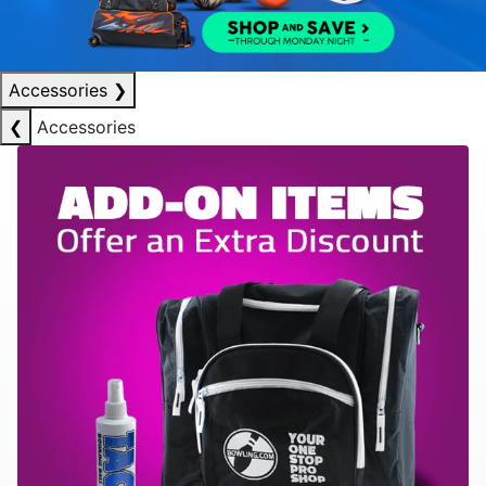
Accessories
❯
❮
Accessories