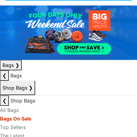
Bags
❯
❮
Bags
Shop Bags
❯
❮
Shop Bags
All Bags
Bags On Sale
Top Sellers
The Latest