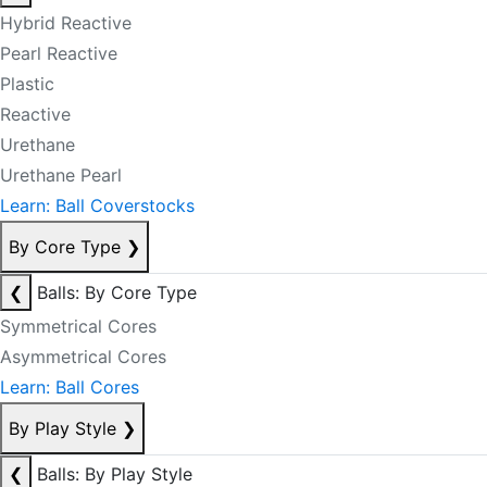
Hybrid Reactive
Pearl Reactive
Plastic
Reactive
Urethane
Urethane Pearl
Learn: Ball Coverstocks
By Core Type
❯
❮
Balls: By Core Type
Symmetrical Cores
Asymmetrical Cores
Learn: Ball Cores
By Play Style
❯
❮
Balls: By Play Style