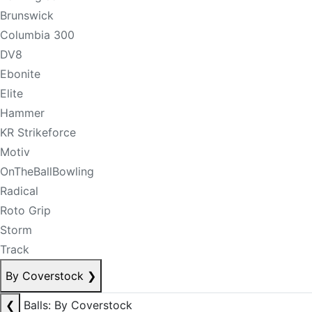
Brunswick
Columbia 300
DV8
Ebonite
Elite
Hammer
KR Strikeforce
Motiv
OnTheBallBowling
Radical
Roto Grip
Storm
Track
By Coverstock
❯
❮
Balls: By Coverstock