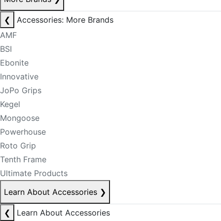
❮
Accessories: More Brands
AMF
BSI
Ebonite
Innovative
JoPo Grips
Kegel
Mongoose
Powerhouse
Roto Grip
Tenth Frame
Ultimate Products
Learn About Accessories
❯
❮
Learn About Accessories