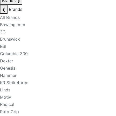
Brands
❯
❮
Brands
All Brands
Bowling.com
3G
Brunswick
BSI
Columbia 300
Dexter
Genesis
Hammer
KR Strikeforce
Linds
Motiv
Radical
Roto Grip