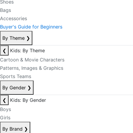
Shoes
Bags
Accessories
Buyer's Guide for Beginners
By Theme
❯
❮
Kids: By Theme
Cartoon & Movie Characters
Patterns, Images & Graphics
Sports Teams
By Gender
❯
❮
Kids: By Gender
Boys
Girls
By Brand
❯