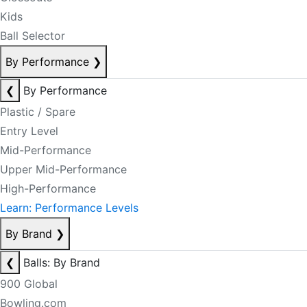
Kids
Ball Selector
By Performance
❯
❮
By Performance
Plastic / Spare
Entry Level
Mid-Performance
Upper Mid-Performance
High-Performance
Learn: Performance Levels
By Brand
❯
❮
Balls: By Brand
900 Global
Bowling.com