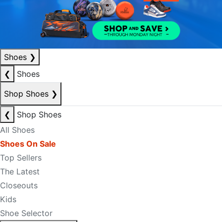
Shoes
❯
❮
Shoes
Shop Shoes
❯
❮
Shop Shoes
All Shoes
Shoes On Sale
Top Sellers
The Latest
Closeouts
Kids
Shoe Selector