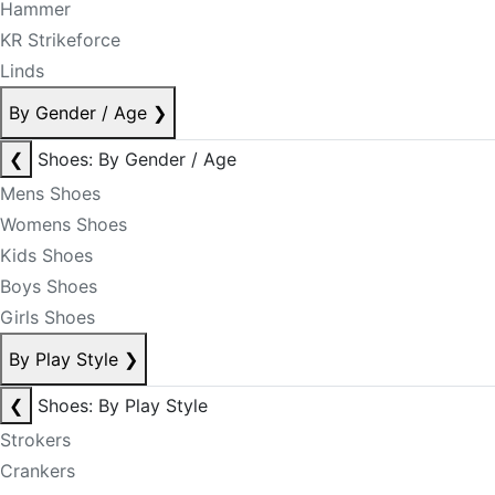
Hammer
KR Strikeforce
Linds
By Gender / Age
❯
❮
Shoes: By Gender / Age
Mens Shoes
Womens Shoes
Kids Shoes
Boys Shoes
Girls Shoes
By Play Style
❯
❮
Shoes: By Play Style
Strokers
Crankers