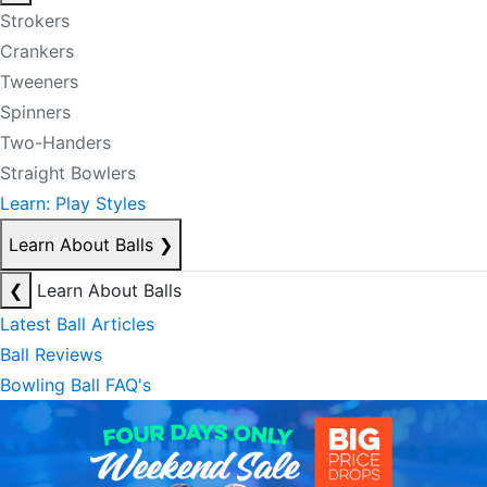
Strokers
Crankers
Tweeners
Spinners
Two-Handers
Straight Bowlers
Learn: Play Styles
Learn About Balls
❯
❮
Learn About Balls
Latest Ball Articles
Ball Reviews
Bowling Ball FAQ's