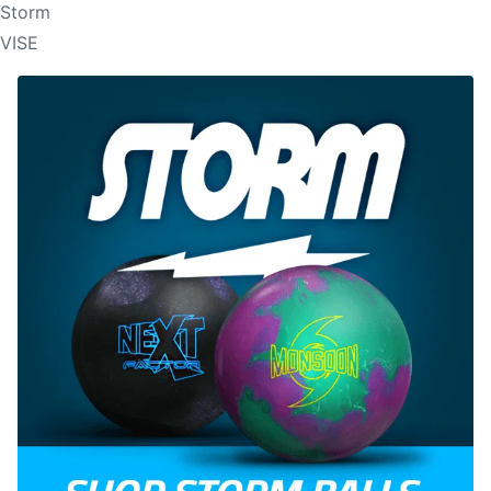
Storm
VISE