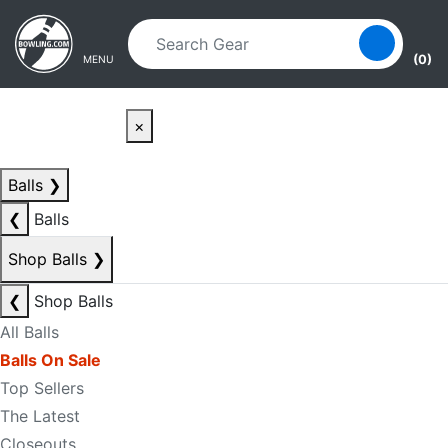
Skip to main content
Skip to navigation
(0)
MENU
×
Balls
❯
❮
Balls
Shop Balls
❯
❮
Shop Balls
All Balls
Balls On Sale
Top Sellers
The Latest
Closeouts