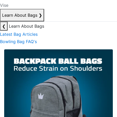
Vise
Learn About Bags
❯
❮
Learn About Bags
Latest Bag Articles
Bowling Bag FAQ's