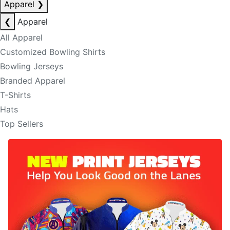
Apparel
❯
❮
Apparel
All Apparel
Customized Bowling Shirts
Bowling Jerseys
Branded Apparel
T-Shirts
Hats
Top Sellers