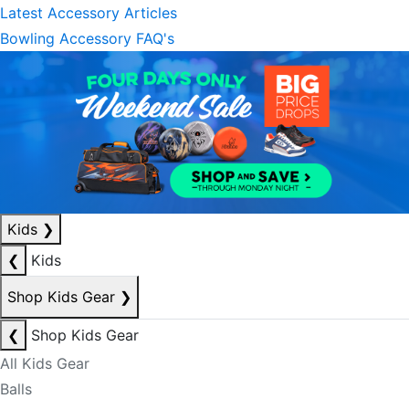
Latest Accessory Articles
Bowling Accessory FAQ's
Kids
❯
❮
Kids
Shop Kids Gear
❯
❮
Shop Kids Gear
All Kids Gear
Balls