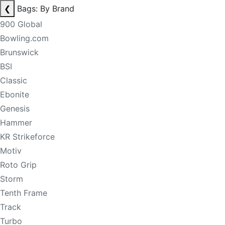
❮
Bags: By Brand
900 Global
Bowling.com
Brunswick
BSI
Classic
Ebonite
Genesis
Hammer
KR Strikeforce
Motiv
Roto Grip
Storm
Tenth Frame
Track
Turbo