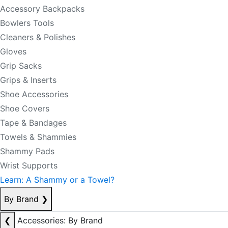
Accessory Backpacks
Bowlers Tools
Cleaners & Polishes
Gloves
Grip Sacks
Grips & Inserts
Shoe Accessories
Shoe Covers
Tape & Bandages
Towels & Shammies
Shammy Pads
Wrist Supports
Learn: A Shammy or a Towel?
By Brand
❯
❮
Accessories: By Brand