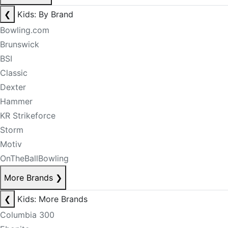
❮
Kids: By Brand
Bowling.com
Brunswick
BSI
Classic
Dexter
Hammer
KR Strikeforce
Storm
Motiv
OnTheBallBowling
More Brands
❯
❮
Kids: More Brands
Columbia 300