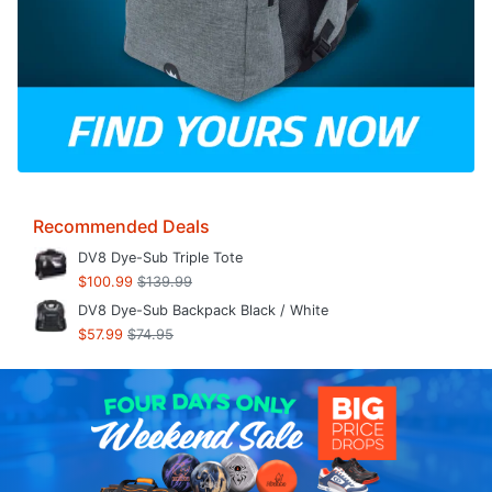
Recommended Deals
DV8 Dye-Sub Triple Tote
$100.99
$139.99
DV8 Dye-Sub Backpack Black / White
$57.99
$74.95