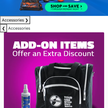
Accessories
❯
❮
Accessories