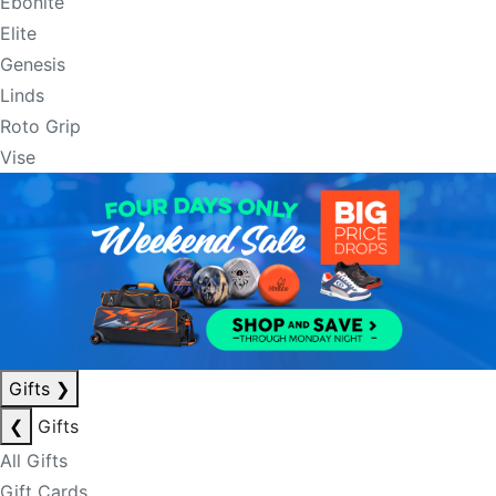
Ebonite
Elite
Genesis
Linds
Roto Grip
Vise
Gifts
❯
❮
Gifts
All Gifts
Gift Cards