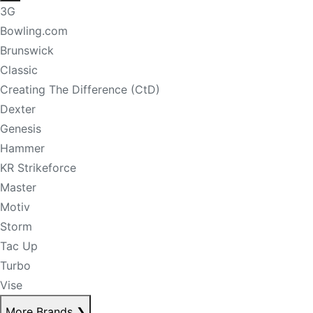
3G
Bowling.com
Brunswick
Classic
Creating The Difference (CtD)
Dexter
Genesis
Hammer
KR Strikeforce
Master
Motiv
Storm
Tac Up
Turbo
Vise
More Brands
❯