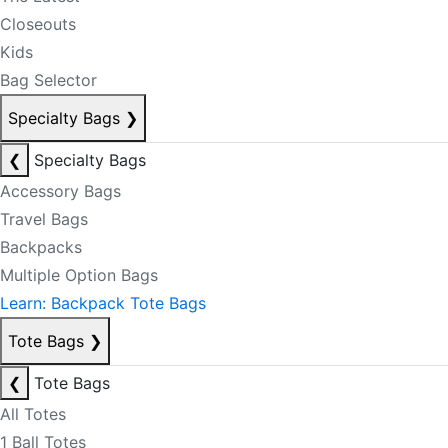
Closeouts
Kids
Bag Selector
Specialty Bags
❯
❮
Specialty Bags
Accessory Bags
Travel Bags
Backpacks
Multiple Option Bags
Learn: Backpack Tote Bags
Tote Bags
❯
❮
Tote Bags
All Totes
1 Ball Totes