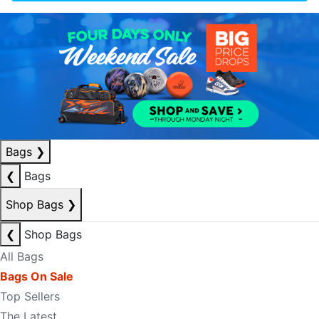
Bags
❯
❮
Bags
Shop Bags
❯
❮
Shop Bags
All Bags
Bags On Sale
Top Sellers
The Latest