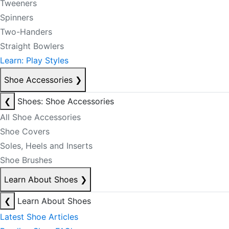
Tweeners
Spinners
Two-Handers
Straight Bowlers
Learn: Play Styles
Shoe Accessories
❯
❮
Shoes: Shoe Accessories
All Shoe Accessories
Shoe Covers
Soles, Heels and Inserts
Shoe Brushes
Learn About Shoes
❯
❮
Learn About Shoes
Latest Shoe Articles