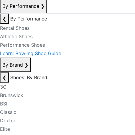
By Performance
❯
❮
By Performance
Rental Shoes
Athletic Shoes
Performance Shoes
Learn: Bowling Shoe Guide
By Brand
❯
❮
Shoes: By Brand
3G
Brunswick
BSI
Classic
Dexter
Elite