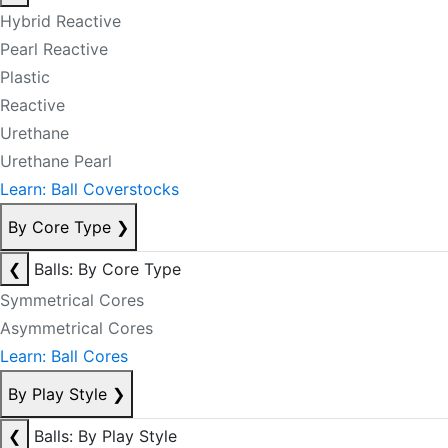
Hybrid Reactive
Pearl Reactive
Plastic
Reactive
Urethane
Urethane Pearl
Learn: Ball Coverstocks
By Core Type
❯
❮
Balls: By Core Type
Symmetrical Cores
Asymmetrical Cores
Learn: Ball Cores
By Play Style
❯
❮
Balls: By Play Style