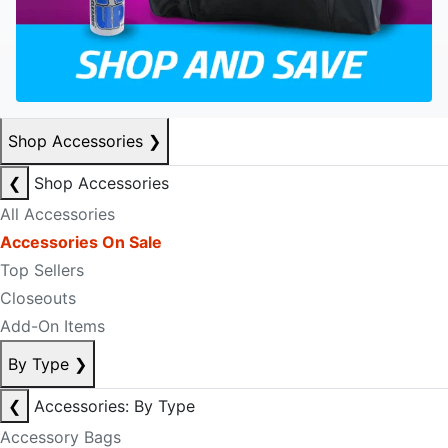
Shop Accessories
❯
❮
Shop Accessories
All Accessories
Accessories On Sale
Top Sellers
Closeouts
Add-On Items
By Type
❯
❮
Accessories: By Type
Accessory Bags