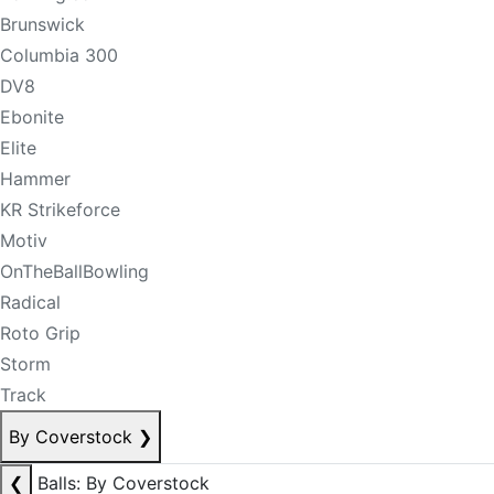
Brunswick
Columbia 300
DV8
Ebonite
Elite
Hammer
KR Strikeforce
Motiv
OnTheBallBowling
Radical
Roto Grip
Storm
Track
By Coverstock
❯
❮
Balls: By Coverstock