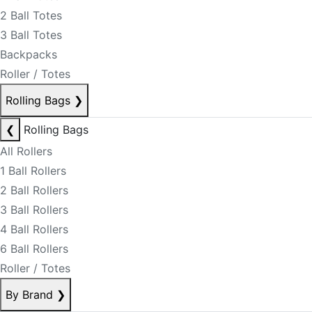
2 Ball Totes
3 Ball Totes
Backpacks
Roller / Totes
Rolling Bags
❯
❮
Rolling Bags
All Rollers
1 Ball Rollers
2 Ball Rollers
3 Ball Rollers
4 Ball Rollers
6 Ball Rollers
Roller / Totes
By Brand
❯