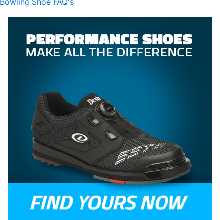
Bowling Shoe FAQ's