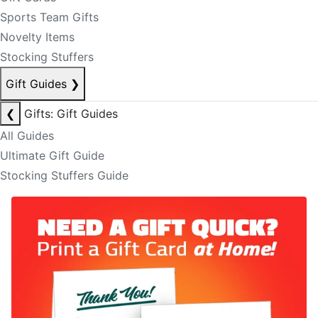
Sports Team Gifts
Novelty Items
Stocking Stuffers
Gift Guides
❯
❮
Gifts: Gift Guides
All Guides
Ultimate Gift Guide
Stocking Stuffers Guide