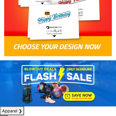
Apparel
❯