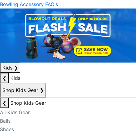
Bowling Accessory FAQ's
Kids
❯
❮
Kids
Shop Kids Gear
❯
❮
Shop Kids Gear
All Kids Gear
Balls
Shoes