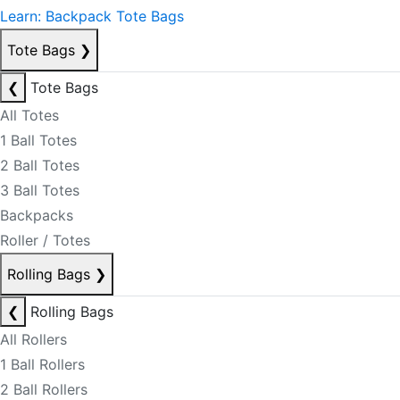
Learn: Backpack Tote Bags
Tote Bags
❯
❮
Tote Bags
All Totes
1 Ball Totes
2 Ball Totes
3 Ball Totes
Backpacks
Roller / Totes
Rolling Bags
❯
❮
Rolling Bags
All Rollers
1 Ball Rollers
2 Ball Rollers