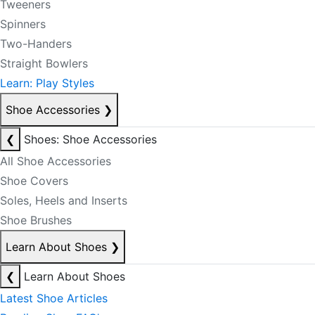
Tweeners
Spinners
Two-Handers
Straight Bowlers
Learn: Play Styles
Shoe Accessories
❯
❮
Shoes: Shoe Accessories
All Shoe Accessories
Shoe Covers
Soles, Heels and Inserts
Shoe Brushes
Learn About Shoes
❯
❮
Learn About Shoes
Latest Shoe Articles