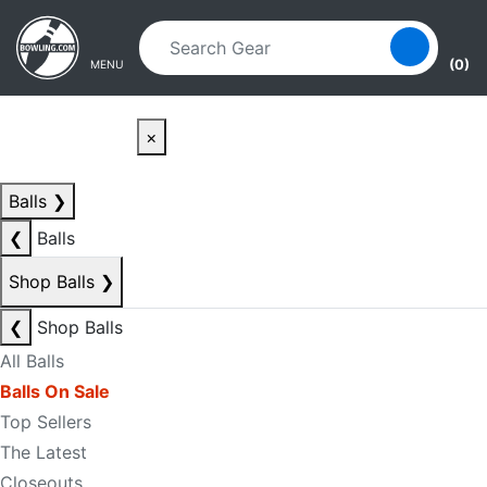
Skip to main content
Skip to navigation
(0)
MENU
×
Balls
❯
❮
Balls
Shop Balls
❯
❮
Shop Balls
All Balls
Balls On Sale
Top Sellers
The Latest
Closeouts