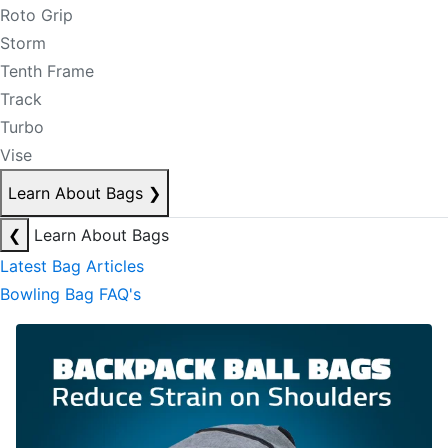
Roto Grip
Storm
Tenth Frame
Track
Turbo
Vise
Learn About Bags
❯
❮
Learn About Bags
Latest Bag Articles
Bowling Bag FAQ's