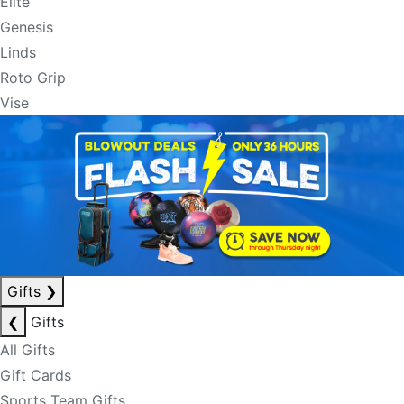
Elite
Genesis
Linds
Roto Grip
Vise
Gifts
❯
❮
Gifts
All Gifts
Gift Cards
Sports Team Gifts