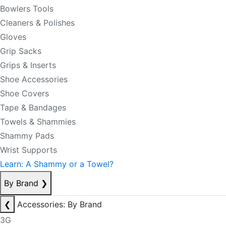
Bowlers Tools
Cleaners & Polishes
Gloves
Grip Sacks
Grips & Inserts
Shoe Accessories
Shoe Covers
Tape & Bandages
Towels & Shammies
Shammy Pads
Wrist Supports
Learn: A Shammy or a Towel?
By Brand
❯
❮
Accessories: By Brand
3G