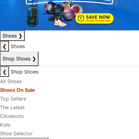
Shoes
❯
❮
Shoes
Shop Shoes
❯
❮
Shop Shoes
All Shoes
Shoes On Sale
Top Sellers
The Latest
Closeouts
Kids
Shoe Selector