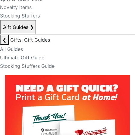
Novelty Items
Stocking Stuffers
Gift Guides
❯
❮
Gifts: Gift Guides
All Guides
Ultimate Gift Guide
Stocking Stuffers Guide