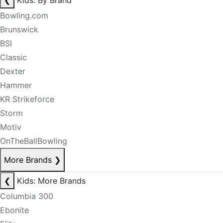
❮
Kids: By Brand
Bowling.com
Brunswick
BSI
Classic
Dexter
Hammer
KR Strikeforce
Storm
Motiv
OnTheBallBowling
More Brands
❯
❮
Kids: More Brands
Columbia 300
Ebonite