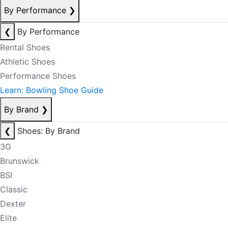
By Performance
❯
❮
By Performance
Rental Shoes
Athletic Shoes
Performance Shoes
Learn: Bowling Shoe Guide
By Brand
❯
❮
Shoes: By Brand
3G
Brunswick
BSI
Classic
Dexter
Elite