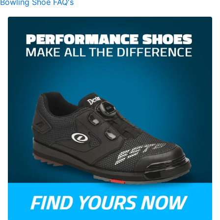
Bowling Shoe FAQ's