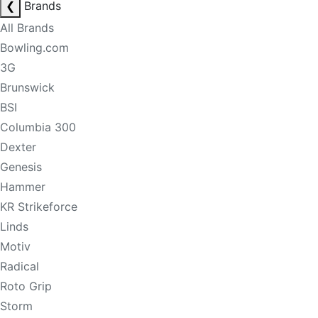
❮
Brands
All Brands
Bowling.com
3G
Brunswick
BSI
Columbia 300
Dexter
Genesis
Hammer
KR Strikeforce
Linds
Motiv
Radical
Roto Grip
Storm