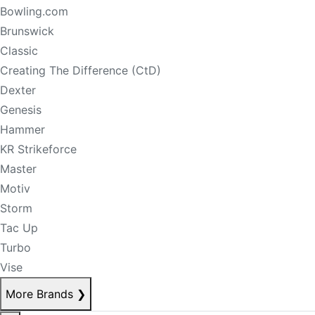
Bowling.com
Brunswick
Classic
Creating The Difference (CtD)
Dexter
Genesis
Hammer
KR Strikeforce
Master
Motiv
Storm
Tac Up
Turbo
Vise
More Brands
❯