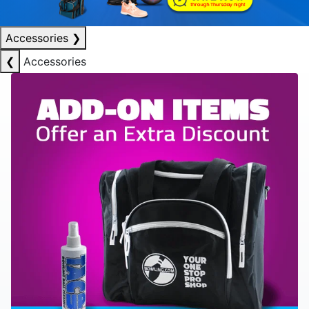
Accessories
❯
❮
Accessories