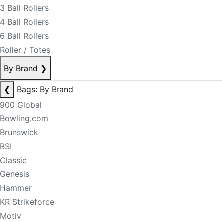
3 Ball Rollers
4 Ball Rollers
6 Ball Rollers
Roller / Totes
By Brand
❯
❮
Bags: By Brand
900 Global
Bowling.com
Brunswick
BSI
Classic
Genesis
Hammer
KR Strikeforce
Motiv