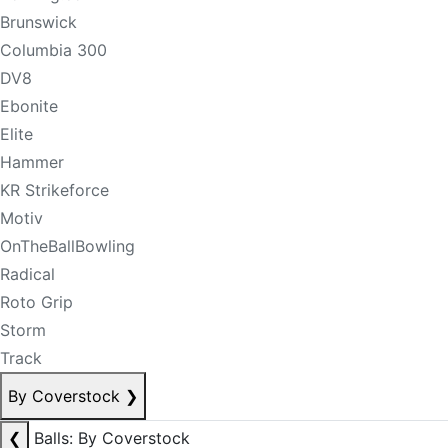
Brunswick
Columbia 300
DV8
Ebonite
Elite
Hammer
KR Strikeforce
Motiv
OnTheBallBowling
Radical
Roto Grip
Storm
Track
By Coverstock
❯
❮
Balls: By Coverstock