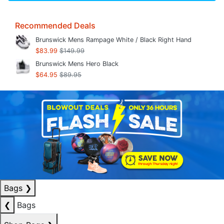
Recommended Deals
Brunswick Mens Rampage White / Black Right Hand
$83.99
$149.99
Brunswick Mens Hero Black
$64.95
$89.95
Bags
❯
❮
Bags