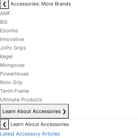
❮
Accessories: More Brands
AMF
BSI
Ebonite
Innovative
JoPo Grips
Kegel
Mongoose
Powerhouse
Roto Grip
Tenth Frame
Ultimate Products
Learn About Accessories
❯
❮
Learn About Accessories
Latest Accessory Articles