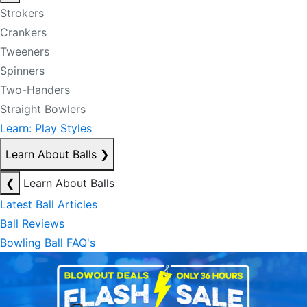
Strokers
Crankers
Tweeners
Spinners
Two-Handers
Straight Bowlers
Learn: Play Styles
Learn About Balls
❯
❮
Learn About Balls
Latest Ball Articles
Ball Reviews
Bowling Ball FAQ's