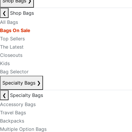
Shop Bags
❯
❮
Shop Bags
All Bags
Bags On Sale
Top Sellers
The Latest
Closeouts
Kids
Bag Selector
Specialty Bags
❯
❮
Specialty Bags
Accessory Bags
Travel Bags
Backpacks
Multiple Option Bags