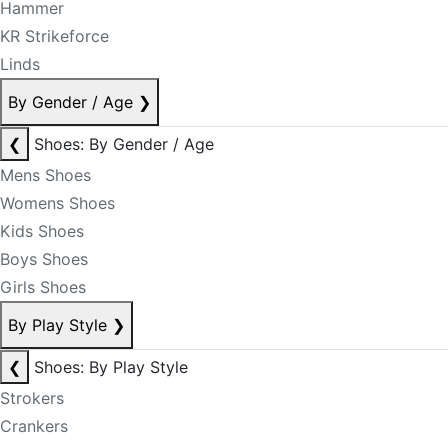
Hammer
KR Strikeforce
Linds
By Gender / Age
❯
❮
Shoes: By Gender / Age
Mens Shoes
Womens Shoes
Kids Shoes
Boys Shoes
Girls Shoes
By Play Style
❯
❮
Shoes: By Play Style
Strokers
Crankers