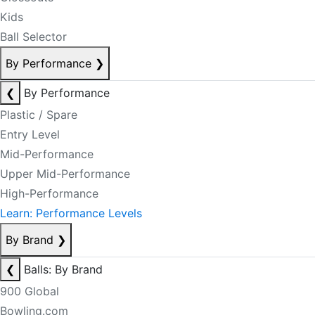
Kids
Ball Selector
By Performance
❯
❮
By Performance
Plastic / Spare
Entry Level
Mid-Performance
Upper Mid-Performance
High-Performance
Learn: Performance Levels
By Brand
❯
❮
Balls: By Brand
900 Global
Bowling.com