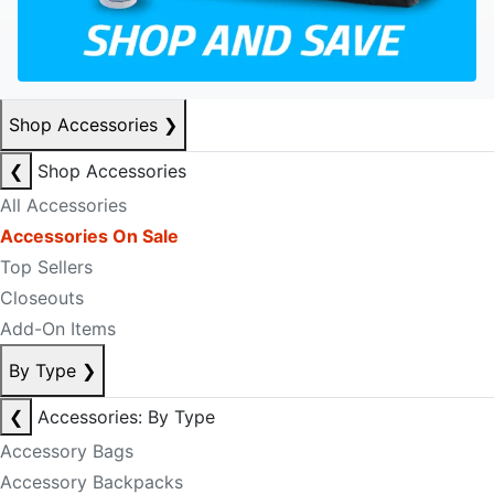
Shop Accessories
❯
❮
Shop Accessories
All Accessories
Accessories On Sale
Top Sellers
Closeouts
Add-On Items
By Type
❯
❮
Accessories: By Type
Accessory Bags
Accessory Backpacks