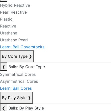
Hybrid Reactive
Pearl Reactive
Plastic
Reactive
Urethane
Urethane Pearl
Learn: Ball Coverstocks
By Core Type
❯
❮
Balls: By Core Type
Symmetrical Cores
Asymmetrical Cores
Learn: Ball Cores
By Play Style
❯
❮
Balls: By Play Style