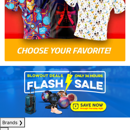
Brands
❯