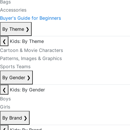
Bags
Accessories
Buyer's Guide for Beginners
By Theme
❯
❮
Kids: By Theme
Cartoon & Movie Characters
Patterns, Images & Graphics
Sports Teams
By Gender
❯
❮
Kids: By Gender
Boys
Girls
By Brand
❯