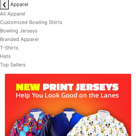
❮
Apparel
All Apparel
Customized Bowling Shirts
Bowling Jerseys
Branded Apparel
T-Shirts
Hats
Top Sellers