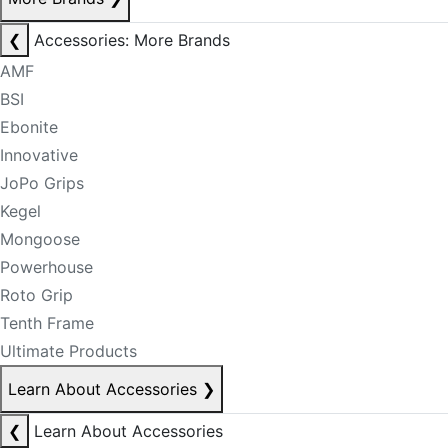
❮
Accessories: More Brands
AMF
BSI
Ebonite
Innovative
JoPo Grips
Kegel
Mongoose
Powerhouse
Roto Grip
Tenth Frame
Ultimate Products
Learn About Accessories
❯
❮
Learn About Accessories