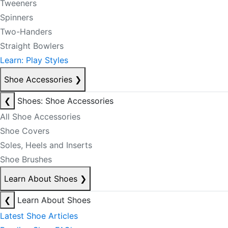
Tweeners
Spinners
Two-Handers
Straight Bowlers
Learn: Play Styles
Shoe Accessories
❯
❮
Shoes: Shoe Accessories
All Shoe Accessories
Shoe Covers
Soles, Heels and Inserts
Shoe Brushes
Learn About Shoes
❯
❮
Learn About Shoes
Latest Shoe Articles