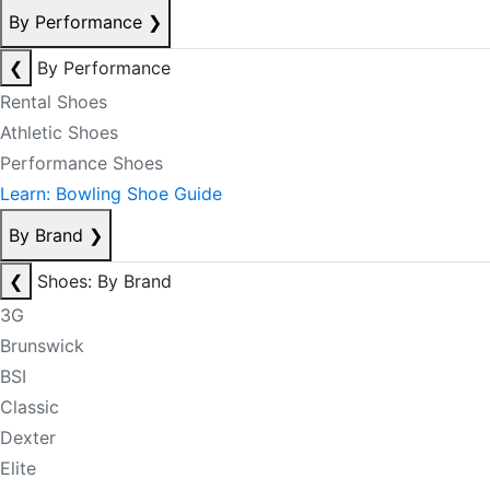
By Performance
❯
❮
By Performance
Rental Shoes
Athletic Shoes
Performance Shoes
Learn: Bowling Shoe Guide
By Brand
❯
❮
Shoes: By Brand
3G
Brunswick
BSI
Classic
Dexter
Elite