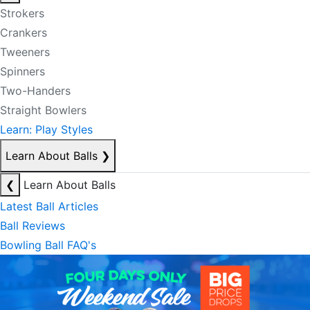
Strokers
Crankers
Tweeners
Spinners
Two-Handers
Straight Bowlers
Learn: Play Styles
Learn About Balls
❯
❮
Learn About Balls
Latest Ball Articles
Ball Reviews
Bowling Ball FAQ's