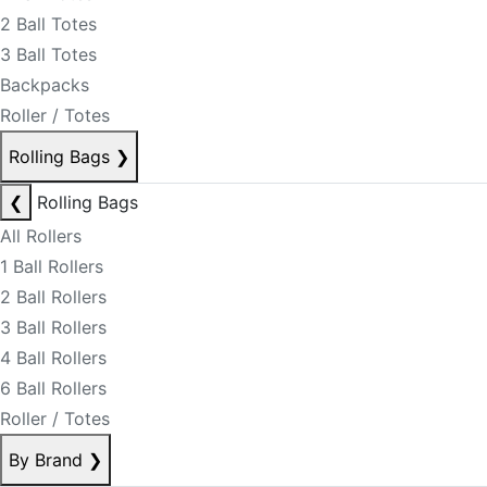
2 Ball Totes
3 Ball Totes
Backpacks
Roller / Totes
Rolling Bags
❯
❮
Rolling Bags
All Rollers
1 Ball Rollers
2 Ball Rollers
3 Ball Rollers
4 Ball Rollers
6 Ball Rollers
Roller / Totes
By Brand
❯