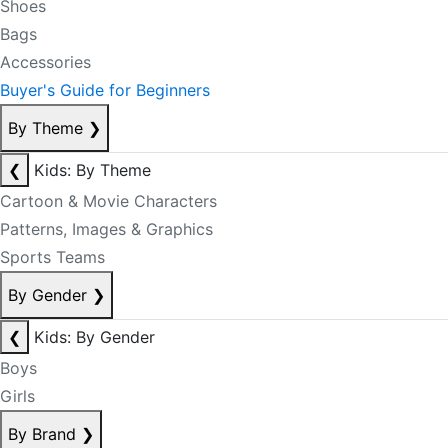
Shoes
Bags
Accessories
Buyer's Guide for Beginners
By Theme
❯
❮
Kids: By Theme
Cartoon & Movie Characters
Patterns, Images & Graphics
Sports Teams
By Gender
❯
❮
Kids: By Gender
Boys
Girls
By Brand
❯