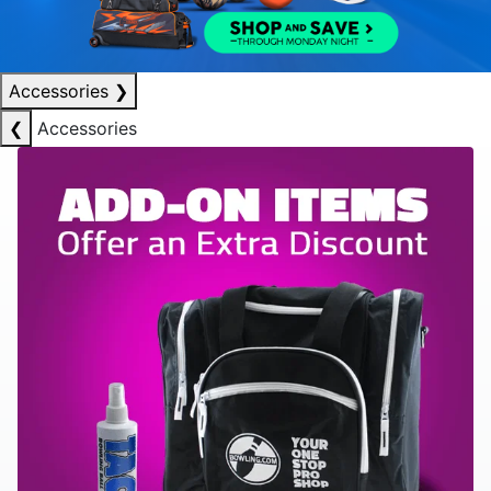
Accessories
❯
❮
Accessories