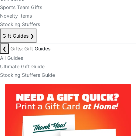
Sports Team Gifts
Novelty Items
Stocking Stuffers
Gift Guides
❯
❮
Gifts: Gift Guides
All Guides
Ultimate Gift Guide
Stocking Stuffers Guide