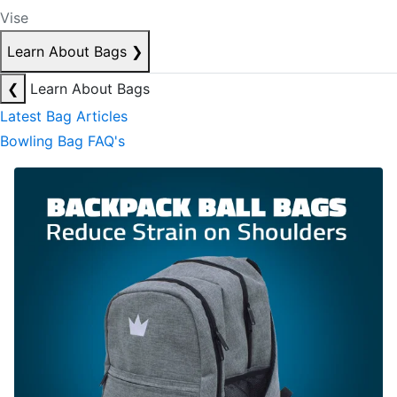
Vise
Learn About Bags
❯
❮
Learn About Bags
Latest Bag Articles
Bowling Bag FAQ's