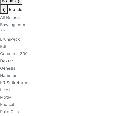
Brands
❯
❮
Brands
All Brands
Bowling.com
3G
Brunswick
BSI
Columbia 300
Dexter
Genesis
Hammer
KR Strikeforce
Linds
Motiv
Radical
Roto Grip