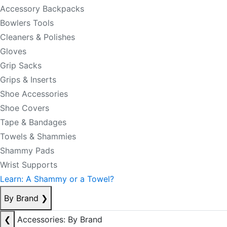
Accessory Backpacks
Bowlers Tools
Cleaners & Polishes
Gloves
Grip Sacks
Grips & Inserts
Shoe Accessories
Shoe Covers
Tape & Bandages
Towels & Shammies
Shammy Pads
Wrist Supports
Learn: A Shammy or a Towel?
By Brand
❯
❮
Accessories: By Brand