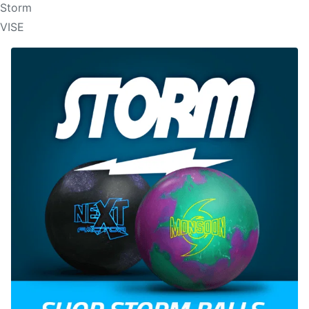
Storm
VISE