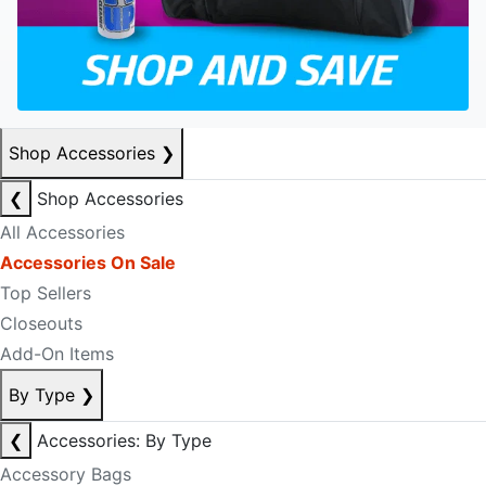
Shop Accessories
❯
❮
Shop Accessories
All Accessories
Accessories On Sale
Top Sellers
Closeouts
Add-On Items
By Type
❯
❮
Accessories: By Type
Accessory Bags