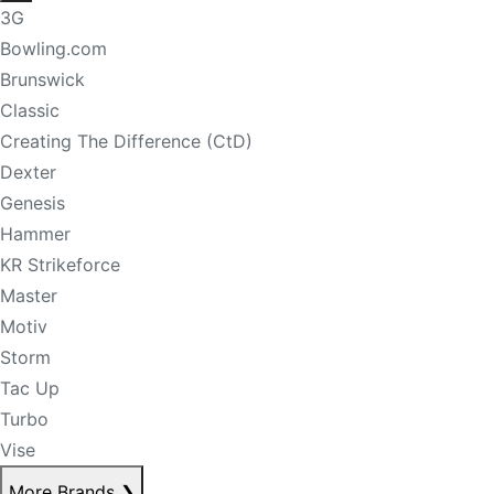
3G
Bowling.com
Brunswick
Classic
Creating The Difference (CtD)
Dexter
Genesis
Hammer
KR Strikeforce
Master
Motiv
Storm
Tac Up
Turbo
Vise
More Brands
❯