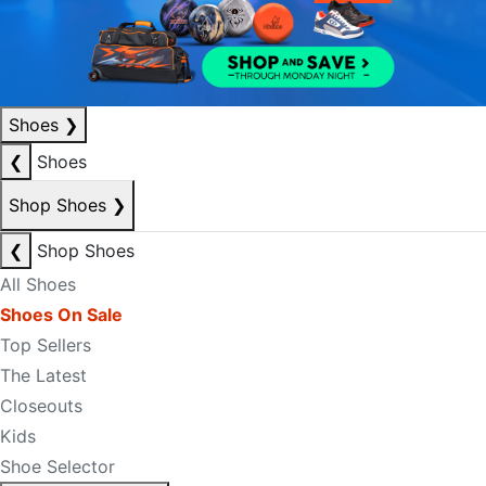
Shoes
❯
❮
Shoes
Shop Shoes
❯
❮
Shop Shoes
All Shoes
Shoes On Sale
Top Sellers
The Latest
Closeouts
Kids
Shoe Selector