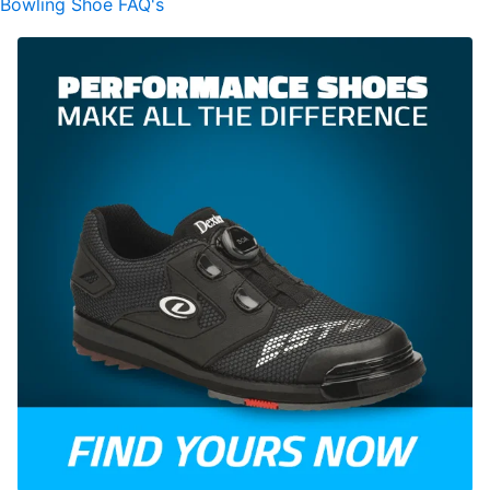
Bowling Shoe FAQ's