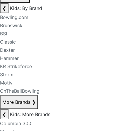
❮
Kids: By Brand
Bowling.com
Brunswick
BSI
Classic
Dexter
Hammer
KR Strikeforce
Storm
Motiv
OnTheBallBowling
More Brands
❯
❮
Kids: More Brands
Columbia 300