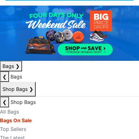
Bags
❯
❮
Bags
Shop Bags
❯
❮
Shop Bags
All Bags
Bags On Sale
Top Sellers
The Latest