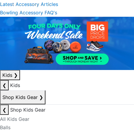
Latest Accessory Articles
Bowling Accessory FAQ's
Kids
❯
❮
Kids
Shop Kids Gear
❯
❮
Shop Kids Gear
All Kids Gear
Balls