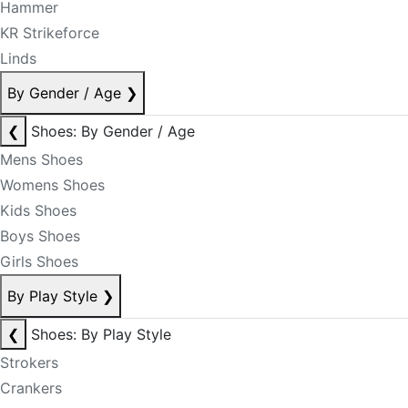
Hammer
KR Strikeforce
Linds
By Gender / Age
❯
❮
Shoes: By Gender / Age
Mens Shoes
Womens Shoes
Kids Shoes
Boys Shoes
Girls Shoes
By Play Style
❯
❮
Shoes: By Play Style
Strokers
Crankers