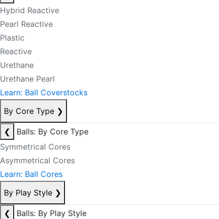
Hybrid Reactive
Pearl Reactive
Plastic
Reactive
Urethane
Urethane Pearl
Learn: Ball Coverstocks
By Core Type
❯
❮
Balls: By Core Type
Symmetrical Cores
Asymmetrical Cores
Learn: Ball Cores
By Play Style
❯
❮
Balls: By Play Style