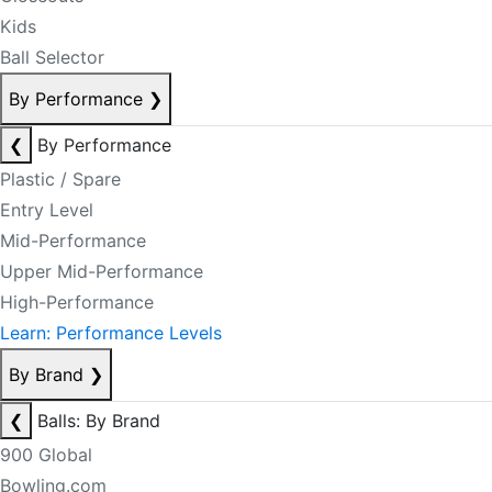
Kids
Ball Selector
By Performance
❯
❮
By Performance
Plastic / Spare
Entry Level
Mid-Performance
Upper Mid-Performance
High-Performance
Learn: Performance Levels
By Brand
❯
❮
Balls: By Brand
900 Global
Bowling.com