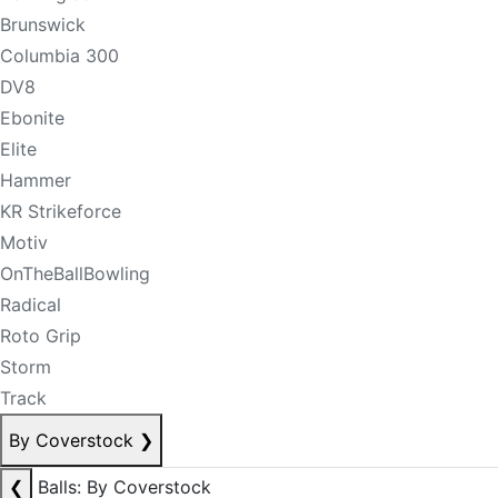
Brunswick
Columbia 300
DV8
Ebonite
Elite
Hammer
KR Strikeforce
Motiv
OnTheBallBowling
Radical
Roto Grip
Storm
Track
By Coverstock
❯
❮
Balls: By Coverstock