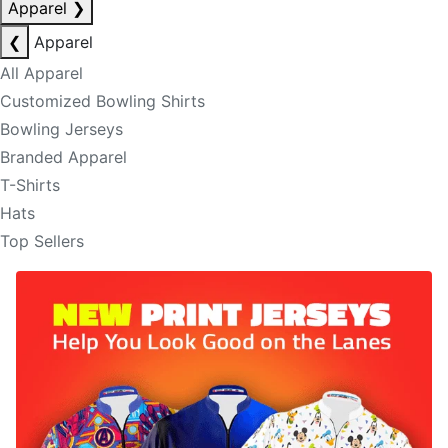
Apparel
❯
❮
Apparel
All Apparel
Customized Bowling Shirts
Bowling Jerseys
Branded Apparel
T-Shirts
Hats
Top Sellers