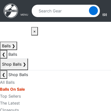
Skip to main content
Skip to navigation
(0)
MENU
×
Balls
❯
❮
Balls
Shop Balls
❯
❮
Shop Balls
All Balls
Balls On Sale
Top Sellers
The Latest
Closeouts