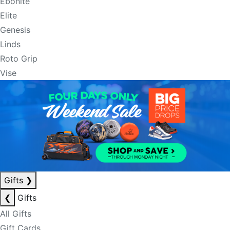
Ebonite
Elite
Genesis
Linds
Roto Grip
Vise
Gifts
❯
❮
Gifts
All Gifts
Gift Cards