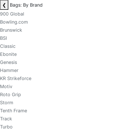
❮
Bags: By Brand
900 Global
Bowling.com
Brunswick
BSI
Classic
Ebonite
Genesis
Hammer
KR Strikeforce
Motiv
Roto Grip
Storm
Tenth Frame
Track
Turbo