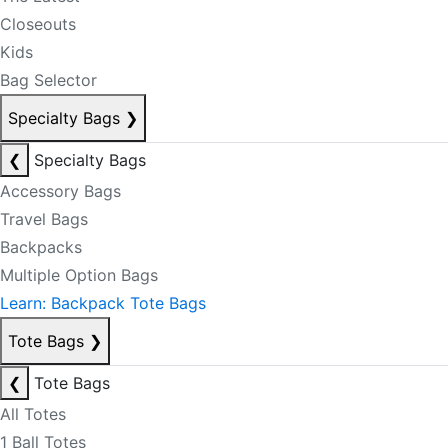
Closeouts
Kids
Bag Selector
Specialty Bags
❯
❮
Specialty Bags
Accessory Bags
Travel Bags
Backpacks
Multiple Option Bags
Learn: Backpack Tote Bags
Tote Bags
❯
❮
Tote Bags
All Totes
1 Ball Totes