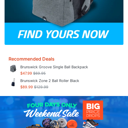
Recommended Deals
Brunswick Groove Single Ball Backpack
$47.99
$69.95
Brunswick Zone 2 Ball Roller Black
$89.99
$129.99