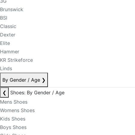
3G
Brunswick
BSI
Classic
Dexter
Elite
Hammer
KR Strikeforce
Linds
By Gender / Age
❯
❮
Shoes: By Gender / Age
Mens Shoes
Womens Shoes
Kids Shoes
Boys Shoes