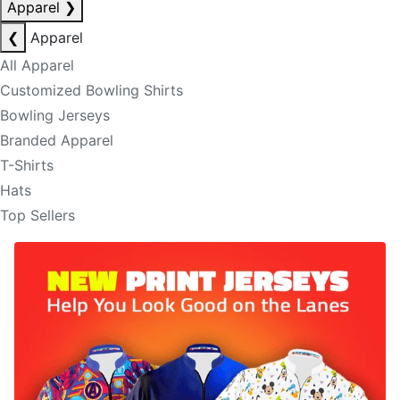
Apparel
❯
❮
Apparel
All Apparel
Customized Bowling Shirts
Bowling Jerseys
Branded Apparel
T-Shirts
Hats
Top Sellers