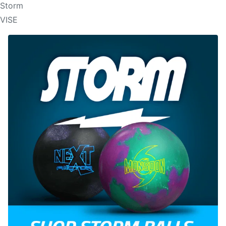
Storm
VISE