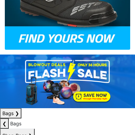
Bags
❯
❮
Bags