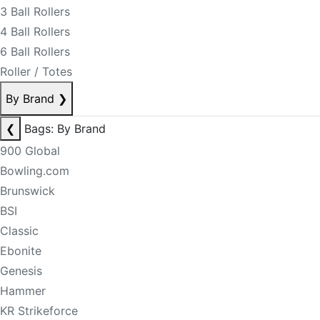
3 Ball Rollers
4 Ball Rollers
6 Ball Rollers
Roller / Totes
By Brand
❯
❮
Bags: By Brand
900 Global
Bowling.com
Brunswick
BSI
Classic
Ebonite
Genesis
Hammer
KR Strikeforce