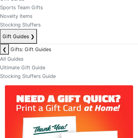
Sports Team Gifts
Novelty Items
Stocking Stuffers
Gift Guides
❯
❮
Gifts: Gift Guides
All Guides
Ultimate Gift Guide
Stocking Stuffers Guide