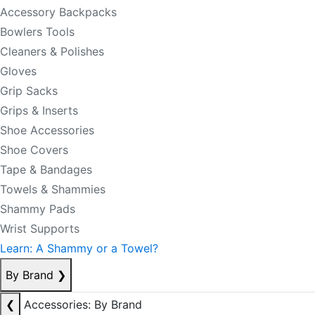
Accessory Backpacks
Bowlers Tools
Cleaners & Polishes
Gloves
Grip Sacks
Grips & Inserts
Shoe Accessories
Shoe Covers
Tape & Bandages
Towels & Shammies
Shammy Pads
Wrist Supports
Learn: A Shammy or a Towel?
By Brand
❯
❮
Accessories: By Brand