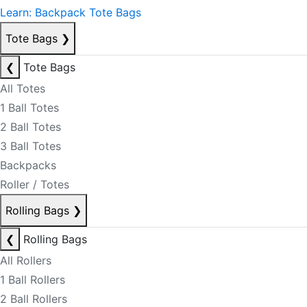
Learn: Backpack Tote Bags
Tote Bags
❯
❮
Tote Bags
All Totes
1 Ball Totes
2 Ball Totes
3 Ball Totes
Backpacks
Roller / Totes
Rolling Bags
❯
❮
Rolling Bags
All Rollers
1 Ball Rollers
2 Ball Rollers