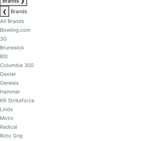
Brands
❯
❮
Brands
All Brands
Bowling.com
3G
Brunswick
BSI
Columbia 300
Dexter
Genesis
Hammer
KR Strikeforce
Linds
Motiv
Radical
Roto Grip