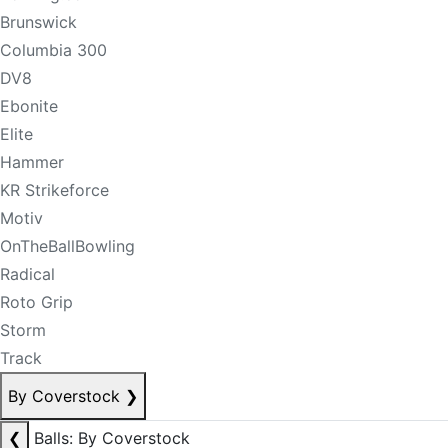
Brunswick
Columbia 300
DV8
Ebonite
Elite
Hammer
KR Strikeforce
Motiv
OnTheBallBowling
Radical
Roto Grip
Storm
Track
By Coverstock
❯
❮
Balls: By Coverstock