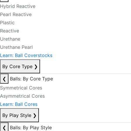
Hybrid Reactive
Pearl Reactive
Plastic
Reactive
Urethane
Urethane Pearl
Learn: Ball Coverstocks
By Core Type
❯
❮
Balls: By Core Type
Symmetrical Cores
Asymmetrical Cores
Learn: Ball Cores
By Play Style
❯
❮
Balls: By Play Style