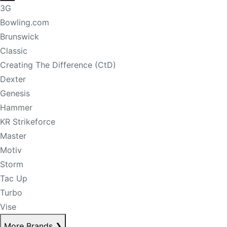
3G
Bowling.com
Brunswick
Classic
Creating The Difference (CtD)
Dexter
Genesis
Hammer
KR Strikeforce
Master
Motiv
Storm
Tac Up
Turbo
Vise
More Brands
❯