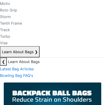
Motiv
Roto Grip
Storm
Tenth Frame
Track
Turbo
Vise
Learn About Bags
❯
❮
Learn About Bags
Latest Bag Articles
Bowling Bag FAQ's