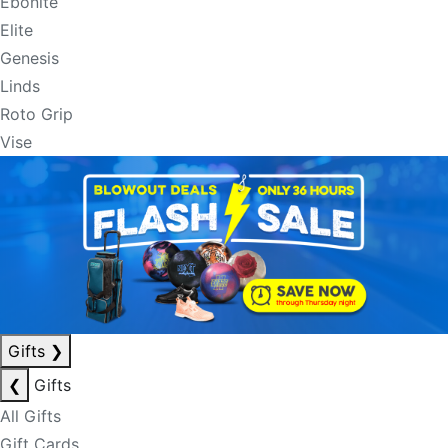
Ebonite
Elite
Genesis
Linds
Roto Grip
Vise
Gifts
❯
❮
Gifts
All Gifts
Gift Cards