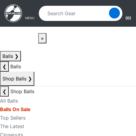
Skip to main content
Skip to navigation
(0)
MENU
×
Balls
❯
❮
Balls
Shop Balls
❯
❮
Shop Balls
All Balls
Balls On Sale
Top Sellers
The Latest
Closeouts