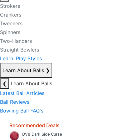
Strokers
Crankers
Tweeners
Spinners
Two-Handers
Straight Bowlers
Learn: Play Styles
Learn About Balls
❯
❮
Learn About Balls
Latest Ball Articles
Ball Reviews
Bowling Ball FAQ's
Recommended Deals
DV8 Dark Side Curse