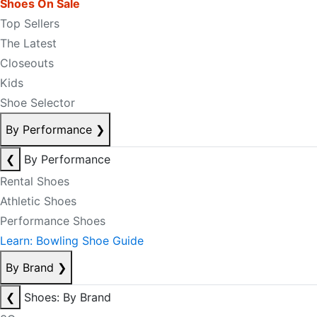
Shoes On Sale
Top Sellers
The Latest
Closeouts
Kids
Shoe Selector
By Performance
❯
❮
By Performance
Rental Shoes
Athletic Shoes
Performance Shoes
Learn: Bowling Shoe Guide
By Brand
❯
❮
Shoes: By Brand