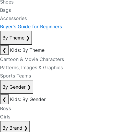
Shoes
Bags
Accessories
Buyer's Guide for Beginners
By Theme
❯
❮
Kids: By Theme
Cartoon & Movie Characters
Patterns, Images & Graphics
Sports Teams
By Gender
❯
❮
Kids: By Gender
Boys
Girls
By Brand
❯