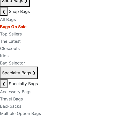
Shop Bags
❯
❮
Shop Bags
All Bags
Bags On Sale
Top Sellers
The Latest
Closeouts
Kids
Bag Selector
Specialty Bags
❯
❮
Specialty Bags
Accessory Bags
Travel Bags
Backpacks
Multiple Option Bags