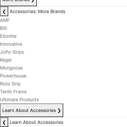
❮
Accessories: More Brands
AMF
BSI
Ebonite
Innovative
JoPo Grips
Kegel
Mongoose
Powerhouse
Roto Grip
Tenth Frame
Ultimate Products
Learn About Accessories
❯
❮
Learn About Accessories