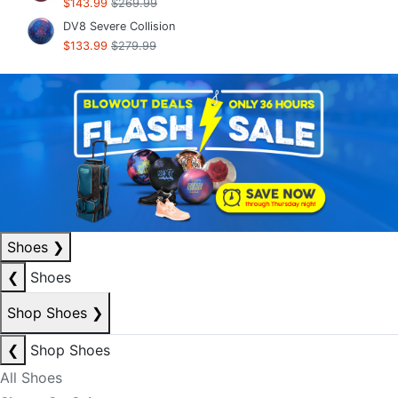
$143.99
$269.99
DV8 Severe Collision
$133.99
$279.99
Shoes
❯
❮
Shoes
Shop Shoes
❯
❮
Shop Shoes
All Shoes