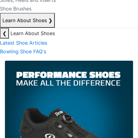
Soles, Heels and Inserts
Shoe Brushes
Learn About Shoes
❯
❮
Learn About Shoes
Latest Shoe Articles
Bowling Shoe FAQ's