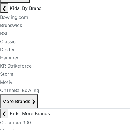
❮
Kids: By Brand
Bowling.com
Brunswick
BSI
Classic
Dexter
Hammer
KR Strikeforce
Storm
Motiv
OnTheBallBowling
More Brands
❯
❮
Kids: More Brands
Columbia 300