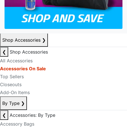
Shop Accessories
❯
❮
Shop Accessories
All Accessories
Accessories On Sale
Top Sellers
Closeouts
Add-On Items
By Type
❯
❮
Accessories: By Type
Accessory Bags