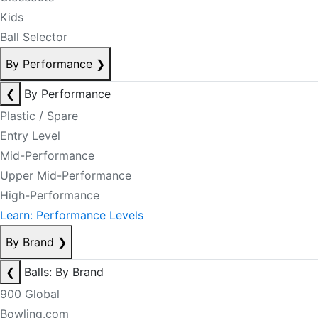
Kids
Ball Selector
By Performance
❯
❮
By Performance
Plastic / Spare
Entry Level
Mid-Performance
Upper Mid-Performance
High-Performance
Learn: Performance Levels
By Brand
❯
❮
Balls: By Brand
900 Global
Bowling.com