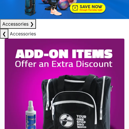
Accessories
❯
❮
Accessories