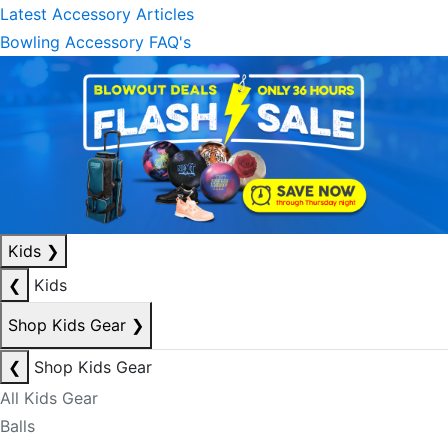
Latest Accessory Articles
Bowling Accessory FAQ's
Kids
❯
❮
Kids
Shop Kids Gear
❯
❮
Shop Kids Gear
All Kids Gear
Balls