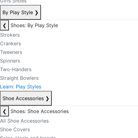
Girls Shoes
By Play Style
❯
❮
Shoes: By Play Style
Strokers
Crankers
Tweeners
Spinners
Two-Handers
Straight Bowlers
Learn: Play Styles
Shoe Accessories
❯
❮
Shoes: Shoe Accessories
All Shoe Accessories
Shoe Covers