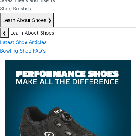
Soles, Heels and Inserts
Shoe Brushes
Learn About Shoes
❯
❮
Learn About Shoes
Latest Shoe Articles
Bowling Shoe FAQ's