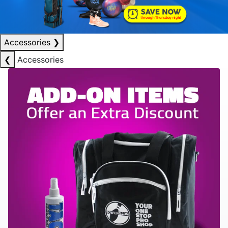
Accessories
❯
❮
Accessories