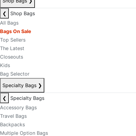
Shop Bags
❯
❮
Shop Bags
All Bags
Bags On Sale
Top Sellers
The Latest
Closeouts
Kids
Bag Selector
Specialty Bags
❯
❮
Specialty Bags
Accessory Bags
Travel Bags
Backpacks
Multiple Option Bags