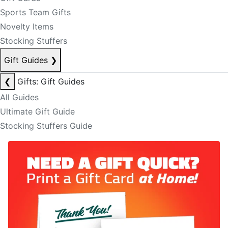
Sports Team Gifts
Novelty Items
Stocking Stuffers
Gift Guides
❯
❮
Gifts: Gift Guides
All Guides
Ultimate Gift Guide
Stocking Stuffers Guide