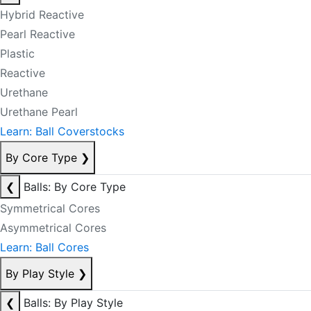
Hybrid Reactive
Pearl Reactive
Plastic
Reactive
Urethane
Urethane Pearl
Learn: Ball Coverstocks
By Core Type
❯
❮
Balls: By Core Type
Symmetrical Cores
Asymmetrical Cores
Learn: Ball Cores
By Play Style
❯
❮
Balls: By Play Style