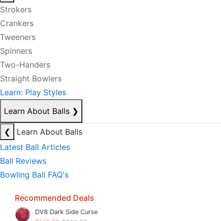
Strokers
Crankers
Tweeners
Spinners
Two-Handers
Straight Bowlers
Learn: Play Styles
Learn About Balls
❯
❮
Learn About Balls
Latest Ball Articles
Ball Reviews
Bowling Ball FAQ's
Recommended Deals
DV8 Dark Side Curse