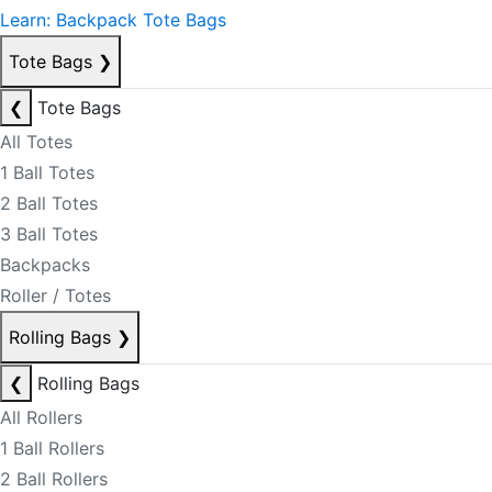
Learn: Backpack Tote Bags
Tote Bags
❯
❮
Tote Bags
All Totes
1 Ball Totes
2 Ball Totes
3 Ball Totes
Backpacks
Roller / Totes
Rolling Bags
❯
❮
Rolling Bags
All Rollers
1 Ball Rollers
2 Ball Rollers