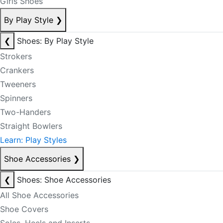
Girls Shoes
By Play Style
❯
❮
Shoes: By Play Style
Strokers
Crankers
Tweeners
Spinners
Two-Handers
Straight Bowlers
Learn: Play Styles
Shoe Accessories
❯
❮
Shoes: Shoe Accessories
All Shoe Accessories
Shoe Covers