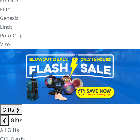
Ebonite
Elite
Genesis
Linds
Roto Grip
Vise
Gifts
❯
❮
Gifts
All Gifts
Gift Cards