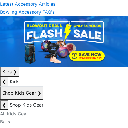
Latest Accessory Articles
Bowling Accessory FAQ's
Kids
❯
❮
Kids
Shop Kids Gear
❯
❮
Shop Kids Gear
All Kids Gear
Balls