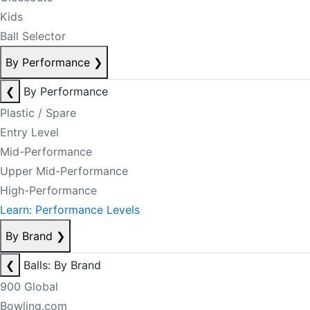
Kids
Ball Selector
By Performance
❯
❮
By Performance
Plastic / Spare
Entry Level
Mid-Performance
Upper Mid-Performance
High-Performance
Learn: Performance Levels
By Brand
❯
❮
Balls: By Brand
900 Global
Bowling.com