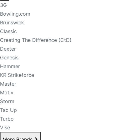
3G
Bowling.com
Brunswick
Classic
Creating The Difference (CtD)
Dexter
Genesis
Hammer
KR Strikeforce
Master
Motiv
Storm
Tac Up
Turbo
Vise
More Brands
❯