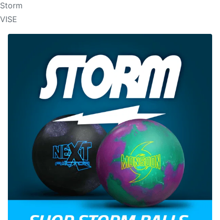
Storm
VISE