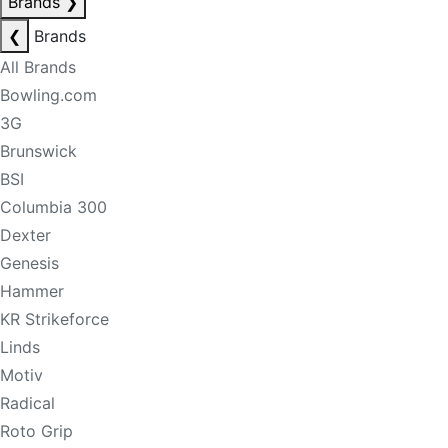
Brands
❯
❮
Brands
All Brands
Bowling.com
3G
Brunswick
BSI
Columbia 300
Dexter
Genesis
Hammer
KR Strikeforce
Linds
Motiv
Radical
Roto Grip