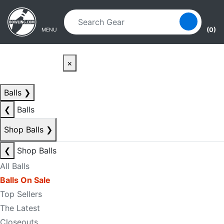
Skip to main content
Skip to navigation
(0)
MENU
×
Balls
❯
❮
Balls
Shop Balls
❯
❮
Shop Balls
All Balls
Balls On Sale
Top Sellers
The Latest
Closeouts