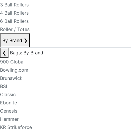
3 Ball Rollers
4 Ball Rollers
6 Ball Rollers
Roller / Totes
By Brand
❯
❮
Bags: By Brand
900 Global
Bowling.com
Brunswick
BSI
Classic
Ebonite
Genesis
Hammer
KR Strikeforce