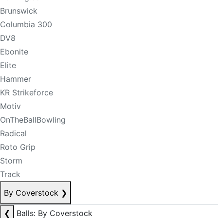
Brunswick
Columbia 300
DV8
Ebonite
Elite
Hammer
KR Strikeforce
Motiv
OnTheBallBowling
Radical
Roto Grip
Storm
Track
By Coverstock
❯
❮
Balls: By Coverstock