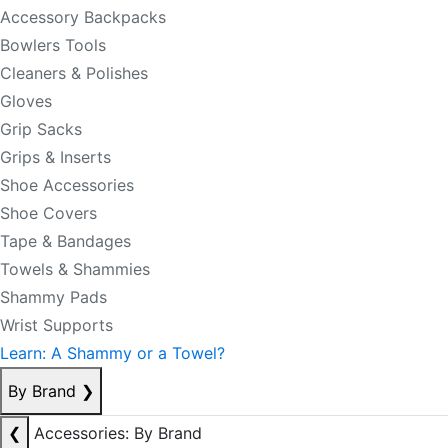
Accessory Backpacks
Bowlers Tools
Cleaners & Polishes
Gloves
Grip Sacks
Grips & Inserts
Shoe Accessories
Shoe Covers
Tape & Bandages
Towels & Shammies
Shammy Pads
Wrist Supports
Learn: A Shammy or a Towel?
By Brand
❯
❮
Accessories: By Brand