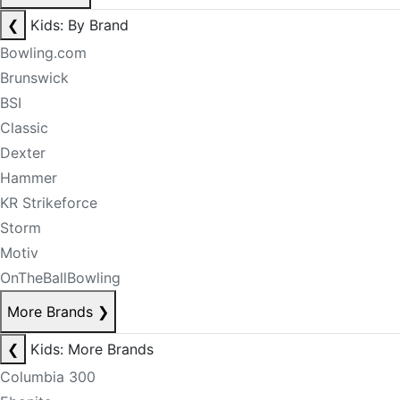
❮
Kids: By Brand
Bowling.com
Brunswick
BSI
Classic
Dexter
Hammer
KR Strikeforce
Storm
Motiv
OnTheBallBowling
More Brands
❯
❮
Kids: More Brands
Columbia 300