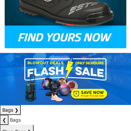
Bags
❯
❮
Bags