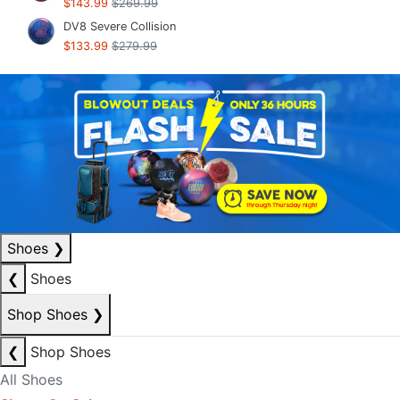
$143.99
$269.99
DV8 Severe Collision
$133.99
$279.99
Shoes
❯
❮
Shoes
Shop Shoes
❯
❮
Shop Shoes
All Shoes