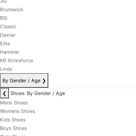
3G
Brunswick
BSI
Classic
Dexter
Elite
Hammer
KR Strikeforce
Linds
By Gender / Age
❯
❮
Shoes: By Gender / Age
Mens Shoes
Womens Shoes
Kids Shoes
Boys Shoes