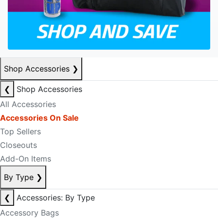
Shop Accessories
❯
❮
Shop Accessories
All Accessories
Accessories On Sale
Top Sellers
Closeouts
Add-On Items
By Type
❯
❮
Accessories: By Type
Accessory Bags