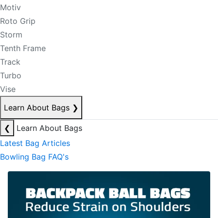
Motiv
Roto Grip
Storm
Tenth Frame
Track
Turbo
Vise
Learn About Bags
❯
❮
Learn About Bags
Latest Bag Articles
Bowling Bag FAQ's