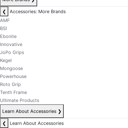
❮
Accessories: More Brands
AMF
BSI
Ebonite
Innovative
JoPo Grips
Kegel
Mongoose
Powerhouse
Roto Grip
Tenth Frame
Ultimate Products
Learn About Accessories
❯
❮
Learn About Accessories