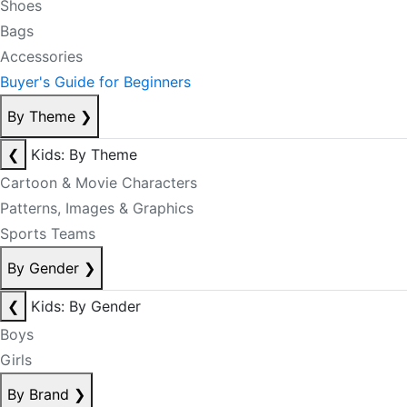
Shoes
Bags
Accessories
Buyer's Guide for Beginners
By Theme
❯
❮
Kids: By Theme
Cartoon & Movie Characters
Patterns, Images & Graphics
Sports Teams
By Gender
❯
❮
Kids: By Gender
Boys
Girls
By Brand
❯