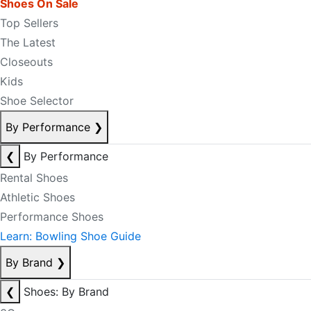
Shoes On Sale
Top Sellers
The Latest
Closeouts
Kids
Shoe Selector
By Performance
❯
❮
By Performance
Rental Shoes
Athletic Shoes
Performance Shoes
Learn: Bowling Shoe Guide
By Brand
❯
❮
Shoes: By Brand