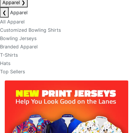
Apparel
❯
❮
Apparel
All Apparel
Customized Bowling Shirts
Bowling Jerseys
Branded Apparel
T-Shirts
Hats
Top Sellers