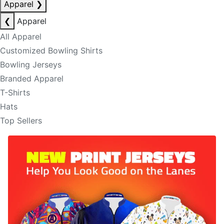
Apparel
❯
❮
Apparel
All Apparel
Customized Bowling Shirts
Bowling Jerseys
Branded Apparel
T-Shirts
Hats
Top Sellers