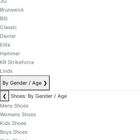
3G
Brunswick
BSI
Classic
Dexter
Elite
Hammer
KR Strikeforce
Linds
By Gender / Age
❯
❮
Shoes: By Gender / Age
Mens Shoes
Womens Shoes
Kids Shoes
Boys Shoes