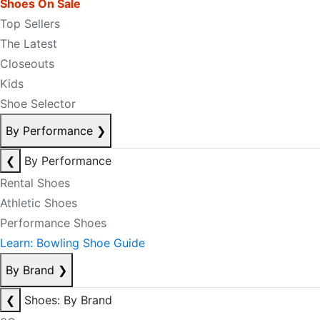
Shoes On Sale
Top Sellers
The Latest
Closeouts
Kids
Shoe Selector
By Performance
❯
❮
By Performance
Rental Shoes
Athletic Shoes
Performance Shoes
Learn: Bowling Shoe Guide
By Brand
❯
❮
Shoes: By Brand