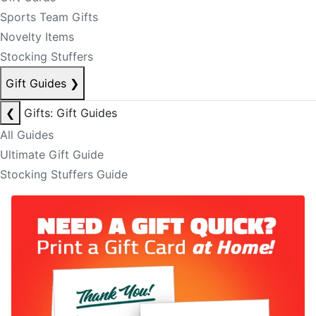
Sports Team Gifts
Novelty Items
Stocking Stuffers
Gift Guides
❯
❮
Gifts: Gift Guides
All Guides
Ultimate Gift Guide
Stocking Stuffers Guide