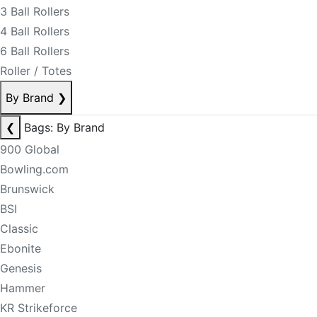
3 Ball Rollers
4 Ball Rollers
6 Ball Rollers
Roller / Totes
By Brand
❯
❮
Bags: By Brand
900 Global
Bowling.com
Brunswick
BSI
Classic
Ebonite
Genesis
Hammer
KR Strikeforce