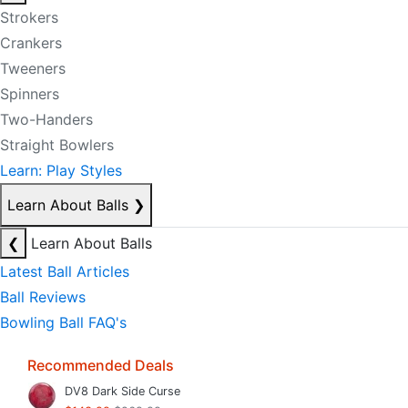
Strokers
Crankers
Tweeners
Spinners
Two-Handers
Straight Bowlers
Learn: Play Styles
Learn About Balls
❯
❮
Learn About Balls
Latest Ball Articles
Ball Reviews
Bowling Ball FAQ's
Recommended Deals
DV8 Dark Side Curse