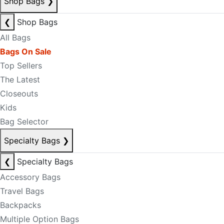
Shop Bags
❯
❮
Shop Bags
All Bags
Bags On Sale
Top Sellers
The Latest
Closeouts
Kids
Bag Selector
Specialty Bags
❯
❮
Specialty Bags
Accessory Bags
Travel Bags
Backpacks
Multiple Option Bags