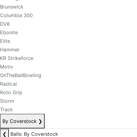
Brunswick
Columbia 300
DV8
Ebonite
Elite
Hammer
KR Strikeforce
Motiv
OnTheBallBowling
Radical
Roto Grip
Storm
Track
By Coverstock
❯
❮
Balls: By Coverstock