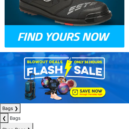
Bags
❯
❮
Bags