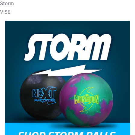
Storm
VISE