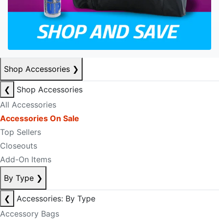
Shop Accessories
❯
❮
Shop Accessories
All Accessories
Accessories On Sale
Top Sellers
Closeouts
Add-On Items
By Type
❯
❮
Accessories: By Type
Accessory Bags