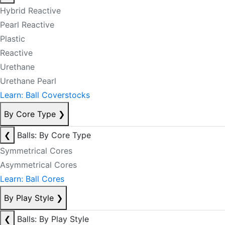
Hybrid Reactive
Pearl Reactive
Plastic
Reactive
Urethane
Urethane Pearl
Learn: Ball Coverstocks
By Core Type
❯
❮
Balls: By Core Type
Symmetrical Cores
Asymmetrical Cores
Learn: Ball Cores
By Play Style
❯
❮
Balls: By Play Style