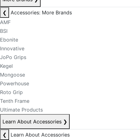
❮
Accessories: More Brands
AMF
BSI
Ebonite
Innovative
JoPo Grips
Kegel
Mongoose
Powerhouse
Roto Grip
Tenth Frame
Ultimate Products
Learn About Accessories
❯
❮
Learn About Accessories