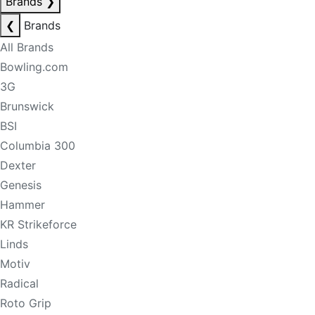
Brands
❯
❮
Brands
All Brands
Bowling.com
3G
Brunswick
BSI
Columbia 300
Dexter
Genesis
Hammer
KR Strikeforce
Linds
Motiv
Radical
Roto Grip