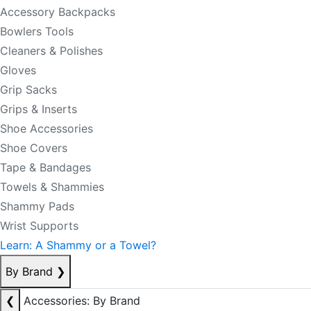
Accessory Backpacks
Bowlers Tools
Cleaners & Polishes
Gloves
Grip Sacks
Grips & Inserts
Shoe Accessories
Shoe Covers
Tape & Bandages
Towels & Shammies
Shammy Pads
Wrist Supports
Learn: A Shammy or a Towel?
By Brand
❯
❮
Accessories: By Brand