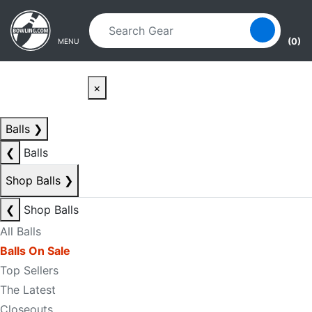
Skip to main content
Skip to navigation
(0)
MENU
×
Balls
❯
❮
Balls
Shop Balls
❯
❮
Shop Balls
All Balls
Balls On Sale
Top Sellers
The Latest
Closeouts