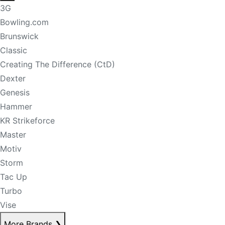
3G
Bowling.com
Brunswick
Classic
Creating The Difference (CtD)
Dexter
Genesis
Hammer
KR Strikeforce
Master
Motiv
Storm
Tac Up
Turbo
Vise
More Brands
❯