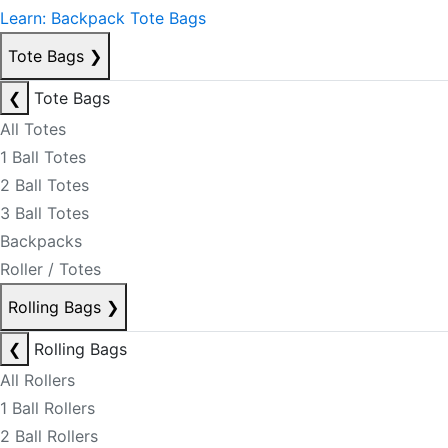
Learn: Backpack Tote Bags
Tote Bags
❯
❮
Tote Bags
All Totes
1 Ball Totes
2 Ball Totes
3 Ball Totes
Backpacks
Roller / Totes
Rolling Bags
❯
❮
Rolling Bags
All Rollers
1 Ball Rollers
2 Ball Rollers