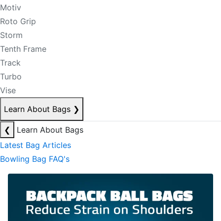
Motiv
Roto Grip
Storm
Tenth Frame
Track
Turbo
Vise
Learn About Bags
❯
❮
Learn About Bags
Latest Bag Articles
Bowling Bag FAQ's