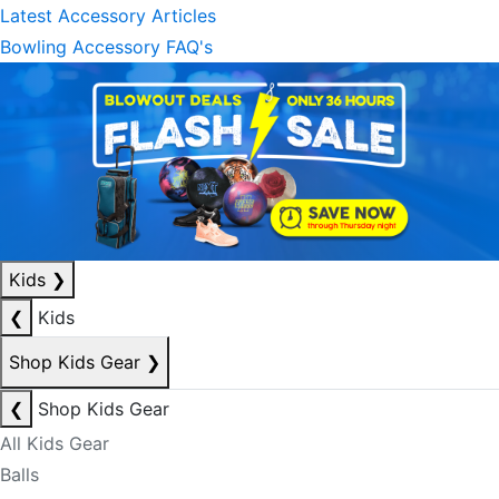
Latest Accessory Articles
Bowling Accessory FAQ's
Kids
❯
❮
Kids
Shop Kids Gear
❯
❮
Shop Kids Gear
All Kids Gear
Balls