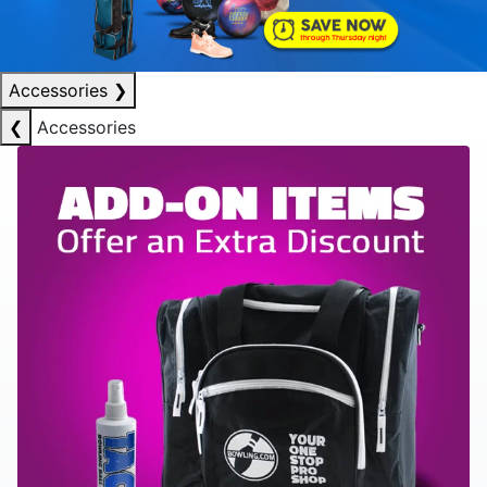
Accessories
❯
❮
Accessories