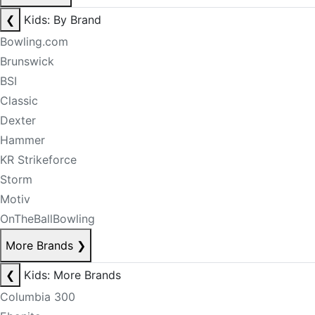
❮
Kids: By Brand
Bowling.com
Brunswick
BSI
Classic
Dexter
Hammer
KR Strikeforce
Storm
Motiv
OnTheBallBowling
More Brands
❯
❮
Kids: More Brands
Columbia 300