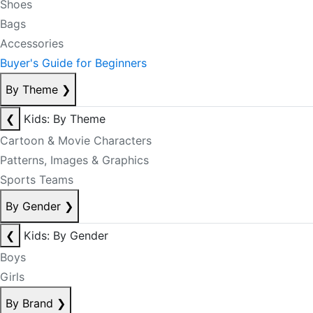
Shoes
Bags
Accessories
Buyer's Guide for Beginners
By Theme
❯
❮
Kids: By Theme
Cartoon & Movie Characters
Patterns, Images & Graphics
Sports Teams
By Gender
❯
❮
Kids: By Gender
Boys
Girls
By Brand
❯