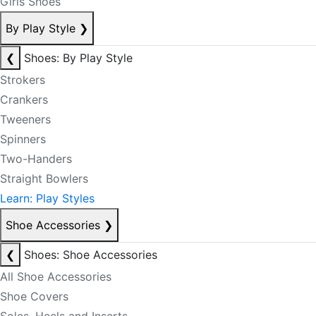
Girls Shoes
By Play Style
❯
❮
Shoes: By Play Style
Strokers
Crankers
Tweeners
Spinners
Two-Handers
Straight Bowlers
Learn: Play Styles
Shoe Accessories
❯
❮
Shoes: Shoe Accessories
All Shoe Accessories
Shoe Covers