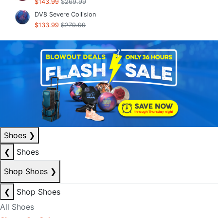
$143.99
$269.99
DV8 Severe Collision
$133.99
$279.99
Shoes
❯
❮
Shoes
Shop Shoes
❯
❮
Shop Shoes
All Shoes