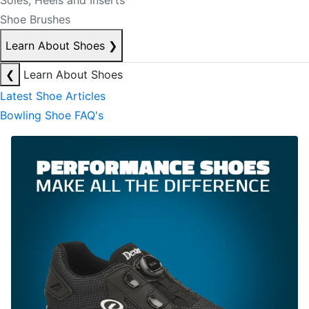
Soles, Heels and Inserts
Shoe Brushes
Learn About Shoes
❯
❮
Learn About Shoes
Latest Shoe Articles
Bowling Shoe FAQ's