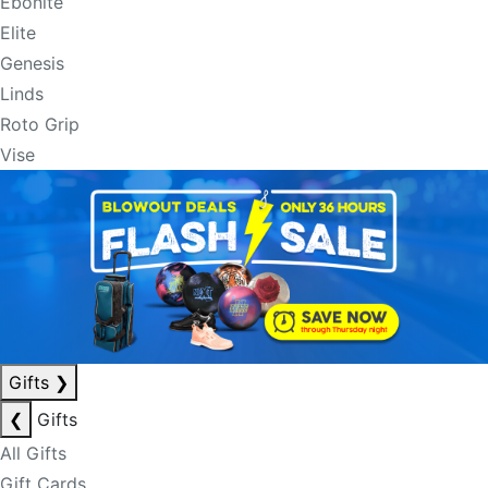
Ebonite
Elite
Genesis
Linds
Roto Grip
Vise
Gifts
❯
❮
Gifts
All Gifts
Gift Cards