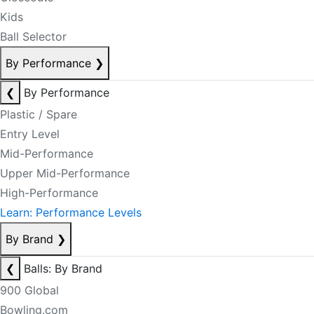
Kids
Ball Selector
By Performance
❯
❮
By Performance
Plastic / Spare
Entry Level
Mid-Performance
Upper Mid-Performance
High-Performance
Learn: Performance Levels
By Brand
❯
❮
Balls: By Brand
900 Global
Bowling.com