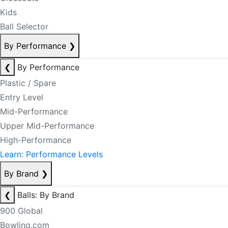
Kids
Ball Selector
By Performance
❯
❮
By Performance
Plastic / Spare
Entry Level
Mid-Performance
Upper Mid-Performance
High-Performance
Learn: Performance Levels
By Brand
❯
❮
Balls: By Brand
900 Global
Bowling.com