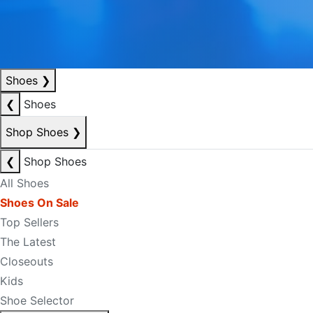
Shoes
❯
❮
Shoes
Shop Shoes
❯
❮
Shop Shoes
All Shoes
Shoes On Sale
Top Sellers
The Latest
Closeouts
Kids
Shoe Selector