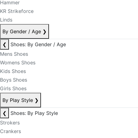
Hammer
KR Strikeforce
Linds
By Gender / Age
❯
❮
Shoes: By Gender / Age
Mens Shoes
Womens Shoes
Kids Shoes
Boys Shoes
Girls Shoes
By Play Style
❯
❮
Shoes: By Play Style
Strokers
Crankers