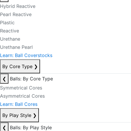
Hybrid Reactive
Pearl Reactive
Plastic
Reactive
Urethane
Urethane Pearl
Learn: Ball Coverstocks
By Core Type
❯
❮
Balls: By Core Type
Symmetrical Cores
Asymmetrical Cores
Learn: Ball Cores
By Play Style
❯
❮
Balls: By Play Style