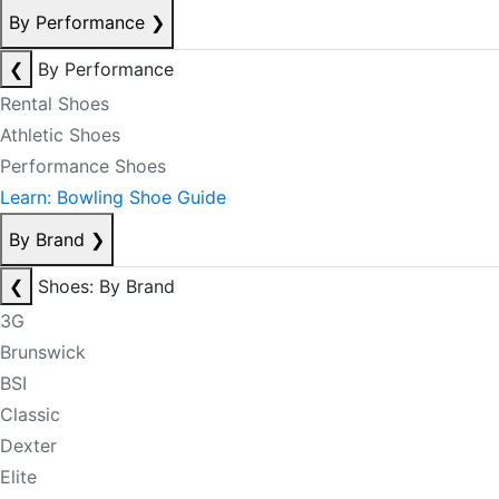
By Performance
❯
❮
By Performance
Rental Shoes
Athletic Shoes
Performance Shoes
Learn: Bowling Shoe Guide
By Brand
❯
❮
Shoes: By Brand
3G
Brunswick
BSI
Classic
Dexter
Elite