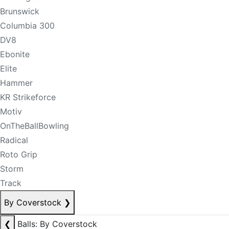
Brunswick
Columbia 300
DV8
Ebonite
Elite
Hammer
KR Strikeforce
Motiv
OnTheBallBowling
Radical
Roto Grip
Storm
Track
By Coverstock
❯
❮
Balls: By Coverstock