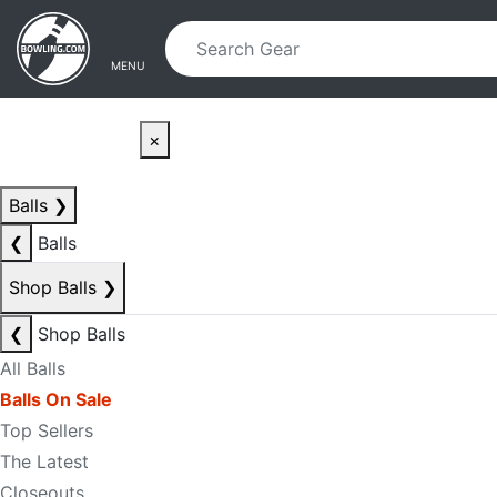
Skip to main content
Skip to navigation
MENU
×
Balls
❯
❮
Balls
Shop Balls
❯
❮
Shop Balls
All Balls
Balls On Sale
Top Sellers
The Latest
Closeouts