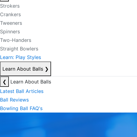
Strokers
Crankers
Tweeners
Spinners
Two-Handers
Straight Bowlers
Learn: Play Styles
Learn About Balls
❯
❮
Learn About Balls
Latest Ball Articles
Ball Reviews
Bowling Ball FAQ's