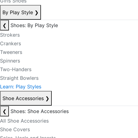
Girls Shoes
By Play Style
❯
❮
Shoes: By Play Style
Strokers
Crankers
Tweeners
Spinners
Two-Handers
Straight Bowlers
Learn: Play Styles
Shoe Accessories
❯
❮
Shoes: Shoe Accessories
All Shoe Accessories
Shoe Covers