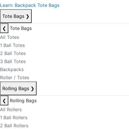
Learn: Backpack Tote Bags
Tote Bags
❯
❮
Tote Bags
All Totes
1 Ball Totes
2 Ball Totes
3 Ball Totes
Backpacks
Roller / Totes
Rolling Bags
❯
❮
Rolling Bags
All Rollers
1 Ball Rollers
2 Ball Rollers