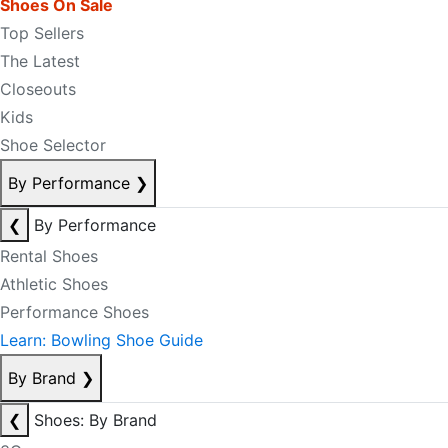
Shoes On Sale
Top Sellers
The Latest
Closeouts
Kids
Shoe Selector
By Performance
❯
❮
By Performance
Rental Shoes
Athletic Shoes
Performance Shoes
Learn: Bowling Shoe Guide
By Brand
❯
❮
Shoes: By Brand