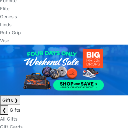
Ebonite
Elite
Genesis
Linds
Roto Grip
Vise
Gifts
❯
❮
Gifts
All Gifts
Gift Cards