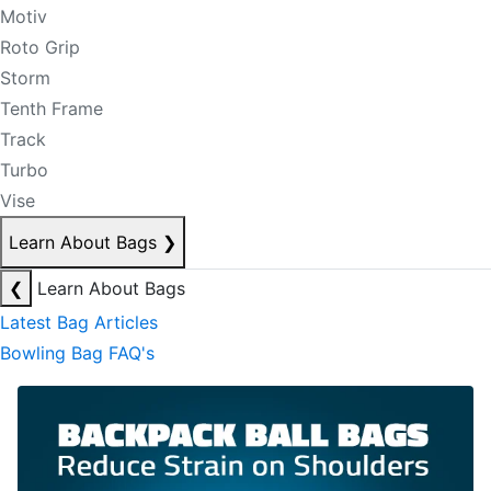
Motiv
Roto Grip
Storm
Tenth Frame
Track
Turbo
Vise
Learn About Bags
❯
❮
Learn About Bags
Latest Bag Articles
Bowling Bag FAQ's