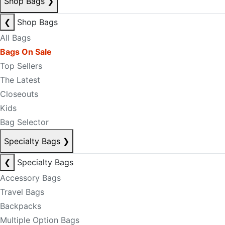
Shop Bags
❯
❮
Shop Bags
All Bags
Bags On Sale
Top Sellers
The Latest
Closeouts
Kids
Bag Selector
Specialty Bags
❯
❮
Specialty Bags
Accessory Bags
Travel Bags
Backpacks
Multiple Option Bags