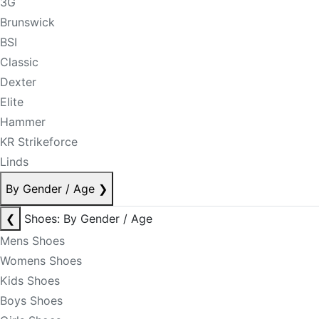
3G
Brunswick
BSI
Classic
Dexter
Elite
Hammer
KR Strikeforce
Linds
By Gender / Age
❯
❮
Shoes: By Gender / Age
Mens Shoes
Womens Shoes
Kids Shoes
Boys Shoes