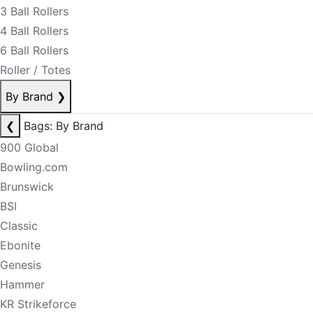
3 Ball Rollers
4 Ball Rollers
6 Ball Rollers
Roller / Totes
By Brand
❯
❮
Bags: By Brand
900 Global
Bowling.com
Brunswick
BSI
Classic
Ebonite
Genesis
Hammer
KR Strikeforce