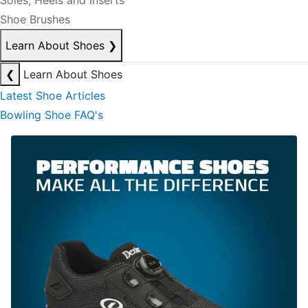
Soles, Heels and Inserts
Shoe Brushes
Learn About Shoes
❯
❮
Learn About Shoes
Latest Shoe Articles
Bowling Shoe FAQ's