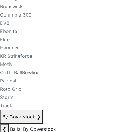
Brunswick
Columbia 300
DV8
Ebonite
Elite
Hammer
KR Strikeforce
Motiv
OnTheBallBowling
Radical
Roto Grip
Storm
Track
By Coverstock
❯
❮
Balls: By Coverstock