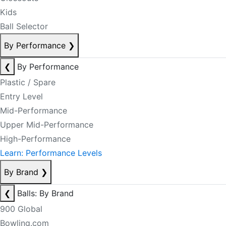
Kids
Ball Selector
By Performance
❯
❮
By Performance
Plastic / Spare
Entry Level
Mid-Performance
Upper Mid-Performance
High-Performance
Learn: Performance Levels
By Brand
❯
❮
Balls: By Brand
900 Global
Bowling.com