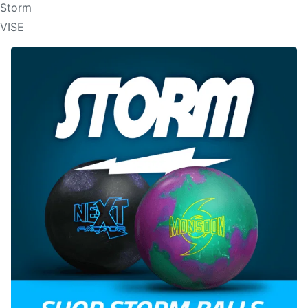
Storm
VISE