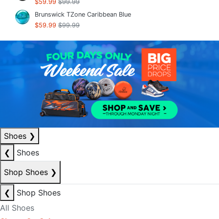
$59.99
$99.99
Brunswick TZone Caribbean Blue
$59.99
$99.99
Shoes
❯
❮
Shoes
Shop Shoes
❯
❮
Shop Shoes
All Shoes