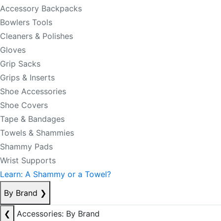
Accessory Backpacks
Bowlers Tools
Cleaners & Polishes
Gloves
Grip Sacks
Grips & Inserts
Shoe Accessories
Shoe Covers
Tape & Bandages
Towels & Shammies
Shammy Pads
Wrist Supports
Learn: A Shammy or a Towel?
By Brand
❯
❮
Accessories: By Brand