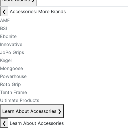
❮
Accessories: More Brands
AMF
BSI
Ebonite
Innovative
JoPo Grips
Kegel
Mongoose
Powerhouse
Roto Grip
Tenth Frame
Ultimate Products
Learn About Accessories
❯
❮
Learn About Accessories