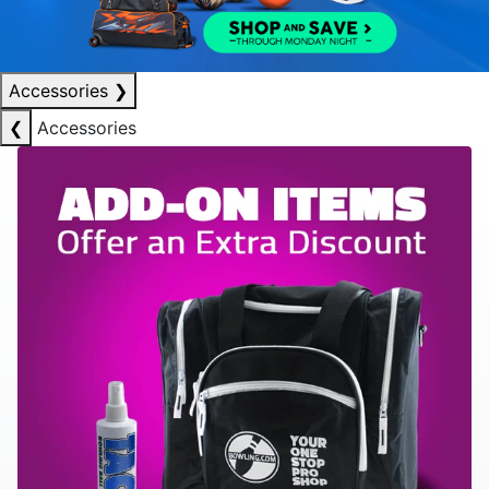
Accessories
❯
❮
Accessories