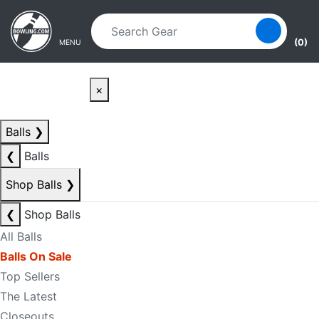
Skip to main content
Skip to navigation
(0)
MENU
×
Balls
❯
❮
Balls
Shop Balls
❯
❮
Shop Balls
All Balls
Balls On Sale
Top Sellers
The Latest
Closeouts