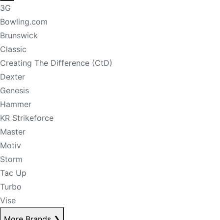
3G
Bowling.com
Brunswick
Classic
Creating The Difference (CtD)
Dexter
Genesis
Hammer
KR Strikeforce
Master
Motiv
Storm
Tac Up
Turbo
Vise
More Brands
❯