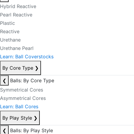
Hybrid Reactive
Pearl Reactive
Plastic
Reactive
Urethane
Urethane Pearl
Learn: Ball Coverstocks
By Core Type
❯
❮
Balls: By Core Type
Symmetrical Cores
Asymmetrical Cores
Learn: Ball Cores
By Play Style
❯
❮
Balls: By Play Style