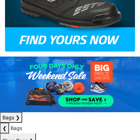
Bags
❯
❮
Bags