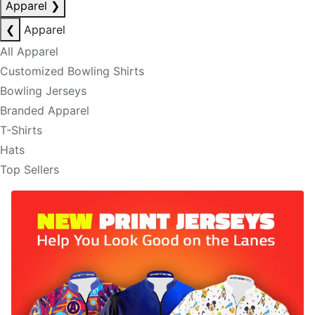
Apparel
❯
❮
Apparel
All Apparel
Customized Bowling Shirts
Bowling Jerseys
Branded Apparel
T-Shirts
Hats
Top Sellers