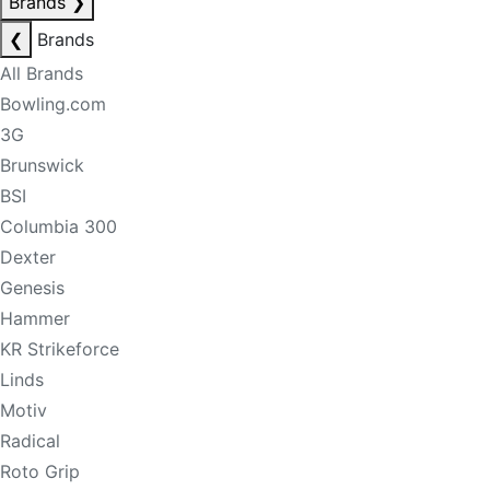
Brands
❯
❮
Brands
All Brands
Bowling.com
3G
Brunswick
BSI
Columbia 300
Dexter
Genesis
Hammer
KR Strikeforce
Linds
Motiv
Radical
Roto Grip