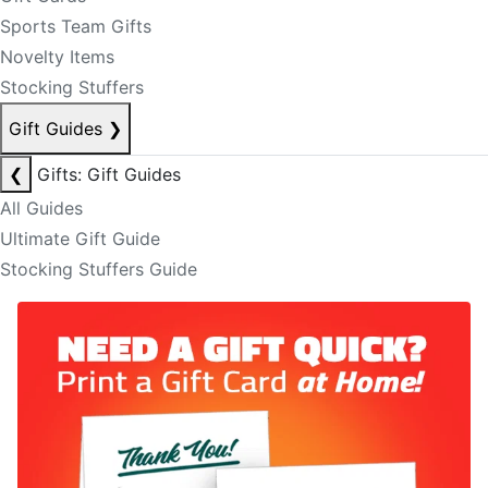
Sports Team Gifts
Novelty Items
Stocking Stuffers
Gift Guides
❯
❮
Gifts: Gift Guides
All Guides
Ultimate Gift Guide
Stocking Stuffers Guide