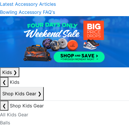
Latest Accessory Articles
Bowling Accessory FAQ's
Kids
❯
❮
Kids
Shop Kids Gear
❯
❮
Shop Kids Gear
All Kids Gear
Balls