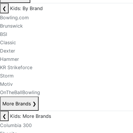
❮
Kids: By Brand
Bowling.com
Brunswick
BSI
Classic
Dexter
Hammer
KR Strikeforce
Storm
Motiv
OnTheBallBowling
More Brands
❯
❮
Kids: More Brands
Columbia 300