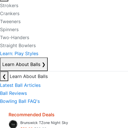
Strokers
Crankers
Tweeners
Spinners
Two-Handers
Straight Bowlers
Learn: Play Styles
Learn About Balls
❯
❮
Learn About Balls
Latest Ball Articles
Ball Reviews
Bowling Ball FAQ's
Recommended Deals
Brunswick TZone Night Sky