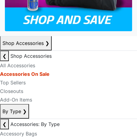
Shop Accessories
❯
❮
Shop Accessories
All Accessories
Accessories On Sale
Top Sellers
Closeouts
Add-On Items
By Type
❯
❮
Accessories: By Type
Accessory Bags