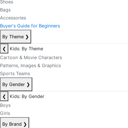
Shoes
Bags
Accessories
Buyer's Guide for Beginners
By Theme
❯
❮
Kids: By Theme
Cartoon & Movie Characters
Patterns, Images & Graphics
Sports Teams
By Gender
❯
❮
Kids: By Gender
Boys
Girls
By Brand
❯