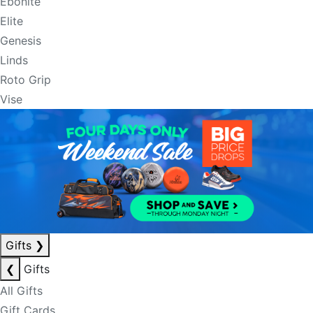
Ebonite
Elite
Genesis
Linds
Roto Grip
Vise
Gifts
❯
❮
Gifts
All Gifts
Gift Cards