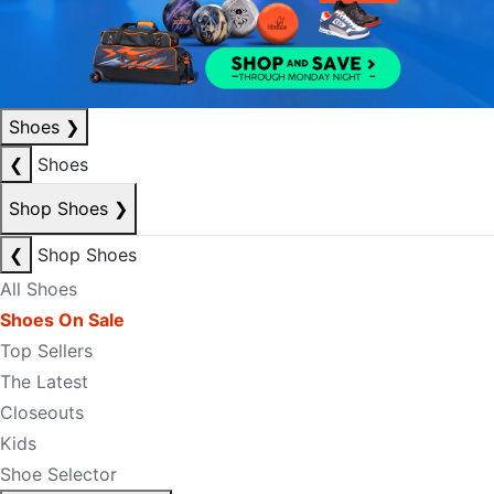
Shoes
❯
❮
Shoes
Shop Shoes
❯
❮
Shop Shoes
All Shoes
Shoes On Sale
Top Sellers
The Latest
Closeouts
Kids
Shoe Selector