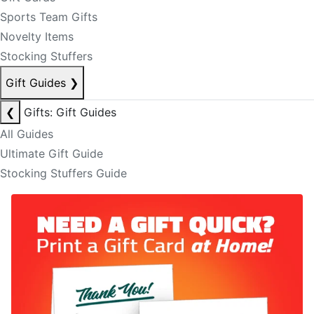
Sports Team Gifts
Novelty Items
Stocking Stuffers
Gift Guides
❯
❮
Gifts: Gift Guides
All Guides
Ultimate Gift Guide
Stocking Stuffers Guide