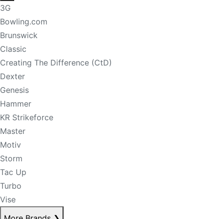
3G
Bowling.com
Brunswick
Classic
Creating The Difference (CtD)
Dexter
Genesis
Hammer
KR Strikeforce
Master
Motiv
Storm
Tac Up
Turbo
Vise
More Brands
❯