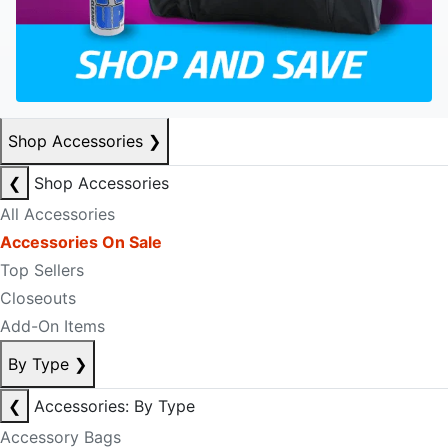
Shop Accessories
❯
❮
Shop Accessories
All Accessories
Accessories On Sale
Top Sellers
Closeouts
Add-On Items
By Type
❯
❮
Accessories: By Type
Accessory Bags