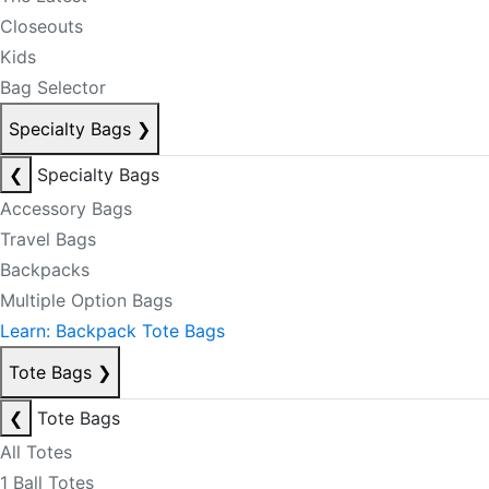
Closeouts
Kids
Bag Selector
Specialty Bags
❯
❮
Specialty Bags
Accessory Bags
Travel Bags
Backpacks
Multiple Option Bags
Learn: Backpack Tote Bags
Tote Bags
❯
❮
Tote Bags
All Totes
1 Ball Totes