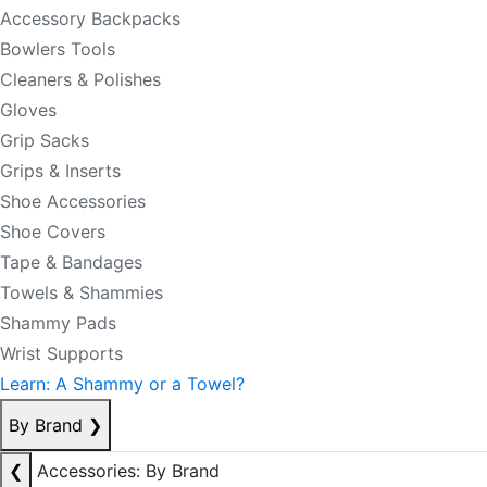
Accessory Backpacks
Bowlers Tools
Cleaners & Polishes
Gloves
Grip Sacks
Grips & Inserts
Shoe Accessories
Shoe Covers
Tape & Bandages
Towels & Shammies
Shammy Pads
Wrist Supports
Learn: A Shammy or a Towel?
By Brand
❯
❮
Accessories: By Brand