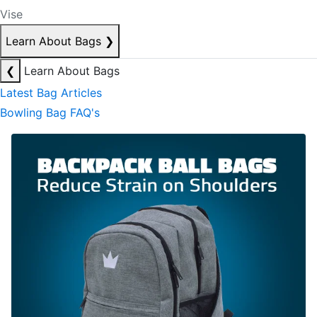
Vise
Learn About Bags
❯
❮
Learn About Bags
Latest Bag Articles
Bowling Bag FAQ's