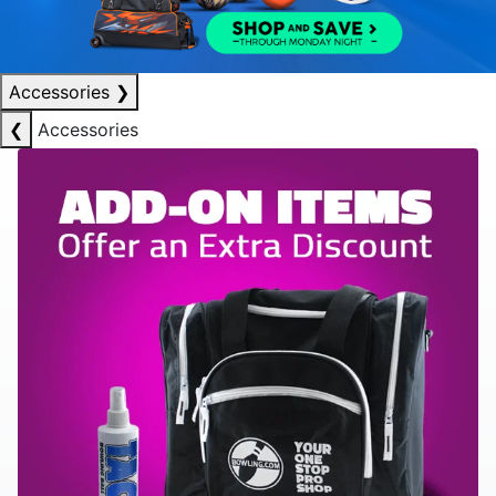
Accessories
❯
❮
Accessories