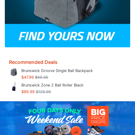
Recommended Deals
Brunswick Groove Single Ball Backpack
$47.99
$69.95
Brunswick Zone 2 Ball Roller Black
$89.99
$129.99