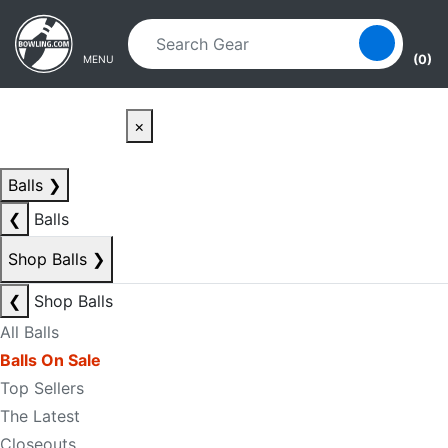
Skip to main content
Skip to navigation
(0)
MENU
×
Balls
❯
❮
Balls
Shop Balls
❯
❮
Shop Balls
All Balls
Balls On Sale
Top Sellers
The Latest
Closeouts