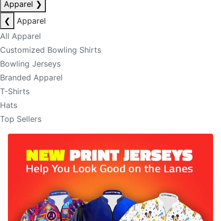
Apparel
❯
❮
Apparel
All Apparel
Customized Bowling Shirts
Bowling Jerseys
Branded Apparel
T-Shirts
Hats
Top Sellers