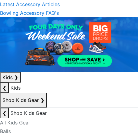
Latest Accessory Articles
Bowling Accessory FAQ's
Kids
❯
❮
Kids
Shop Kids Gear
❯
❮
Shop Kids Gear
All Kids Gear
Balls