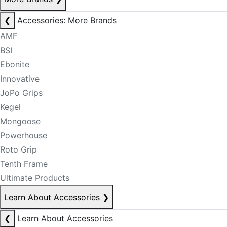
❮
Accessories: More Brands
AMF
BSI
Ebonite
Innovative
JoPo Grips
Kegel
Mongoose
Powerhouse
Roto Grip
Tenth Frame
Ultimate Products
Learn About Accessories
❯
❮
Learn About Accessories