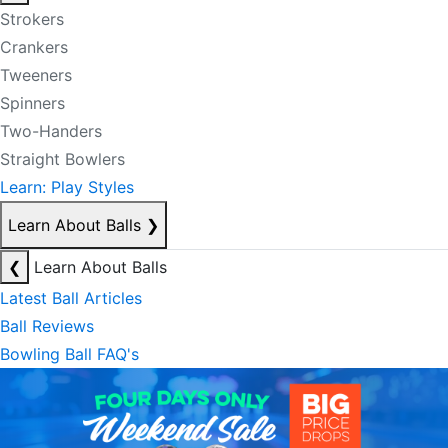
Strokers
Crankers
Tweeners
Spinners
Two-Handers
Straight Bowlers
Learn: Play Styles
Learn About Balls
❯
❮
Learn About Balls
Latest Ball Articles
Ball Reviews
Bowling Ball FAQ's