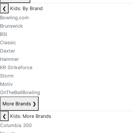
❮
Kids: By Brand
Bowling.com
Brunswick
BSI
Classic
Dexter
Hammer
KR Strikeforce
Storm
Motiv
OnTheBallBowling
More Brands
❯
❮
Kids: More Brands
Columbia 300