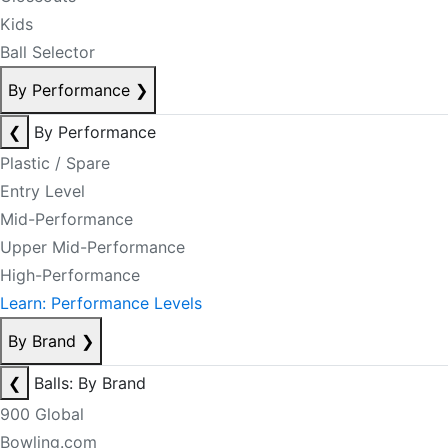
Kids
Ball Selector
By Performance
❯
❮
By Performance
Plastic / Spare
Entry Level
Mid-Performance
Upper Mid-Performance
High-Performance
Learn: Performance Levels
By Brand
❯
❮
Balls: By Brand
900 Global
Bowling.com