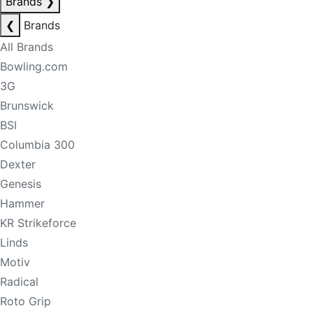
Brands
❯
❮
Brands
All Brands
Bowling.com
3G
Brunswick
BSI
Columbia 300
Dexter
Genesis
Hammer
KR Strikeforce
Linds
Motiv
Radical
Roto Grip