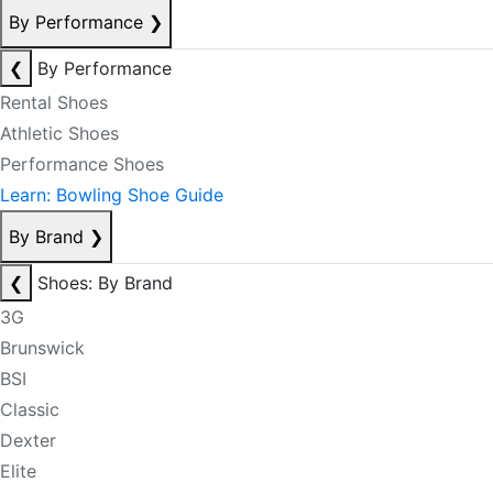
By Performance
❯
❮
By Performance
Rental Shoes
Athletic Shoes
Performance Shoes
Learn: Bowling Shoe Guide
By Brand
❯
❮
Shoes: By Brand
3G
Brunswick
BSI
Classic
Dexter
Elite