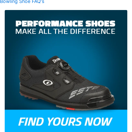
Bowling Shoe FAQ's