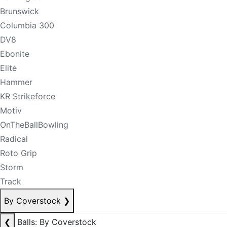
Brunswick
Columbia 300
DV8
Ebonite
Elite
Hammer
KR Strikeforce
Motiv
OnTheBallBowling
Radical
Roto Grip
Storm
Track
By Coverstock
❯
❮
Balls: By Coverstock