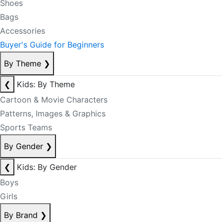
Shoes
Bags
Accessories
Buyer's Guide for Beginners
By Theme
❯
❮
Kids: By Theme
Cartoon & Movie Characters
Patterns, Images & Graphics
Sports Teams
By Gender
❯
❮
Kids: By Gender
Boys
Girls
By Brand
❯