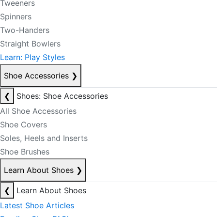
Tweeners
Spinners
Two-Handers
Straight Bowlers
Learn: Play Styles
Shoe Accessories
❯
❮
Shoes: Shoe Accessories
All Shoe Accessories
Shoe Covers
Soles, Heels and Inserts
Shoe Brushes
Learn About Shoes
❯
❮
Learn About Shoes
Latest Shoe Articles