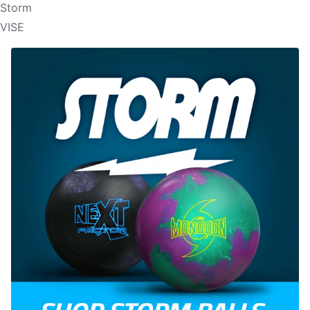
Storm
VISE