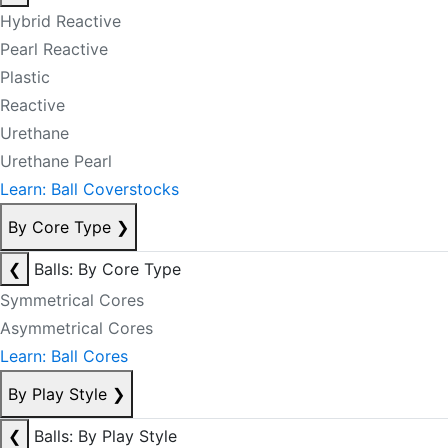
Hybrid Reactive
Pearl Reactive
Plastic
Reactive
Urethane
Urethane Pearl
Learn: Ball Coverstocks
By Core Type
❯
❮
Balls: By Core Type
Symmetrical Cores
Asymmetrical Cores
Learn: Ball Cores
By Play Style
❯
❮
Balls: By Play Style