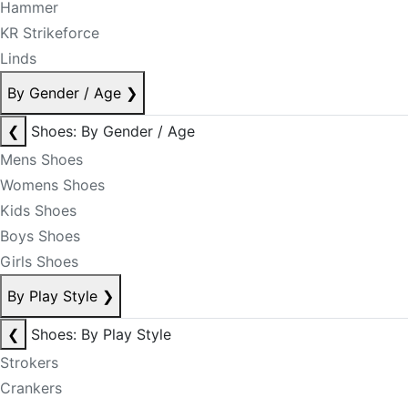
Hammer
KR Strikeforce
Linds
By Gender / Age
❯
❮
Shoes: By Gender / Age
Mens Shoes
Womens Shoes
Kids Shoes
Boys Shoes
Girls Shoes
By Play Style
❯
❮
Shoes: By Play Style
Strokers
Crankers