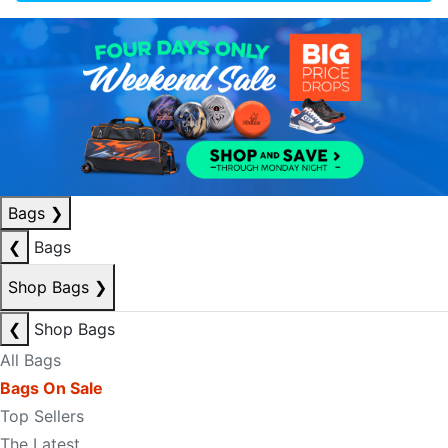
Bags
❯
❮
Bags
Shop Bags
❯
❮
Shop Bags
All Bags
Bags On Sale
Top Sellers
The Latest