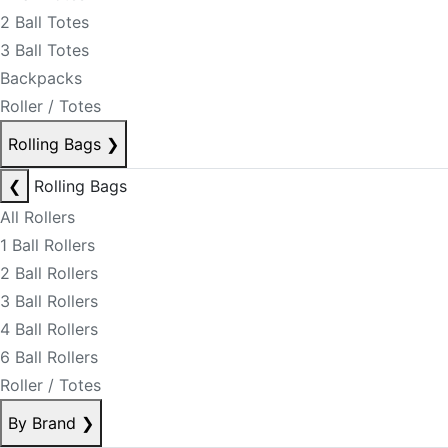
2 Ball Totes
3 Ball Totes
Backpacks
Roller / Totes
Rolling Bags
❯
❮
Rolling Bags
All Rollers
1 Ball Rollers
2 Ball Rollers
3 Ball Rollers
4 Ball Rollers
6 Ball Rollers
Roller / Totes
By Brand
❯