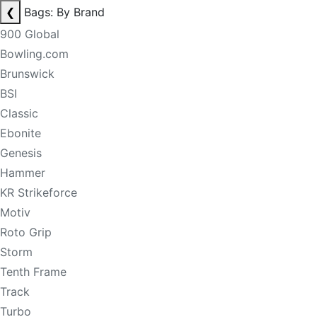
❮
Bags: By Brand
900 Global
Bowling.com
Brunswick
BSI
Classic
Ebonite
Genesis
Hammer
KR Strikeforce
Motiv
Roto Grip
Storm
Tenth Frame
Track
Turbo