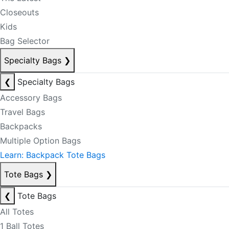
Closeouts
Kids
Bag Selector
Specialty Bags
❯
❮
Specialty Bags
Accessory Bags
Travel Bags
Backpacks
Multiple Option Bags
Learn: Backpack Tote Bags
Tote Bags
❯
❮
Tote Bags
All Totes
1 Ball Totes