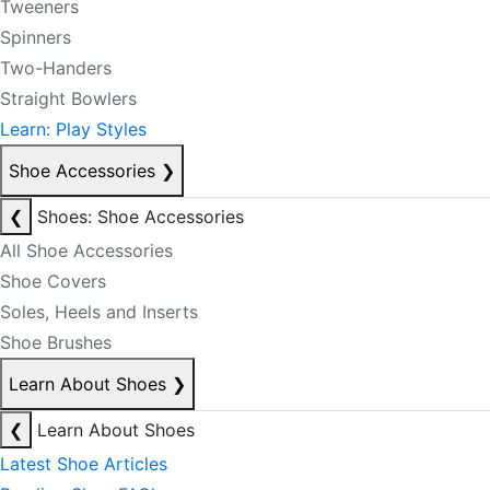
Tweeners
Spinners
Two-Handers
Straight Bowlers
Learn: Play Styles
Shoe Accessories
❯
❮
Shoes: Shoe Accessories
All Shoe Accessories
Shoe Covers
Soles, Heels and Inserts
Shoe Brushes
Learn About Shoes
❯
❮
Learn About Shoes
Latest Shoe Articles