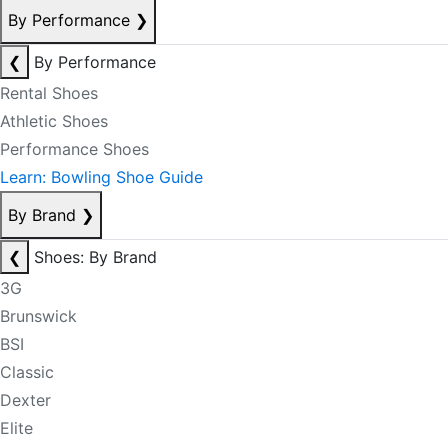
By Performance
❯
❮
By Performance
Rental Shoes
Athletic Shoes
Performance Shoes
Learn: Bowling Shoe Guide
By Brand
❯
❮
Shoes: By Brand
3G
Brunswick
BSI
Classic
Dexter
Elite