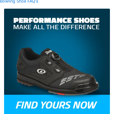
Bowling Shoe FAQ's