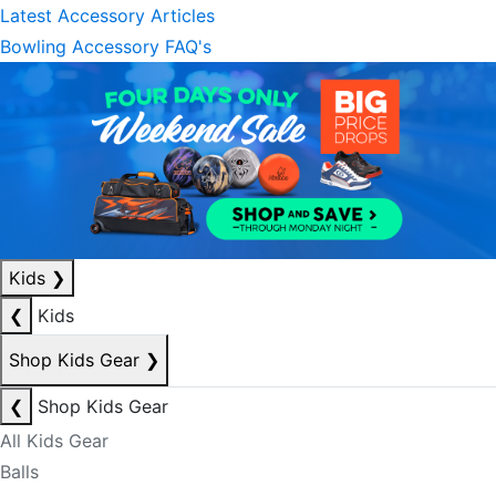
Latest Accessory Articles
Bowling Accessory FAQ's
Kids
❯
❮
Kids
Shop Kids Gear
❯
❮
Shop Kids Gear
All Kids Gear
Balls