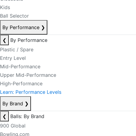
Kids
Ball Selector
By Performance
❯
❮
By Performance
Plastic / Spare
Entry Level
Mid-Performance
Upper Mid-Performance
High-Performance
Learn: Performance Levels
By Brand
❯
❮
Balls: By Brand
900 Global
Bowling.com