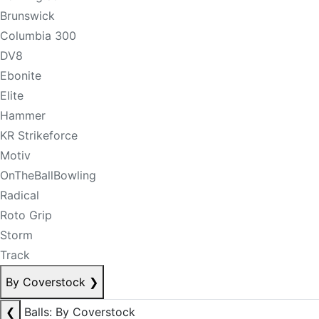
Brunswick
Columbia 300
DV8
Ebonite
Elite
Hammer
KR Strikeforce
Motiv
OnTheBallBowling
Radical
Roto Grip
Storm
Track
By Coverstock
❯
❮
Balls: By Coverstock