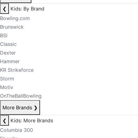
❮
Kids: By Brand
Bowling.com
Brunswick
BSI
Classic
Dexter
Hammer
KR Strikeforce
Storm
Motiv
OnTheBallBowling
More Brands
❯
❮
Kids: More Brands
Columbia 300