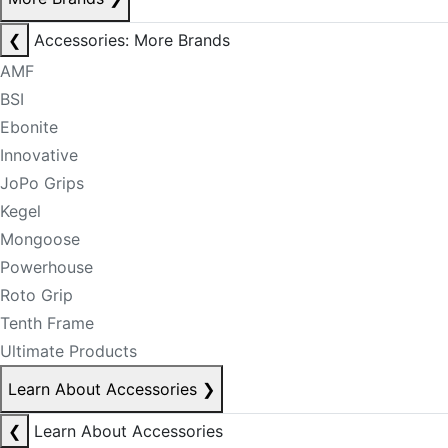
❮
Accessories: More Brands
AMF
BSI
Ebonite
Innovative
JoPo Grips
Kegel
Mongoose
Powerhouse
Roto Grip
Tenth Frame
Ultimate Products
Learn About Accessories
❯
❮
Learn About Accessories