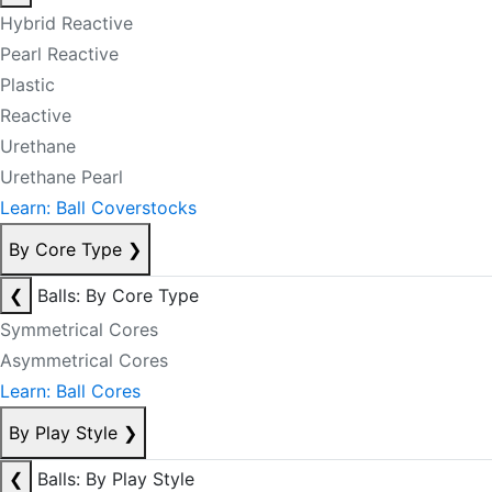
Hybrid Reactive
Pearl Reactive
Plastic
Reactive
Urethane
Urethane Pearl
Learn: Ball Coverstocks
By Core Type
❯
❮
Balls: By Core Type
Symmetrical Cores
Asymmetrical Cores
Learn: Ball Cores
By Play Style
❯
❮
Balls: By Play Style