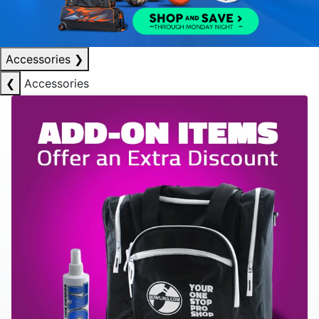
Accessories
❯
❮
Accessories