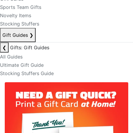
Sports Team Gifts
Novelty Items
Stocking Stuffers
Gift Guides
❯
❮
Gifts: Gift Guides
All Guides
Ultimate Gift Guide
Stocking Stuffers Guide