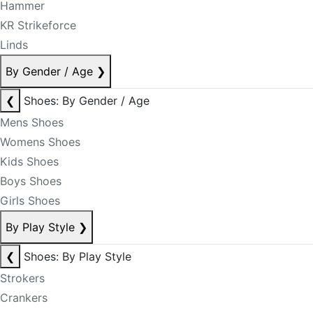
Hammer
KR Strikeforce
Linds
By Gender / Age
❯
❮
Shoes: By Gender / Age
Mens Shoes
Womens Shoes
Kids Shoes
Boys Shoes
Girls Shoes
By Play Style
❯
❮
Shoes: By Play Style
Strokers
Crankers