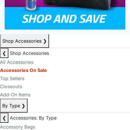
Shop Accessories
❯
❮
Shop Accessories
All Accessories
Accessories On Sale
Top Sellers
Closeouts
Add-On Items
By Type
❯
❮
Accessories: By Type
Accessory Bags