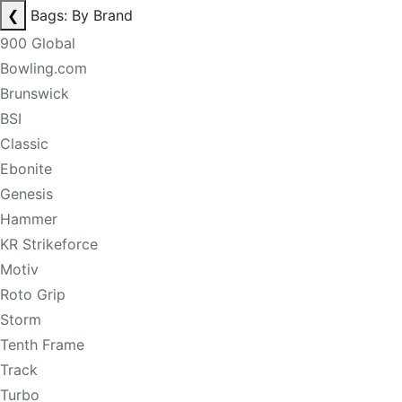
❮
Bags: By Brand
900 Global
Bowling.com
Brunswick
BSI
Classic
Ebonite
Genesis
Hammer
KR Strikeforce
Motiv
Roto Grip
Storm
Tenth Frame
Track
Turbo