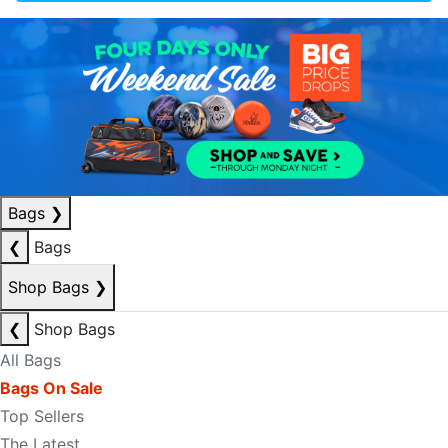
Bags
❯
❮
Bags
Shop Bags
❯
❮
Shop Bags
All Bags
Bags On Sale
Top Sellers
The Latest