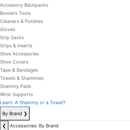
Accessory Backpacks
Bowlers Tools
Cleaners & Polishes
Gloves
Grip Sacks
Grips & Inserts
Shoe Accessories
Shoe Covers
Tape & Bandages
Towels & Shammies
Shammy Pads
Wrist Supports
Learn: A Shammy or a Towel?
By Brand
❯
❮
Accessories: By Brand