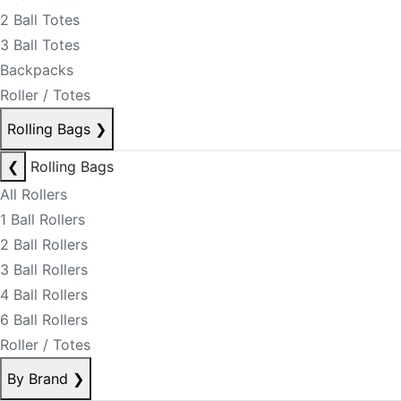
2 Ball Totes
3 Ball Totes
Backpacks
Roller / Totes
Rolling Bags
❯
❮
Rolling Bags
All Rollers
1 Ball Rollers
2 Ball Rollers
3 Ball Rollers
4 Ball Rollers
6 Ball Rollers
Roller / Totes
By Brand
❯