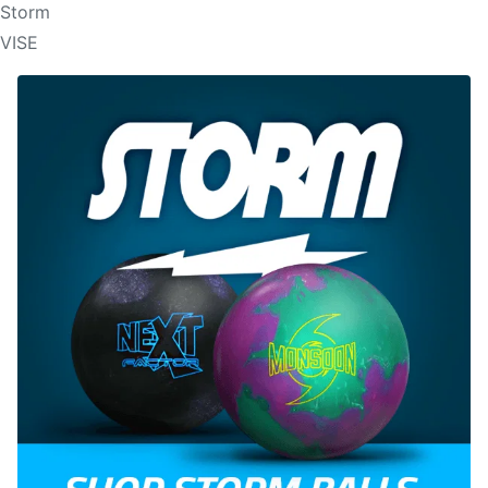
Storm
VISE