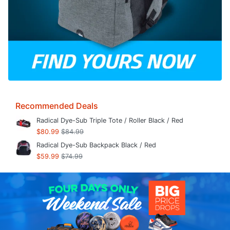
Recommended Deals
Radical Dye-Sub Triple Tote / Roller Black / Red
$80.99
$84.99
Radical Dye-Sub Backpack Black / Red
$59.99
$74.99