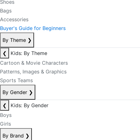
Shoes
Bags
Accessories
Buyer's Guide for Beginners
By Theme
❯
❮
Kids: By Theme
Cartoon & Movie Characters
Patterns, Images & Graphics
Sports Teams
By Gender
❯
❮
Kids: By Gender
Boys
Girls
By Brand
❯