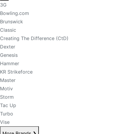
3G
Bowling.com
Brunswick
Classic
Creating The Difference (CtD)
Dexter
Genesis
Hammer
KR Strikeforce
Master
Motiv
Storm
Tac Up
Turbo
Vise
More Brands
❯