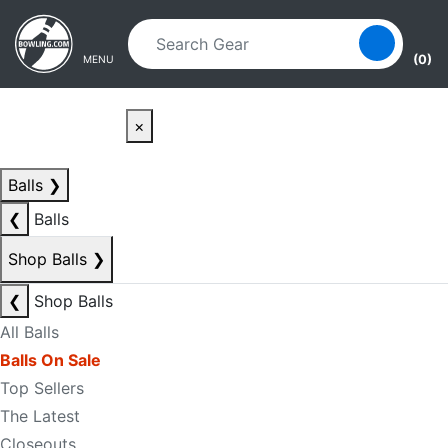
Skip to main content
Skip to navigation
(0)
MENU
×
Balls
❯
❮
Balls
Shop Balls
❯
❮
Shop Balls
All Balls
Balls On Sale
Top Sellers
The Latest
Closeouts