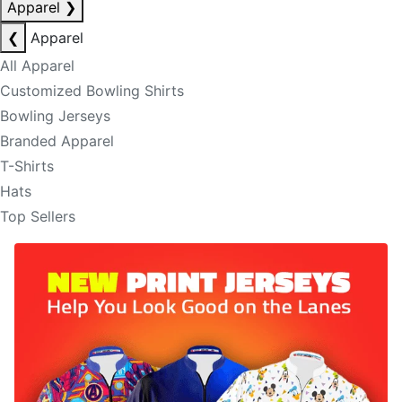
Apparel
❯
❮
Apparel
All Apparel
Customized Bowling Shirts
Bowling Jerseys
Branded Apparel
T-Shirts
Hats
Top Sellers