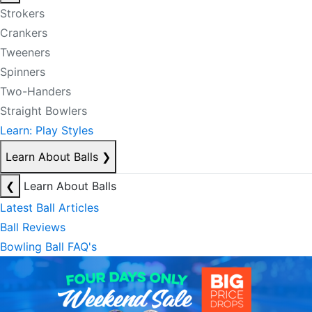
Strokers
Crankers
Tweeners
Spinners
Two-Handers
Straight Bowlers
Learn: Play Styles
Learn About Balls
❯
❮
Learn About Balls
Latest Ball Articles
Ball Reviews
Bowling Ball FAQ's