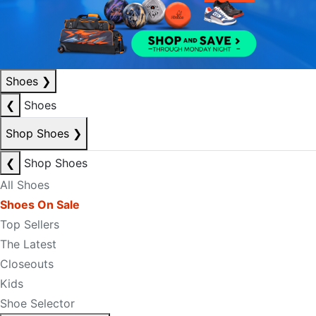
Shoes
❯
❮
Shoes
Shop Shoes
❯
❮
Shop Shoes
All Shoes
Shoes On Sale
Top Sellers
The Latest
Closeouts
Kids
Shoe Selector