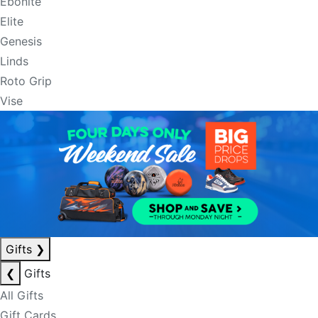
Ebonite
Elite
Genesis
Linds
Roto Grip
Vise
Gifts
❯
❮
Gifts
All Gifts
Gift Cards