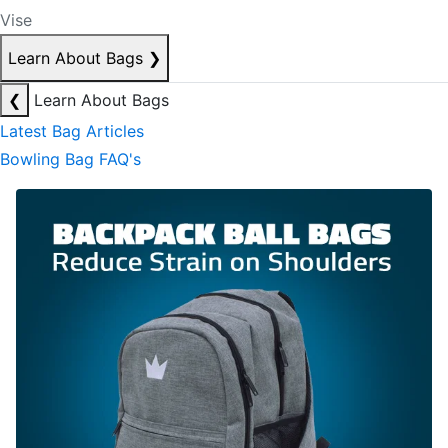
Vise
Learn About Bags
❯
❮
Learn About Bags
Latest Bag Articles
Bowling Bag FAQ's