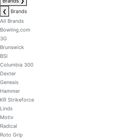
Brands
❯
❮
Brands
All Brands
Bowling.com
3G
Brunswick
BSI
Columbia 300
Dexter
Genesis
Hammer
KR Strikeforce
Linds
Motiv
Radical
Roto Grip