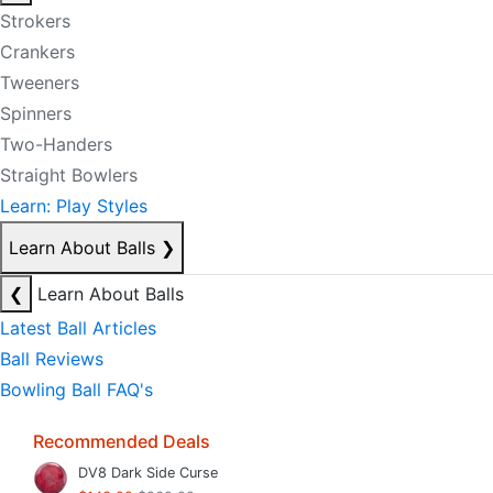
Strokers
Crankers
Tweeners
Spinners
Two-Handers
Straight Bowlers
Learn: Play Styles
Learn About Balls
❯
❮
Learn About Balls
Latest Ball Articles
Ball Reviews
Bowling Ball FAQ's
Recommended Deals
DV8 Dark Side Curse