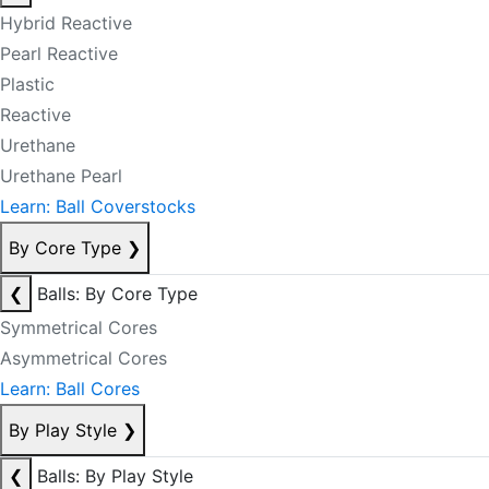
Hybrid Reactive
Pearl Reactive
Plastic
Reactive
Urethane
Urethane Pearl
Learn: Ball Coverstocks
By Core Type
❯
❮
Balls: By Core Type
Symmetrical Cores
Asymmetrical Cores
Learn: Ball Cores
By Play Style
❯
❮
Balls: By Play Style