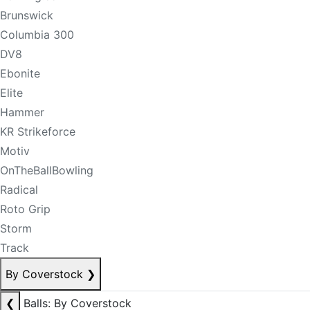
Brunswick
Columbia 300
DV8
Ebonite
Elite
Hammer
KR Strikeforce
Motiv
OnTheBallBowling
Radical
Roto Grip
Storm
Track
By Coverstock
❯
❮
Balls: By Coverstock