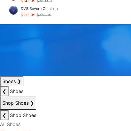
$143.99
$269.99
DV8 Severe Collision
$133.99
$279.99
Shoes
❯
❮
Shoes
Shop Shoes
❯
❮
Shop Shoes
All Shoes