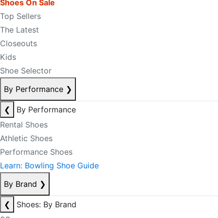
Shoes On Sale
Top Sellers
The Latest
Closeouts
Kids
Shoe Selector
By Performance
❯
❮
By Performance
Rental Shoes
Athletic Shoes
Performance Shoes
Learn: Bowling Shoe Guide
By Brand
❯
❮
Shoes: By Brand