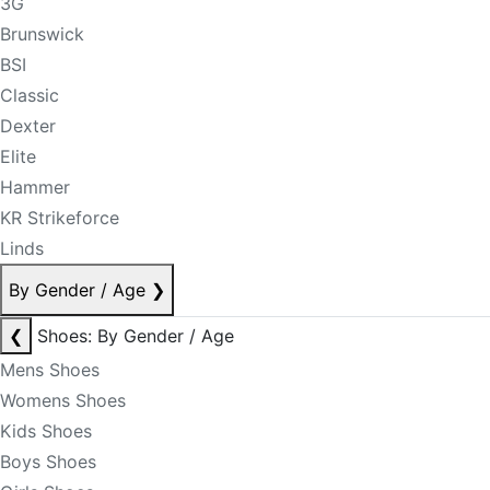
3G
Brunswick
BSI
Classic
Dexter
Elite
Hammer
KR Strikeforce
Linds
By Gender / Age
❯
❮
Shoes: By Gender / Age
Mens Shoes
Womens Shoes
Kids Shoes
Boys Shoes