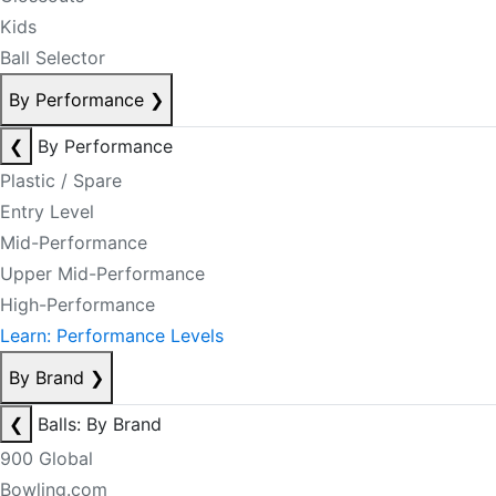
Kids
Ball Selector
By Performance
❯
❮
By Performance
Plastic / Spare
Entry Level
Mid-Performance
Upper Mid-Performance
High-Performance
Learn: Performance Levels
By Brand
❯
❮
Balls: By Brand
900 Global
Bowling.com