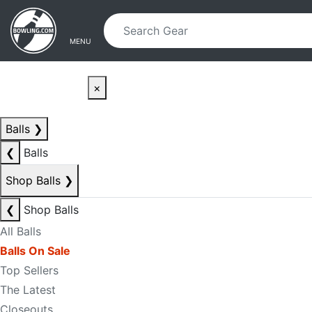
Skip to main content
Skip to navigation
MENU
×
Balls
❯
❮
Balls
Shop Balls
❯
❮
Shop Balls
All Balls
Balls On Sale
Top Sellers
The Latest
Closeouts