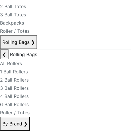
2 Ball Totes
3 Ball Totes
Backpacks
Roller / Totes
Rolling Bags
❯
❮
Rolling Bags
All Rollers
1 Ball Rollers
2 Ball Rollers
3 Ball Rollers
4 Ball Rollers
6 Ball Rollers
Roller / Totes
By Brand
❯