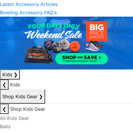
Latest Accessory Articles
Bowling Accessory FAQ's
Kids
❯
❮
Kids
Shop Kids Gear
❯
❮
Shop Kids Gear
All Kids Gear
Balls