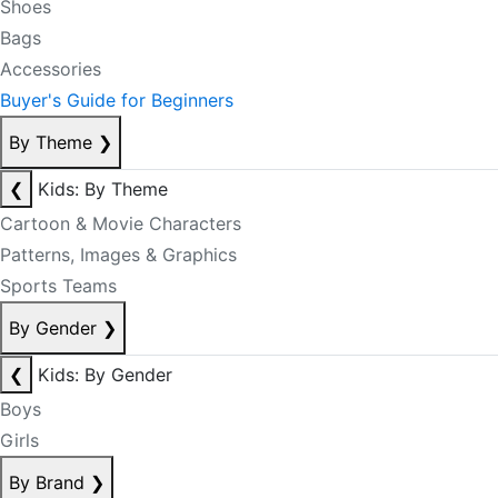
Shoes
Bags
Accessories
Buyer's Guide for Beginners
By Theme
❯
❮
Kids: By Theme
Cartoon & Movie Characters
Patterns, Images & Graphics
Sports Teams
By Gender
❯
❮
Kids: By Gender
Boys
Girls
By Brand
❯