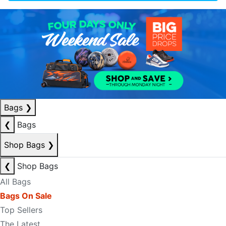
Bags
❯
❮
Bags
Shop Bags
❯
❮
Shop Bags
All Bags
Bags On Sale
Top Sellers
The Latest