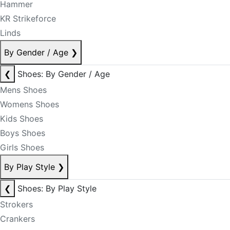
Hammer
KR Strikeforce
Linds
By Gender / Age
❯
❮
Shoes: By Gender / Age
Mens Shoes
Womens Shoes
Kids Shoes
Boys Shoes
Girls Shoes
By Play Style
❯
❮
Shoes: By Play Style
Strokers
Crankers