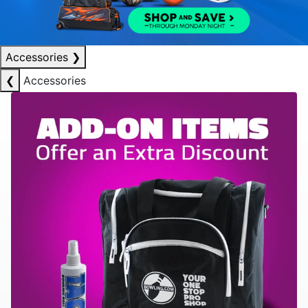
Accessories
❯
❮
Accessories