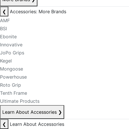
❮
Accessories: More Brands
AMF
BSI
Ebonite
Innovative
JoPo Grips
Kegel
Mongoose
Powerhouse
Roto Grip
Tenth Frame
Ultimate Products
Learn About Accessories
❯
❮
Learn About Accessories