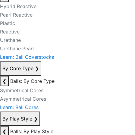
Hybrid Reactive
Pearl Reactive
Plastic
Reactive
Urethane
Urethane Pearl
Learn: Ball Coverstocks
By Core Type
❯
❮
Balls: By Core Type
Symmetrical Cores
Asymmetrical Cores
Learn: Ball Cores
By Play Style
❯
❮
Balls: By Play Style