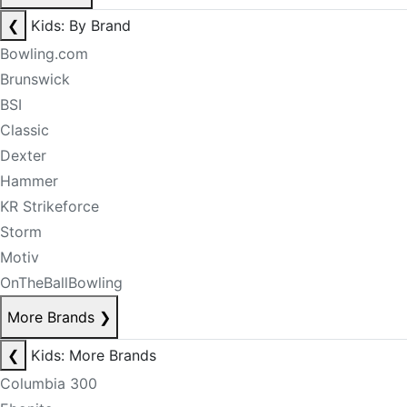
❮
Kids: By Brand
Bowling.com
Brunswick
BSI
Classic
Dexter
Hammer
KR Strikeforce
Storm
Motiv
OnTheBallBowling
More Brands
❯
❮
Kids: More Brands
Columbia 300