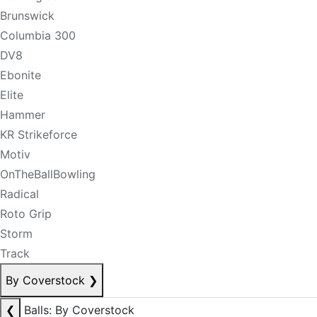
Brunswick
Columbia 300
DV8
Ebonite
Elite
Hammer
KR Strikeforce
Motiv
OnTheBallBowling
Radical
Roto Grip
Storm
Track
By Coverstock
❯
❮
Balls: By Coverstock