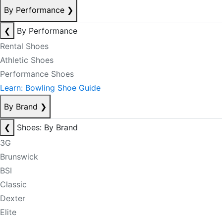
By Performance
❯
❮
By Performance
Rental Shoes
Athletic Shoes
Performance Shoes
Learn: Bowling Shoe Guide
By Brand
❯
❮
Shoes: By Brand
3G
Brunswick
BSI
Classic
Dexter
Elite