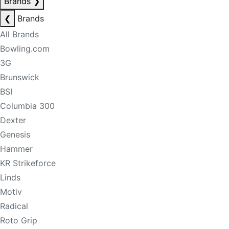
Brands
❯
❮
Brands
All Brands
Bowling.com
3G
Brunswick
BSI
Columbia 300
Dexter
Genesis
Hammer
KR Strikeforce
Linds
Motiv
Radical
Roto Grip