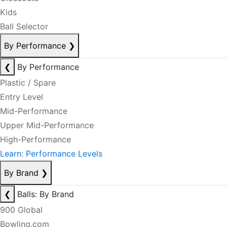
Kids
Ball Selector
By Performance
❯
❮
By Performance
Plastic / Spare
Entry Level
Mid-Performance
Upper Mid-Performance
High-Performance
Learn: Performance Levels
By Brand
❯
❮
Balls: By Brand
900 Global
Bowling.com