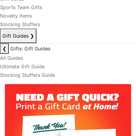
Sports Team Gifts
Novelty Items
Stocking Stuffers
Gift Guides
❯
❮
Gifts: Gift Guides
All Guides
Ultimate Gift Guide
Stocking Stuffers Guide