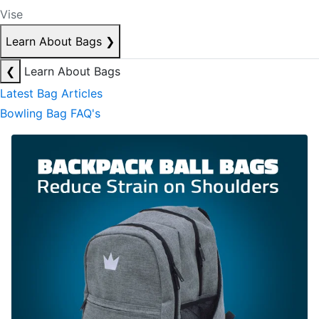
Vise
Learn About Bags
❯
❮
Learn About Bags
Latest Bag Articles
Bowling Bag FAQ's