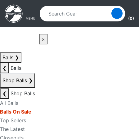
Skip to main content
Skip to navigation
(0)
MENU
×
Balls
❯
❮
Balls
Shop Balls
❯
❮
Shop Balls
All Balls
Balls On Sale
Top Sellers
The Latest
Closeouts