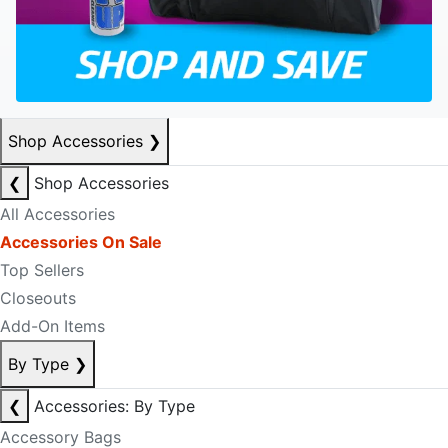
Shop Accessories
❯
❮
Shop Accessories
All Accessories
Accessories On Sale
Top Sellers
Closeouts
Add-On Items
By Type
❯
❮
Accessories: By Type
Accessory Bags