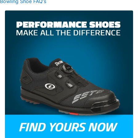
Bowling Shoe FAQ's