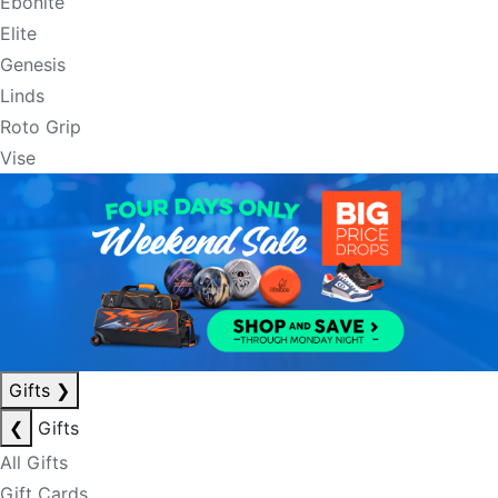
Ebonite
Elite
Genesis
Linds
Roto Grip
Vise
Gifts
❯
❮
Gifts
All Gifts
Gift Cards