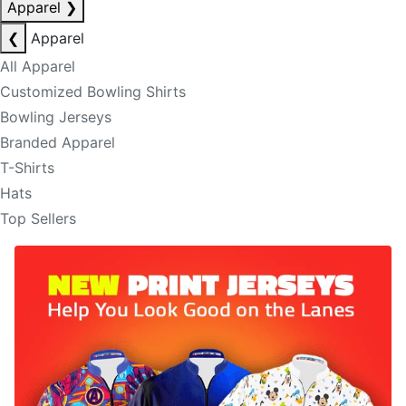
Apparel
❯
❮
Apparel
All Apparel
Customized Bowling Shirts
Bowling Jerseys
Branded Apparel
T-Shirts
Hats
Top Sellers