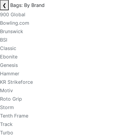
❮
Bags: By Brand
900 Global
Bowling.com
Brunswick
BSI
Classic
Ebonite
Genesis
Hammer
KR Strikeforce
Motiv
Roto Grip
Storm
Tenth Frame
Track
Turbo