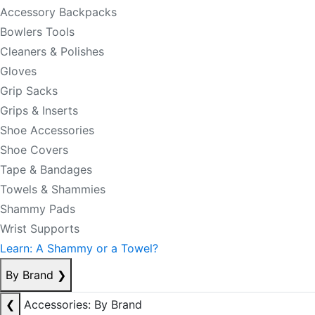
Accessory Backpacks
Bowlers Tools
Cleaners & Polishes
Gloves
Grip Sacks
Grips & Inserts
Shoe Accessories
Shoe Covers
Tape & Bandages
Towels & Shammies
Shammy Pads
Wrist Supports
Learn: A Shammy or a Towel?
By Brand
❯
❮
Accessories: By Brand