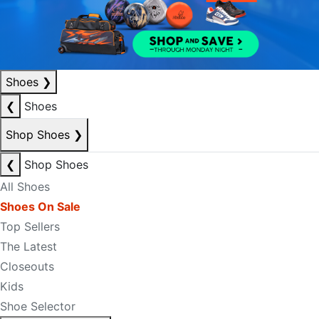
Shoes
❯
❮
Shoes
Shop Shoes
❯
❮
Shop Shoes
All Shoes
Shoes On Sale
Top Sellers
The Latest
Closeouts
Kids
Shoe Selector