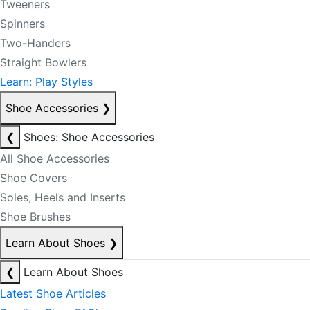
Tweeners
Spinners
Two-Handers
Straight Bowlers
Learn: Play Styles
Shoe Accessories
❯
❮
Shoes: Shoe Accessories
All Shoe Accessories
Shoe Covers
Soles, Heels and Inserts
Shoe Brushes
Learn About Shoes
❯
❮
Learn About Shoes
Latest Shoe Articles