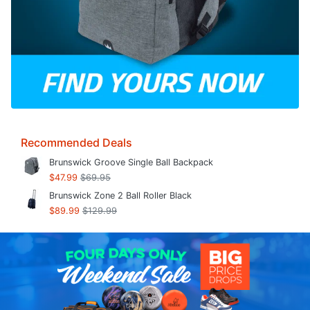
Recommended Deals
Brunswick Groove Single Ball Backpack
$47.99
$69.95
Brunswick Zone 2 Ball Roller Black
$89.99
$129.99