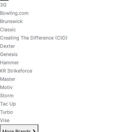
3G
Bowling.com
Brunswick
Classic
Creating The Difference (CtD)
Dexter
Genesis
Hammer
KR Strikeforce
Master
Motiv
Storm
Tac Up
Turbo
Vise
More Brands
❯