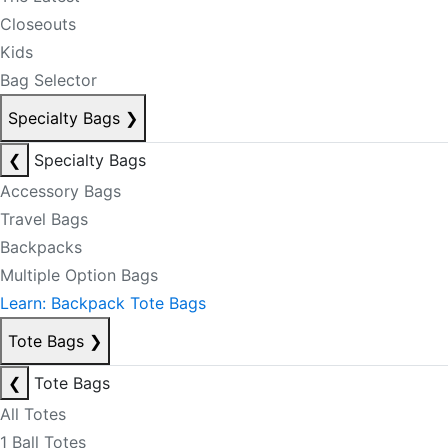
Closeouts
Kids
Bag Selector
Specialty Bags
❯
❮
Specialty Bags
Accessory Bags
Travel Bags
Backpacks
Multiple Option Bags
Learn: Backpack Tote Bags
Tote Bags
❯
❮
Tote Bags
All Totes
1 Ball Totes