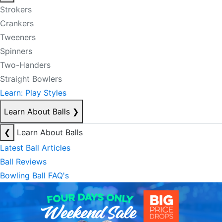
Strokers
Crankers
Tweeners
Spinners
Two-Handers
Straight Bowlers
Learn: Play Styles
Learn About Balls
❯
❮
Learn About Balls
Latest Ball Articles
Ball Reviews
Bowling Ball FAQ's