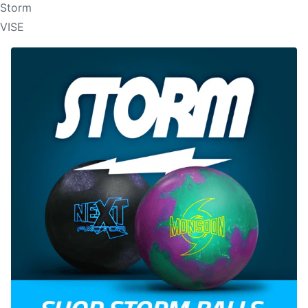
Storm
VISE