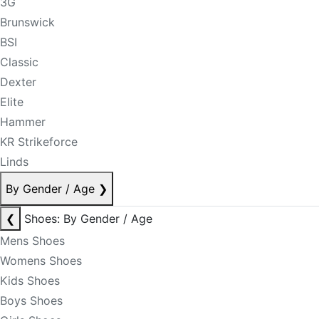
3G
Brunswick
BSI
Classic
Dexter
Elite
Hammer
KR Strikeforce
Linds
By Gender / Age
❯
❮
Shoes: By Gender / Age
Mens Shoes
Womens Shoes
Kids Shoes
Boys Shoes