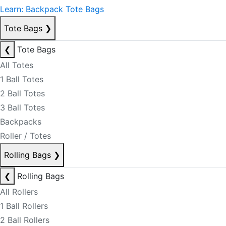
Learn: Backpack Tote Bags
Tote Bags
❯
❮
Tote Bags
All Totes
1 Ball Totes
2 Ball Totes
3 Ball Totes
Backpacks
Roller / Totes
Rolling Bags
❯
❮
Rolling Bags
All Rollers
1 Ball Rollers
2 Ball Rollers