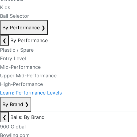
Kids
Ball Selector
By Performance
❯
❮
By Performance
Plastic / Spare
Entry Level
Mid-Performance
Upper Mid-Performance
High-Performance
Learn: Performance Levels
By Brand
❯
❮
Balls: By Brand
900 Global
Bowling.com