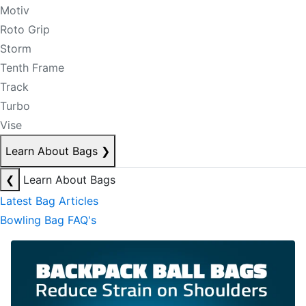
Motiv
Roto Grip
Storm
Tenth Frame
Track
Turbo
Vise
Learn About Bags
❯
❮
Learn About Bags
Latest Bag Articles
Bowling Bag FAQ's