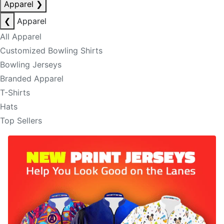
Apparel
❯
❮
Apparel
All Apparel
Customized Bowling Shirts
Bowling Jerseys
Branded Apparel
T-Shirts
Hats
Top Sellers