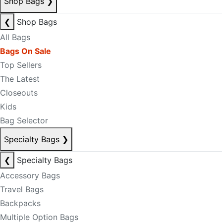
Shop Bags
❯
❮
Shop Bags
All Bags
Bags On Sale
Top Sellers
The Latest
Closeouts
Kids
Bag Selector
Specialty Bags
❯
❮
Specialty Bags
Accessory Bags
Travel Bags
Backpacks
Multiple Option Bags