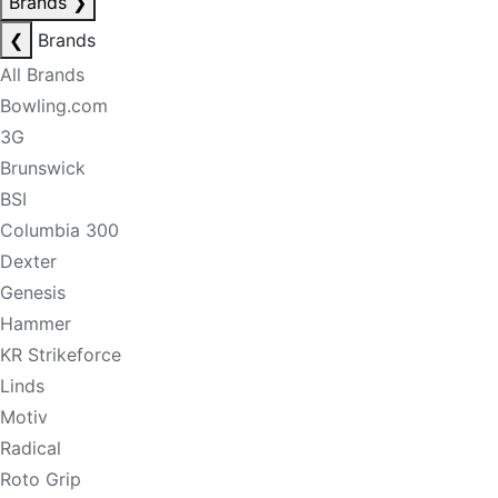
Brands
❯
❮
Brands
All Brands
Bowling.com
3G
Brunswick
BSI
Columbia 300
Dexter
Genesis
Hammer
KR Strikeforce
Linds
Motiv
Radical
Roto Grip