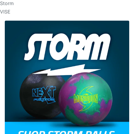
Storm
VISE