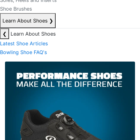
Soles, Heels and Inserts
Shoe Brushes
Learn About Shoes
❯
❮
Learn About Shoes
Latest Shoe Articles
Bowling Shoe FAQ's