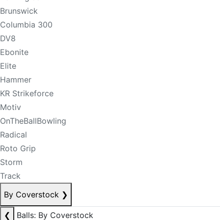
Brunswick
Columbia 300
DV8
Ebonite
Elite
Hammer
KR Strikeforce
Motiv
OnTheBallBowling
Radical
Roto Grip
Storm
Track
By Coverstock
❯
❮
Balls: By Coverstock