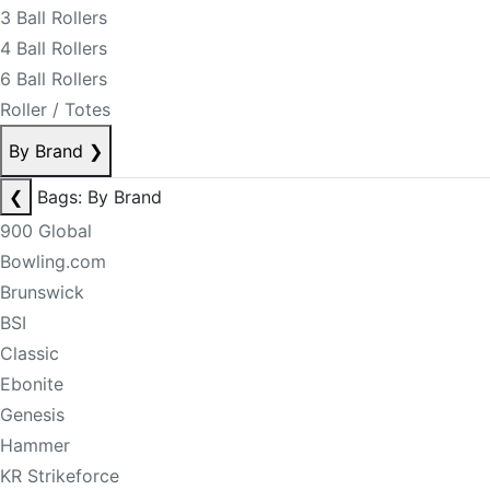
3 Ball Rollers
4 Ball Rollers
6 Ball Rollers
Roller / Totes
By Brand
❯
❮
Bags: By Brand
900 Global
Bowling.com
Brunswick
BSI
Classic
Ebonite
Genesis
Hammer
KR Strikeforce