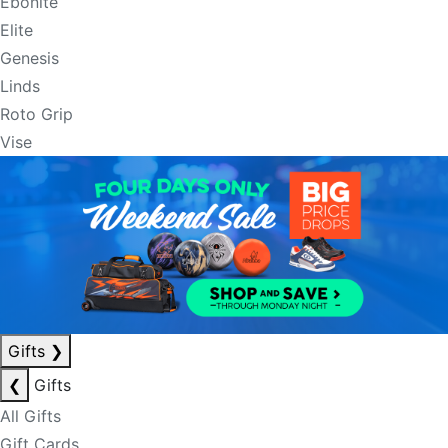
Ebonite
Elite
Genesis
Linds
Roto Grip
Vise
Gifts
❯
❮
Gifts
All Gifts
Gift Cards