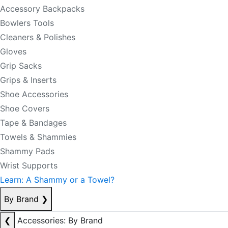
Accessory Backpacks
Bowlers Tools
Cleaners & Polishes
Gloves
Grip Sacks
Grips & Inserts
Shoe Accessories
Shoe Covers
Tape & Bandages
Towels & Shammies
Shammy Pads
Wrist Supports
Learn: A Shammy or a Towel?
By Brand
❯
❮
Accessories: By Brand