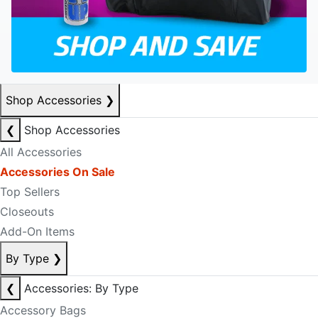
Shop Accessories
❯
❮
Shop Accessories
All Accessories
Accessories On Sale
Top Sellers
Closeouts
Add-On Items
By Type
❯
❮
Accessories: By Type
Accessory Bags