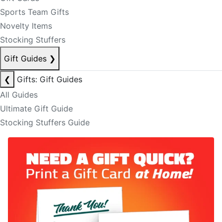
Sports Team Gifts
Novelty Items
Stocking Stuffers
Gift Guides
❯
❮
Gifts: Gift Guides
All Guides
Ultimate Gift Guide
Stocking Stuffers Guide