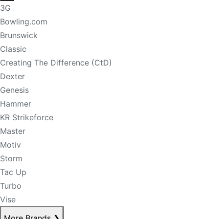
3G
Bowling.com
Brunswick
Classic
Creating The Difference (CtD)
Dexter
Genesis
Hammer
KR Strikeforce
Master
Motiv
Storm
Tac Up
Turbo
Vise
More Brands
❯