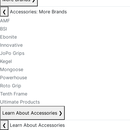
❮
Accessories: More Brands
AMF
BSI
Ebonite
Innovative
JoPo Grips
Kegel
Mongoose
Powerhouse
Roto Grip
Tenth Frame
Ultimate Products
Learn About Accessories
❯
❮
Learn About Accessories