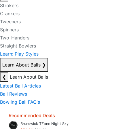
Strokers
Crankers
Tweeners
Spinners
Two-Handers
Straight Bowlers
Learn: Play Styles
Learn About Balls
❯
❮
Learn About Balls
Latest Ball Articles
Ball Reviews
Bowling Ball FAQ's
Recommended Deals
Brunswick TZone Night Sky