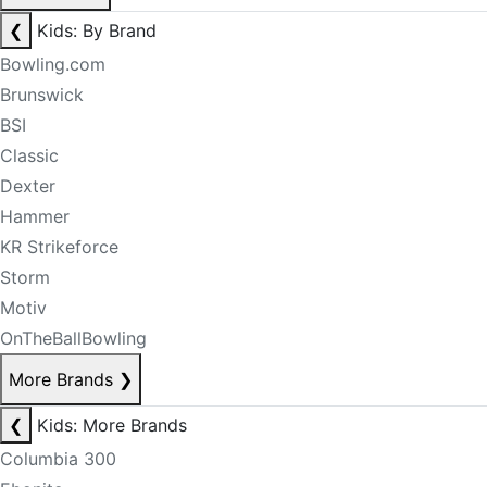
❮
Kids: By Brand
Bowling.com
Brunswick
BSI
Classic
Dexter
Hammer
KR Strikeforce
Storm
Motiv
OnTheBallBowling
More Brands
❯
❮
Kids: More Brands
Columbia 300