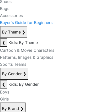
Shoes
Bags
Accessories
Buyer's Guide for Beginners
By Theme
❯
❮
Kids: By Theme
Cartoon & Movie Characters
Patterns, Images & Graphics
Sports Teams
By Gender
❯
❮
Kids: By Gender
Boys
Girls
By Brand
❯