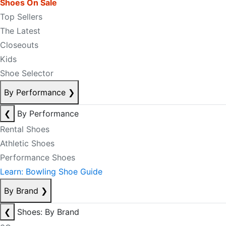
Shoes On Sale
Top Sellers
The Latest
Closeouts
Kids
Shoe Selector
By Performance
❯
❮
By Performance
Rental Shoes
Athletic Shoes
Performance Shoes
Learn: Bowling Shoe Guide
By Brand
❯
❮
Shoes: By Brand