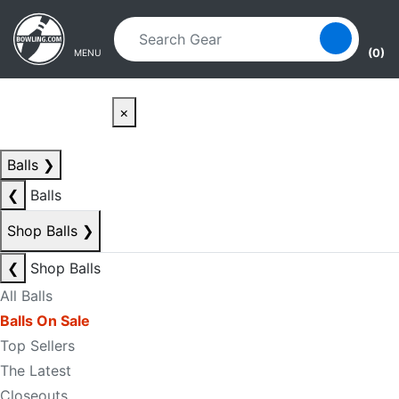
Skip to main content
Skip to navigation
(0)
MENU
×
Balls
❯
❮
Balls
Shop Balls
❯
❮
Shop Balls
All Balls
Balls On Sale
Top Sellers
The Latest
Closeouts