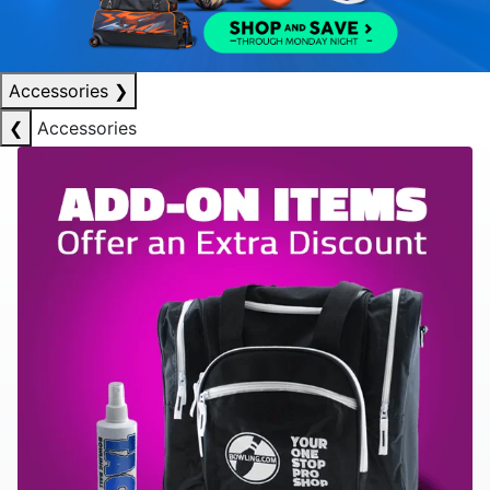
Accessories
❯
❮
Accessories