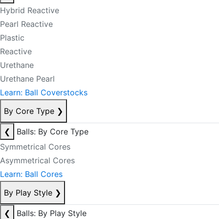
Hybrid Reactive
Pearl Reactive
Plastic
Reactive
Urethane
Urethane Pearl
Learn: Ball Coverstocks
By Core Type
❯
❮
Balls: By Core Type
Symmetrical Cores
Asymmetrical Cores
Learn: Ball Cores
By Play Style
❯
❮
Balls: By Play Style