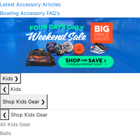
Latest Accessory Articles
Bowling Accessory FAQ's
Kids
❯
❮
Kids
Shop Kids Gear
❯
❮
Shop Kids Gear
All Kids Gear
Balls