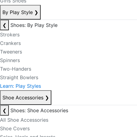
Girls Shoes
By Play Style
❯
❮
Shoes: By Play Style
Strokers
Crankers
Tweeners
Spinners
Two-Handers
Straight Bowlers
Learn: Play Styles
Shoe Accessories
❯
❮
Shoes: Shoe Accessories
All Shoe Accessories
Shoe Covers