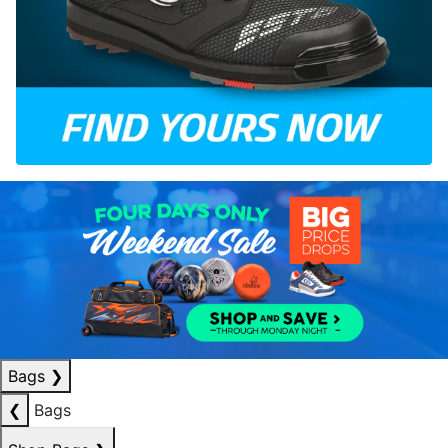
Bags
❯
❮
Bags