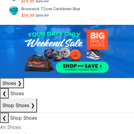
$59.99
$99.99
Brunswick TZone Caribbean Blue
$59.99
$99.99
Shoes
❯
❮
Shoes
Shop Shoes
❯
❮
Shop Shoes
All Shoes