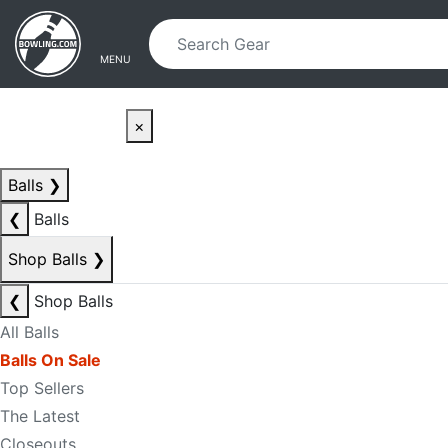
Skip to main content
Skip to navigation
MENU
×
Balls
❯
❮
Balls
Shop Balls
❯
❮
Shop Balls
All Balls
Balls On Sale
Top Sellers
The Latest
Closeouts