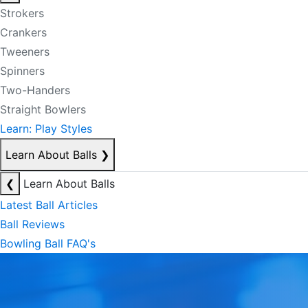
Strokers
Crankers
Tweeners
Spinners
Two-Handers
Straight Bowlers
Learn: Play Styles
Learn About Balls
❯
❮
Learn About Balls
Latest Ball Articles
Ball Reviews
Bowling Ball FAQ's