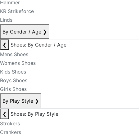
Hammer
KR Strikeforce
Linds
By Gender / Age
❯
❮
Shoes: By Gender / Age
Mens Shoes
Womens Shoes
Kids Shoes
Boys Shoes
Girls Shoes
By Play Style
❯
❮
Shoes: By Play Style
Strokers
Crankers