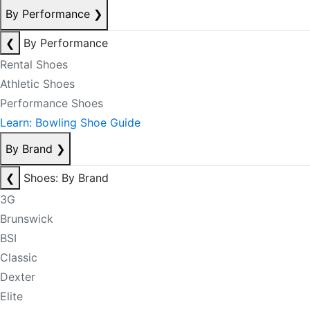
By Performance
❯
❮
By Performance
Rental Shoes
Athletic Shoes
Performance Shoes
Learn: Bowling Shoe Guide
By Brand
❯
❮
Shoes: By Brand
3G
Brunswick
BSI
Classic
Dexter
Elite