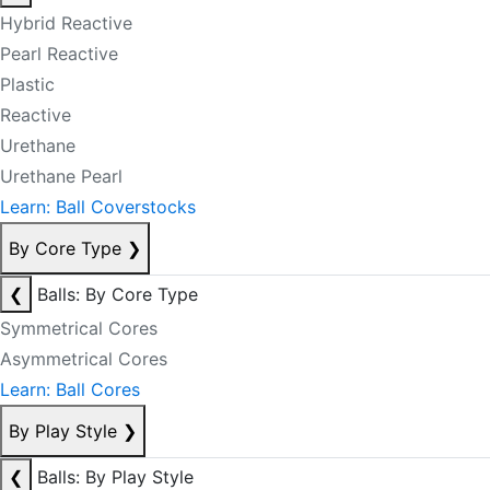
Hybrid Reactive
Pearl Reactive
Plastic
Reactive
Urethane
Urethane Pearl
Learn: Ball Coverstocks
By Core Type
❯
❮
Balls: By Core Type
Symmetrical Cores
Asymmetrical Cores
Learn: Ball Cores
By Play Style
❯
❮
Balls: By Play Style