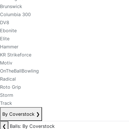
Brunswick
Columbia 300
DV8
Ebonite
Elite
Hammer
KR Strikeforce
Motiv
OnTheBallBowling
Radical
Roto Grip
Storm
Track
By Coverstock
❯
❮
Balls: By Coverstock