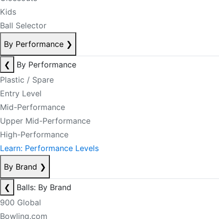
Kids
Ball Selector
By Performance
❯
❮
By Performance
Plastic / Spare
Entry Level
Mid-Performance
Upper Mid-Performance
High-Performance
Learn: Performance Levels
By Brand
❯
❮
Balls: By Brand
900 Global
Bowling.com