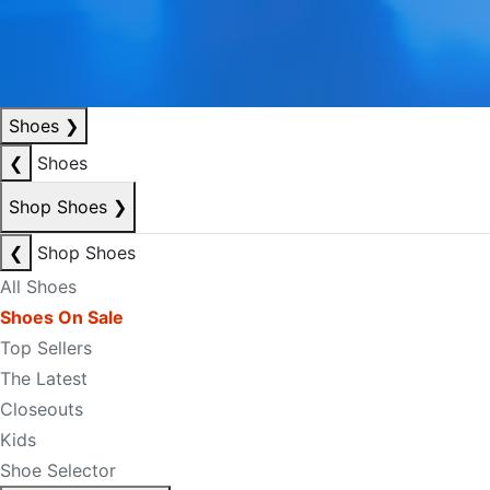
Shoes
❯
❮
Shoes
Shop Shoes
❯
❮
Shop Shoes
All Shoes
Shoes On Sale
Top Sellers
The Latest
Closeouts
Kids
Shoe Selector