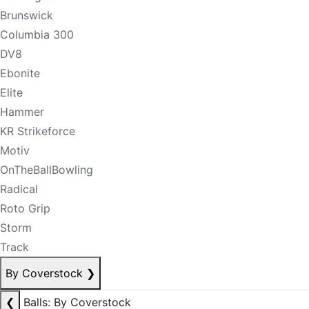
Brunswick
Columbia 300
DV8
Ebonite
Elite
Hammer
KR Strikeforce
Motiv
OnTheBallBowling
Radical
Roto Grip
Storm
Track
By Coverstock
❯
❮
Balls: By Coverstock