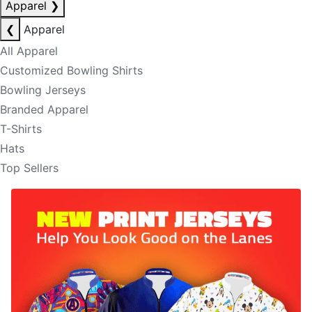
Apparel
❯
❮
Apparel
All Apparel
Customized Bowling Shirts
Bowling Jerseys
Branded Apparel
T-Shirts
Hats
Top Sellers