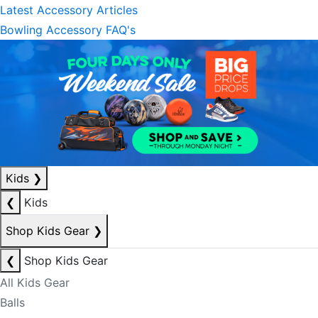
Latest Accessory Articles
Bowling Accessory FAQ's
Kids
❯
❮
Kids
Shop Kids Gear
❯
❮
Shop Kids Gear
All Kids Gear
Balls