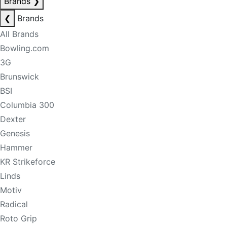
Brands
❯
❮
Brands
All Brands
Bowling.com
3G
Brunswick
BSI
Columbia 300
Dexter
Genesis
Hammer
KR Strikeforce
Linds
Motiv
Radical
Roto Grip