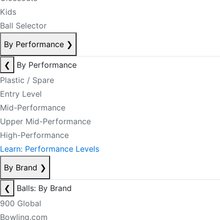
Kids
Ball Selector
By Performance
❯
❮
By Performance
Plastic / Spare
Entry Level
Mid-Performance
Upper Mid-Performance
High-Performance
Learn: Performance Levels
By Brand
❯
❮
Balls: By Brand
900 Global
Bowling.com