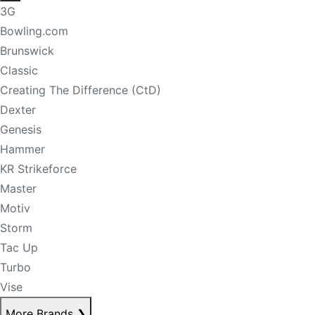
3G
Bowling.com
Brunswick
Classic
Creating The Difference (CtD)
Dexter
Genesis
Hammer
KR Strikeforce
Master
Motiv
Storm
Tac Up
Turbo
Vise
More Brands
❯