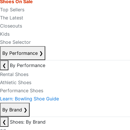
Shoes On Sale
Top Sellers
The Latest
Closeouts
Kids
Shoe Selector
By Performance
❯
❮
By Performance
Rental Shoes
Athletic Shoes
Performance Shoes
Learn: Bowling Shoe Guide
By Brand
❯
❮
Shoes: By Brand