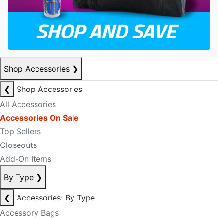
Shop Accessories
❯
❮
Shop Accessories
All Accessories
Accessories On Sale
Top Sellers
Closeouts
Add-On Items
By Type
❯
❮
Accessories: By Type
Accessory Bags