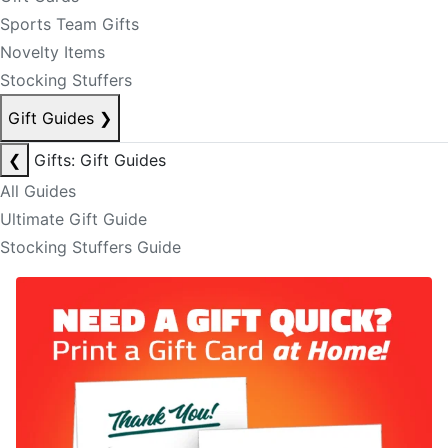
Sports Team Gifts
Novelty Items
Stocking Stuffers
Gift Guides
❯
❮
Gifts: Gift Guides
All Guides
Ultimate Gift Guide
Stocking Stuffers Guide