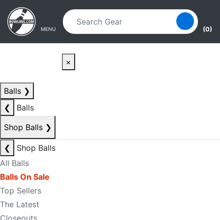
Skip to main content
Skip to navigation
(0)
MENU
×
Balls
❯
❮
Balls
Shop Balls
❯
❮
Shop Balls
All Balls
Balls On Sale
Top Sellers
The Latest
Closeouts