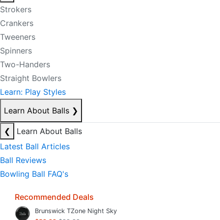
Strokers
Crankers
Tweeners
Spinners
Two-Handers
Straight Bowlers
Learn: Play Styles
Learn About Balls
❯
❮
Learn About Balls
Latest Ball Articles
Ball Reviews
Bowling Ball FAQ's
Recommended Deals
Brunswick TZone Night Sky