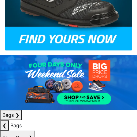
Bags
❯
❮
Bags