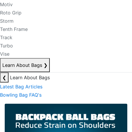
Motiv
Roto Grip
Storm
Tenth Frame
Track
Turbo
Vise
Learn About Bags
❯
❮
Learn About Bags
Latest Bag Articles
Bowling Bag FAQ's