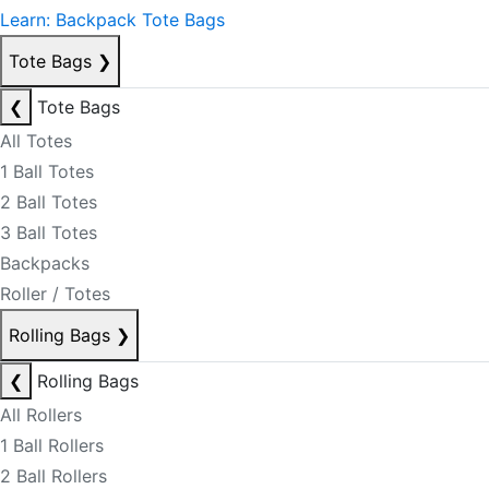
Learn: Backpack Tote Bags
Tote Bags
❯
❮
Tote Bags
All Totes
1 Ball Totes
2 Ball Totes
3 Ball Totes
Backpacks
Roller / Totes
Rolling Bags
❯
❮
Rolling Bags
All Rollers
1 Ball Rollers
2 Ball Rollers