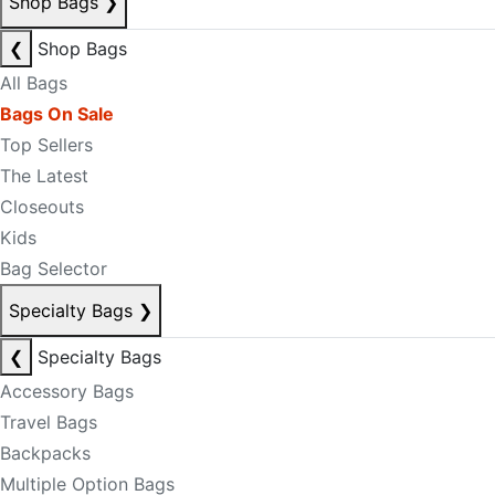
Shop Bags
❯
❮
Shop Bags
All Bags
Bags On Sale
Top Sellers
The Latest
Closeouts
Kids
Bag Selector
Specialty Bags
❯
❮
Specialty Bags
Accessory Bags
Travel Bags
Backpacks
Multiple Option Bags