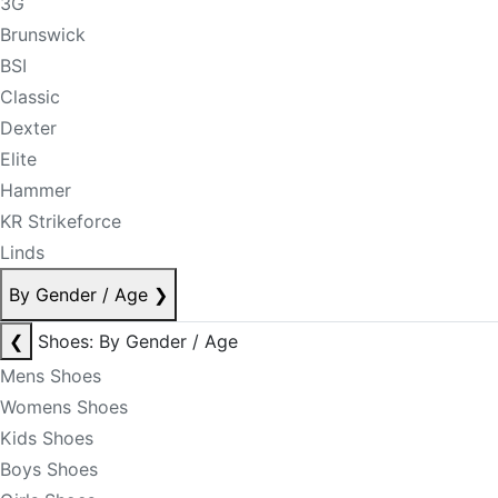
3G
Brunswick
BSI
Classic
Dexter
Elite
Hammer
KR Strikeforce
Linds
By Gender / Age
❯
❮
Shoes: By Gender / Age
Mens Shoes
Womens Shoes
Kids Shoes
Boys Shoes