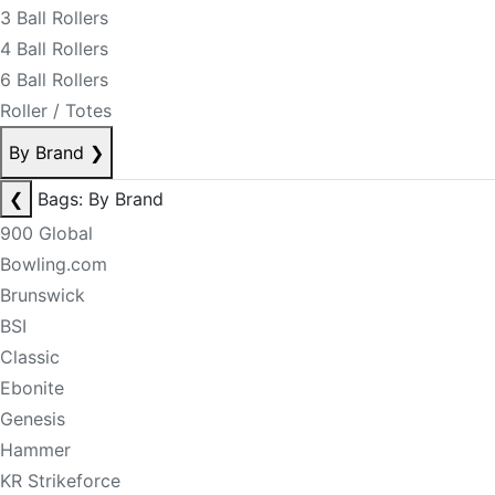
3 Ball Rollers
4 Ball Rollers
6 Ball Rollers
Roller / Totes
By Brand
❯
❮
Bags: By Brand
900 Global
Bowling.com
Brunswick
BSI
Classic
Ebonite
Genesis
Hammer
KR Strikeforce