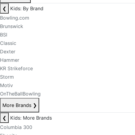
❮
Kids: By Brand
Bowling.com
Brunswick
BSI
Classic
Dexter
Hammer
KR Strikeforce
Storm
Motiv
OnTheBallBowling
More Brands
❯
❮
Kids: More Brands
Columbia 300