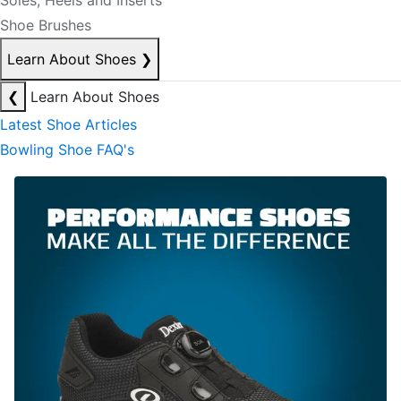
Soles, Heels and Inserts
Shoe Brushes
Learn About Shoes
❯
❮
Learn About Shoes
Latest Shoe Articles
Bowling Shoe FAQ's