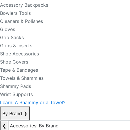
Accessory Backpacks
Bowlers Tools
Cleaners & Polishes
Gloves
Grip Sacks
Grips & Inserts
Shoe Accessories
Shoe Covers
Tape & Bandages
Towels & Shammies
Shammy Pads
Wrist Supports
Learn: A Shammy or a Towel?
By Brand
❯
❮
Accessories: By Brand