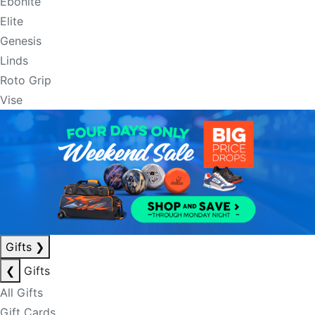
Ebonite
Elite
Genesis
Linds
Roto Grip
Vise
Gifts
❯
❮
Gifts
All Gifts
Gift Cards