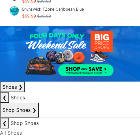
$59.99
$99.99
Brunswick TZone Caribbean Blue
$59.99
$99.99
Shoes
❯
❮
Shoes
Shop Shoes
❯
❮
Shop Shoes
All Shoes