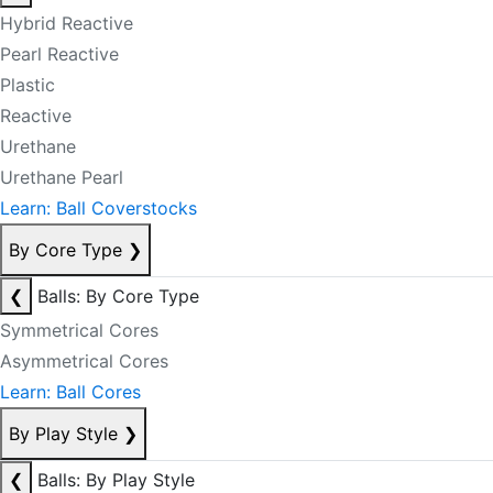
Hybrid Reactive
Pearl Reactive
Plastic
Reactive
Urethane
Urethane Pearl
Learn: Ball Coverstocks
By Core Type
❯
❮
Balls: By Core Type
Symmetrical Cores
Asymmetrical Cores
Learn: Ball Cores
By Play Style
❯
❮
Balls: By Play Style