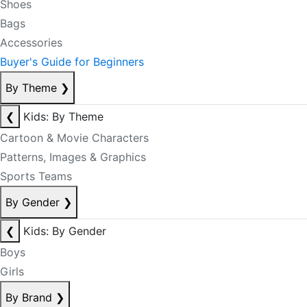
Shoes
Bags
Accessories
Buyer's Guide for Beginners
By Theme
❯
❮
Kids: By Theme
Cartoon & Movie Characters
Patterns, Images & Graphics
Sports Teams
By Gender
❯
❮
Kids: By Gender
Boys
Girls
By Brand
❯