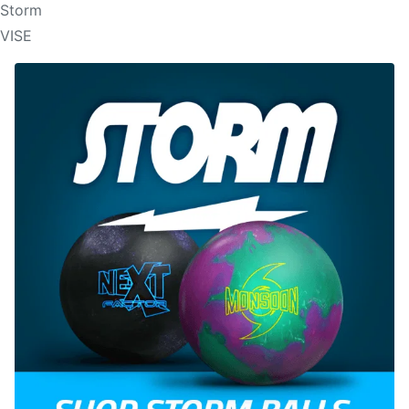
Storm
VISE