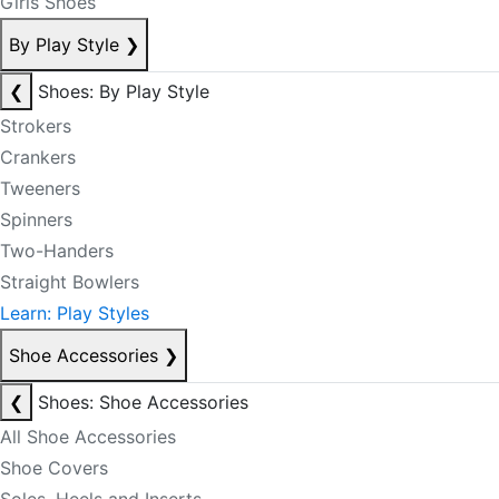
Girls Shoes
By Play Style
❯
❮
Shoes: By Play Style
Strokers
Crankers
Tweeners
Spinners
Two-Handers
Straight Bowlers
Learn: Play Styles
Shoe Accessories
❯
❮
Shoes: Shoe Accessories
All Shoe Accessories
Shoe Covers