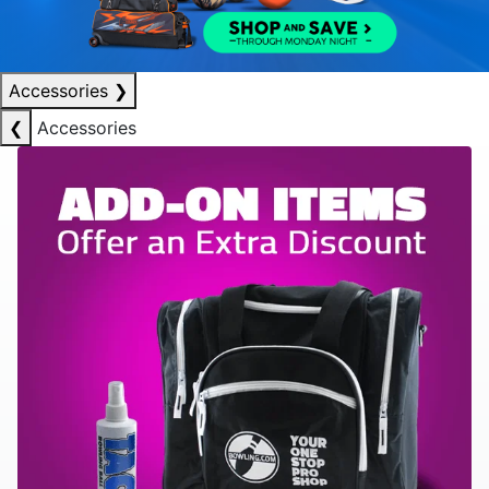
Accessories
❯
❮
Accessories