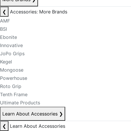
❮
Accessories: More Brands
AMF
BSI
Ebonite
Innovative
JoPo Grips
Kegel
Mongoose
Powerhouse
Roto Grip
Tenth Frame
Ultimate Products
Learn About Accessories
❯
❮
Learn About Accessories