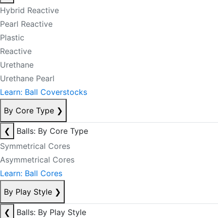
Hybrid Reactive
Pearl Reactive
Plastic
Reactive
Urethane
Urethane Pearl
Learn: Ball Coverstocks
By Core Type
❯
❮
Balls: By Core Type
Symmetrical Cores
Asymmetrical Cores
Learn: Ball Cores
By Play Style
❯
❮
Balls: By Play Style