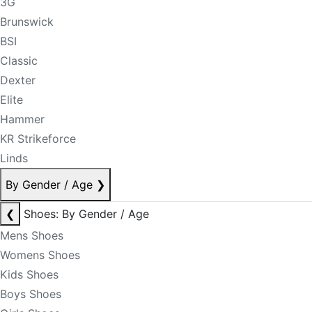
3G
Brunswick
BSI
Classic
Dexter
Elite
Hammer
KR Strikeforce
Linds
By Gender / Age
❯
❮
Shoes: By Gender / Age
Mens Shoes
Womens Shoes
Kids Shoes
Boys Shoes