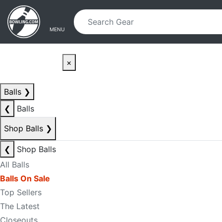
Skip to main content
Skip to navigation
MENU
×
Balls
❯
❮
Balls
Shop Balls
❯
❮
Shop Balls
All Balls
Balls On Sale
Top Sellers
The Latest
Closeouts