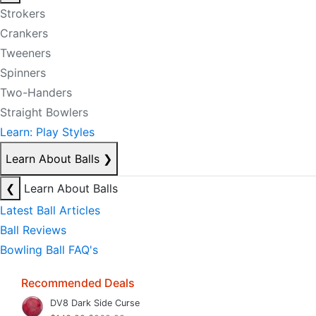
Strokers
Crankers
Tweeners
Spinners
Two-Handers
Straight Bowlers
Learn: Play Styles
Learn About Balls
❯
❮
Learn About Balls
Latest Ball Articles
Ball Reviews
Bowling Ball FAQ's
Recommended Deals
DV8 Dark Side Curse