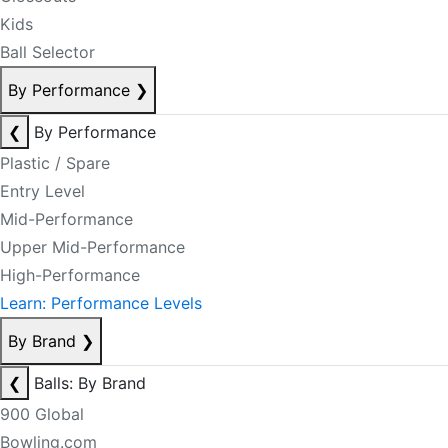
Kids
Ball Selector
By Performance
❯
❮
By Performance
Plastic / Spare
Entry Level
Mid-Performance
Upper Mid-Performance
High-Performance
Learn: Performance Levels
By Brand
❯
❮
Balls: By Brand
900 Global
Bowling.com