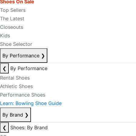
Shoes On Sale
Top Sellers
The Latest
Closeouts
Kids
Shoe Selector
By Performance
❯
❮
By Performance
Rental Shoes
Athletic Shoes
Performance Shoes
Learn: Bowling Shoe Guide
By Brand
❯
❮
Shoes: By Brand