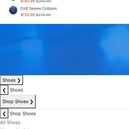
$143.99
$269.99
DV8 Severe Collision
$133.99
$279.99
Shoes
❯
❮
Shoes
Shop Shoes
❯
❮
Shop Shoes
All Shoes