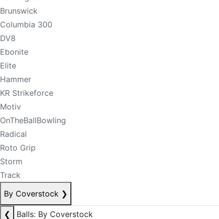
Brunswick
Columbia 300
DV8
Ebonite
Elite
Hammer
KR Strikeforce
Motiv
OnTheBallBowling
Radical
Roto Grip
Storm
Track
By Coverstock
❯
❮
Balls: By Coverstock