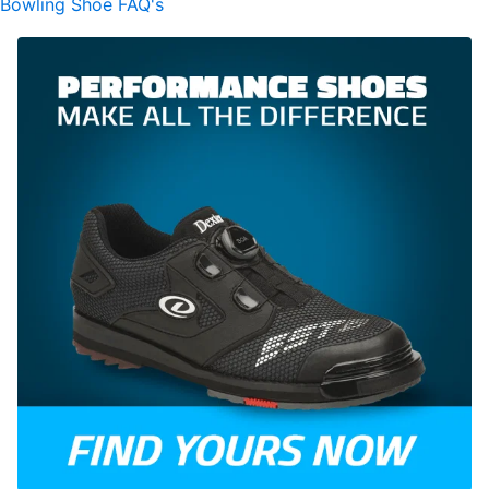
Bowling Shoe FAQ's