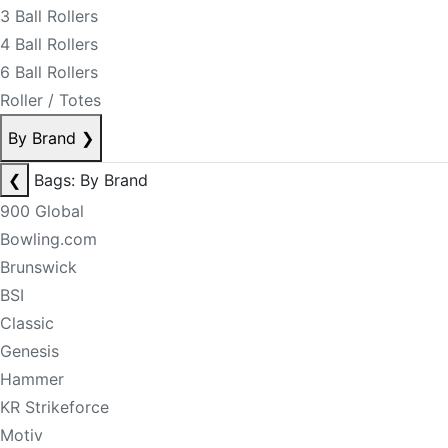
3 Ball Rollers
4 Ball Rollers
6 Ball Rollers
Roller / Totes
By Brand
❯
❮
Bags: By Brand
900 Global
Bowling.com
Brunswick
BSI
Classic
Genesis
Hammer
KR Strikeforce
Motiv