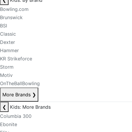
❮
Kids: By Brand
Bowling.com
Brunswick
BSI
Classic
Dexter
Hammer
KR Strikeforce
Storm
Motiv
OnTheBallBowling
More Brands
❯
❮
Kids: More Brands
Columbia 300
Ebonite