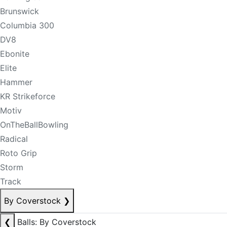
Brunswick
Columbia 300
DV8
Ebonite
Elite
Hammer
KR Strikeforce
Motiv
OnTheBallBowling
Radical
Roto Grip
Storm
Track
By Coverstock
❯
❮
Balls: By Coverstock