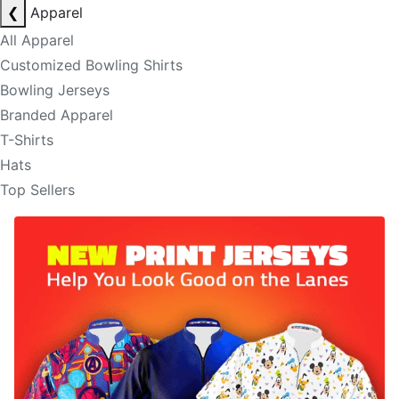
❮
Apparel
All Apparel
Customized Bowling Shirts
Bowling Jerseys
Branded Apparel
T-Shirts
Hats
Top Sellers