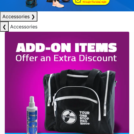
Accessories
❯
❮
Accessories