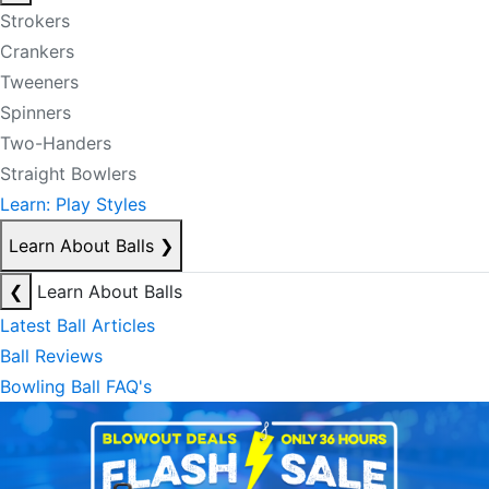
Strokers
Crankers
Tweeners
Spinners
Two-Handers
Straight Bowlers
Learn: Play Styles
Learn About Balls
❯
❮
Learn About Balls
Latest Ball Articles
Ball Reviews
Bowling Ball FAQ's