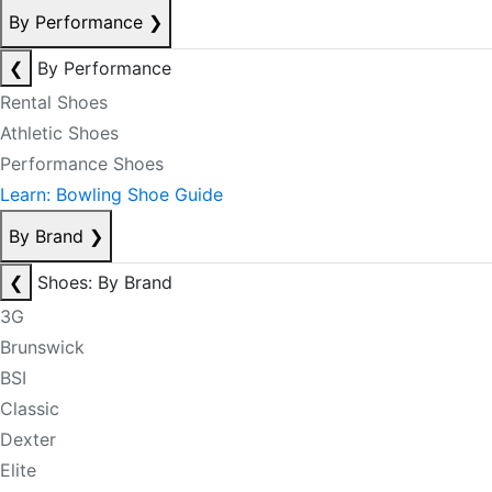
By Performance
❯
❮
By Performance
Rental Shoes
Athletic Shoes
Performance Shoes
Learn: Bowling Shoe Guide
By Brand
❯
❮
Shoes: By Brand
3G
Brunswick
BSI
Classic
Dexter
Elite