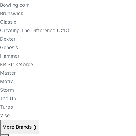
Bowling.com
Brunswick
Classic
Creating The Difference (CtD)
Dexter
Genesis
Hammer
KR Strikeforce
Master
Motiv
Storm
Tac Up
Turbo
Vise
More Brands
❯