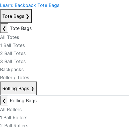
Learn: Backpack Tote Bags
Tote Bags
❯
❮
Tote Bags
All Totes
1 Ball Totes
2 Ball Totes
3 Ball Totes
Backpacks
Roller / Totes
Rolling Bags
❯
❮
Rolling Bags
All Rollers
1 Ball Rollers
2 Ball Rollers