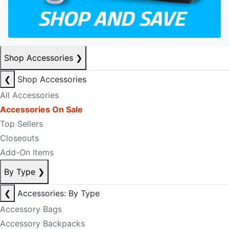
Shop Accessories
❯
❮
Shop Accessories
All Accessories
Accessories On Sale
Top Sellers
Closeouts
Add-On Items
By Type
❯
❮
Accessories: By Type
Accessory Bags
Accessory Backpacks