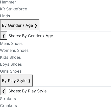
Hammer
KR Strikeforce
Linds
By Gender / Age
❯
❮
Shoes: By Gender / Age
Mens Shoes
Womens Shoes
Kids Shoes
Boys Shoes
Girls Shoes
By Play Style
❯
❮
Shoes: By Play Style
Strokers
Crankers