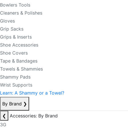
Bowlers Tools
Cleaners & Polishes
Gloves
Grip Sacks
Grips & Inserts
Shoe Accessories
Shoe Covers
Tape & Bandages
Towels & Shammies
Shammy Pads
Wrist Supports
Learn: A Shammy or a Towel?
By Brand
❯
❮
Accessories: By Brand
3G