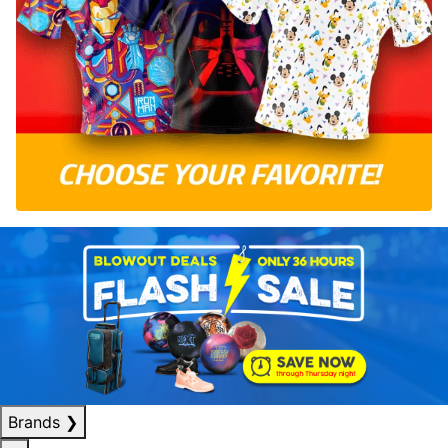
Brands
❯