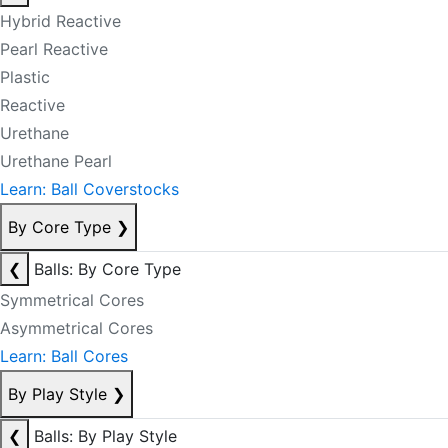
Hybrid Reactive
Pearl Reactive
Plastic
Reactive
Urethane
Urethane Pearl
Learn: Ball Coverstocks
By Core Type
❯
❮
Balls: By Core Type
Symmetrical Cores
Asymmetrical Cores
Learn: Ball Cores
By Play Style
❯
❮
Balls: By Play Style