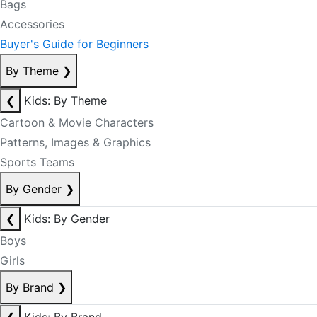
Bags
Accessories
Buyer's Guide for Beginners
By Theme
❯
❮
Kids: By Theme
Cartoon & Movie Characters
Patterns, Images & Graphics
Sports Teams
By Gender
❯
❮
Kids: By Gender
Boys
Girls
By Brand
❯