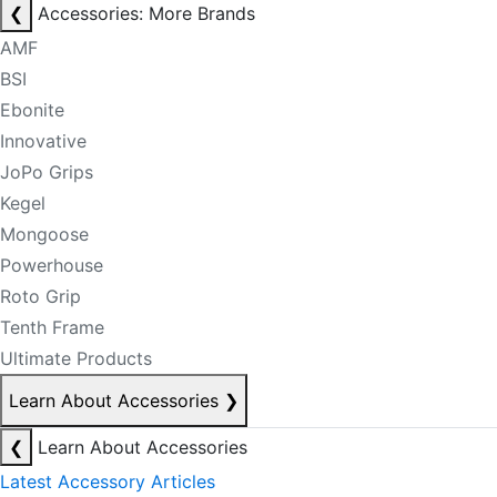
❮
Accessories: More Brands
AMF
BSI
Ebonite
Innovative
JoPo Grips
Kegel
Mongoose
Powerhouse
Roto Grip
Tenth Frame
Ultimate Products
Learn About Accessories
❯
❮
Learn About Accessories
Latest Accessory Articles