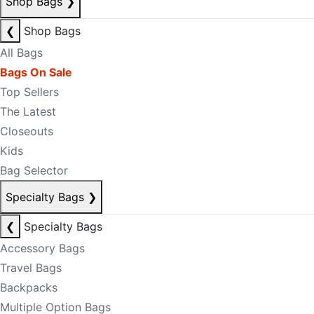
Shop Bags
❯
❮
Shop Bags
All Bags
Bags On Sale
Top Sellers
The Latest
Closeouts
Kids
Bag Selector
Specialty Bags
❯
❮
Specialty Bags
Accessory Bags
Travel Bags
Backpacks
Multiple Option Bags