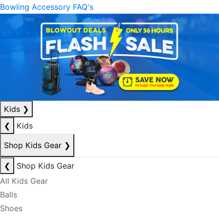
Bowling Accessory FAQ's
Kids
❯
❮
Kids
Shop Kids Gear
❯
❮
Shop Kids Gear
All Kids Gear
Balls
Shoes