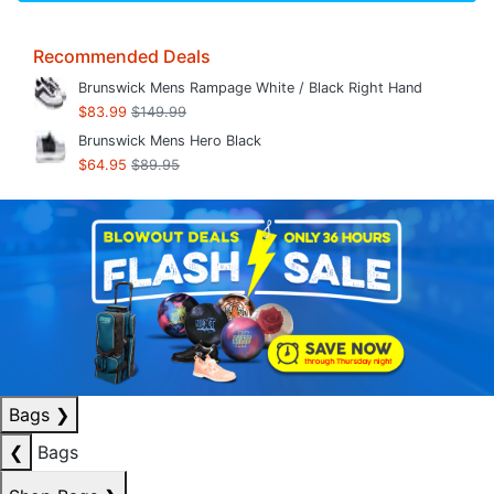
Recommended Deals
Brunswick Mens Rampage White / Black Right Hand
$83.99
$149.99
Brunswick Mens Hero Black
$64.95
$89.95
Bags
❯
❮
Bags