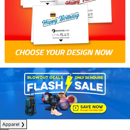
Apparel
❯