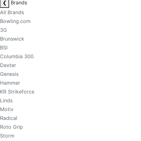
❮
Brands
All Brands
Bowling.com
3G
Brunswick
BSI
Columbia 300
Dexter
Genesis
Hammer
KR Strikeforce
Linds
Motiv
Radical
Roto Grip
Storm