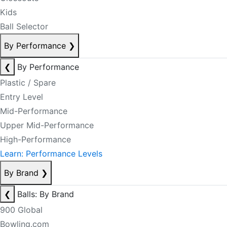
Kids
Ball Selector
By Performance
❯
❮
By Performance
Plastic / Spare
Entry Level
Mid-Performance
Upper Mid-Performance
High-Performance
Learn: Performance Levels
By Brand
❯
❮
Balls: By Brand
900 Global
Bowling.com