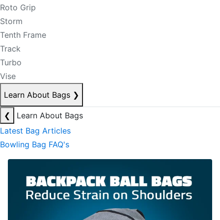
Roto Grip
Storm
Tenth Frame
Track
Turbo
Vise
Learn About Bags
❯
❮
Learn About Bags
Latest Bag Articles
Bowling Bag FAQ's