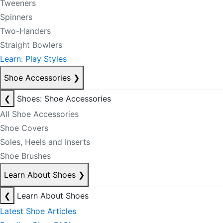
Tweeners
Spinners
Two-Handers
Straight Bowlers
Learn: Play Styles
Shoe Accessories
❯
❮
Shoes: Shoe Accessories
All Shoe Accessories
Shoe Covers
Soles, Heels and Inserts
Shoe Brushes
Learn About Shoes
❯
❮
Learn About Shoes
Latest Shoe Articles