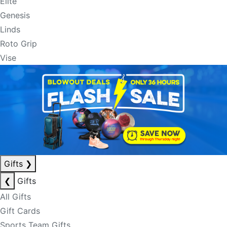
Elite
Genesis
Linds
Roto Grip
Vise
Gifts
❯
❮
Gifts
All Gifts
Gift Cards
Sports Team Gifts