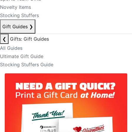
Novelty Items
Stocking Stuffers
Gift Guides
❯
❮
Gifts: Gift Guides
All Guides
Ultimate Gift Guide
Stocking Stuffers Guide