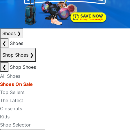
Shoes
❯
❮
Shoes
Shop Shoes
❯
❮
Shop Shoes
All Shoes
Shoes On Sale
Top Sellers
The Latest
Closeouts
Kids
Shoe Selector