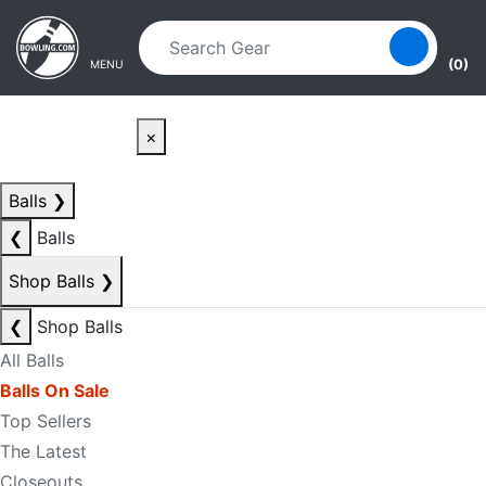
Skip to main content
Skip to navigation
(0)
MENU
×
Balls
❯
❮
Balls
Shop Balls
❯
❮
Shop Balls
All Balls
Balls On Sale
Top Sellers
The Latest
Closeouts