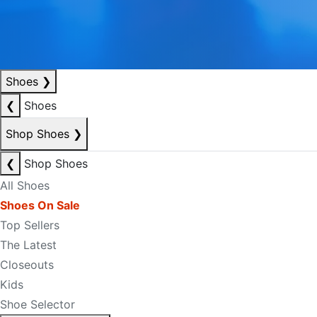
Shoes
❯
❮
Shoes
Shop Shoes
❯
❮
Shop Shoes
All Shoes
Shoes On Sale
Top Sellers
The Latest
Closeouts
Kids
Shoe Selector