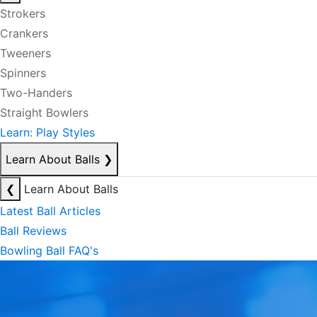
Strokers
Crankers
Tweeners
Spinners
Two-Handers
Straight Bowlers
Learn: Play Styles
Learn About Balls
❯
❮
Learn About Balls
Latest Ball Articles
Ball Reviews
Bowling Ball FAQ's