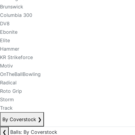
Brunswick
Columbia 300
DV8
Ebonite
Elite
Hammer
KR Strikeforce
Motiv
OnTheBallBowling
Radical
Roto Grip
Storm
Track
By Coverstock
❯
❮
Balls: By Coverstock