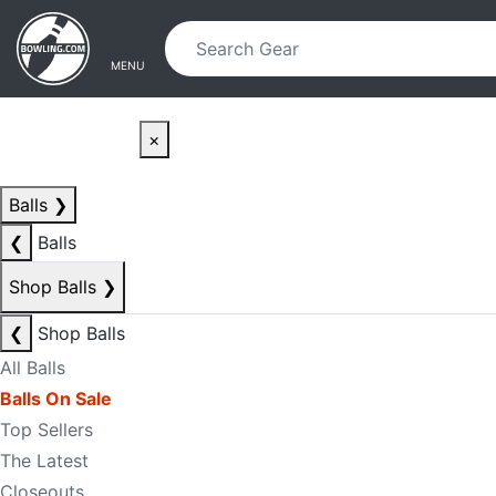
Skip to main content
Skip to navigation
MENU
×
Balls
❯
❮
Balls
Shop Balls
❯
❮
Shop Balls
All Balls
Balls On Sale
Top Sellers
The Latest
Closeouts