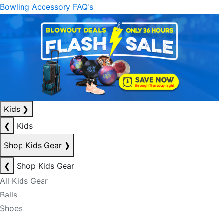
Bowling Accessory FAQ's
Kids
❯
❮
Kids
Shop Kids Gear
❯
❮
Shop Kids Gear
All Kids Gear
Balls
Shoes