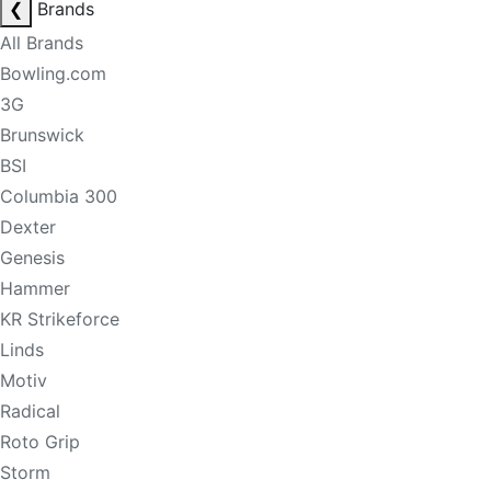
❮
Brands
All Brands
Bowling.com
3G
Brunswick
BSI
Columbia 300
Dexter
Genesis
Hammer
KR Strikeforce
Linds
Motiv
Radical
Roto Grip
Storm