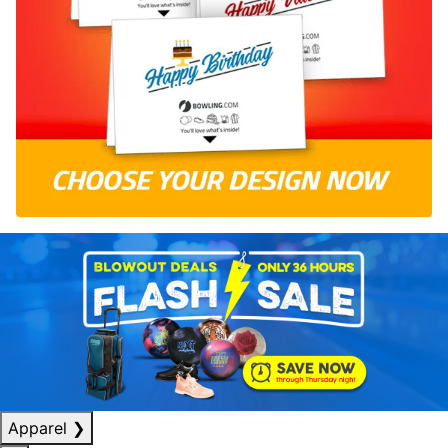
Apparel
❯