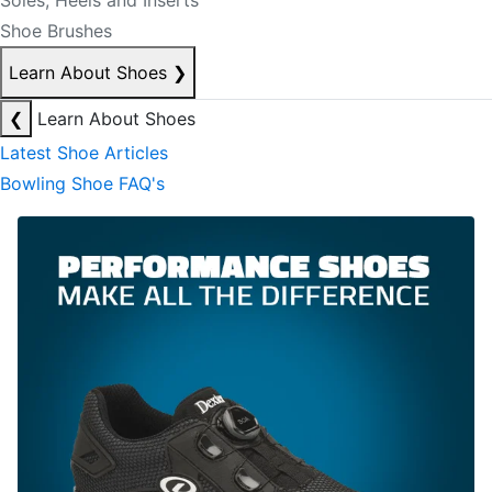
Soles, Heels and Inserts
Shoe Brushes
Learn About Shoes
❯
❮
Learn About Shoes
Latest Shoe Articles
Bowling Shoe FAQ's