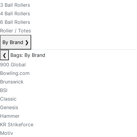
3 Ball Rollers
4 Ball Rollers
6 Ball Rollers
Roller / Totes
By Brand
❯
❮
Bags: By Brand
900 Global
Bowling.com
Brunswick
BSI
Classic
Genesis
Hammer
KR Strikeforce
Motiv