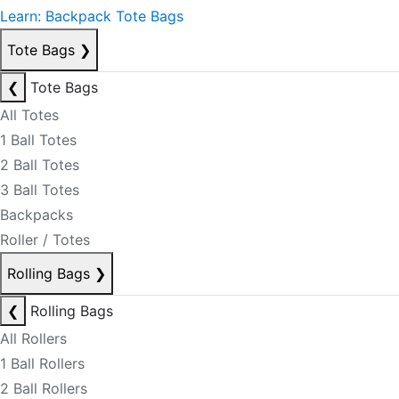
Learn: Backpack Tote Bags
Tote Bags
❯
❮
Tote Bags
All Totes
1 Ball Totes
2 Ball Totes
3 Ball Totes
Backpacks
Roller / Totes
Rolling Bags
❯
❮
Rolling Bags
All Rollers
1 Ball Rollers
2 Ball Rollers