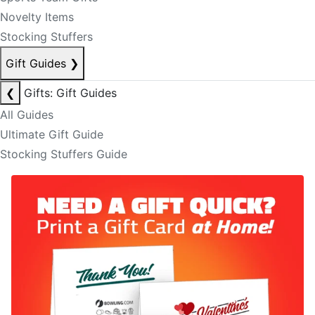
Novelty Items
Stocking Stuffers
Gift Guides
❯
❮
Gifts: Gift Guides
All Guides
Ultimate Gift Guide
Stocking Stuffers Guide