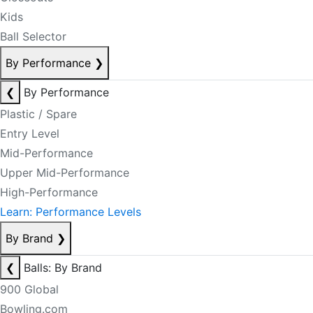
Kids
Ball Selector
By Performance
❯
❮
By Performance
Plastic / Spare
Entry Level
Mid-Performance
Upper Mid-Performance
High-Performance
Learn: Performance Levels
By Brand
❯
❮
Balls: By Brand
900 Global
Bowling.com