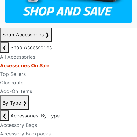
Shop Accessories
❯
❮
Shop Accessories
All Accessories
Accessories On Sale
Top Sellers
Closeouts
Add-On Items
By Type
❯
❮
Accessories: By Type
Accessory Bags
Accessory Backpacks