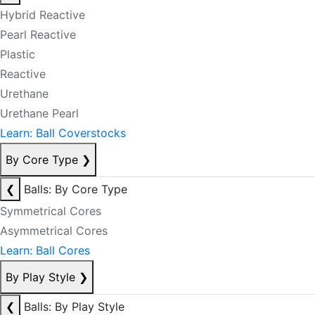
Hybrid Reactive
Pearl Reactive
Plastic
Reactive
Urethane
Urethane Pearl
Learn: Ball Coverstocks
By Core Type
❯
❮
Balls: By Core Type
Symmetrical Cores
Asymmetrical Cores
Learn: Ball Cores
By Play Style
❯
❮
Balls: By Play Style