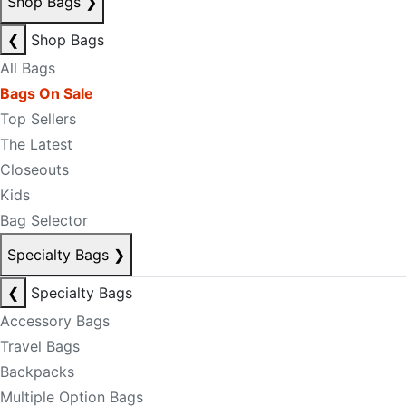
Shop Bags
❯
❮
Shop Bags
All Bags
Bags On Sale
Top Sellers
The Latest
Closeouts
Kids
Bag Selector
Specialty Bags
❯
❮
Specialty Bags
Accessory Bags
Travel Bags
Backpacks
Multiple Option Bags