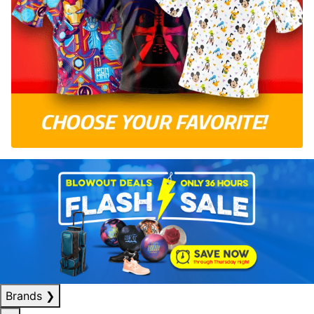
Brands
❯