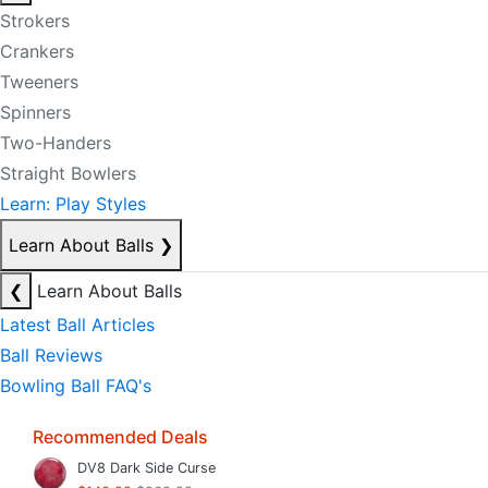
Strokers
Crankers
Tweeners
Spinners
Two-Handers
Straight Bowlers
Learn: Play Styles
Learn About Balls
❯
❮
Learn About Balls
Latest Ball Articles
Ball Reviews
Bowling Ball FAQ's
Recommended Deals
DV8 Dark Side Curse