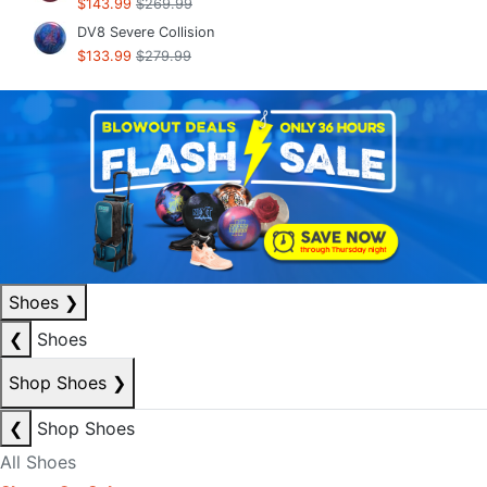
$143.99
$269.99
DV8 Severe Collision
$133.99
$279.99
Shoes
❯
❮
Shoes
Shop Shoes
❯
❮
Shop Shoes
All Shoes