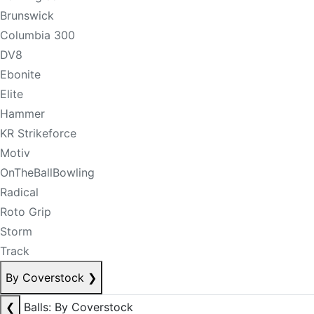
Brunswick
Columbia 300
DV8
Ebonite
Elite
Hammer
KR Strikeforce
Motiv
OnTheBallBowling
Radical
Roto Grip
Storm
Track
By Coverstock
❯
❮
Balls: By Coverstock