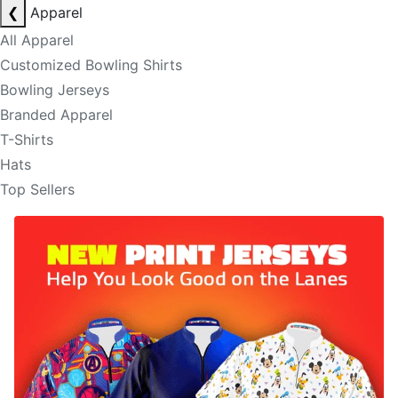
❮
Apparel
All Apparel
Customized Bowling Shirts
Bowling Jerseys
Branded Apparel
T-Shirts
Hats
Top Sellers