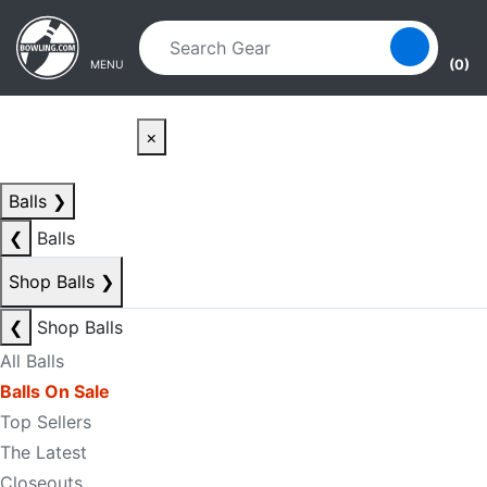
Skip to main content
Skip to navigation
(0)
MENU
×
Balls
❯
❮
Balls
Shop Balls
❯
❮
Shop Balls
All Balls
Balls On Sale
Top Sellers
The Latest
Closeouts