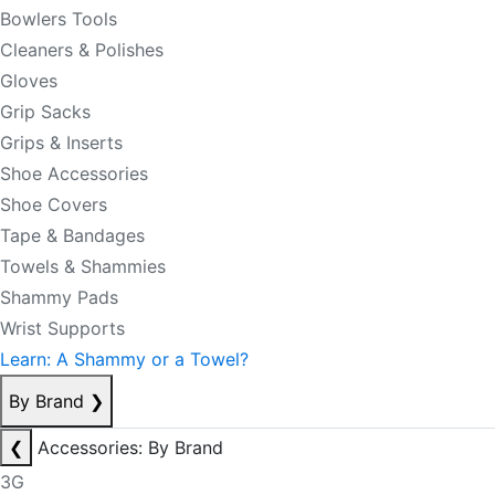
Bowlers Tools
Cleaners & Polishes
Gloves
Grip Sacks
Grips & Inserts
Shoe Accessories
Shoe Covers
Tape & Bandages
Towels & Shammies
Shammy Pads
Wrist Supports
Learn: A Shammy or a Towel?
By Brand
❯
❮
Accessories: By Brand
3G