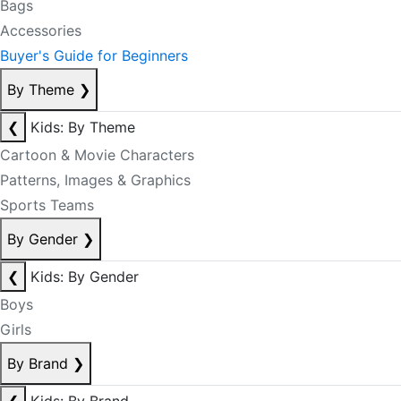
Bags
Accessories
Buyer's Guide for Beginners
By Theme
❯
❮
Kids: By Theme
Cartoon & Movie Characters
Patterns, Images & Graphics
Sports Teams
By Gender
❯
❮
Kids: By Gender
Boys
Girls
By Brand
❯