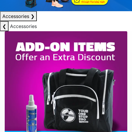
Accessories
❯
❮
Accessories