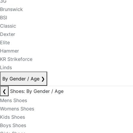
3G
Brunswick
BSI
Classic
Dexter
Elite
Hammer
KR Strikeforce
Linds
By Gender / Age
❯
❮
Shoes: By Gender / Age
Mens Shoes
Womens Shoes
Kids Shoes
Boys Shoes