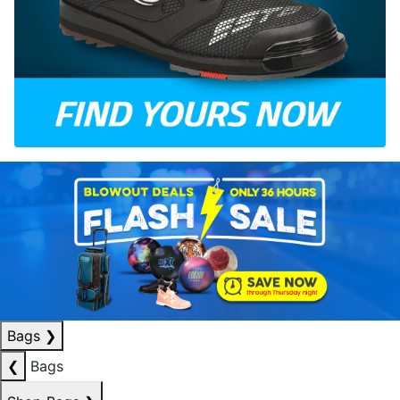
Bags
❯
❮
Bags