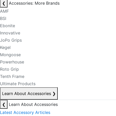
❮
Accessories: More Brands
AMF
BSI
Ebonite
Innovative
JoPo Grips
Kegel
Mongoose
Powerhouse
Roto Grip
Tenth Frame
Ultimate Products
Learn About Accessories
❯
❮
Learn About Accessories
Latest Accessory Articles