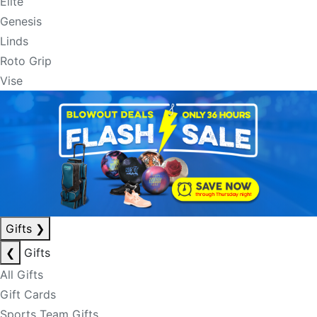
Elite
Genesis
Linds
Roto Grip
Vise
Gifts
❯
❮
Gifts
All Gifts
Gift Cards
Sports Team Gifts