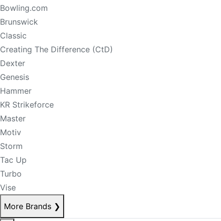
Bowling.com
Brunswick
Classic
Creating The Difference (CtD)
Dexter
Genesis
Hammer
KR Strikeforce
Master
Motiv
Storm
Tac Up
Turbo
Vise
More Brands
❯