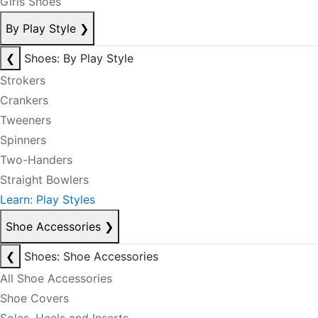
Girls Shoes
By Play Style
❯
❮
Shoes: By Play Style
Strokers
Crankers
Tweeners
Spinners
Two-Handers
Straight Bowlers
Learn: Play Styles
Shoe Accessories
❯
❮
Shoes: Shoe Accessories
All Shoe Accessories
Shoe Covers