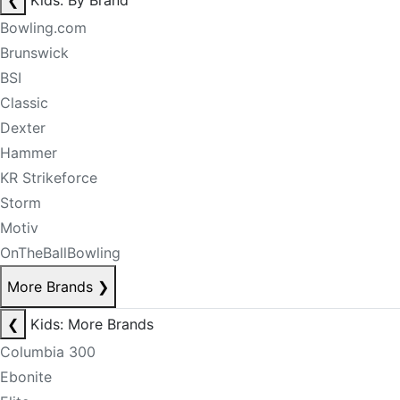
❮
Kids: By Brand
Bowling.com
Brunswick
BSI
Classic
Dexter
Hammer
KR Strikeforce
Storm
Motiv
OnTheBallBowling
More Brands
❯
❮
Kids: More Brands
Columbia 300
Ebonite