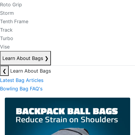
Roto Grip
Storm
Tenth Frame
Track
Turbo
Vise
Learn About Bags
❯
❮
Learn About Bags
Latest Bag Articles
Bowling Bag FAQ's