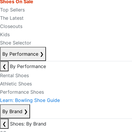
Shoes On Sale
Top Sellers
The Latest
Closeouts
Kids
Shoe Selector
By Performance
❯
❮
By Performance
Rental Shoes
Athletic Shoes
Performance Shoes
Learn: Bowling Shoe Guide
By Brand
❯
❮
Shoes: By Brand