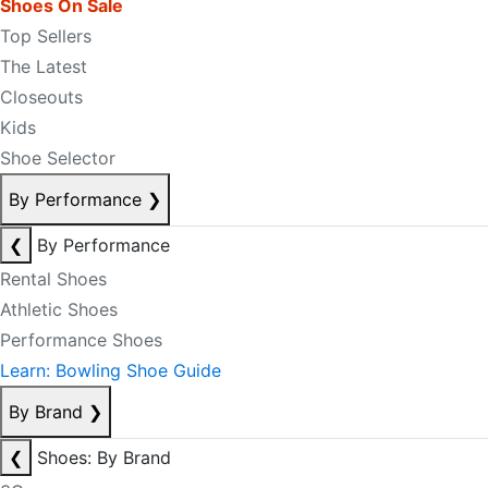
Shoes On Sale
Top Sellers
The Latest
Closeouts
Kids
Shoe Selector
By Performance
❯
❮
By Performance
Rental Shoes
Athletic Shoes
Performance Shoes
Learn: Bowling Shoe Guide
By Brand
❯
❮
Shoes: By Brand