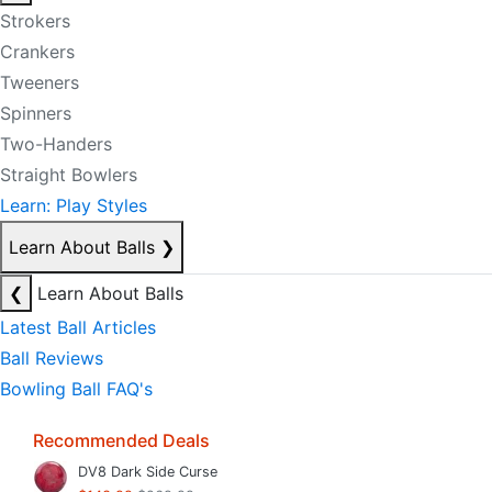
Strokers
Crankers
Tweeners
Spinners
Two-Handers
Straight Bowlers
Learn: Play Styles
Learn About Balls
❯
❮
Learn About Balls
Latest Ball Articles
Ball Reviews
Bowling Ball FAQ's
Recommended Deals
DV8 Dark Side Curse