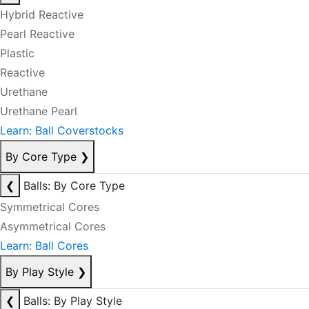
Hybrid Reactive
Pearl Reactive
Plastic
Reactive
Urethane
Urethane Pearl
Learn: Ball Coverstocks
By Core Type
❯
❮
Balls: By Core Type
Symmetrical Cores
Asymmetrical Cores
Learn: Ball Cores
By Play Style
❯
❮
Balls: By Play Style