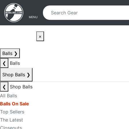
Skip to main content
Skip to navigation
MENU
×
Balls
❯
❮
Balls
Shop Balls
❯
❮
Shop Balls
All Balls
Balls On Sale
Top Sellers
The Latest
Closeouts