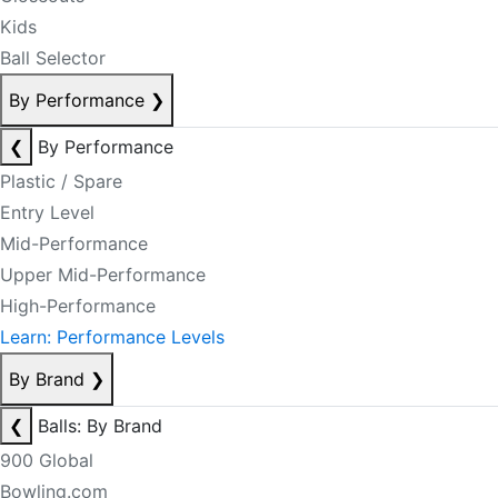
Kids
Ball Selector
By Performance
❯
❮
By Performance
Plastic / Spare
Entry Level
Mid-Performance
Upper Mid-Performance
High-Performance
Learn: Performance Levels
By Brand
❯
❮
Balls: By Brand
900 Global
Bowling.com