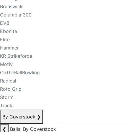
Brunswick
Columbia 300
DV8
Ebonite
Elite
Hammer
KR Strikeforce
Motiv
OnTheBallBowling
Radical
Roto Grip
Storm
Track
By Coverstock
❯
❮
Balls: By Coverstock