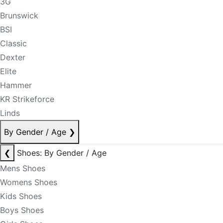
3G
Brunswick
BSI
Classic
Dexter
Elite
Hammer
KR Strikeforce
Linds
By Gender / Age
❯
❮
Shoes: By Gender / Age
Mens Shoes
Womens Shoes
Kids Shoes
Boys Shoes