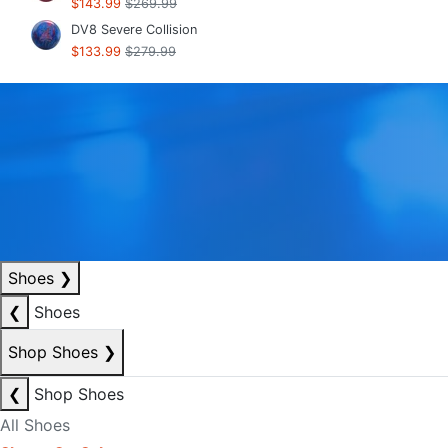
$143.99
$269.99
DV8 Severe Collision
$133.99
$279.99
Shoes
❯
❮
Shoes
Shop Shoes
❯
❮
Shop Shoes
All Shoes