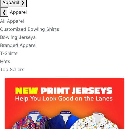
Apparel
❯
❮
Apparel
All Apparel
Customized Bowling Shirts
Bowling Jerseys
Branded Apparel
T-Shirts
Hats
Top Sellers