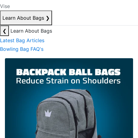
Vise
Learn About Bags
❯
❮
Learn About Bags
Latest Bag Articles
Bowling Bag FAQ's