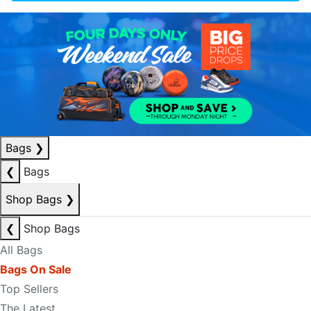
Bags
❯
❮
Bags
Shop Bags
❯
❮
Shop Bags
All Bags
Bags On Sale
Top Sellers
The Latest