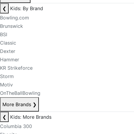
❮
Kids: By Brand
Bowling.com
Brunswick
BSI
Classic
Dexter
Hammer
KR Strikeforce
Storm
Motiv
OnTheBallBowling
More Brands
❯
❮
Kids: More Brands
Columbia 300