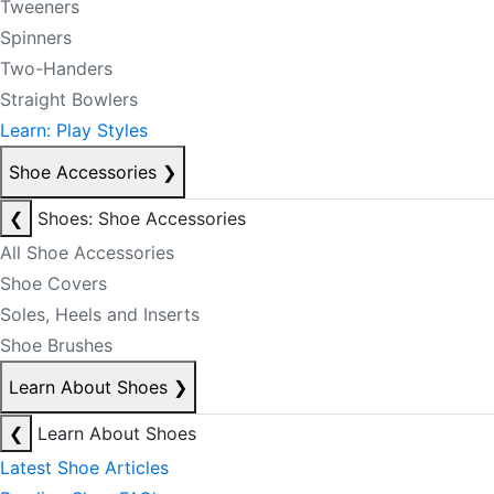
Tweeners
Spinners
Two-Handers
Straight Bowlers
Learn: Play Styles
Shoe Accessories
❯
❮
Shoes: Shoe Accessories
All Shoe Accessories
Shoe Covers
Soles, Heels and Inserts
Shoe Brushes
Learn About Shoes
❯
❮
Learn About Shoes
Latest Shoe Articles