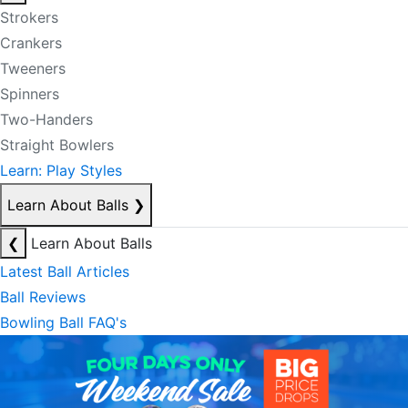
Strokers
Crankers
Tweeners
Spinners
Two-Handers
Straight Bowlers
Learn: Play Styles
Learn About Balls
❯
❮
Learn About Balls
Latest Ball Articles
Ball Reviews
Bowling Ball FAQ's