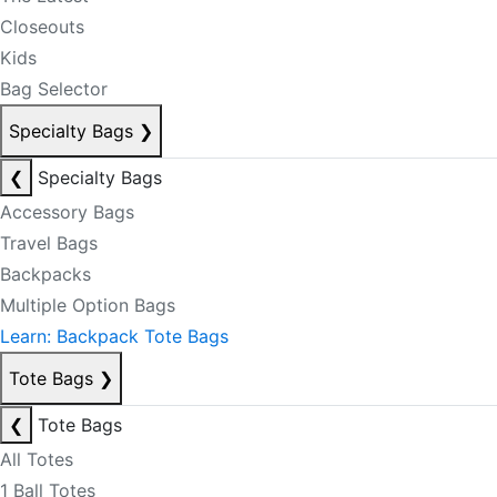
Closeouts
Kids
Bag Selector
Specialty Bags
❯
❮
Specialty Bags
Accessory Bags
Travel Bags
Backpacks
Multiple Option Bags
Learn: Backpack Tote Bags
Tote Bags
❯
❮
Tote Bags
All Totes
1 Ball Totes