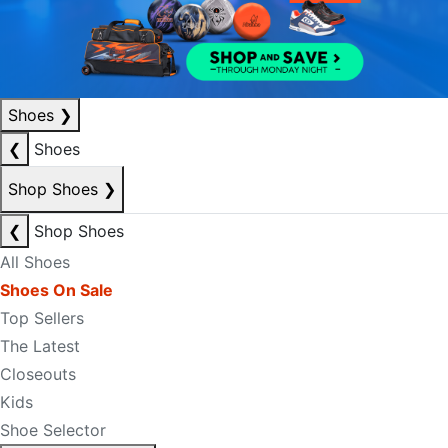
Shoes
❯
❮
Shoes
Shop Shoes
❯
❮
Shop Shoes
All Shoes
Shoes On Sale
Top Sellers
The Latest
Closeouts
Kids
Shoe Selector