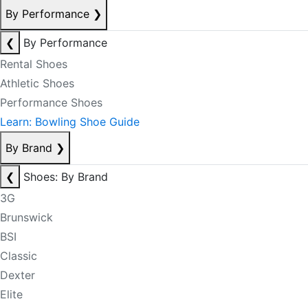
By Performance
❯
❮
By Performance
Rental Shoes
Athletic Shoes
Performance Shoes
Learn: Bowling Shoe Guide
By Brand
❯
❮
Shoes: By Brand
3G
Brunswick
BSI
Classic
Dexter
Elite