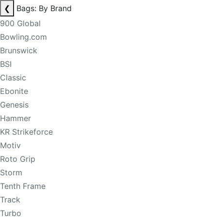
❮
Bags: By Brand
900 Global
Bowling.com
Brunswick
BSI
Classic
Ebonite
Genesis
Hammer
KR Strikeforce
Motiv
Roto Grip
Storm
Tenth Frame
Track
Turbo