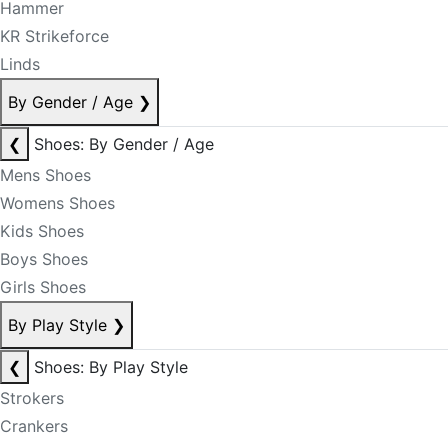
Hammer
KR Strikeforce
Linds
By Gender / Age
❯
❮
Shoes: By Gender / Age
Mens Shoes
Womens Shoes
Kids Shoes
Boys Shoes
Girls Shoes
By Play Style
❯
❮
Shoes: By Play Style
Strokers
Crankers