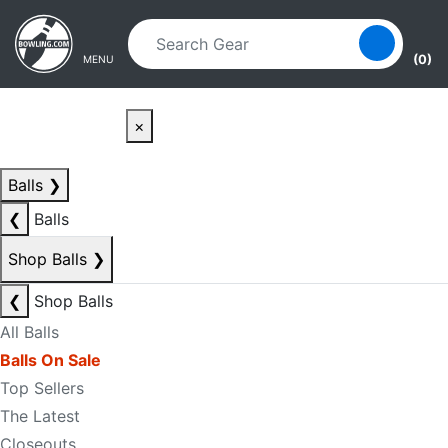
Skip to main content
Skip to navigation
(0)
MENU
×
Balls
❯
❮
Balls
Shop Balls
❯
❮
Shop Balls
All Balls
Balls On Sale
Top Sellers
The Latest
Closeouts