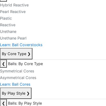
Hybrid Reactive
Pearl Reactive
Plastic
Reactive
Urethane
Urethane Pearl
Learn: Ball Coverstocks
By Core Type
❯
❮
Balls: By Core Type
Symmetrical Cores
Asymmetrical Cores
Learn: Ball Cores
By Play Style
❯
❮
Balls: By Play Style