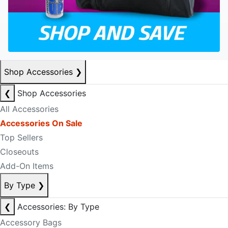
Shop Accessories
❯
❮
Shop Accessories
All Accessories
Accessories On Sale
Top Sellers
Closeouts
Add-On Items
By Type
❯
❮
Accessories: By Type
Accessory Bags