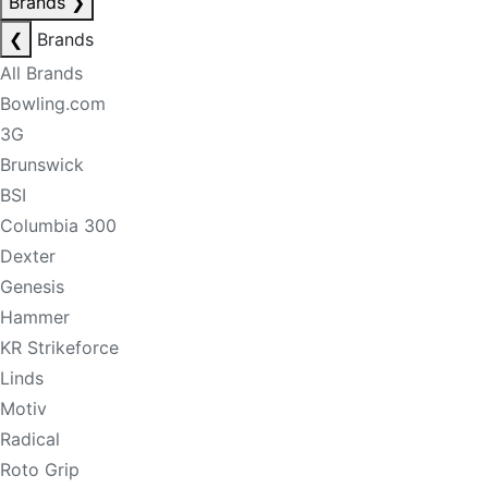
Brands
❯
❮
Brands
All Brands
Bowling.com
3G
Brunswick
BSI
Columbia 300
Dexter
Genesis
Hammer
KR Strikeforce
Linds
Motiv
Radical
Roto Grip