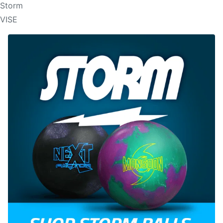
Storm
VISE