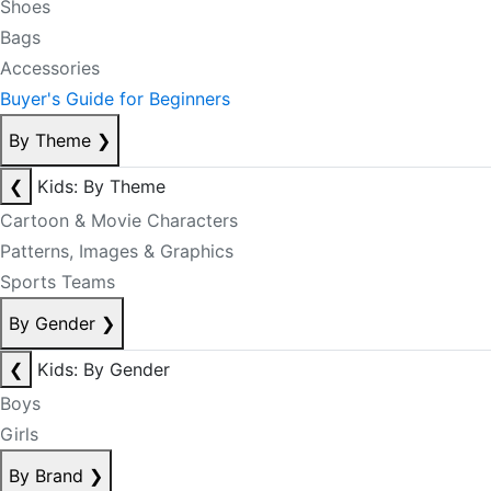
Shoes
Bags
Accessories
Buyer's Guide for Beginners
By Theme
❯
❮
Kids: By Theme
Cartoon & Movie Characters
Patterns, Images & Graphics
Sports Teams
By Gender
❯
❮
Kids: By Gender
Boys
Girls
By Brand
❯