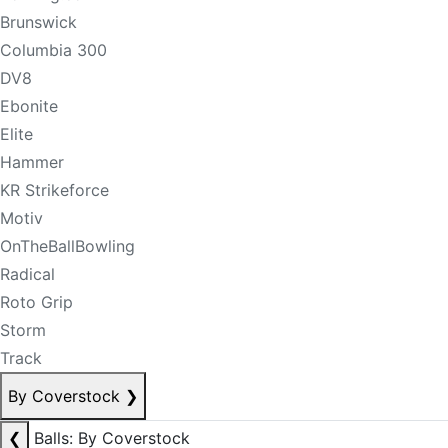
Brunswick
Columbia 300
DV8
Ebonite
Elite
Hammer
KR Strikeforce
Motiv
OnTheBallBowling
Radical
Roto Grip
Storm
Track
By Coverstock
❯
❮
Balls: By Coverstock