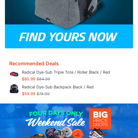
Recommended Deals
Radical Dye-Sub Triple Tote / Roller Black / Red
$80.99
$84.99
Radical Dye-Sub Backpack Black / Red
$59.99
$74.99