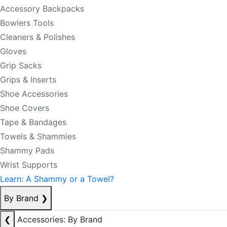
Accessory Backpacks
Bowlers Tools
Cleaners & Polishes
Gloves
Grip Sacks
Grips & Inserts
Shoe Accessories
Shoe Covers
Tape & Bandages
Towels & Shammies
Shammy Pads
Wrist Supports
Learn: A Shammy or a Towel?
By Brand
❯
❮
Accessories: By Brand