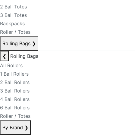
2 Ball Totes
3 Ball Totes
Backpacks
Roller / Totes
Rolling Bags
❯
❮
Rolling Bags
All Rollers
1 Ball Rollers
2 Ball Rollers
3 Ball Rollers
4 Ball Rollers
6 Ball Rollers
Roller / Totes
By Brand
❯