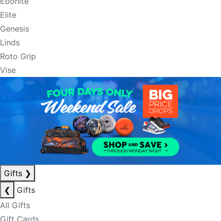
Ebonite
Elite
Genesis
Linds
Roto Grip
Vise
Gifts
❯
❮
Gifts
All Gifts
Gift Cards