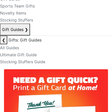
Sports Team Gifts
Novelty Items
Stocking Stuffers
Gift Guides
❯
❮
Gifts: Gift Guides
All Guides
Ultimate Gift Guide
Stocking Stuffers Guide