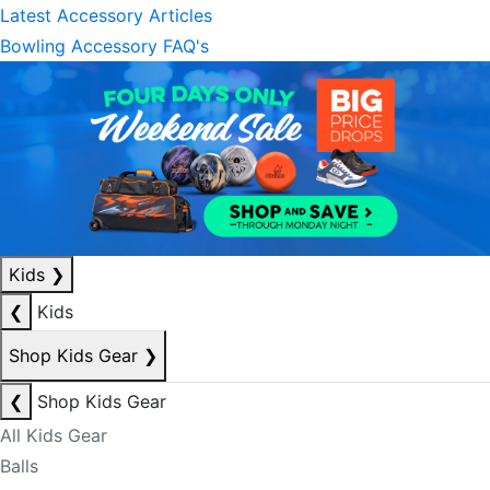
Latest Accessory Articles
Bowling Accessory FAQ's
Kids
❯
❮
Kids
Shop Kids Gear
❯
❮
Shop Kids Gear
All Kids Gear
Balls