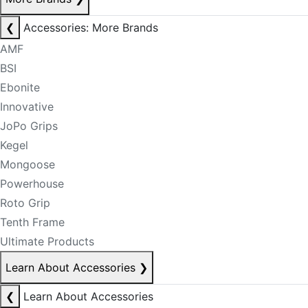
❮
Accessories: More Brands
AMF
BSI
Ebonite
Innovative
JoPo Grips
Kegel
Mongoose
Powerhouse
Roto Grip
Tenth Frame
Ultimate Products
Learn About Accessories
❯
❮
Learn About Accessories