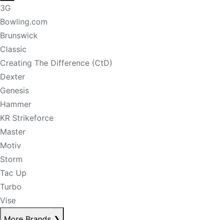
3G
Bowling.com
Brunswick
Classic
Creating The Difference (CtD)
Dexter
Genesis
Hammer
KR Strikeforce
Master
Motiv
Storm
Tac Up
Turbo
Vise
More Brands
❯