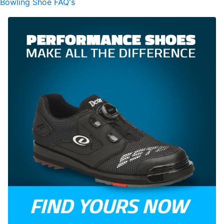
Bowling Shoe FAQ's