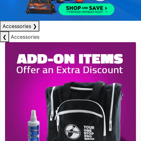
Accessories
❯
❮
Accessories