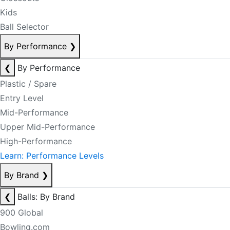
Kids
Ball Selector
By Performance
❯
❮
By Performance
Plastic / Spare
Entry Level
Mid-Performance
Upper Mid-Performance
High-Performance
Learn: Performance Levels
By Brand
❯
❮
Balls: By Brand
900 Global
Bowling.com