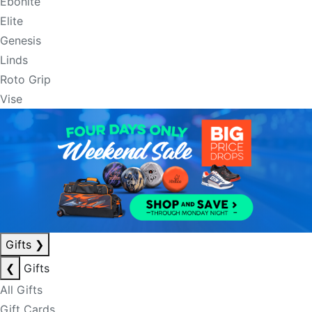
Ebonite
Elite
Genesis
Linds
Roto Grip
Vise
Gifts
❯
❮
Gifts
All Gifts
Gift Cards