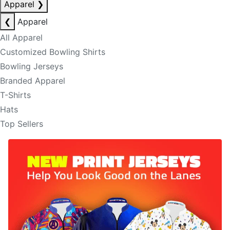
Apparel
❯
❮
Apparel
All Apparel
Customized Bowling Shirts
Bowling Jerseys
Branded Apparel
T-Shirts
Hats
Top Sellers