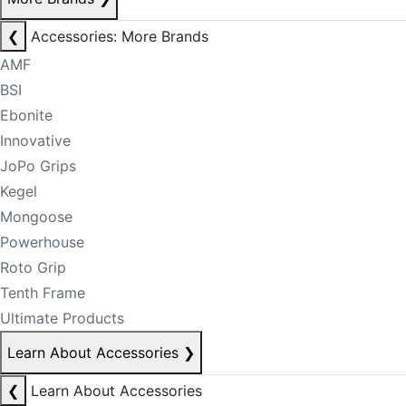
❮
Accessories: More Brands
AMF
BSI
Ebonite
Innovative
JoPo Grips
Kegel
Mongoose
Powerhouse
Roto Grip
Tenth Frame
Ultimate Products
Learn About Accessories
❯
❮
Learn About Accessories