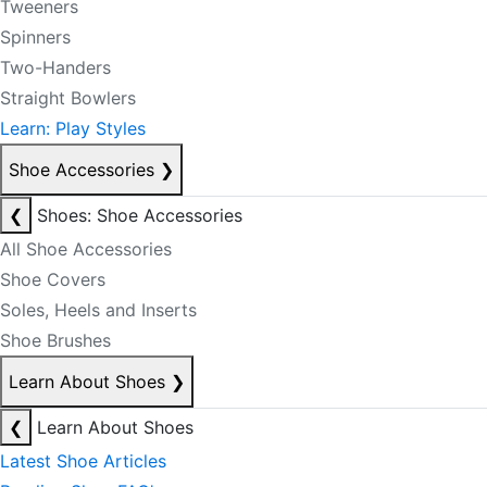
Tweeners
Spinners
Two-Handers
Straight Bowlers
Learn: Play Styles
Shoe Accessories
❯
❮
Shoes: Shoe Accessories
All Shoe Accessories
Shoe Covers
Soles, Heels and Inserts
Shoe Brushes
Learn About Shoes
❯
❮
Learn About Shoes
Latest Shoe Articles