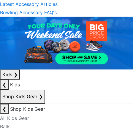
Latest Accessory Articles
Bowling Accessory FAQ's
Kids
❯
❮
Kids
Shop Kids Gear
❯
❮
Shop Kids Gear
All Kids Gear
Balls