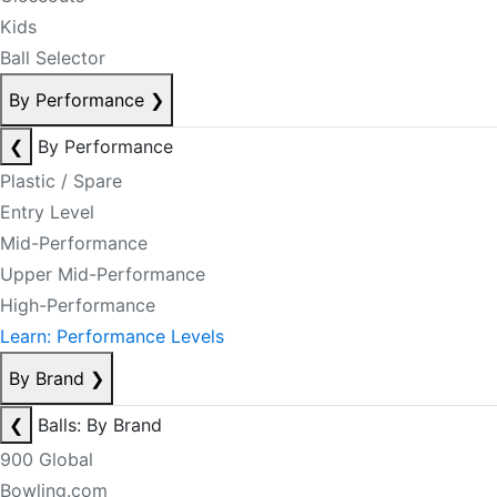
Kids
Ball Selector
By Performance
❯
❮
By Performance
Plastic / Spare
Entry Level
Mid-Performance
Upper Mid-Performance
High-Performance
Learn: Performance Levels
By Brand
❯
❮
Balls: By Brand
900 Global
Bowling.com