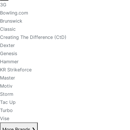
3G
Bowling.com
Brunswick
Classic
Creating The Difference (CtD)
Dexter
Genesis
Hammer
KR Strikeforce
Master
Motiv
Storm
Tac Up
Turbo
Vise
More Brands
❯