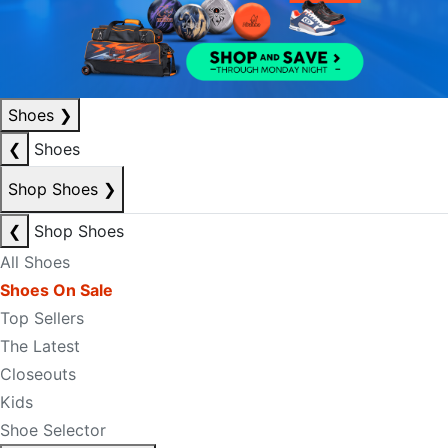
Shoes
❯
❮
Shoes
Shop Shoes
❯
❮
Shop Shoes
All Shoes
Shoes On Sale
Top Sellers
The Latest
Closeouts
Kids
Shoe Selector