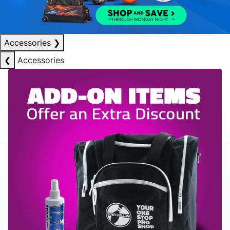
Accessories
❯
❮
Accessories