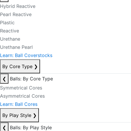
Hybrid Reactive
Pearl Reactive
Plastic
Reactive
Urethane
Urethane Pearl
Learn: Ball Coverstocks
By Core Type
❯
❮
Balls: By Core Type
Symmetrical Cores
Asymmetrical Cores
Learn: Ball Cores
By Play Style
❯
❮
Balls: By Play Style