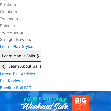
Strokers
Crankers
Tweeners
Spinners
Two-Handers
Straight Bowlers
Learn: Play Styles
Learn About Balls
❯
❮
Learn About Balls
Latest Ball Articles
Ball Reviews
Bowling Ball FAQ's