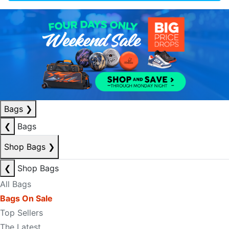
Bags
❯
❮
Bags
Shop Bags
❯
❮
Shop Bags
All Bags
Bags On Sale
Top Sellers
The Latest