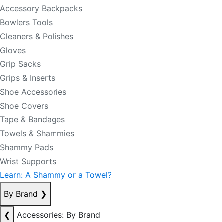
Accessory Backpacks
Bowlers Tools
Cleaners & Polishes
Gloves
Grip Sacks
Grips & Inserts
Shoe Accessories
Shoe Covers
Tape & Bandages
Towels & Shammies
Shammy Pads
Wrist Supports
Learn: A Shammy or a Towel?
By Brand
❯
❮
Accessories: By Brand