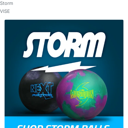
Storm
VISE