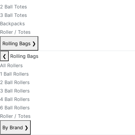
2 Ball Totes
3 Ball Totes
Backpacks
Roller / Totes
Rolling Bags
❯
❮
Rolling Bags
All Rollers
1 Ball Rollers
2 Ball Rollers
3 Ball Rollers
4 Ball Rollers
6 Ball Rollers
Roller / Totes
By Brand
❯