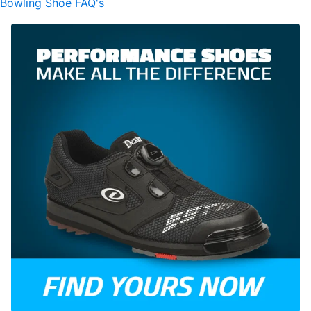
Bowling Shoe FAQ's