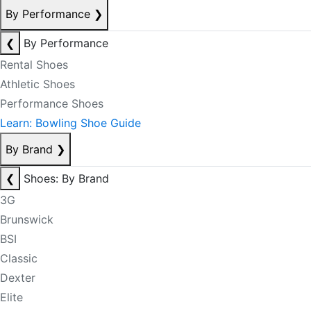
By Performance
❯
❮
By Performance
Rental Shoes
Athletic Shoes
Performance Shoes
Learn: Bowling Shoe Guide
By Brand
❯
❮
Shoes: By Brand
3G
Brunswick
BSI
Classic
Dexter
Elite