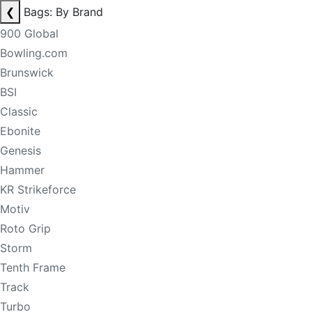
❮
Bags: By Brand
900 Global
Bowling.com
Brunswick
BSI
Classic
Ebonite
Genesis
Hammer
KR Strikeforce
Motiv
Roto Grip
Storm
Tenth Frame
Track
Turbo