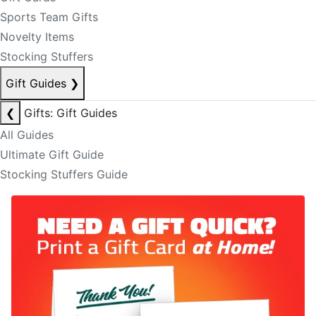
Sports Team Gifts
Novelty Items
Stocking Stuffers
Gift Guides
❯
❮
Gifts: Gift Guides
All Guides
Ultimate Gift Guide
Stocking Stuffers Guide