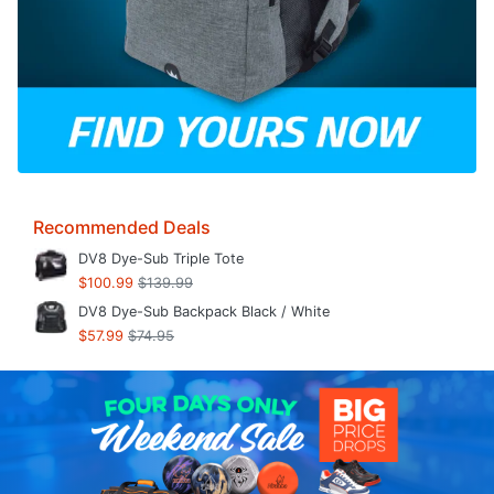
Recommended Deals
DV8 Dye-Sub Triple Tote
$100.99
$139.99
DV8 Dye-Sub Backpack Black / White
$57.99
$74.95