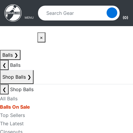
Skip to main content
Skip to navigation
(0)
MENU
×
Balls
❯
❮
Balls
Shop Balls
❯
❮
Shop Balls
All Balls
Balls On Sale
Top Sellers
The Latest
Closeouts