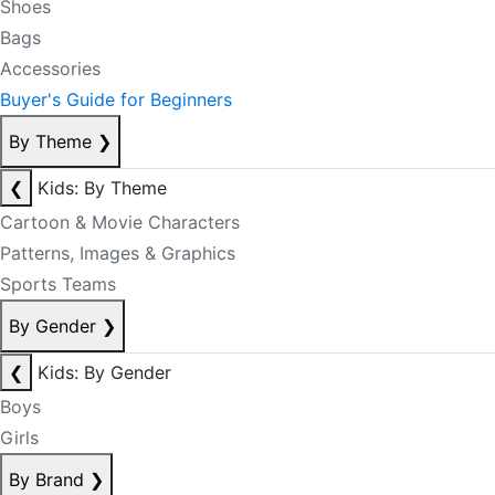
Shoes
Bags
Accessories
Buyer's Guide for Beginners
By Theme
❯
❮
Kids: By Theme
Cartoon & Movie Characters
Patterns, Images & Graphics
Sports Teams
By Gender
❯
❮
Kids: By Gender
Boys
Girls
By Brand
❯