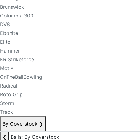
Brunswick
Columbia 300
DV8
Ebonite
Elite
Hammer
KR Strikeforce
Motiv
OnTheBallBowling
Radical
Roto Grip
Storm
Track
By Coverstock
❯
❮
Balls: By Coverstock