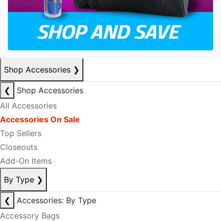
Shop Accessories
❯
❮
Shop Accessories
All Accessories
Accessories On Sale
Top Sellers
Closeouts
Add-On Items
By Type
❯
❮
Accessories: By Type
Accessory Bags