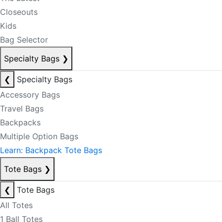
Closeouts
Kids
Bag Selector
Specialty Bags
❯
❮
Specialty Bags
Accessory Bags
Travel Bags
Backpacks
Multiple Option Bags
Learn: Backpack Tote Bags
Tote Bags
❯
❮
Tote Bags
All Totes
1 Ball Totes