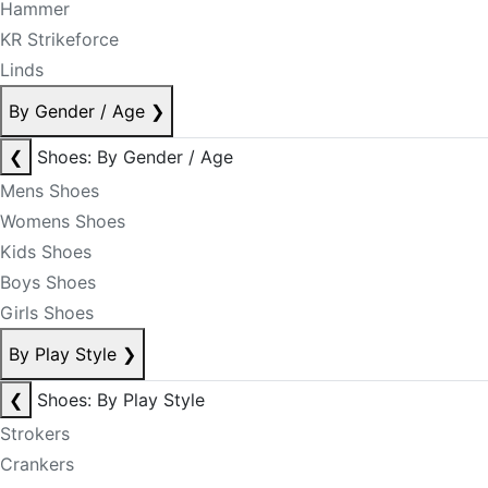
Hammer
KR Strikeforce
Linds
By Gender / Age
❯
❮
Shoes: By Gender / Age
Mens Shoes
Womens Shoes
Kids Shoes
Boys Shoes
Girls Shoes
By Play Style
❯
❮
Shoes: By Play Style
Strokers
Crankers