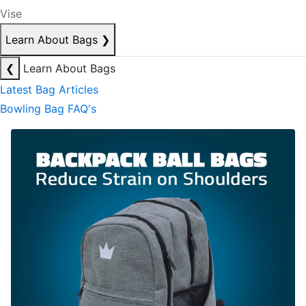
Vise
Learn About Bags
❯
❮
Learn About Bags
Latest Bag Articles
Bowling Bag FAQ's