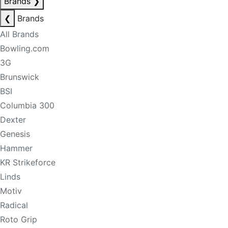
Brands
❯
❮
Brands
All Brands
Bowling.com
3G
Brunswick
BSI
Columbia 300
Dexter
Genesis
Hammer
KR Strikeforce
Linds
Motiv
Radical
Roto Grip