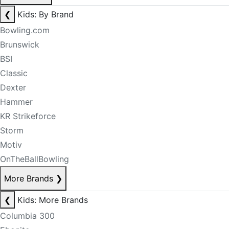
❮
Kids: By Brand
Bowling.com
Brunswick
BSI
Classic
Dexter
Hammer
KR Strikeforce
Storm
Motiv
OnTheBallBowling
More Brands
❯
❮
Kids: More Brands
Columbia 300